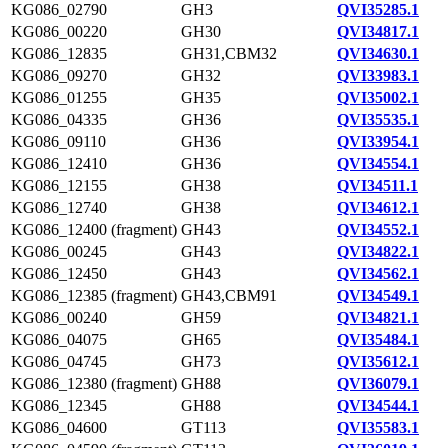
KG086_02790
GH3
QVI35285.1
KG086_00220
GH30
QVI34817.1
KG086_12835
GH31,CBM32
QVI34630.1
KG086_09270
GH32
QVI33983.1
KG086_01255
GH35
QVI35002.1
KG086_04335
GH36
QVI35535.1
KG086_09110
GH36
QVI33954.1
KG086_12410
GH36
QVI34554.1
KG086_12155
GH38
QVI34511.1
KG086_12740
GH38
QVI34612.1
KG086_12400 (fragment)
GH43
QVI34552.1
KG086_00245
GH43
QVI34822.1
KG086_12450
GH43
QVI34562.1
KG086_12385 (fragment)
GH43,CBM91
QVI34549.1
KG086_00240
GH59
QVI34821.1
KG086_04075
GH65
QVI35484.1
KG086_04745
GH73
QVI35612.1
KG086_12380 (fragment)
GH88
QVI36079.1
KG086_12345
GH88
QVI34544.1
KG086_04600
GT113
QVI35583.1