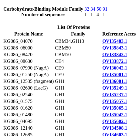
Carbohydrate-Binding Module Family
32
34
50
91
Number of sequences
1
1
4
1
List Of Proteins
Protein Name
Family
Reference Acces
KG086_04070
CBM34,GH13
QVI35483.1
KG086_06000
CBM50
QVI35843.1
KG086_08470
CBM50
QVI33842.1
KG086_08630
CE4
QVI33872.1
KG086_07990 (NagA)
CE9
QVI36042.1
KG086_01250 (NagA)
CE9
QVI35001.1
KG086_12535 (fragment)
GH1
QVI36081.1
KG086_02600 (LacG)
GH1
QVI35249.1
KG086_02540
GH1
QVI35237.1
KG086_01575
GH1
QVI35057.1
KG086_01620
GH1
QVI35065.1
KG086_01480
GH1
QVI35042.1
KG086_04695
GH1
QVI35602.1
KG086_12140
GH1
QVI34508.1
KG086_12685
GH1
QVI34603.1