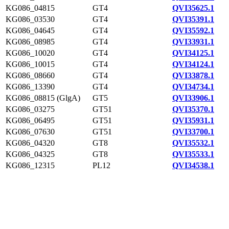
KG086_04815
GT4
QVI35625.1
KG086_03530
GT4
QVI35391.1
KG086_04645
GT4
QVI35592.1
KG086_08985
GT4
QVI33931.1
KG086_10020
GT4
QVI34125.1
KG086_10015
GT4
QVI34124.1
KG086_08660
GT4
QVI33878.1
KG086_13390
GT4
QVI34734.1
KG086_08815 (GlgA)
GT5
QVI33906.1
KG086_03275
GT51
QVI35370.1
KG086_06495
GT51
QVI35931.1
KG086_07630
GT51
QVI33700.1
KG086_04320
GT8
QVI35532.1
KG086_04325
GT8
QVI35533.1
KG086_12315
PL12
QVI34538.1