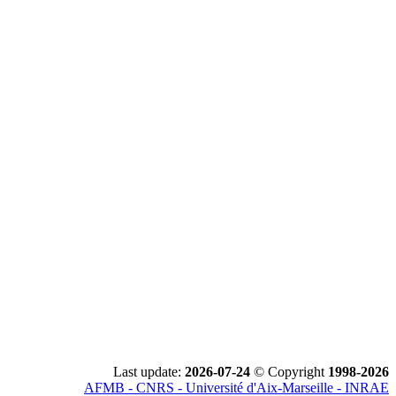
Last update:
2026-07-24
© Copyright
1998-2026
AFMB - CNRS - Université d'Aix-Marseille - INRAE