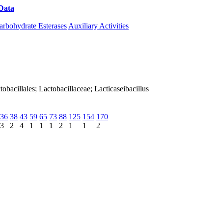
Data
Download CAZy
arbohydrate Esterases
Auxiliary Activities
actobacillales; Lactobacillaceae; Lacticaseibacillus
36
38
43
59
65
73
88
125
154
170
3
2
4
1
1
1
2
1
1
2