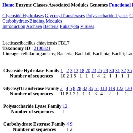
Home
Enzyme Classes
Associated Modules
Genomes
Functional 
Glycoside Hydrolases
GlycosylTransferases
Polysaccharide Lyases
C
Carbohydrate-Binding Modules
Introduction
Archaea
Bacteria
Eukaryota
Viruses
Lacticaseibacillus chiayiensis FBL7
Taxonomy ID
:
2100821
Lineage
: cellular organisms; Bacteria; Bacillati; Bacillota; Bacilli; L
Glycoside Hydrolase Family
1
2
3
13
18
20
23
25
29
30
31
32
35
Number of sequences
10
2
1
5
1
1
1
4
2
1
1
1
1
GlycosylTransferase Family
2
4
5
8
28
32
35
51
113
119
122
130
Number of sequences
11
8
1
2
1
1
1
3
4
2
1
1
Polysaccharide Lyase Family
12
Number of sequences
1
Carbohydrate Esterase Family
4
9
Number of sequences
1
2