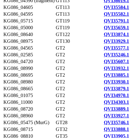
KG086_04590 (fragment)
GT113
QVI36019.1
KG086_04605
GT113
QVI35584.1
KG086_04595
GT113
QVI35582.1
KG086_05715
GT119
QVI35791.1
KG086_05000
GT119
QVI35659.1
KG086_08640
GT122
QVI33874.1
KG086_08975
GT130
QVI33929.1
KG086_04565
GT2
QVI35577.1
KG086_02585
GT2
QVI35246.1
KG086_04720
GT2
QVI35607.1
KG086_08990
GT2
QVI33932.1
KG086_08695
GT2
QVI33885.1
KG086_08980
GT2
QVI33930.1
KG086_08665
GT2
QVI33879.1
KG086_01075
GT2
QVI34970.1
KG086_11000
GT2
QVI34303.1
KG086_08720
GT2
QVI33889.1
KG086_08960
GT2
QVI33927.1
KG086_05475 (MurG)
GT28
QVI35746.1
KG086_08715
GT32
QVI33888.1
KG086_08810
GT35
QVI33905.1