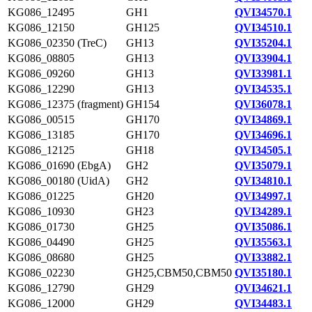
KG086_12495
GH1
QVI34570.1
KG086_12150
GH125
QVI34510.1
KG086_02350 (TreC)
GH13
QVI35204.1
KG086_08805
GH13
QVI33904.1
KG086_09260
GH13
QVI33981.1
KG086_12290
GH13
QVI34535.1
KG086_12375 (fragment)
GH154
QVI36078.1
KG086_00515
GH170
QVI34869.1
KG086_13185
GH170
QVI34696.1
KG086_12125
GH18
QVI34505.1
KG086_01690 (EbgA)
GH2
QVI35079.1
KG086_00180 (UidA)
GH2
QVI34810.1
KG086_01225
GH20
QVI34997.1
KG086_10930
GH23
QVI34289.1
KG086_01730
GH25
QVI35086.1
KG086_04490
GH25
QVI35563.1
KG086_08680
GH25
QVI33882.1
KG086_02230
GH25,CBM50,CBM50
QVI35180.1
KG086_12790
GH29
QVI34621.1
KG086_12000
GH29
QVI34483.1