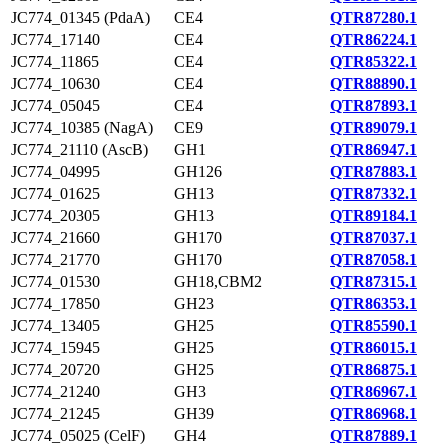
JC774_01345 (PdaA)
CE4
QTR87280.1
JC774_17140
CE4
QTR86224.1
JC774_11865
CE4
QTR85322.1
JC774_10630
CE4
QTR88890.1
JC774_05045
CE4
QTR87893.1
JC774_10385 (NagA)
CE9
QTR89079.1
JC774_21110 (AscB)
GH1
QTR86947.1
JC774_04995
GH126
QTR87883.1
JC774_01625
GH13
QTR87332.1
JC774_20305
GH13
QTR89184.1
JC774_21660
GH170
QTR87037.1
JC774_21770
GH170
QTR87058.1
JC774_01530
GH18,CBM2
QTR87315.1
JC774_17850
GH23
QTR86353.1
JC774_13405
GH25
QTR85590.1
JC774_15945
GH25
QTR86015.1
JC774_20720
GH25
QTR86875.1
JC774_21240
GH3
QTR86967.1
JC774_21245
GH39
QTR86968.1
JC774_05025 (CelF)
GH4
QTR87889.1