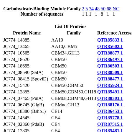
Carbohydrate-Binding Module Family
2
5
34
48
50
68
NC
Number of sequences
1
1
1
1
8
1
1
List Of Proteins
Protein Name
Family
Reference Access
JC774_14885
AA10
QTR85833.1
JC774_13465
AA10,CBM5
QTR85602.1
JC774_10565
CBM34,GH13
QTR88877.1
JC774_18620
CBM50
QTR86497.1
JC774_18655
CBM50
QTR86503.1
JC774_08590 (SafA)
CBM50
QTR88509.1
JC774_08415 (SpoviD)
CBM50
QTR88477.1
JC774_15420
CBM50,CBM50
QTR85924.1
JC774_12855
CBM50,CBM50,GH18
QTR85491.1
JC774_07465 (PulA)
CBM68,CBM48,GH13
QTR88303.1
JC774_06745 (GlgB)
CBMnc,GH13
QTR88176.1
JC774_18380 (Bshb1)
CE14
QTR86453.1
JC774_14545
CE4
QTR85778.1
JC774_02860 (PdaB)
CE4
QTR87515.1
JC774_12805
CE4
QTR85481.1