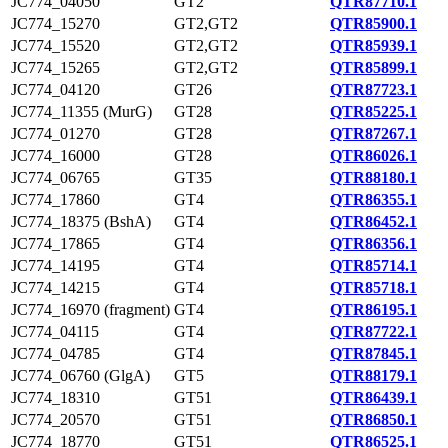
JC774_04050
GT2
QTR87710.1
JC774_15270
GT2,GT2
QTR85900.1
JC774_15520
GT2,GT2
QTR85939.1
JC774_15265
GT2,GT2
QTR85899.1
JC774_04120
GT26
QTR87723.1
JC774_11355 (MurG)
GT28
QTR85225.1
JC774_01270
GT28
QTR87267.1
JC774_16000
GT28
QTR86026.1
JC774_06765
GT35
QTR88180.1
JC774_17860
GT4
QTR86355.1
JC774_18375 (BshA)
GT4
QTR86452.1
JC774_17865
GT4
QTR86356.1
JC774_14195
GT4
QTR85714.1
JC774_14215
GT4
QTR85718.1
JC774_16970 (fragment)
GT4
QTR86195.1
JC774_04115
GT4
QTR87722.1
JC774_04785
GT4
QTR87845.1
JC774_06760 (GlgA)
GT5
QTR88179.1
JC774_18310
GT51
QTR86439.1
JC774_20570
GT51
QTR86850.1
JC774_18770
GT51
QTR86525.1