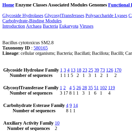
Home
Enzyme Classes
Associated Modules
Genomes
Functional 
Glycoside Hydrolases
GlycosylTransferases
Polysaccharide Lyases
C
Carbohydrate-Binding Modules
Introduction
Archaea
Bacteria
Eukaryota
Viruses
Bacillus cytotoxicus SM2.8
Taxonomy ID
:
580165
Lineage
: cellular organisms; Bacteria; Bacillati; Bacillota; Bacilli; 
Glycoside Hydrolase Family
1
3
4
13
18
23
25
39
73
126
170
Number of sequences
1
1
1
5
2
1
3
1
2
1
2
GlycosylTransferase Family
1
2
4
5
26
28
35
51
102
119
Number of sequences
3
17
8
1
1
3
1
6
1
4
Carbohydrate Esterase Family
4
9
14
Number of sequences
8
1
1
Auxiliary Activity Family
10
Number of sequences
2