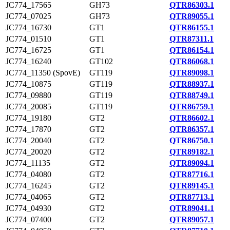
JC774_17565
GH73
QTR86303.1
JC774_07025
GH73
QTR89055.1
JC774_16730
GT1
QTR86155.1
JC774_01510
GT1
QTR87311.1
JC774_16725
GT1
QTR86154.1
JC774_16240
GT102
QTR86068.1
JC774_11350 (SpovE)
GT119
QTR89098.1
JC774_10875
GT119
QTR88937.1
JC774_09880
GT119
QTR88749.1
JC774_20085
GT119
QTR86759.1
JC774_19180
GT2
QTR86602.1
JC774_17870
GT2
QTR86357.1
JC774_20040
GT2
QTR86750.1
JC774_20020
GT2
QTR89182.1
JC774_11135
GT2
QTR89094.1
JC774_04080
GT2
QTR87716.1
JC774_16245
GT2
QTR89145.1
JC774_04065
GT2
QTR87713.1
JC774_04930
GT2
QTR89041.1
JC774_07400
GT2
QTR89057.1