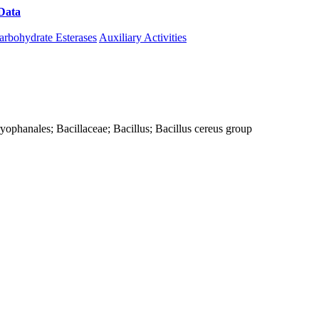
Data
Download CAZy
arbohydrate Esterases
Auxiliary Activities
Caryophanales; Bacillaceae; Bacillus; Bacillus cereus group