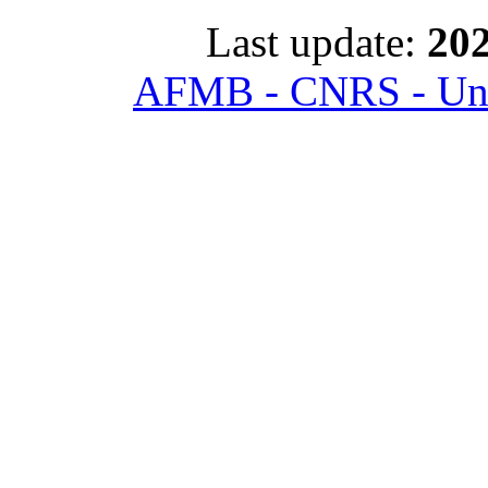
Last update:
202
AFMB - CNRS - Univ