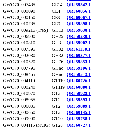
GWO70_007485
CE14
QRJ59342.1
GWO70_000090
CE4
QRJ60056.1
GWO70_000150
CE9
QRJ60067.1
GWO70_010785
CE9
QRJ59898.1
GWO70_009215 (TreS)
GH13
QRJ59638.1
GWO70_006900
GH25
QRJ59239.1
GWO70_010810
GH3
QRJ59902.1
GWO70_007395
GH32
QRJ61138.1
GWO70_002080
GH32
QRJ60377.1
GWO70_010520
GH76
QRJ59853.1
GWO70_007795
GHnc
QRJ59396.1
GWO70_008465
GHnc
QRJ59513.1
GWO70_004110
GT119
QRJ60726.1
GWO70_000240
GT119
QRJ60080.1
GWO70_010970
GT2
QRJ59928.1
GWO70_008955
GT2
QRJ59593.1
GWO70_006035
GT2
QRJ59089.1
GWO70_000660
GT2
QRJ60145.1
GWO70_009990
GT20
QRJ59758.1
GWO70_004115 (MurG)
GT28
QRJ60727.1