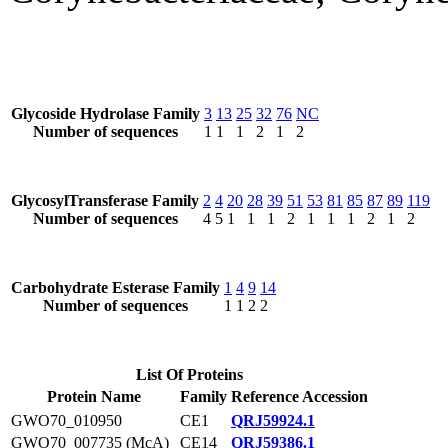
Glycoside Hydrolase Family
3
13
25
32
76
NC
Number of sequences
1
1
1
2
1
2
GlycosylTransferase Family
2
4
20
28
39
51
53
81
85
87
89
119
Number of sequences
4
5
1
1
1
2
1
1
1
2
1
2
Carbohydrate Esterase Family
1
4
9
14
Number of sequences
1
1
2
2
List Of Proteins
Protein Name
Family
Reference Accession
GWO70_010950
CE1
QRJ59924.1
GWO70_007735 (McA)
CE14
QRJ59386.1