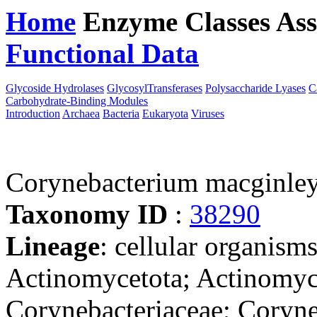
Home
Enzyme Classes
Ass
Functional Data
Downloa
Glycoside Hydrolases
GlycosylTransferases
Polysaccharide Lyases
C
Carbohydrate-Binding Modules
Introduction
Archaea
Bacteria
Eukaryota
Viruses
Corynebacterium macginle
Taxonomy ID
:
38290
Lineage
: cellular organisms
Actinomycetota; Actinomyce
Corynebacteriaceae; Coryn