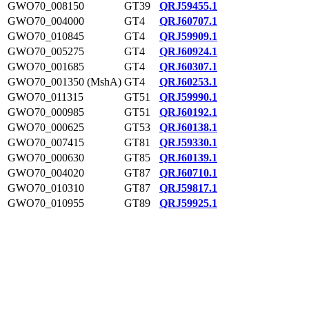
GWO70_008150
GT39
QRJ59455.1
GWO70_004000
GT4
QRJ60707.1
GWO70_010845
GT4
QRJ59909.1
GWO70_005275
GT4
QRJ60924.1
GWO70_001685
GT4
QRJ60307.1
GWO70_001350 (MshA)
GT4
QRJ60253.1
GWO70_011315
GT51
QRJ59990.1
GWO70_000985
GT51
QRJ60192.1
GWO70_000625
GT53
QRJ60138.1
GWO70_007415
GT81
QRJ59330.1
GWO70_000630
GT85
QRJ60139.1
GWO70_004020
GT87
QRJ60710.1
GWO70_010310
GT87
QRJ59817.1
GWO70_010955
GT89
QRJ59925.1