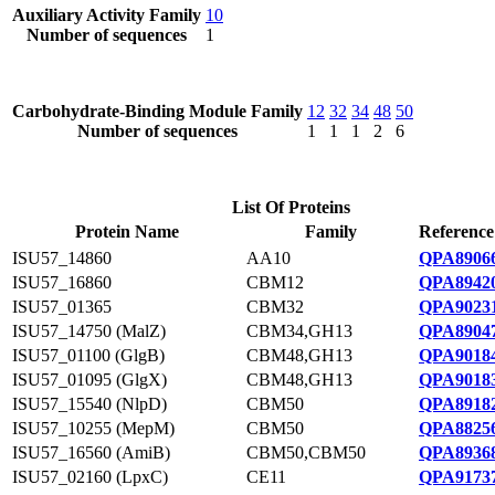
Auxiliary Activity Family
10
Number of sequences
1
Carbohydrate-Binding Module Family
12
32
34
48
50
Number of sequences
1
1
1
2
6
List Of Proteins
Protein Name
Family
Reference
ISU57_14860
AA10
QPA89066
ISU57_16860
CBM12
QPA89420
ISU57_01365
CBM32
QPA90231
ISU57_14750 (MalZ)
CBM34,GH13
QPA89047
ISU57_01100 (GlgB)
CBM48,GH13
QPA90184
ISU57_01095 (GlgX)
CBM48,GH13
QPA90183
ISU57_15540 (NlpD)
CBM50
QPA89182
ISU57_10255 (MepM)
CBM50
QPA88256
ISU57_16560 (AmiB)
CBM50,CBM50
QPA89368
ISU57_02160 (LpxC)
CE11
QPA91737