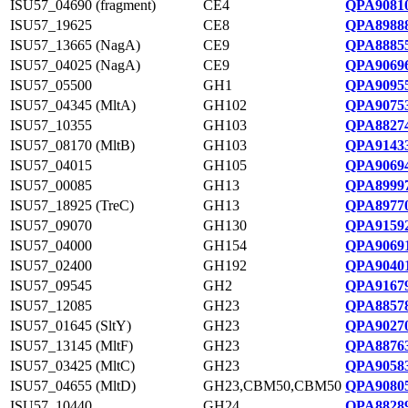
ISU57_04690 (fragment)
CE4
QPA90810
ISU57_19625
CE8
QPA89888
ISU57_13665 (NagA)
CE9
QPA88855
ISU57_04025 (NagA)
CE9
QPA90696
ISU57_05500
GH1
QPA90955
ISU57_04345 (MltA)
GH102
QPA90753
ISU57_10355
GH103
QPA88274
ISU57_08170 (MltB)
GH103
QPA91433
ISU57_04015
GH105
QPA90694
ISU57_00085
GH13
QPA89997
ISU57_18925 (TreC)
GH13
QPA89770
ISU57_09070
GH130
QPA91592
ISU57_04000
GH154
QPA90691
ISU57_02400
GH192
QPA90401
ISU57_09545
GH2
QPA91679
ISU57_12085
GH23
QPA88578
ISU57_01645 (SltY)
GH23
QPA90270
ISU57_13145 (MltF)
GH23
QPA88763
ISU57_03425 (MltC)
GH23
QPA90583
ISU57_04655 (MltD)
GH23,CBM50,CBM50
QPA90805
ISU57_10440
GH24
QPA88289