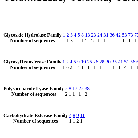
Glycoside Hydrolase Family
1
2
3
4
5
8
13
23
24
31
36
42
53
73
7
Number of sequences
1
1
3
1
1
1
5
5
1
1
1
1
1
1
1
GlycosylTransferase Family
1
2
4
5
9
19
25
26
28
30
35
41
51
56
Number of sequences
1
6
2
1
4
1
1
1
1
1
3
1
4
1
Polysaccharide Lyase Family
2
8
17
22
38
Number of sequences
2
1
1
1
2
Carbohydrate Esterase Family
4
8
9
11
Number of sequences
1
1
2
1