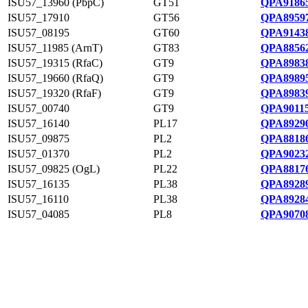
ISU57_13960 (PbpC)
GT51
QPA91865
ISU57_17910
GT56
QPA89597
ISU57_08195
GT60
QPA91438
ISU57_11985 (ArnT)
GT83
QPA88562
ISU57_19315 (RfaC)
GT9
QPA89838
ISU57_19660 (RfaQ)
GT9
QPA89895
ISU57_19320 (RfaF)
GT9
QPA89839
ISU57_00740
GT9
QPA90115
ISU57_16140
PL17
QPA89290
ISU57_09875
PL2
QPA88186
ISU57_01370
PL2
QPA90232
ISU57_09825 (OgL)
PL22
QPA88176
ISU57_16135
PL38
QPA89289
ISU57_16110
PL38
QPA89284
ISU57_04085
PL8
QPA90708