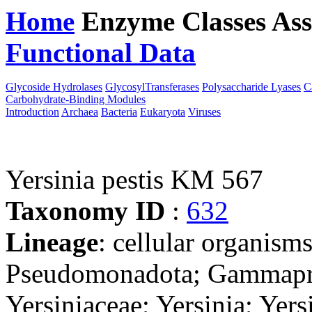
Home
Enzyme Classes
Ass
Functional Data
Downloa
Glycoside Hydrolases
GlycosylTransferases
Polysaccharide Lyases
C
Carbohydrate-Binding Modules
Introduction
Archaea
Bacteria
Eukaryota
Viruses
Yersinia pestis KM 567
Taxonomy ID
:
632
Lineage
: cellular organism
Pseudomonadota; Gammaprot
Yersiniaceae; Yersinia; Yer