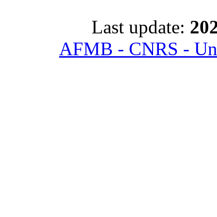
Last update:
202
AFMB - CNRS - Univ