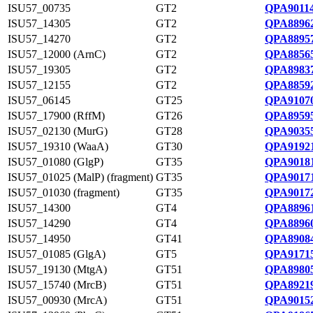
ISU57_00735
GT2
QPA90114
ISU57_14305
GT2
QPA88962
ISU57_14270
GT2
QPA88957
ISU57_12000 (ArnC)
GT2
QPA88565
ISU57_19305
GT2
QPA89837
ISU57_12155
GT2
QPA88592
ISU57_06145
GT25
QPA91070
ISU57_17900 (RffM)
GT26
QPA89595
ISU57_02130 (MurG)
GT28
QPA90355
ISU57_19310 (WaaA)
GT30
QPA91921
ISU57_01080 (GlgP)
GT35
QPA90181
ISU57_01025 (MalP) (fragment)
GT35
QPA90171
ISU57_01030 (fragment)
GT35
QPA90172
ISU57_14300
GT4
QPA88961
ISU57_14290
GT4
QPA88960
ISU57_14950
GT41
QPA89084
ISU57_01085 (GlgA)
GT5
QPA91715
ISU57_19130 (MtgA)
GT51
QPA89805
ISU57_15740 (MrcB)
GT51
QPA89219
ISU57_00930 (MrcA)
GT51
QPA90152