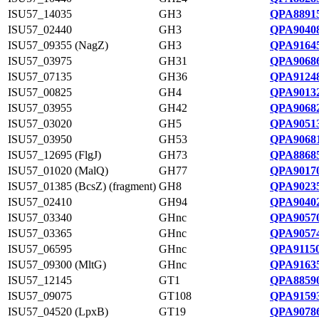
ISU57_14035
GH3
QPA88915
ISU57_02440
GH3
QPA90408
ISU57_09355 (NagZ)
GH3
QPA91645
ISU57_03975
GH31
QPA90686
ISU57_07135
GH36
QPA91248
ISU57_00825
GH4
QPA90132
ISU57_03955
GH42
QPA90682
ISU57_03020
GH5
QPA90513
ISU57_03950
GH53
QPA90681
ISU57_12695 (FlgJ)
GH73
QPA88685
ISU57_01020 (MalQ)
GH77
QPA90170
ISU57_01385 (BcsZ) (fragment)
GH8
QPA90235
ISU57_02410
GH94
QPA90402
ISU57_03340
GHnc
QPA90570
ISU57_03365
GHnc
QPA90574
ISU57_06595
GHnc
QPA91150
ISU57_09300 (MltG)
GHnc
QPA91635
ISU57_12145
GT1
QPA88590
ISU57_09075
GT108
QPA91593
ISU57_04520 (LpxB)
GT19
QPA90786