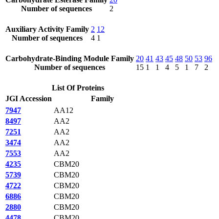
Number of sequences
2
Auxiliary Activity Family
2
12
Number of sequences
4
1
Carbohydrate-Binding Module Family
20
41
43
45
48
50
53
96
Number of sequences
15
1
1
4
5
1
7
2
List Of Proteins
JGI Accession
Family
7947
AA12
8497
AA2
7251
AA2
3474
AA2
7553
AA2
4235
CBM20
5739
CBM20
4722
CBM20
6886
CBM20
2880
CBM20
4478
CBM20