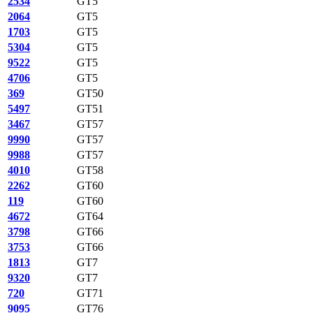
2534
GT5
2064
GT5
1703
GT5
5304
GT5
9522
GT5
4706
GT5
369
GT50
5497
GT51
3467
GT57
9990
GT57
9988
GT57
4010
GT58
2262
GT60
119
GT60
4672
GT64
3798
GT66
3753
GT66
1813
GT7
9320
GT7
720
GT71
9095
GT76