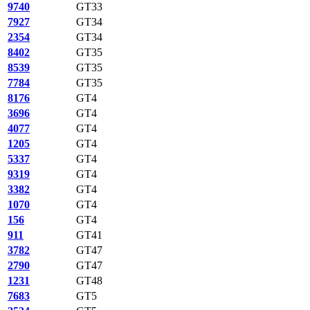
9740
GT33
7927
GT34
2354
GT34
8402
GT35
8539
GT35
7784
GT35
8176
GT4
3696
GT4
4077
GT4
1205
GT4
5337
GT4
9319
GT4
3382
GT4
1070
GT4
156
GT4
911
GT41
3782
GT47
2790
GT47
1231
GT48
7683
GT5