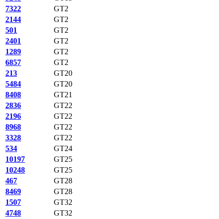
7322
GT2
2144
GT2
501
GT2
2401
GT2
1289
GT2
6857
GT2
213
GT20
5484
GT20
8408
GT21
2836
GT22
2196
GT22
8968
GT22
3328
GT22
534
GT24
10197
GT25
10248
GT25
467
GT28
8469
GT28
1507
GT32
4748
GT32