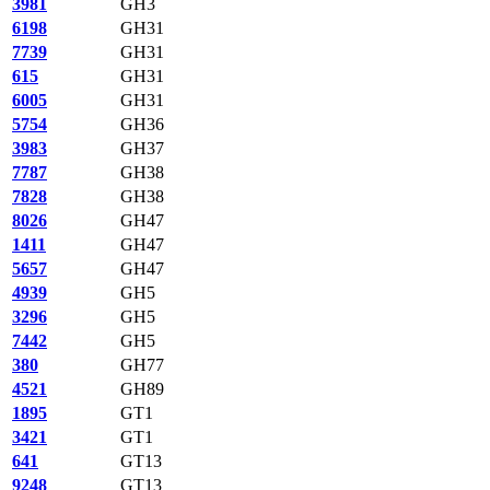
3981
GH3
6198
GH31
7739
GH31
615
GH31
6005
GH31
5754
GH36
3983
GH37
7787
GH38
7828
GH38
8026
GH47
1411
GH47
5657
GH47
4939
GH5
3296
GH5
7442
GH5
380
GH77
4521
GH89
1895
GT1
3421
GT1
641
GT13
9248
GT13