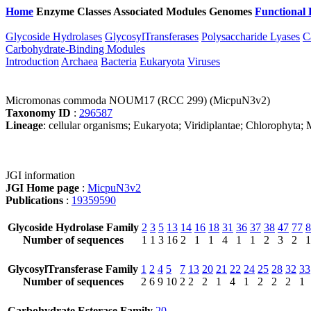
Home
Enzyme Classes
Associated Modules
Genomes
Functional 
Glycoside Hydrolases
GlycosylTransferases
Polysaccharide Lyases
C
Carbohydrate-Binding Modules
Introduction
Archaea
Bacteria
Eukaryota
Viruses
Micromonas commoda NOUM17 (RCC 299) (MicpuN3v2)
Taxonomy ID
:
296587
Lineage
: cellular organisms; Eukaryota; Viridiplantae; Chlorophyt
JGI information
JGI Home page
:
MicpuN3v2
Publications
:
19359590
Glycoside Hydrolase Family
2
3
5
13
14
16
18
31
36
37
38
47
77
8
Number of sequences
1
1
3
16
2
1
1
4
1
1
2
3
2
1
GlycosylTransferase Family
1
2
4
5
7
13
20
21
22
24
25
28
32
33
Number of sequences
2
6
9
10
2
2
2
1
4
1
2
2
2
1
Carbohydrate Esterase Family
20