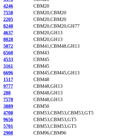
4246
CBM20
7558
CBM20,CBM20
2205
CBM20,CBM20
8248
CBM20,CBM20,GH77
4637
CBM20,GH13
8028
CBM20,GH13
5072
CBM41,CBM48,GH13
6560
CBM43
4533
CBM45
3161
CBM45
6696
CBM45,CBM45,GH13
1517
CBM48
9777
CBM48,GH13
288
CBM48,GH13
7570
CBM48,GH13
3889
CBM50
4708
CBM53,CBM53,CBM53,GT5
9656
CBM53,CBM53,GT5
5701
CBM53,CBM53,GT5
2908
CBM96,CBM96