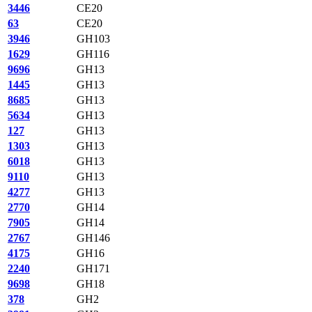
3446
CE20
63
CE20
3946
GH103
1629
GH116
9696
GH13
1445
GH13
8685
GH13
5634
GH13
127
GH13
1303
GH13
6018
GH13
9110
GH13
4277
GH13
2770
GH14
7905
GH14
2767
GH146
4175
GH16
2240
GH171
9698
GH18
378
GH2