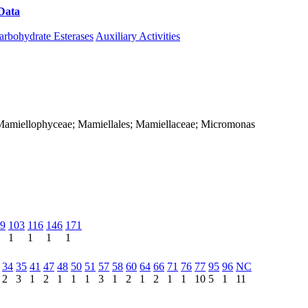
Data
Download CAZy
arbohydrate Esterases
Auxiliary Activities
a; Mamiellophyceae; Mamiellales; Mamiellaceae; Micromonas
9
103
116
146
171
1
1
1
1
34
35
41
47
48
50
51
57
58
60
64
66
71
76
77
95
96
NC
2
3
1
2
1
1
1
3
1
2
1
2
1
1
10
5
1
11