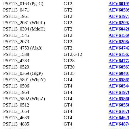
PSF113_0163 (PgaC)
GT2
AEV60195
PSF113_0471
GT2
AEV60509
PSF113_1961
GT2
AEV61973
PSF113_2081 (WbbL)
GT2
AEV62092
PSF113_0394 (MdoH)
GT2
AEV60428
PSF113_1545
GT2
AEV61569
PSF113_2073
GT2
AEV62084
PSF113_4753 (Alg8)
GT2
AEV64742
PSF113_1538
GT2,GT2
AEV61562
PSF113_4783
GT28
AEV64772
PSF113_0529
GT30
AEV60567
PSF113_0369 (GlgP)
GT35
AEV60403
PSF113_5891 (WbpY)
GT4
AEV65865
PSF113_0506
GT4
AEV60544
PSF113_1964
GT4
AEV61976
PSF113_5892 (WbpZ)
GT4
AEV65866
PSF113_0512
GT4
AEV60550
PSF113_1654
GT4
AEV61678
PSF113_4639
GT4
AEV64628
PSF113_4885
GT4
AEV64874