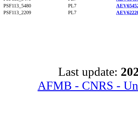
PSF113_5480
PL7
AEV65452
PSF113_2209
PL7
AEV62220
Last update:
202
AFMB - CNRS - Univ