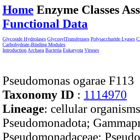
Home
Enzyme Classes
Ass
Functional Data
Downloa
Glycoside Hydrolases
GlycosylTransferases
Polysaccharide Lyases
C
Carbohydrate-Binding Modules
Introduction
Archaea
Bacteria
Eukaryota
Viruses
Pseudomonas ogarae F113
Taxonomy ID
:
1114970
Lineage
: cellular organism
Pseudomonadota; Gammapro
Pseudomonadaceae; Pseud