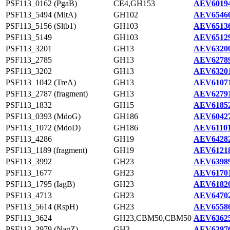
PSF113_0162 (PgaB)
CE4,GH153
AEV60194
PSF113_5494 (MltA)
GH102
AEV65466
PSF113_5156 (Sltb1)
GH103
AEV65136
PSF113_5149
GH103
AEV65129
PSF113_3201
GH13
AEV63200
PSF113_2785
GH13
AEV62789
PSF113_3202
GH13
AEV63201
PSF113_1042 (TreA)
GH13
AEV61071
PSF113_2787 (fragment)
GH13
AEV62791
PSF113_1832
GH15
AEV61852
PSF113_0393 (MdoG)
GH186
AEV60427
PSF113_1072 (MdoD)
GH186
AEV61101
PSF113_4286
GH19
AEV64282
PSF113_1189 (fragment)
GH19
AEV61218
PSF113_3992
GH23
AEV63989
PSF113_1677
GH23
AEV61701
PSF113_1795 (IagB)
GH23
AEV61820
PSF113_4713
GH23
AEV64702
PSF113_5614 (RspH)
GH23
AEV65586
PSF113_3624
GH23,CBM50,CBM50
AEV63625
PSF113_3979 (NagZ)
GH3
AEV63976