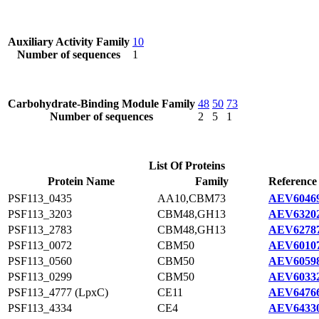
Auxiliary Activity Family
10
Number of sequences
1
Carbohydrate-Binding Module Family
48
50
73
Number of sequences
2
5
1
List Of Proteins
Protein Name
Family
Reference
PSF113_0435
AA10,CBM73
AEV60469
PSF113_3203
CBM48,GH13
AEV63202
PSF113_2783
CBM48,GH13
AEV62787
PSF113_0072
CBM50
AEV60107
PSF113_0560
CBM50
AEV60598
PSF113_0299
CBM50
AEV60332
PSF113_4777 (LpxC)
CE11
AEV64766
PSF113_4334
CE4
AEV64330