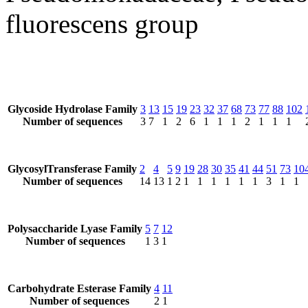
fluorescens group
Glycoside Hydrolase Family
3
13
15
19
23
32
37
68
73
77
88
102
Number of sequences
3
7
1
2
6
1
1
1
2
1
1
1
GlycosylTransferase Family
2
4
5
9
19
28
30
35
41
44
51
73
10
Number of sequences
14
13
1
2
1
1
1
1
1
1
3
1
1
Polysaccharide Lyase Family
5
7
12
Number of sequences
1
3
1
Carbohydrate Esterase Family
4
11
Number of sequences
2
1