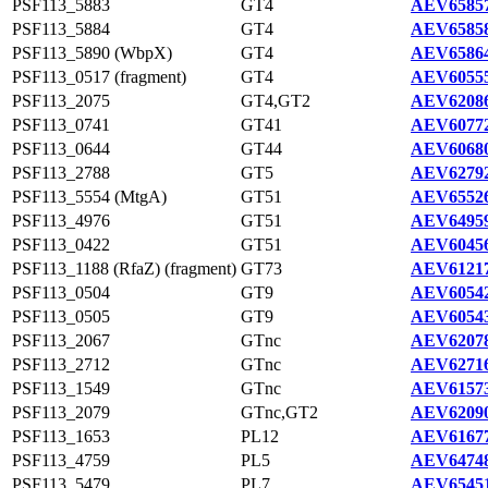
PSF113_5883
GT4
AEV65857
PSF113_5884
GT4
AEV65858
PSF113_5890 (WbpX)
GT4
AEV65864
PSF113_0517 (fragment)
GT4
AEV60555
PSF113_2075
GT4,GT2
AEV62086
PSF113_0741
GT41
AEV60772
PSF113_0644
GT44
AEV60680
PSF113_2788
GT5
AEV62792
PSF113_5554 (MtgA)
GT51
AEV65526
PSF113_4976
GT51
AEV64959
PSF113_0422
GT51
AEV60456
PSF113_1188 (RfaZ) (fragment)
GT73
AEV61217
PSF113_0504
GT9
AEV60542
PSF113_0505
GT9
AEV60543
PSF113_2067
GTnc
AEV62078
PSF113_2712
GTnc
AEV62716
PSF113_1549
GTnc
AEV61573
PSF113_2079
GTnc,GT2
AEV62090
PSF113_1653
PL12
AEV61677
PSF113_4759
PL5
AEV64748
PSF113_5479
PL7
AEV65451