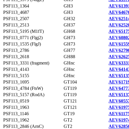
PSF113_1364
GH3
AEV61391
PSF113_4687
GH3
AEV64676
PSF113_2507
GH32
AEV62514
PSF113_2513
GH37
AEV62520
PSF113_5195 (M1fT)
GH68
AEV65175
PSF113_0771 (Flgj2)
GH73
AEV60802
PSF113_1535 (FlgJ)
GH73
AEV61559
PSF113_2786
GH77
AEV62790
PSF113_2618
GH88
AEV62625
PSF113_3331 (fragment)
GHnc
AEV63331
PSF113_4143
GHnc
AEV64143
PSF113_5155
GHnc
AEV65135
PSF113_1695
GT104
AEV61719
PSF113_4784 (FtsW)
GT119
AEV64773
PSF113_5157 (RodA)
GT119
AEV65137
PSF113_0519
GT121
AEV60557
PSF113_1963
GT121
AEV61975
PSF113_1146
GT19
AEV61175
PSF113_1962
GT2
AEV61974
PSF113_2846 (ArnC)
GT2
AEV62850