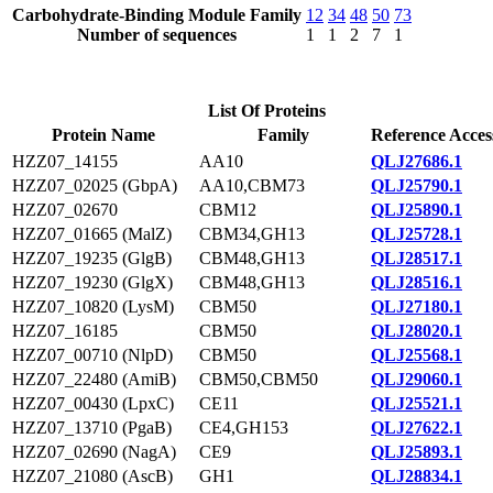
Carbohydrate-Binding Module Family
12
34
48
50
73
Number of sequences
1
1
2
7
1
List Of Proteins
Protein Name
Family
Reference Acces
HZZ07_14155
AA10
QLJ27686.1
HZZ07_02025 (GbpA)
AA10,CBM73
QLJ25790.1
HZZ07_02670
CBM12
QLJ25890.1
HZZ07_01665 (MalZ)
CBM34,GH13
QLJ25728.1
HZZ07_19235 (GlgB)
CBM48,GH13
QLJ28517.1
HZZ07_19230 (GlgX)
CBM48,GH13
QLJ28516.1
HZZ07_10820 (LysM)
CBM50
QLJ27180.1
HZZ07_16185
CBM50
QLJ28020.1
HZZ07_00710 (NlpD)
CBM50
QLJ25568.1
HZZ07_22480 (AmiB)
CBM50,CBM50
QLJ29060.1
HZZ07_00430 (LpxC)
CE11
QLJ25521.1
HZZ07_13710 (PgaB)
CE4,GH153
QLJ27622.1
HZZ07_02690 (NagA)
CE9
QLJ25893.1
HZZ07_21080 (AscB)
GH1
QLJ28834.1