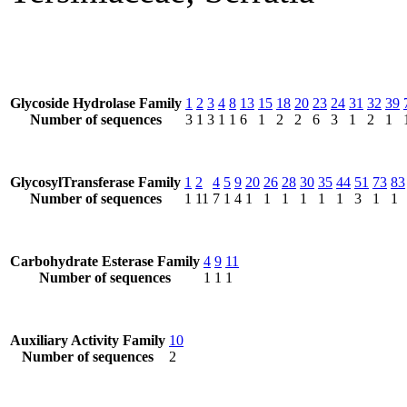
Glycoside Hydrolase Family
1
2
3
4
8
13
15
18
20
23
24
31
32
39
Number of sequences
3
1
3
1
1
6
1
2
2
6
3
1
2
1
GlycosylTransferase Family
1
2
4
5
9
20
26
28
30
35
44
51
73
83
Number of sequences
1
11
7
1
4
1
1
1
1
1
1
3
1
1
Carbohydrate Esterase Family
4
9
11
Number of sequences
1
1
1
Auxiliary Activity Family
10
Number of sequences
2