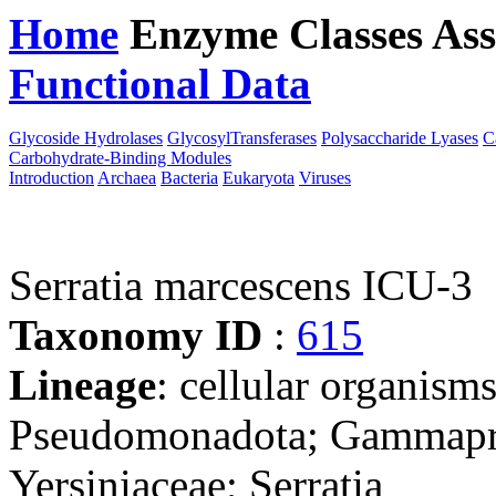
Home
Enzyme Classes
Ass
Functional Data
Downloa
Glycoside Hydrolases
GlycosylTransferases
Polysaccharide Lyases
C
Carbohydrate-Binding Modules
Introduction
Archaea
Bacteria
Eukaryota
Viruses
Serratia marcescens ICU-3
Taxonomy ID
:
615
Lineage
: cellular organism
Pseudomonadota; Gammaprot
Yersiniaceae; Serratia