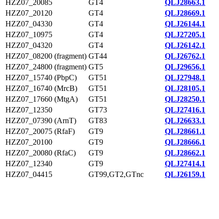
HZZ07_20085
GT4
QLJ28663.1
HZZ07_20120
GT4
QLJ28669.1
HZZ07_04330
GT4
QLJ26144.1
HZZ07_10975
GT4
QLJ27205.1
HZZ07_04320
GT4
QLJ26142.1
HZZ07_08200 (fragment)
GT44
QLJ26762.1
HZZ07_24800 (fragment)
GT5
QLJ29656.1
HZZ07_15740 (PbpC)
GT51
QLJ27948.1
HZZ07_16740 (MrcB)
GT51
QLJ28105.1
HZZ07_17660 (MtgA)
GT51
QLJ28250.1
HZZ07_12350
GT73
QLJ27416.1
HZZ07_07390 (ArnT)
GT83
QLJ26633.1
HZZ07_20075 (RfaF)
GT9
QLJ28661.1
HZZ07_20100
GT9
QLJ28666.1
HZZ07_20080 (RfaC)
GT9
QLJ28662.1
HZZ07_12340
GT9
QLJ27414.1
HZZ07_04415
GT99,GT2,GTnc
QLJ26159.1