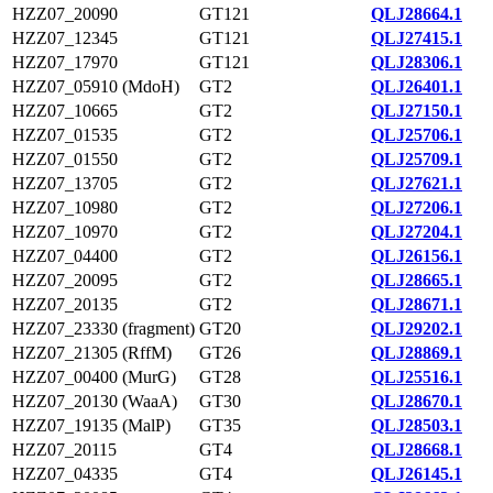
HZZ07_20090
GT121
QLJ28664.1
HZZ07_12345
GT121
QLJ27415.1
HZZ07_17970
GT121
QLJ28306.1
HZZ07_05910 (MdoH)
GT2
QLJ26401.1
HZZ07_10665
GT2
QLJ27150.1
HZZ07_01535
GT2
QLJ25706.1
HZZ07_01550
GT2
QLJ25709.1
HZZ07_13705
GT2
QLJ27621.1
HZZ07_10980
GT2
QLJ27206.1
HZZ07_10970
GT2
QLJ27204.1
HZZ07_04400
GT2
QLJ26156.1
HZZ07_20095
GT2
QLJ28665.1
HZZ07_20135
GT2
QLJ28671.1
HZZ07_23330 (fragment)
GT20
QLJ29202.1
HZZ07_21305 (RffM)
GT26
QLJ28869.1
HZZ07_00400 (MurG)
GT28
QLJ25516.1
HZZ07_20130 (WaaA)
GT30
QLJ28670.1
HZZ07_19135 (MalP)
GT35
QLJ28503.1
HZZ07_20115
GT4
QLJ28668.1
HZZ07_04335
GT4
QLJ26145.1