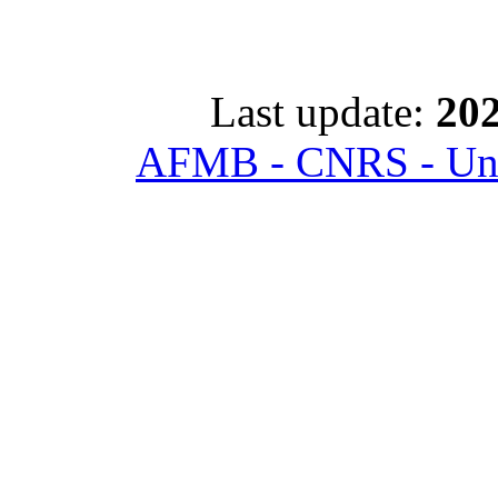
Last update:
202
AFMB - CNRS - Univ