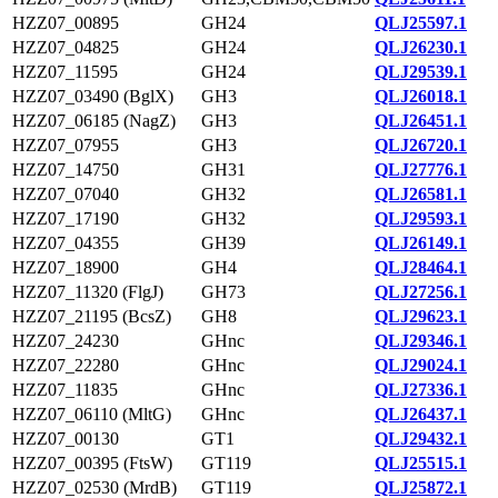
HZZ07_00895
GH24
QLJ25597.1
HZZ07_04825
GH24
QLJ26230.1
HZZ07_11595
GH24
QLJ29539.1
HZZ07_03490 (BglX)
GH3
QLJ26018.1
HZZ07_06185 (NagZ)
GH3
QLJ26451.1
HZZ07_07955
GH3
QLJ26720.1
HZZ07_14750
GH31
QLJ27776.1
HZZ07_07040
GH32
QLJ26581.1
HZZ07_17190
GH32
QLJ29593.1
HZZ07_04355
GH39
QLJ26149.1
HZZ07_18900
GH4
QLJ28464.1
HZZ07_11320 (FlgJ)
GH73
QLJ27256.1
HZZ07_21195 (BcsZ)
GH8
QLJ29623.1
HZZ07_24230
GHnc
QLJ29346.1
HZZ07_22280
GHnc
QLJ29024.1
HZZ07_11835
GHnc
QLJ27336.1
HZZ07_06110 (MltG)
GHnc
QLJ26437.1
HZZ07_00130
GT1
QLJ29432.1
HZZ07_00395 (FtsW)
GT119
QLJ25515.1
HZZ07_02530 (MrdB)
GT119
QLJ25872.1