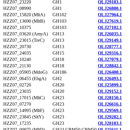
HZZ07_23220
GH1
QLJ29183.1
HZZ07_08990
GH1
QLJ26880.1
HZZ07_15820 (MltA)
GH102
QLJ27964.1
HZZ07_13690 (MltB)
GH103
QLJ27619.1
HZZ07_10375
GH103
QLJ27102.1
HZZ07_03620 (AmyA)
GH13
QLJ26035.1
HZZ07_23015 (TreC)
GH13
QLJ29149.1
HZZ07_20730
GH13
QLJ28777.1
HZZ07_24035
GH15
QLJ29316.1
HZZ07_10240
GH18
QLJ27079.1
HZZ07_21130
GH18
QLJ28842.1
HZZ07_05905 (MdoG)
GH186
QLJ26400.1
HZZ07_06455 (EbgA)
GH2
QLJ26493.1
HZZ07_02720
GH20
QLJ25899.1
HZZ07_23035
GH20
QLJ29152.1
HZZ07_17015 (MltC)
GH23
QLJ28150.1
HZZ07_07270
GH23
QLJ26616.1
HZZ07_14995 (MltF)
GH23
QLJ29569.1
HZZ07_23845 (SltY)
GH23
QLJ29282.1
HZZ07_17235
GH23
QLJ28183.1
HZZ07_00975 (MltD)
GH23,CBM50,CBM50
QLJ25611.1