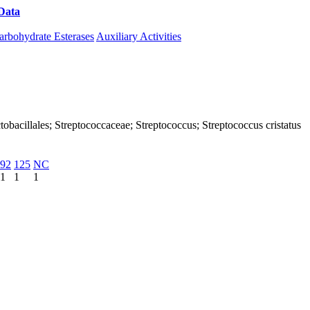
Data
Download CAZy
arbohydrate Esterases
Auxiliary Activities
Lactobacillales; Streptococcaceae; Streptococcus; Streptococcus cristatus
92
125
NC
1
1
1