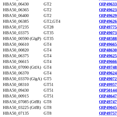
HBA50_06430
GT2
QIP49633
HBA50_06365
GT2
QIP49623
HBA50_06400
GT2
QIP49629
HBA50_06385
GT2,GT4
QIP49626
HBA50_07235
GT28
QIP49775
HBA50_03375
GT35
QIP49073
HBA50_00590 (GlgP)
GT35
QIP48588
HBA50_06610
GT4
QIP49665
HBA50_00820
GT4
QIP48630
HBA50_06375
GT4
QIP49625
HBA50_06615
GT4
QIP49666
HBA50_07090 (GtfA)
GT4
QIP49748
HBA50_06370
GT4
QIP49624
HBA50_03370 (GlgA)
GT5
QIP49072
HBA50_08310
GT51
QIP49957
HBA50_09430
GT51
QIP50144
HBA50_00915
GT51
QIP48647
HBA50_07085 (GtfB)
GT8
QIP49747
HBA50_03225 (GtfB)
GT8
QIP49045
HBA50_07135
GT8
QIP49757