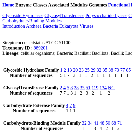
Home
Enzyme Classes
Associated Modules
Genomes
Functional 
Glycoside Hydrolases
GlycosylTransferases
Polysaccharide Lyases
C
Carbohydrate-Binding Modules
Introduction
Archaea
Bacteria
Eukaryota
Viruses
Streptococcus cristatus ATCC 51100
Taxonomy ID
:
889201
Lineage
: cellular organisms; Bacteria; Bacillati; Bacillota; Bacilli; 
Glycoside Hydrolase Family
1
2
13
20
23
25
29
32
35
38
73
77
85
Number of sequences
5
1
7
3
1
1
2
1
1
1
1
1
1
GlycosylTransferase Family
2
4
5
8
28
35
51
119
134
NC
Number of sequences
7
7
1
3
1
2
3
2
1
2
Carbohydrate Esterase Family
4
7
9
Number of sequences
1
1
1
Carbohydrate-Binding Module Family
32
34
41
48
50
68
71
Number of sequences
1
1
3
4
2
1
2