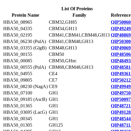
List Of Proteins
Protein Name
Family
Reference
HBA50_08965
CBM32,GH85
QIP50060
HBA50_04335
CBM34,GH13
QIP49249
HBA50_02195
CBM41,CBM41,CBM48,GH13
QIP48869
HBA50_06230 (PulA)
CBM41,CBM48,GH13
QIP50300
HBA50_03355 (GlgB)
CBM48,GH13
QIP49069
HBA50_00155
CBM50
QIP48506
HBA50_00085
CBM50,GHnc
QIP48493
HBA50_00555 (PulA)
CBM68,CBM48,GH13
QIP48581
HBA50_04955
CE4
QIP49361
HBA50_09805
CE7
QIP50212
HBA50_08230 (NagA)
CE9
QIP49949
HBA50_07100
GH1
QIP49750
HBA50_09185 (AscB)
GH1
QIP50097
HBA50_01365
GH1
QIP48721
HBA50_03695 (LacG)
GH1
QIP49128
HBA50_00345
GH1
QIP48544
HBA50_01305
GH125
QIP48711