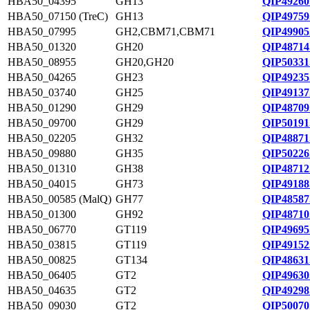
HBA50_04395
GH13
QIP49260
HBA50_07150 (TreC)
GH13
QIP49759
HBA50_07995
GH2,CBM71,CBM71
QIP49905
HBA50_01320
GH20
QIP48714
HBA50_08955
GH20,GH20
QIP50331
HBA50_04265
GH23
QIP49235
HBA50_03740
GH25
QIP49137
HBA50_01290
GH29
QIP48709
HBA50_09700
GH29
QIP50191
HBA50_02205
GH32
QIP48871
HBA50_09880
GH35
QIP50226
HBA50_01310
GH38
QIP48712
HBA50_04015
GH73
QIP49188
HBA50_00585 (MalQ)
GH77
QIP48587
HBA50_01300
GH92
QIP48710
HBA50_06770
GT119
QIP49695
HBA50_03815
GT119
QIP49152
HBA50_00825
GT134
QIP48631
HBA50_06405
GT2
QIP49630
HBA50_04635
GT2
QIP49298
HBA50_09030
GT2
QIP50070