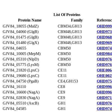
List Of Proteins
Protein Name
Family
Referenc
GJV84_18055 (MalZ)
CBM34,GH13
QHD999
GJV84_04060 (GlgB)
CBM48,GH13
QHD973
GJV84_01475 (GlgB)
CBM48,GH13
QHD968
GJV84_01480 (GlgX)
CBM48,GH13
QHD969
GJV84_04655
CBM50
QHD974
GJV84_10005 (MepM)
CBM50
QHD984
GJV84_05310 (NlpD)
CBM50
QHD976
GJV84_05775 (LysM)
CBM50
QHD976
GJV84_21820 (LpxC)
CE11
QHE0064
GJV84_19680 (LpxC)
CE11
QHE0025
GJV84_04750 (PgaB)
CE4,GH153
QHD975
GJV84_16110
CE8
QHD996
GJV84_16600 (NagA)
CE9
QHD996
GJV84_02830 (NagA)
CE9
QHD971
GJV84_05510 (AscB)
GH1
QHD976
GJV84_04585
GH1
QHD974