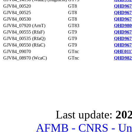
GJV84_00520
GT8
QHD967
GJV84_00525
GT8
QHD967
GJV84_00530
GT8
QHD967
GJV84_07920 (ArnT)
GT83
QHD980
GJV84_00555 (RfaF)
GT9
QHD967
GJV84_00535 (RfaQ)
GT9
QHD967
GJV84_00550 (RfaC)
GT9
QHD967
GJV84_09070
GTnc
QHE0117
GJV84_08970 (WcaC)
GTnc
QHD982
Last update:
202
AFMB - CNRS - Univ