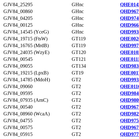
GJV84_25295
GHnc
QHE0145
GJV84_00860
GHnc
QHD967
GJV84_04205
GHnc
QHD974
GJV84_00125
GHnc
QHD966
GJV84_14545 (YceG)
GHnc
QHD993
GJV84_19715 (FtsW)
GT119
QHE0026
GJV84_16765 (MrdB)
GT119
QHD997
GJV84_24035 (WzyE)
GT120
QHE0103
GJV84_00545
GT121
QHE0111
GJV84_09055
GT134
QHD983
GJV84_19215 (LpxB)
GT19
QHE0017
GJV84_14785 (MdoH)
GT2
QHD993
GJV84_09060
GT2
QHE0116
GJV84_09595
GT2
QHD984
GJV84_07935 (ArnC)
GT2
QHD980
GJV84_00540
GT2
QHD967
GJV84_08960 (WcaA)
GT2
QHD982
GJV84_04755
GT2
QHD975
GJV84_00575
GT2
QHD967
GJV84_05915
GT2
QHD977