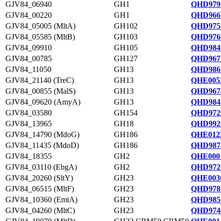
GJV84_06940
GH1
QHD9791
GJV84_00220
GH1
QHD966
GJV84_05005 (MltA)
GH102
QHD975
GJV84_05585 (MltB)
GH103
QHD976
GJV84_09910
GH105
QHD984
GJV84_00785
GH127
QHD967
GJV84_11050
GH13
QHD986
GJV84_21140 (TreC)
GH13
QHE0052
GJV84_00855 (MalS)
GH13
QHD967
GJV84_09620 (AmyA)
GH13
QHD984
GJV84_03580
GH154
QHD972
GJV84_13965
GH18
QHD992
GJV84_14790 (MdoG)
GH186
QHE0123
GJV84_11435 (MdoD)
GH186
QHD987
GJV84_18355
GH2
QHE0001
GJV84_03110 (EbgA)
GH2
QHD972
GJV84_20260 (SltY)
GH23
QHE0036
GJV84_06515 (MltF)
GH23
QHD978
GJV84_10360 (EmtA)
GH23
QHD985
GJV84_04260 (MltC)
GH23
QHD974