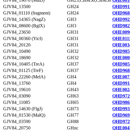
GJV84_19070 (MltD)
GH23,CBM50,CBM50
QHE0014
GJV84_13500
GH24
QHD9911
GJV84_01110 (fragment)
GH24
QHD968
GJV84_14365 (NagZ)
GH3
QHD992
GJV84_08600 (BglX)
GH3
QHD982
GJV84_23650
GH31
QHE0096
GJV84_00360 (YicI)
GH31
QHE0111
GJV84_20120
GH31
QHE0034
GJV84_10490
GH32
QHD985
GJV84_18690
GH32
QHE0008
GJV84_10405 (TreA)
GH37
QHD985
GJV84_01125 (TreF)
GH37
QHD968
GJV84_22260 (MelA)
GH4
QHE0071
GJV84_13760
GH4
QHD991
GJV84_19610
GH43
QHE0024
GJV84_03090
GH63
QHD972
GJV84_11085
GH65
QHD986
GJV84_14630 (FlgJ)
GH73
QHD993
GJV84_01530 (MalQ)
GH77
QHD969
GJV84_03590
GH88
QHD972
GJV84_20750
GHnc
QHE0045