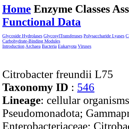
Home
Enzyme Classes
Ass
Functional Data
Downloa
Glycoside Hydrolases
GlycosylTransferases
Polysaccharide Lyases
C
Carbohydrate-Binding Modules
Introduction
Archaea
Bacteria
Eukaryota
Viruses
Citrobacter freundii L75
Taxonomy ID
:
546
Lineage
: cellular organism
Pseudomonadota; Gammaprot
Enterobacteriaceae; Citroba