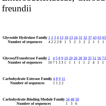
freundii
Glycoside Hydrolase Family
1
2
3
4
13
18
23
24
31
32
37
43
63
65
Number of sequences
4
2
2
2
8
1
5
2
3
2
2
1
1
1
GlycosylTransferase Family
2
4
5
8
9
19
20
26
28
30
35
51
56
73
Number of sequences
10
7
1
3
3
1
1
1
1
1
2
4
1
1
Carbohydrate Esterase Family
4
8
9
11
Number of sequences
1
1
2
2
Carbohydrate-Binding Module Family
34
48
50
Number of sequences
1
3
6