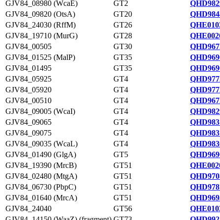
GJV84_08980 (WcaE)
GT2
QHD982
GJV84_09820 (OtsA)
GT20
QHD984
GJV84_24030 (RffM)
GT26
QHE0103
GJV84_19710 (MurG)
GT28
QHE0026
GJV84_00505
GT30
QHD967
GJV84_01525 (MalP)
GT35
QHD969
GJV84_01495
GT35
QHD969
GJV84_05925
GT4
QHD977
GJV84_05920
GT4
QHD977
GJV84_00510
GT4
QHD967
GJV84_09005 (WcaI)
GT4
QHD982
GJV84_09065
GT4
QHD983
GJV84_09075
GT4
QHD9831
GJV84_09035 (WcaL)
GT4
QHD983
GJV84_01490 (GlgA)
GT5
QHD969
GJV84_19390 (MrcB)
GT51
QHE0020
GJV84_02480 (MtgA)
GT51
QHD970
GJV84_06730 (PbpC)
GT51
QHD978
GJV84_01640 (MrcA)
GT51
QHD969
GJV84_24040
GT56
QHE0103
GJV84_14150 (WaaZ) (fragment)
GT73
QHD992