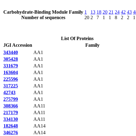
Carbohydrate-Binding Module Family
1
13
18
20
21
24
42
43
4
Number of sequences
20
2
7
1
1
8
2
2
1
List Of Proteins
JGI Accession
Family
343440
AA1
305428
AA1
331679
AA1
163604
AA1
225596
AA1
317225
AA1
42743
AA1
275799
AA1
308366
AA11
217179
AA11
334130
AA11
182648
AA14
346276
AA14