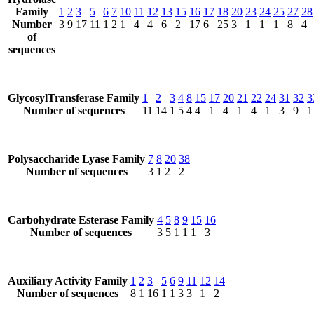
Family
1
2
3
5
6
7
10
11
12
13
15
16
17
18
20
23
24
25
27
28
Number
3
9
17
11
1
2
1
4
4
6
2
17
6
25
3
1
1
1
8
4
of
sequences
GlycosylTransferase Family
1
2
3
4
8
15
17
20
21
22
24
31
32
3
Number of sequences
11
14
1
5
4
4
1
4
1
4
1
3
9
1
Polysaccharide Lyase Family
7
8
20
38
Number of sequences
3
1
2
2
Carbohydrate Esterase Family
4
5
8
9
15
16
Number of sequences
3
5
1
1
1
3
Auxiliary Activity Family
1
2
3
5
6
9
11
12
14
Number of sequences
8
1
16
1
1
3
3
1
2