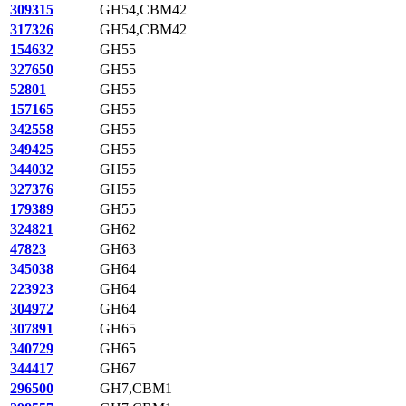
309315
GH54,CBM42
317326
GH54,CBM42
154632
GH55
327650
GH55
52801
GH55
157165
GH55
342558
GH55
349425
GH55
344032
GH55
327376
GH55
179389
GH55
324821
GH62
47823
GH63
345038
GH64
223923
GH64
304972
GH64
307891
GH65
340729
GH65
344417
GH67
296500
GH7,CBM1