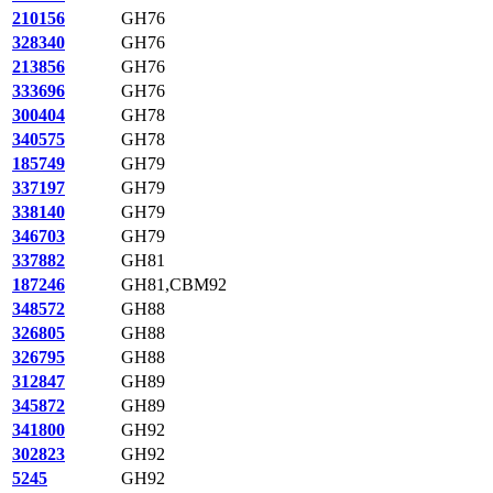
210156
GH76
328340
GH76
213856
GH76
333696
GH76
300404
GH78
340575
GH78
185749
GH79
337197
GH79
338140
GH79
346703
GH79
337882
GH81
187246
GH81,CBM92
348572
GH88
326805
GH88
326795
GH88
312847
GH89
345872
GH89
341800
GH92
302823
GH92
5245
GH92