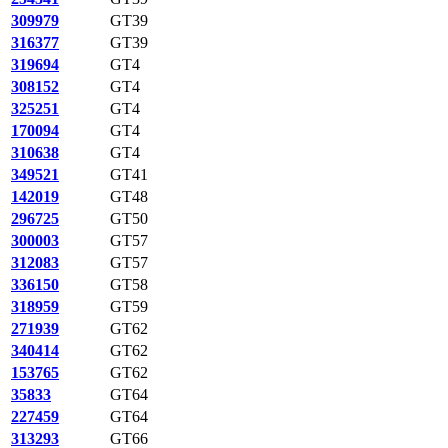
309979
GT39
316377
GT39
319694
GT4
308152
GT4
325251
GT4
170094
GT4
310638
GT4
349521
GT41
142019
GT48
296725
GT50
300003
GT57
312083
GT57
336150
GT58
318959
GT59
271939
GT62
340414
GT62
153765
GT62
35833
GT64
227459
GT64
313293
GT66