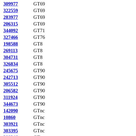
309977
GT69
322559
GT69
283977
GT69
206315
GT69
344092
GT71
327466
GT76
198588
GT8
269113
GT8
304731
GT8
326834
GT8
245675
GT90
242713
GT90
305512
GT90
206582
GT90
311924
GT90
344673
GT90
142090
GTnc
10860
GTnc
303921
GTnc
303395
GTnc