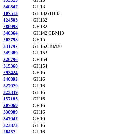
335325
GH13
340547
GH13
107513
GH13,GH133
124503
GH132
286998
GH132
348364
GH142,CBM13
262798
GH15
331797
GH15,CBM20
349389
GH152
326796
GH154
315360
GH154
293424
GH16
340893
GH16
327070
GH16
323339
GH16
157185
GH16
307069
GH16
338989
GH16
347047
GH16
323873
GH16
28457
GH16