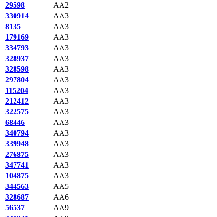
29598
AA2
330914
AA3
8135
AA3
179169
AA3
334793
AA3
328937
AA3
328598
AA3
297804
AA3
115204
AA3
212412
AA3
322575
AA3
68446
AA3
340794
AA3
339948
AA3
276875
AA3
347741
AA3
104875
AA3
344563
AA5
328687
AA6
56537
AA9