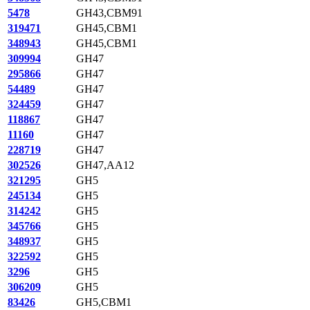
5478
GH43,CBM91
319471
GH45,CBM1
348943
GH45,CBM1
309994
GH47
295866
GH47
54489
GH47
324459
GH47
118867
GH47
11160
GH47
228719
GH47
302526
GH47,AA12
321295
GH5
245134
GH5
314242
GH5
345766
GH5
348937
GH5
322592
GH5
3296
GH5
306209
GH5
83426
GH5,CBM1