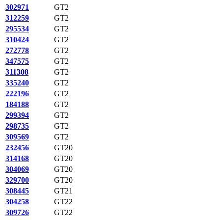
302971
GT2
312259
GT2
295534
GT2
310424
GT2
272778
GT2
347575
GT2
311308
GT2
335240
GT2
222196
GT2
184188
GT2
299394
GT2
298735
GT2
309569
GT2
232456
GT20
314168
GT20
304069
GT20
329700
GT20
308445
GT21
304258
GT22
309726
GT22