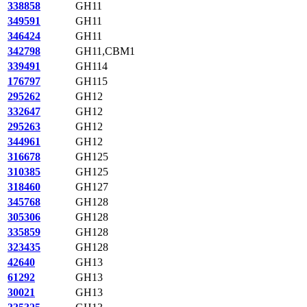
338858
GH11
349591
GH11
346424
GH11
342798
GH11,CBM1
339491
GH114
176797
GH115
295262
GH12
332647
GH12
295263
GH12
344961
GH12
316678
GH125
310385
GH125
318460
GH127
345768
GH128
305306
GH128
335859
GH128
323435
GH128
42640
GH13
61292
GH13
30021
GH13