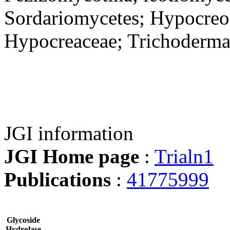
Sordariomycetes; Hypocreo
Hypocreaceae; Trichoderm
JGI information
JGI Home page
:
Trialn1
Publications
:
41775999
Glycoside
Hydrolase