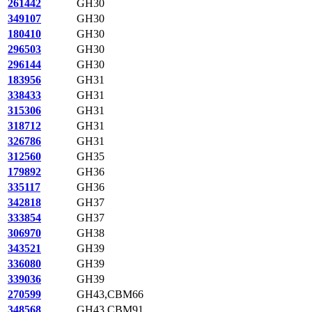
261442
GH30
349107
GH30
180410
GH30
296503
GH30
296144
GH30
183956
GH31
338433
GH31
315306
GH31
318712
GH31
326786
GH31
312560
GH35
179892
GH36
335117
GH36
342818
GH37
333854
GH37
306970
GH38
343521
GH39
336080
GH39
339036
GH39
270599
GH43,CBM66
348568
GH43,CBM91