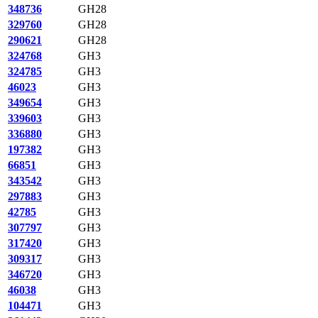
348736
GH28
329760
GH28
290621
GH28
324768
GH3
324785
GH3
46023
GH3
349654
GH3
339603
GH3
336880
GH3
197382
GH3
66851
GH3
343542
GH3
297883
GH3
42785
GH3
307797
GH3
317420
GH3
309317
GH3
346720
GH3
46038
GH3
104471
GH3