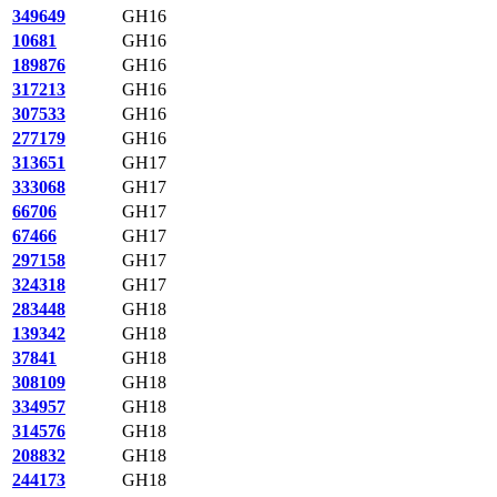
349649
GH16
10681
GH16
189876
GH16
317213
GH16
307533
GH16
277179
GH16
313651
GH17
333068
GH17
66706
GH17
67466
GH17
297158
GH17
324318
GH17
283448
GH18
139342
GH18
37841
GH18
308109
GH18
334957
GH18
314576
GH18
208832
GH18
244173
GH18