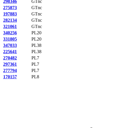
298346
GTnc
275873
GTnc
197883
GTnc
282134
GTnc
321061
GTnc
340256
PL20
331805
PL20
347033
PL38
225641
PL38
270482
PL7
297361
PL7
277794
PL7
170157
PL8