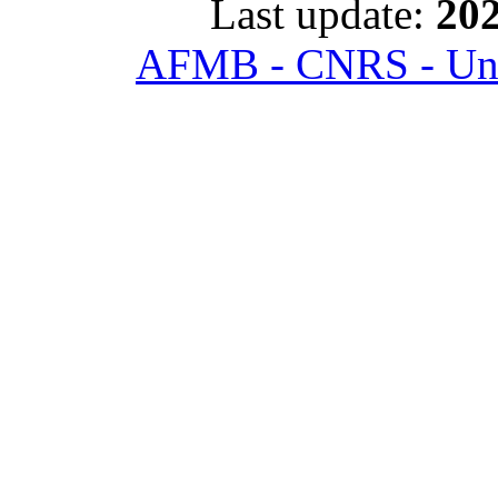
Last update:
202
AFMB - CNRS - Univ