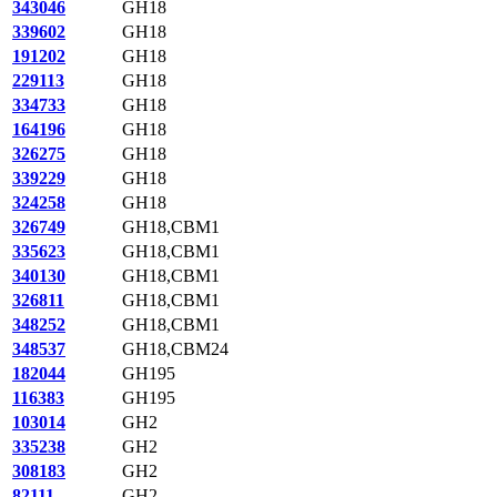
343046
GH18
339602
GH18
191202
GH18
229113
GH18
334733
GH18
164196
GH18
326275
GH18
339229
GH18
324258
GH18
326749
GH18,CBM1
335623
GH18,CBM1
340130
GH18,CBM1
326811
GH18,CBM1
348252
GH18,CBM1
348537
GH18,CBM24
182044
GH195
116383
GH195
103014
GH2
335238
GH2
308183
GH2
82111
GH2