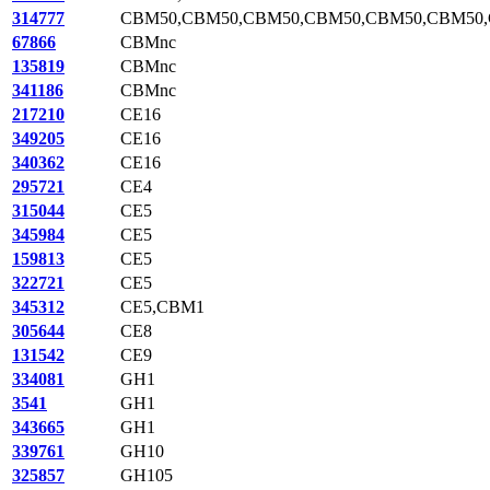
314777
CBM50,CBM50,CBM50,CBM50,CBM50,CBM50
67866
CBMnc
135819
CBMnc
341186
CBMnc
217210
CE16
349205
CE16
340362
CE16
295721
CE4
315044
CE5
345984
CE5
159813
CE5
322721
CE5
345312
CE5,CBM1
305644
CE8
131542
CE9
334081
GH1
3541
GH1
343665
GH1
339761
GH10
325857
GH105