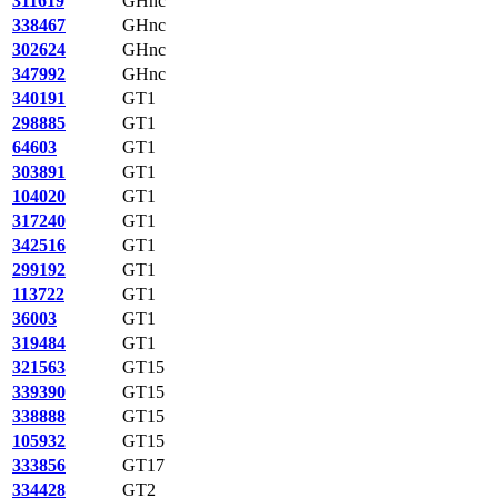
311619
GHnc
338467
GHnc
302624
GHnc
347992
GHnc
340191
GT1
298885
GT1
64603
GT1
303891
GT1
104020
GT1
317240
GT1
342516
GT1
299192
GT1
113722
GT1
36003
GT1
319484
GT1
321563
GT15
339390
GT15
338888
GT15
105932
GT15
333856
GT17
334428
GT2