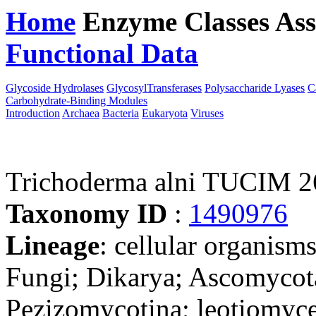
Home
Enzyme Classes
Ass
Functional Data
Downloa
Glycoside Hydrolases
GlycosylTransferases
Polysaccharide Lyases
C
Carbohydrate-Binding Modules
Introduction
Archaea
Bacteria
Eukaryota
Viruses
Trichoderma alni TUCIM 26
Taxonomy ID
:
1490976
Lineage
: cellular organism
Fungi; Dikarya; Ascomycot
Pezizomycotina; leotiomyce