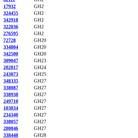
17932
GH2
324455
GH2
342918
GH2
322036
GH2
276595
GH2
72728
GH20
334804
GH20
342500
GH20
309047
GH23
202817
GH24
243073
GH25
348335
GH27
338087
GH27
338938
GH27
249710
GH27
103034
GH27
234340
GH27
338057
GH27
280846
GH27
338448
GH28