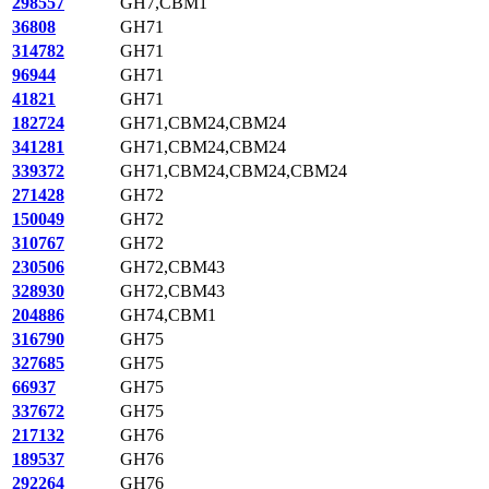
298557
GH7,CBM1
36808
GH71
314782
GH71
96944
GH71
41821
GH71
182724
GH71,CBM24,CBM24
341281
GH71,CBM24,CBM24
339372
GH71,CBM24,CBM24,CBM24
271428
GH72
150049
GH72
310767
GH72
230506
GH72,CBM43
328930
GH72,CBM43
204886
GH74,CBM1
316790
GH75
327685
GH75
66937
GH75
337672
GH75
217132
GH76
189537
GH76
292264
GH76