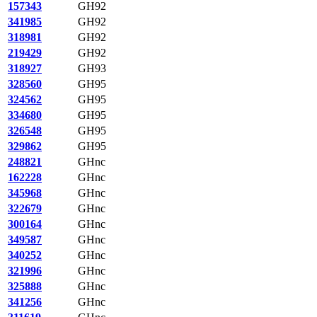
157343
GH92
341985
GH92
318981
GH92
219429
GH92
318927
GH93
328560
GH95
324562
GH95
334680
GH95
326548
GH95
329862
GH95
248821
GHnc
162228
GHnc
345968
GHnc
322679
GHnc
300164
GHnc
349587
GHnc
340252
GHnc
321996
GHnc
325888
GHnc
341256
GHnc