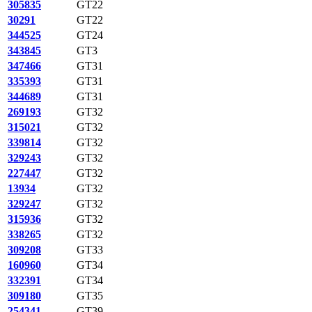
305835
GT22
30291
GT22
344525
GT24
343845
GT3
347466
GT31
335393
GT31
344689
GT31
269193
GT32
315021
GT32
339814
GT32
329243
GT32
227447
GT32
13934
GT32
329247
GT32
315936
GT32
338265
GT32
309208
GT33
160960
GT34
332391
GT34
309180
GT35
254341
GT39