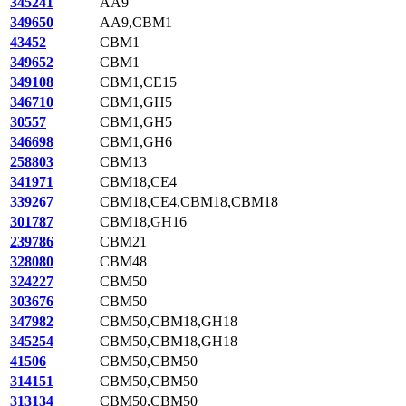
345241
AA9
349650
AA9,CBM1
43452
CBM1
349652
CBM1
349108
CBM1,CE15
346710
CBM1,GH5
30557
CBM1,GH5
346698
CBM1,GH6
258803
CBM13
341971
CBM18,CE4
339267
CBM18,CE4,CBM18,CBM18
301787
CBM18,GH16
239786
CBM21
328080
CBM48
324227
CBM50
303676
CBM50
347982
CBM50,CBM18,GH18
345254
CBM50,CBM18,GH18
41506
CBM50,CBM50
314151
CBM50,CBM50
313134
CBM50,CBM50