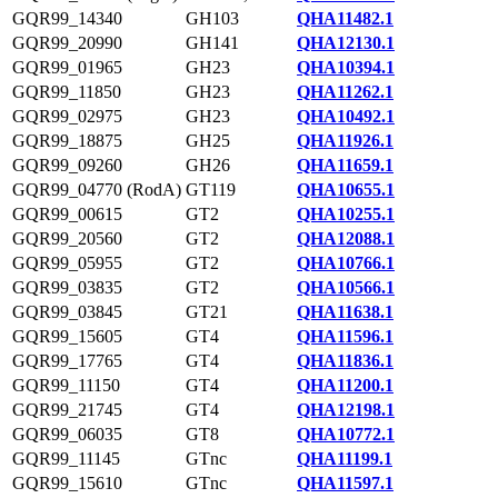
GQR99_14340
GH103
QHA11482.1
GQR99_20990
GH141
QHA12130.1
GQR99_01965
GH23
QHA10394.1
GQR99_11850
GH23
QHA11262.1
GQR99_02975
GH23
QHA10492.1
GQR99_18875
GH25
QHA11926.1
GQR99_09260
GH26
QHA11659.1
GQR99_04770 (RodA)
GT119
QHA10655.1
GQR99_00615
GT2
QHA10255.1
GQR99_20560
GT2
QHA12088.1
GQR99_05955
GT2
QHA10766.1
GQR99_03835
GT2
QHA10566.1
GQR99_03845
GT21
QHA11638.1
GQR99_15605
GT4
QHA11596.1
GQR99_17765
GT4
QHA11836.1
GQR99_11150
GT4
QHA11200.1
GQR99_21745
GT4
QHA12198.1
GQR99_06035
GT8
QHA10772.1
GQR99_11145
GTnc
QHA11199.1
GQR99_15610
GTnc
QHA11597.1