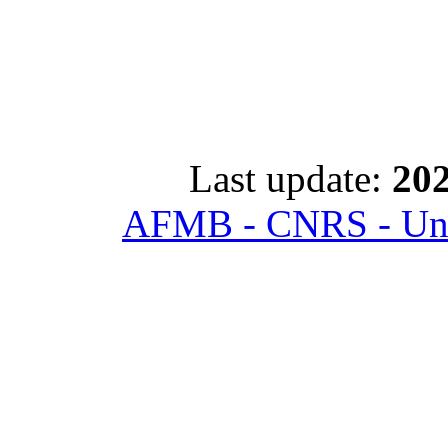
Last update:
202
AFMB - CNRS - Univ