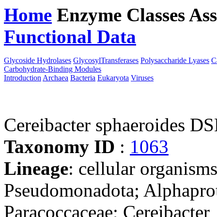
Home
Enzyme Classes
Ass
Functional Data
Downloa
Glycoside Hydrolases
GlycosylTransferases
Polysaccharide Lyases
C
Carbohydrate-Binding Modules
Introduction
Archaea
Bacteria
Eukaryota
Viruses
Cereibacter sphaeroides D
Taxonomy ID
:
1063
Lineage
: cellular organism
Pseudomonadota; Alphaprot
Paracoccaceae; Cereibacter