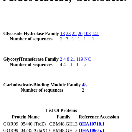
Glycoside Hydrolase Family
13
23
25
26
103
141
Number of sequences
2
3
1
1
1
1
GlycosylTransferase Family
2
4
8
21
119
NC
Number of sequences
4
4
1
1
1
2
Carbohydrate-Binding Module Family
48
Number of sequences
2
List Of Proteins
Protein Name
Family
Reference Accession
GQR99_05440 (TreZ)
CBM48,GH13
QHA10718.1
GQR99_04235 (GlgX)
CBM48,GH13
QHA10605.1