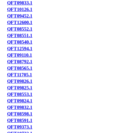
QFT09833.1
QFT10126.1
QFT09452.1
QFT12600.1
QFT08552.1
QFT08551.1
QFT08540.1
QFT12594.1
QFT09110.1
QFT08792.1
QFT08565.1
QFT11705.1
QFT09826.1
QFT09825.1
QFT08553.1
QFT09824.1
QFT09832.1
QFT08598.1
QFT08591.1
QFT09373.1