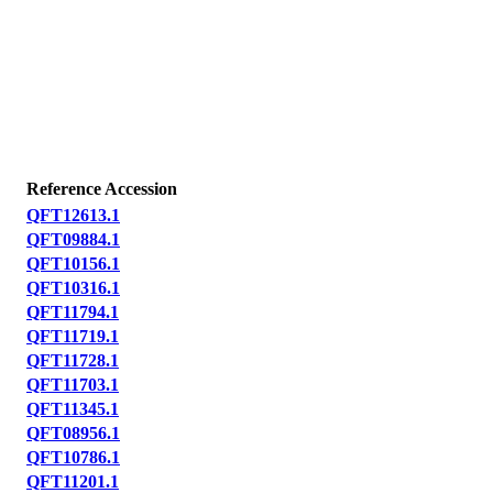
Reference Accession
QFT12613.1
QFT09884.1
QFT10156.1
QFT10316.1
QFT11794.1
QFT11719.1
QFT11728.1
QFT11703.1
QFT11345.1
QFT08956.1
QFT10786.1
QFT11201.1