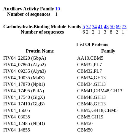
Auxiliary Activity Family
10
Number of sequences
1
Carbohydrate-Binding Module Family
5
32
34
41
48
50
69
73
Number of sequences
6
2
2
1
3
8
2
1
List Of Proteins
Protein Name
Family
FIV04_22020 (GbpA)
AA10,CBM5
FIV04_07860 (Alya2)
CBM32,PL7
FIV04_09235 (Alya3)
CBM32,PL7
FIV04_10035 (MalZ)
CBM34,GH13
FIV04_17870 (Nplt1)
CBM34,GH13
FIV04_17495 (PulA)
CBM41,CBM48,GH13
FIV04_17540 (GlgX)
CBM48,GH13
FIV04_17410 (GlgB)
CBM48,GH13
FIV04_15605
CBM5,GH18,CBM5
FIV04_03035
CBM5,GH19
FIV04_12485 (NlpD)
CBM50
FIV04_14855
CBM50