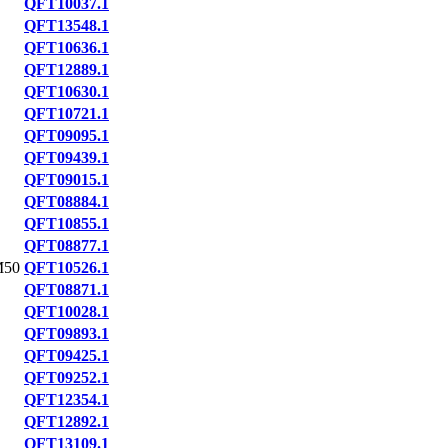
QFT10037.1
QFT13548.1
QFT10636.1
QFT12889.1
QFT10630.1
QFT10721.1
QFT09095.1
QFT09439.1
QFT09015.1
QFT08884.1
QFT10855.1
QFT08877.1
M50
QFT10526.1
QFT08871.1
QFT10028.1
QFT09893.1
QFT09425.1
QFT09252.1
QFT12354.1
QFT12892.1
QFT13109.1