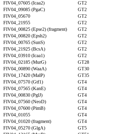
FIV04_07605 (Icaa2)
GT2
FIV04_09085 (PgaC)
GT2
FIV04_05670
GT2
FIV04_21955
GT2
FIV04_00825 (Epse2) (fragment)
GT2
FIV04_00820 (Epsh2)
GT2
FIV04_00765 (SunS)
GT2
FIV04_21925 (BcsA)
GT2
FIV04_03910 (Icaa1)
GT2
FIV04_02185 (MurG)
GT28
FIV04_00890 (WaaA)
GT30
FIV04_17420 (MalP)
GT35
FIV04_07570 (Gtf1)
GT4
FIV04_07565 (KanE)
GT4
FIV04_00830 (PglJ)
GT4
FIV04_07560 (NeoD)
GT4
FIV04_07600 (PimB)
GT4
FIV04_01055
GT4
FIV04_01020 (fragment)
GT4
FIV04_05270 (GlgA)
GT5