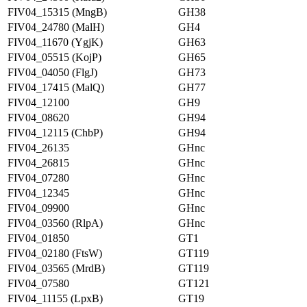
FIV04_15315 (MngB)
GH38
FIV04_24780 (MalH)
GH4
FIV04_11670 (YgjK)
GH63
FIV04_05515 (KojP)
GH65
FIV04_04050 (FlgJ)
GH73
FIV04_17415 (MalQ)
GH77
FIV04_12100
GH9
FIV04_08620
GH94
FIV04_12115 (ChbP)
GH94
FIV04_26135
GHnc
FIV04_26815
GHnc
FIV04_07280
GHnc
FIV04_12345
GHnc
FIV04_09900
GHnc
FIV04_03560 (RlpA)
GHnc
FIV04_01850
GT1
FIV04_02180 (FtsW)
GT119
FIV04_03565 (MrdB)
GT119
FIV04_07580
GT121
FIV04_11155 (LpxB)
GT19