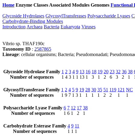
Home
Enzyme Classes
Associated Modules
Genomes
Functional 
Glycoside Hydrolases
GlycosylTransferases
Polysaccharide Lyases
C
Carbohydrate-Binding Modules
Introduction
Archaea
Bacteria
Eukaryota
Viruses
Vibrio sp. THAF190c
Taxonomy ID
:
2587865
Lineage
: cellular organisms; Bacteria; Pseudomonadati; Pseudomonad
Glycoside Hydrolase Family
1
2
3
4
9
13
16
18
19
20
23
32
36
38
Number of sequences
1
4
3
1
1
13
1
3
1
2
6
3
2
1
GlycosylTransferase Family
1
2
4
5
9
19
28
30
35
51
119
121
NC
Number of sequences
1
9
7
1
3
1
1
1
1
2
2
1
1
Polysaccharide Lyase Family
6
7
12
17
38
Number of sequences
1
6
1
2
1
Carbohydrate Esterase Family
4
9
11
Number of sequences
1
1
1