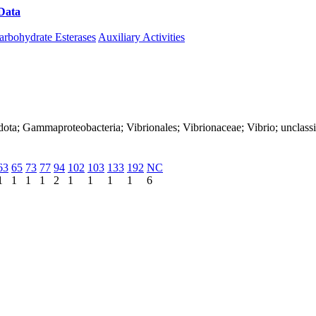
Data
Download CAZy
arbohydrate Esterases
Auxiliary Activities
ota; Gammaproteobacteria; Vibrionales; Vibrionaceae; Vibrio; unclassi
63
65
73
77
94
102
103
133
192
NC
1
1
1
1
2
1
1
1
1
6