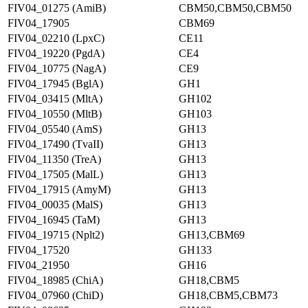
FIV04_01275 (AmiB)
CBM50,CBM50,CBM50
FIV04_17905
CBM69
FIV04_02210 (LpxC)
CE11
FIV04_19220 (PgdA)
CE4
FIV04_10775 (NagA)
CE9
FIV04_17945 (BglA)
GH1
FIV04_03415 (MltA)
GH102
FIV04_10550 (MltB)
GH103
FIV04_05540 (AmS)
GH13
FIV04_17490 (TvaII)
GH13
FIV04_11350 (TreA)
GH13
FIV04_17505 (MalL)
GH13
FIV04_17915 (AmyM)
GH13
FIV04_00035 (MalS)
GH13
FIV04_16945 (TaM)
GH13
FIV04_19715 (Nplt2)
GH13,CBM69
FIV04_17520
GH133
FIV04_21950
GH16
FIV04_18985 (ChiA)
GH18,CBM5
FIV04_07960 (ChiD)
GH18,CBM5,CBM73