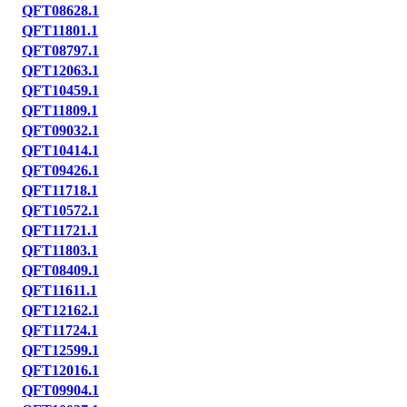
QFT08628.1
QFT11801.1
QFT08797.1
QFT12063.1
QFT10459.1
QFT11809.1
QFT09032.1
QFT10414.1
QFT09426.1
QFT11718.1
QFT10572.1
QFT11721.1
QFT11803.1
QFT08409.1
QFT11611.1
QFT12162.1
QFT11724.1
QFT12599.1
QFT12016.1
QFT09904.1