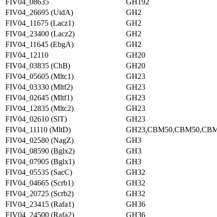
FIV04_08635
GH192
FIV04_26695 (UidA)
GH2
FIV04_11675 (Lacz1)
GH2
FIV04_23400 (Lacz2)
GH2
FIV04_11645 (EbgA)
GH2
FIV04_12110
GH20
FIV04_03835 (ChB)
GH20
FIV04_05605 (Mltc1)
GH23
FIV04_03330 (Mltf2)
GH23
FIV04_02645 (Mltf1)
GH23
FIV04_12835 (Mltc2)
GH23
FIV04_02610 (SlT)
GH23
FIV04_11110 (MltD)
GH23,CBM50,CBM50,CB
FIV04_02580 (NagZ)
GH3
FIV04_08590 (Bglx2)
GH3
FIV04_07905 (Bglx1)
GH3
FIV04_05535 (SacC)
GH32
FIV04_04665 (Scrb1)
GH32
FIV04_20725 (Scrb2)
GH32
FIV04_23415 (Rafa1)
GH36
FIV04_24500 (Rafa2)
GH36