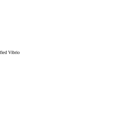
fied Vibrio