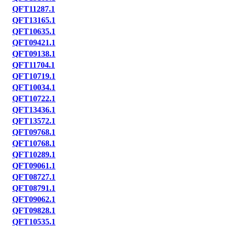
QFT11287.1
QFT13165.1
QFT10635.1
QFT09421.1
QFT09138.1
QFT11704.1
QFT10719.1
QFT10034.1
QFT10722.1
QFT13436.1
QFT13572.1
QFT09768.1
QFT10768.1
QFT10289.1
QFT09061.1
QFT08727.1
QFT08791.1
QFT09062.1
QFT09828.1
QFT10535.1