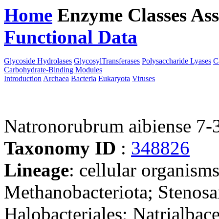
Home
Enzyme Classes
Ass
Functional Data
Downloa
Glycoside Hydrolases
GlycosylTransferases
Polysaccharide Lyases
C
Carbohydrate-Binding Modules
Introduction
Archaea
Bacteria
Eukaryota
Viruses
Natronorubrum aibiense 7-
Taxonomy ID
:
348826
Lineage
: cellular organism
Methanobacteriota; Stenosa
Halobacteriales; Natrialba