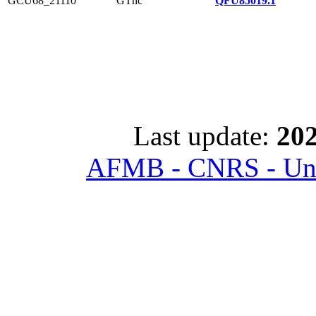
GCU68_21110
GTnc
QFU85019.1
Last update:
202
AFMB - CNRS - Univ