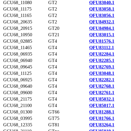
GCU68_11080
GT2
QFU83040.1
GCU68_11175
GT2
QFU83058.1
GCU68_11165
GT2
QFU83056.1
GCU68_20635
GT2
QFU84932.1
GCU68_20915
GT20
QFU84984.1
GCU68_10950
GT21
QFU83015.1
GCU68_02885
GT4
QFU81576.1
GCU68_11465
GT4
QFU83112.1
GCU68_06935
GT4
QFU82284.1
GCU68_06940
GT4
QFU82285.1
GCU68_09645
GT4
QFU82769.1
GCU68_11125
GT4
QFU83048.1
GCU68_06925
GT4
QFU82282.1
GCU68_09640
GT4
QFU82768.1
GCU68_09600
GT4
QFU82761.1
GCU68_21175
GT4
QFU85032.1
GCU68_21100
GT4
QFU85017.1
GCU68_01300
GT66
QFU81288.1
GCU68_03995
GT75
QFU81766.1
GCU68_12335
GT81
QFU83264.1