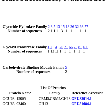
Glycoside Hydrolase Family
2
3
5
13
15
18
26
32
68
77
Number of sequences
2
1
1
1
3
1
1
1
1
1
GlycosylTransferase Family
1
2
4
20
21
66
75
81
NC
Number of sequences
1
13
11
1
1
1
1
1
1
Carbohydrate-Binding Module Family
5
Number of sequences
2
List Of Proteins
Protein Name
Family
Reference Accession
GCU68_15905
CBM5,CBM5,GH18
QFU83914.1
GCU68_03460
GH13
QFU81684.1