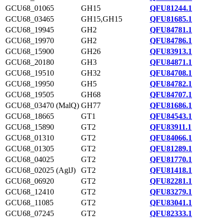
GCU68_01065
GH15
QFU81244.1
GCU68_03465
GH15,GH15
QFU81685.1
GCU68_19945
GH2
QFU84781.1
GCU68_19970
GH2
QFU84786.1
GCU68_15900
GH26
QFU83913.1
GCU68_20180
GH3
QFU84871.1
GCU68_19510
GH32
QFU84708.1
GCU68_19950
GH5
QFU84782.1
GCU68_19505
GH68
QFU84707.1
GCU68_03470 (MalQ)
GH77
QFU81686.1
GCU68_18665
GT1
QFU84543.1
GCU68_15890
GT2
QFU83911.1
GCU68_01310
GT2
QFU84066.1
GCU68_01305
GT2
QFU81289.1
GCU68_04025
GT2
QFU81770.1
GCU68_02025 (AglJ)
GT2
QFU81418.1
GCU68_06920
GT2
QFU82281.1
GCU68_12410
GT2
QFU83279.1
GCU68_11085
GT2
QFU83041.1
GCU68_07245
GT2
QFU82333.1