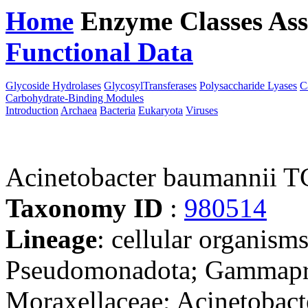
Home
Enzyme Classes
Ass
Functional Data
Downloa
Glycoside Hydrolases
GlycosylTransferases
Polysaccharide Lyases
C
Carbohydrate-Binding Modules
Introduction
Archaea
Bacteria
Eukaryota
Viruses
Acinetobacter baumannii
Taxonomy ID
:
980514
Lineage
: cellular organism
Pseudomonadota; Gammaprot
Moraxellaceae; Acinetobact