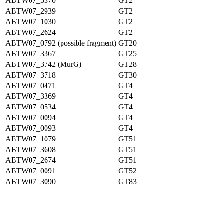
ABTW07_3370
GT2
ABTW07_2939
GT2
ABTW07_1030
GT2
ABTW07_2624
GT2
ABTW07_0792 (possible fragment)
GT20
ABTW07_3367
GT25
ABTW07_3742 (MurG)
GT28
ABTW07_3718
GT30
ABTW07_0471
GT4
ABTW07_3369
GT4
ABTW07_0534
GT4
ABTW07_0094
GT4
ABTW07_0093
GT4
ABTW07_1079
GT51
ABTW07_3608
GT51
ABTW07_2674
GT51
ABTW07_0091
GT52
ABTW07_3090
GT83