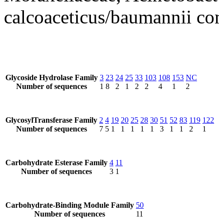
calcoaceticus/baumannii co
Glycoside Hydrolase Family
3
23
24
25
33
103
108
153
NC
Number of sequences
1
8
2
1
2
2
4
1
2
GlycosylTransferase Family
2
4
19
20
25
28
30
51
52
83
119
122
Number of sequences
7
5
1
1
1
1
1
3
1
1
2
1
Carbohydrate Esterase Family
4
11
Number of sequences
3
1
Carbohydrate-Binding Module Family
50
Number of sequences
11