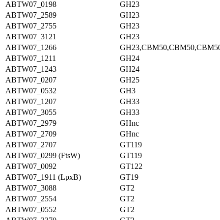
ABTW07_0198
GH23
ABTW07_2589
GH23
ABTW07_2755
GH23
ABTW07_3121
GH23
ABTW07_1266
GH23,CBM50,CBM50,CBM5
ABTW07_1211
GH24
ABTW07_1243
GH24
ABTW07_0207
GH25
ABTW07_0532
GH3
ABTW07_1207
GH33
ABTW07_3055
GH33
ABTW07_2979
GHnc
ABTW07_2709
GHnc
ABTW07_2707
GT119
ABTW07_0299 (FtsW)
GT119
ABTW07_0092
GT122
ABTW07_1911 (LpxB)
GT19
ABTW07_3088
GT2
ABTW07_2554
GT2
ABTW07_0552
GT2