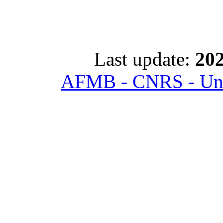
Last update:
202
AFMB - CNRS - Univ