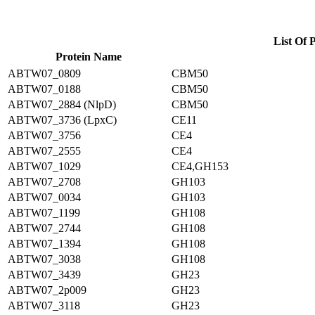
List Of 
Protein Name
ABTW07_0809
CBM50
ABTW07_0188
CBM50
ABTW07_2884 (NlpD)
CBM50
ABTW07_3736 (LpxC)
CE11
ABTW07_3756
CE4
ABTW07_2555
CE4
ABTW07_1029
CE4,GH153
ABTW07_2708
GH103
ABTW07_0034
GH103
ABTW07_1199
GH108
ABTW07_2744
GH108
ABTW07_1394
GH108
ABTW07_3038
GH108
ABTW07_3439
GH23
ABTW07_2p009
GH23
ABTW07_3118
GH23