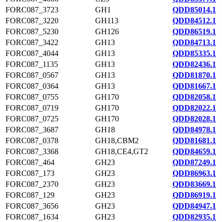
FORC087_3723
GH1
QDD85014.1
FORC087_3220
GH113
QDD84512.1
FORC087_5230
GH126
QDD86519.1
FORC087_3422
GH13
QDD84713.1
FORC087_4044
GH13
QDD85335.1
FORC087_1135
GH13
QDD82436.1
FORC087_0567
GH13
QDD81870.1
FORC087_0364
GH13
QDD81667.1
FORC087_0755
GH170
QDD82058.1
FORC087_0719
GH170
QDD82022.1
FORC087_0725
GH170
QDD82028.1
FORC087_3687
GH18
QDD84978.1
FORC087_0378
GH18,CBM2
QDD81681.1
FORC087_3368
GH18,CE4,GT2
QDD84659.1
FORC087_464
GH23
QDD87249.1
FORC087_173
GH23
QDD86963.1
FORC087_2370
GH23
QDD83669.1
FORC087_129
GH23
QDD86919.1
FORC087_3656
GH23
QDD84947.1
FORC087_1634
GH23
QDD82935.1