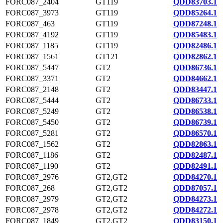
FORC087_2404
GT119
QDD83703.1
FORC087_3973
GT119
QDD85264.1
FORC087_463
GT119
QDD87248.1
FORC087_4192
GT119
QDD85483.1
FORC087_1185
GT119
QDD82486.1
FORC087_1561
GT121
QDD82862.1
FORC087_5447
GT2
QDD86736.1
FORC087_3371
GT2
QDD84662.1
FORC087_2148
GT2
QDD83447.1
FORC087_5444
GT2
QDD86733.1
FORC087_5249
GT2
QDD86538.1
FORC087_5450
GT2
QDD86739.1
FORC087_5281
GT2
QDD86570.1
FORC087_1562
GT2
QDD82863.1
FORC087_1186
GT2
QDD82487.1
FORC087_1190
GT2
QDD82491.1
FORC087_2976
GT2,GT2
QDD84270.1
FORC087_268
GT2,GT2
QDD87057.1
FORC087_2979
GT2,GT2
QDD84273.1
FORC087_2978
GT2,GT2
QDD84272.1
FORC087_1849
GT2,GT2
QDD83150.1