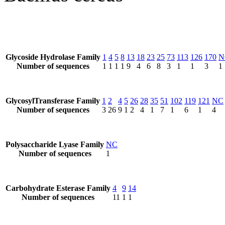
Glycoside Hydrolase Family
1
4
5
8
13
18
23
25
73
113
126
170
N
Number of sequences
1
1
1
1
9
4
6
8
3
1
1
3
1
GlycosylTransferase Family
1
2
4
5
26
28
35
51
102
119
121
NC
Number of sequences
3
26
9
1
2
4
1
7
1
6
1
4
Polysaccharide Lyase Family
NC
Number of sequences
1
Carbohydrate Esterase Family
4
9
14
Number of sequences
11
1
1