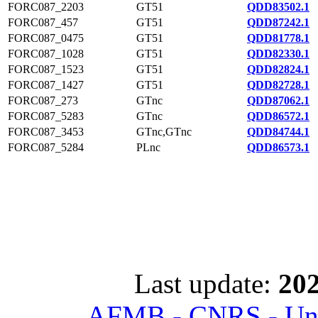
FORC087_2203
GT51
QDD83502.1
FORC087_457
GT51
QDD87242.1
FORC087_0475
GT51
QDD81778.1
FORC087_1028
GT51
QDD82330.1
FORC087_1523
GT51
QDD82824.1
FORC087_1427
GT51
QDD82728.1
FORC087_273
GTnc
QDD87062.1
FORC087_5283
GTnc
QDD86572.1
FORC087_3453
GTnc,GTnc
QDD84744.1
FORC087_5284
PLnc
QDD86573.1
Last update:
202
AFMB - CNRS - Univ