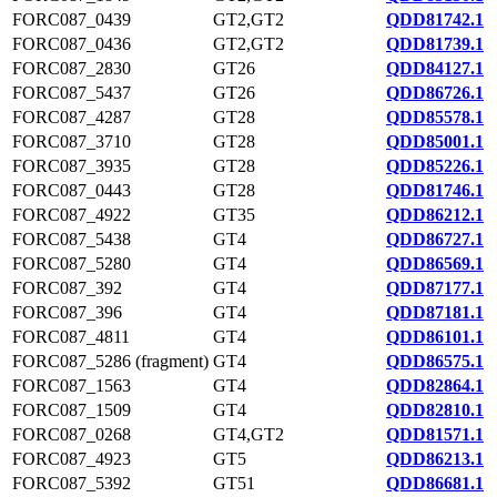
FORC087_0439
GT2,GT2
QDD81742.1
FORC087_0436
GT2,GT2
QDD81739.1
FORC087_2830
GT26
QDD84127.1
FORC087_5437
GT26
QDD86726.1
FORC087_4287
GT28
QDD85578.1
FORC087_3710
GT28
QDD85001.1
FORC087_3935
GT28
QDD85226.1
FORC087_0443
GT28
QDD81746.1
FORC087_4922
GT35
QDD86212.1
FORC087_5438
GT4
QDD86727.1
FORC087_5280
GT4
QDD86569.1
FORC087_392
GT4
QDD87177.1
FORC087_396
GT4
QDD87181.1
FORC087_4811
GT4
QDD86101.1
FORC087_5286 (fragment)
GT4
QDD86575.1
FORC087_1563
GT4
QDD82864.1
FORC087_1509
GT4
QDD82810.1
FORC087_0268
GT4,GT2
QDD81571.1
FORC087_4923
GT5
QDD86213.1
FORC087_5392
GT51
QDD86681.1