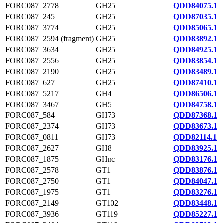
FORC087_2778
GH25
QDD84075.1
FORC087_245
GH25
QDD87035.1
FORC087_3774
GH25
QDD85065.1
FORC087_2594 (fragment)
GH25
QDD83892.1
FORC087_3634
GH25
QDD84925.1
FORC087_2556
GH25
QDD83854.1
FORC087_2190
GH25
QDD83489.1
FORC087_627
GH25
QDD87410.1
FORC087_5217
GH4
QDD86506.1
FORC087_3467
GH5
QDD84758.1
FORC087_584
GH73
QDD87368.1
FORC087_2374
GH73
QDD83673.1
FORC087_0811
GH73
QDD82114.1
FORC087_2627
GH8
QDD83925.1
FORC087_1875
GHnc
QDD83176.1
FORC087_2578
GT1
QDD83876.1
FORC087_2750
GT1
QDD84047.1
FORC087_1975
GT1
QDD83276.1
FORC087_2149
GT102
QDD83448.1
FORC087_3936
GT119
QDD85227.1