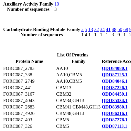
Auxiliary Activity Family
10
Number of sequences
3
Carbohydrate-Binding Module Family
2
5
13
32
34
41
48
50
68
Number of sequences
1
4
1
1
1
1
3
9
1
List Of Proteins
Protein Name
Family
Reference Acc
FORC087_2783
AA10
QDD84080.1
FORC087_338
AA10,CBM5
QDD87125.1
FORC087_2749
AA10,CBM5
QDD84046.1
FORC087_441
CBM13
QDD87226.1
FORC087_3167
CBM32
QDD84459.1
FORC087_4043
CBM34,GH13
QDD85334.1
FORC087_2683
CBM41,CBM48,GH13
QDD83980.1
FORC087_4926
CBM48,GH13
QDD86216.1
FORC087_493
CBM5
QDD87278.1
FORC087_326
CBM5
QDD87113.1