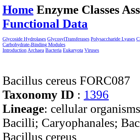
Home
Enzyme Classes
Ass
Functional Data
Downloa
Glycoside Hydrolases
GlycosylTransferases
Polysaccharide Lyases
C
Carbohydrate-Binding Modules
Introduction
Archaea
Bacteria
Eukaryota
Viruses
Bacillus cereus FORC087
Taxonomy ID
:
1396
Lineage
: cellular organisms
Bacilli; Caryophanales; Baci
Bacillus cereus