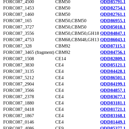
FORC087_4500
CBM50
QDD85791.1
FORC087_1453
CBM50
QDD82754.1
FORC087_1460
CBM50
QDD82761.1
FORC087_165
CBM50,CBM50
QDD86955.1
FORC087_3727
CBM50,CBM50
QDD85018.1
FORC087_3556
CBM50,CBM50,GH18
QDD84847.1
FORC087_4753
CBM68,CBM48,GH13
QDD86043.1
FORC087_328
CBM92
QDD87115.1
FORC087_3465 (fragment)
CBM92
QDD84756.1
FORC087_1508
CE14
QDD82809.1
FORC087_3830
CE4
QDD85121.1
FORC087_3135
CE4
QDD84428.1
FORC087_5212
CE4
QDD86501.1
FORC087_2904
CE4
QDD84199.1
FORC087_3566
CE4
QDD84857.1
FORC087_2378
CE4
QDD83677.1
FORC087_1880
CE4
QDD83181.1
FORC087_0418
CE4
QDD81721.1
FORC087_1867
CE4
QDD83168.1
FORC087_0146
CE4
QDD81449.1
FORC087_4086
CE9
QDD85377.1