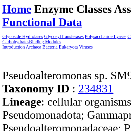
Home
Enzyme Classes
Ass
Functional Data
Downloa
Glycoside Hydrolases
GlycosylTransferases
Polysaccharide Lyases
C
Carbohydrate-Binding Modules
Introduction
Archaea
Bacteria
Eukaryota
Viruses
Pseudoalteromonas sp. SM
Taxonomy ID
:
234831
Lineage
: cellular organism
Pseudomonadota; Gammapro
Pseudoalteromonadaceae; Ps