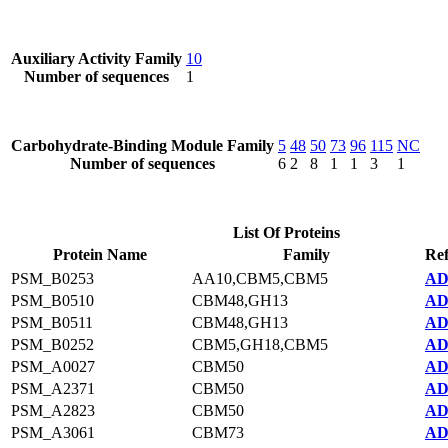
Auxiliary Activity Family
10
Number of sequences
1
Carbohydrate-Binding Module Family
5
48
50
73
96
115
NC
Number of sequences
6
2
8
1
1
3
1
List Of Proteins
Protein Name
Family
Ref
PSM_B0253
AA10,CBM5,CBM5
AD
PSM_B0510
CBM48,GH13
AD
PSM_B0511
CBM48,GH13
AD
PSM_B0252
CBM5,GH18,CBM5
AD
PSM_A0027
CBM50
AD
PSM_A2371
CBM50
AD
PSM_A2823
CBM50
AD
PSM_A3061
CBM73
AD