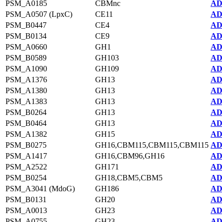
PSM_A0185
CBMnc
AD
PSM_A0507 (LpxC)
CE11
AD
PSM_B0447
CE4
AD
PSM_B0134
CE9
AD
PSM_A0660
GH1
AD
PSM_B0589
GH103
AD
PSM_A1090
GH109
AD
PSM_A1376
GH13
AD
PSM_A1380
GH13
AD
PSM_A1383
GH13
AD
PSM_B0264
GH13
AD
PSM_B0464
GH13
AD
PSM_A1382
GH15
AD
PSM_B0275
GH16,CBM115,CBM115,CBM115
AD
PSM_A1417
GH16,CBM96,GH16
AD
PSM_A2522
GH171
AD
PSM_B0254
GH18,CBM5,CBM5
AD
PSM_A3041 (MdoG)
GH186
AD
PSM_B0131
GH20
AD
PSM_A0013
GH23
AD
PSM_A0755
GH23
AD