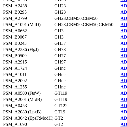
PSM_A2438
GH23
AD
PSM_B0295
GH23
AD
PSM_A2799
GH23,CBM50,CBM50
AD
PSM_A1091 (MltD)
GH23,CBM50,CBM50,CBM50
AD
PSM_A0662
GH3
AD
PSM_B0067
GH3
AD
PSM_B0243
GH37
AD
PSM_A2286 (FlgJ)
GH73
AD
PSM_B0509
GH77
AD
PSM_A2915
GH97
AD
PSM_A1724
GHnc
AD
PSM_A1011
GHnc
AD
PSM_A2002
GHnc
AD
PSM_A1255
GHnc
AD
PSM_A0500 (FtsW)
GT119
AD
PSM_A2001 (MrdB)
GT119
AD
PSM_A0453
GT122
AD
PSM_A2080 (LpxB)
GT19
AD
PSM_A3042 (EpsF;ModH)
GT2
AD
PSM_A1690
GT2
AD