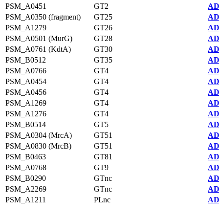
PSM_A0451
GT2
AD
PSM_A0350 (fragment)
GT25
AD
PSM_A1279
GT26
AD
PSM_A0501 (MurG)
GT28
AD
PSM_A0761 (KdtA)
GT30
AD
PSM_B0512
GT35
AD
PSM_A0766
GT4
AD
PSM_A0454
GT4
AD
PSM_A0456
GT4
AD
PSM_A1269
GT4
AD
PSM_A1276
GT4
AD
PSM_B0514
GT5
AD
PSM_A0304 (MrcA)
GT51
AD
PSM_A0830 (MrcB)
GT51
AD
PSM_B0463
GT81
AD
PSM_A0768
GT9
AD
PSM_B0290
GTnc
AD
PSM_A2269
GTnc
AD
PSM_A1211
PLnc
AD