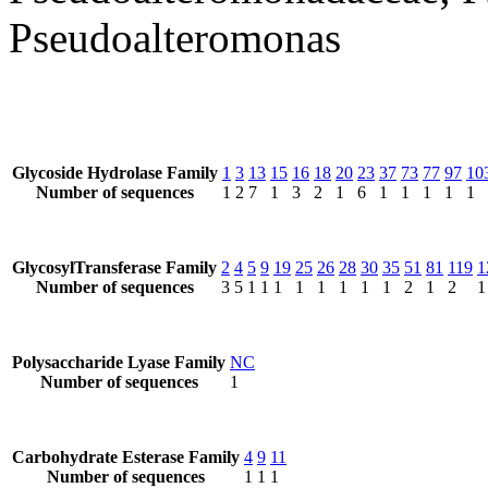
Pseudoalteromonas
Glycoside Hydrolase Family
1
3
13
15
16
18
20
23
37
73
77
97
10
Number of sequences
1
2
7
1
3
2
1
6
1
1
1
1
1
GlycosylTransferase Family
2
4
5
9
19
25
26
28
30
35
51
81
119
1
Number of sequences
3
5
1
1
1
1
1
1
1
1
2
1
2
1
Polysaccharide Lyase Family
NC
Number of sequences
1
Carbohydrate Esterase Family
4
9
11
Number of sequences
1
1
1