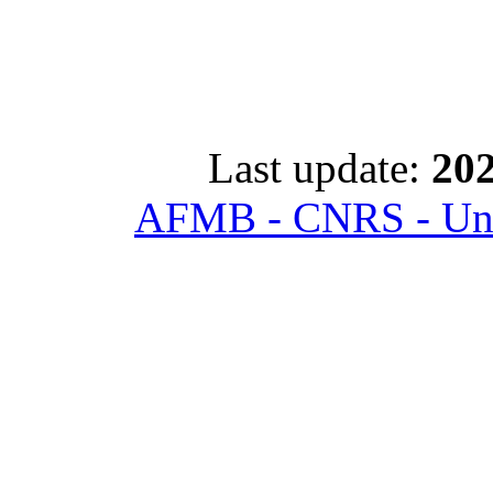
Last update:
202
AFMB - CNRS - Univ