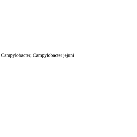
; Campylobacter; Campylobacter jejuni