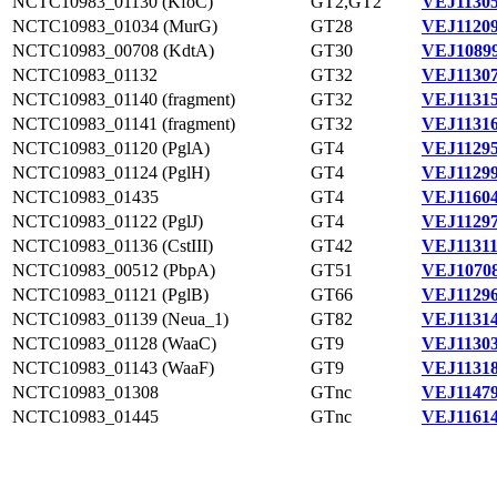
NCTC10983_01130 (KfoC)
GT2,GT2
VEJ11305
NCTC10983_01034 (MurG)
GT28
VEJ11209
NCTC10983_00708 (KdtA)
GT30
VEJ10899
NCTC10983_01132
GT32
VEJ11307
NCTC10983_01140 (fragment)
GT32
VEJ11315
NCTC10983_01141 (fragment)
GT32
VEJ11316
NCTC10983_01120 (PglA)
GT4
VEJ11295
NCTC10983_01124 (PglH)
GT4
VEJ11299
NCTC10983_01435
GT4
VEJ11604
NCTC10983_01122 (PglJ)
GT4
VEJ11297
NCTC10983_01136 (CstIII)
GT42
VEJ11311
NCTC10983_00512 (PbpA)
GT51
VEJ10708
NCTC10983_01121 (PglB)
GT66
VEJ11296
NCTC10983_01139 (Neua_1)
GT82
VEJ11314
NCTC10983_01128 (WaaC)
GT9
VEJ11303
NCTC10983_01143 (WaaF)
GT9
VEJ11318
NCTC10983_01308
GTnc
VEJ11479
NCTC10983_01445
GTnc
VEJ11614