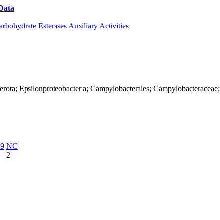
Data
Download CAZy
arbohydrate Esterases
Auxiliary Activities
terota; Epsilonproteobacteria; Campylobacterales; Campylobacteraceae
19
NC
2