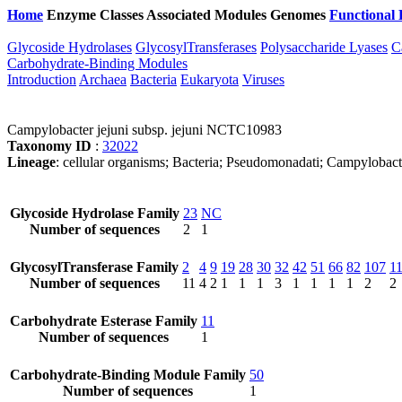
Home
Enzyme Classes
Associated Modules
Genomes
Functional 
Glycoside Hydrolases
GlycosylTransferases
Polysaccharide Lyases
C
Carbohydrate-Binding Modules
Introduction
Archaea
Bacteria
Eukaryota
Viruses
Campylobacter jejuni subsp. jejuni NCTC10983
Taxonomy ID
:
32022
Lineage
: cellular organisms; Bacteria; Pseudomonadati; Campylobac
Glycoside Hydrolase Family
23
NC
Number of sequences
2
1
GlycosylTransferase Family
2
4
9
19
28
30
32
42
51
66
82
107
1
Number of sequences
11
4
2
1
1
1
3
1
1
1
1
2
2
Carbohydrate Esterase Family
11
Number of sequences
1
Carbohydrate-Binding Module Family
50
Number of sequences
1