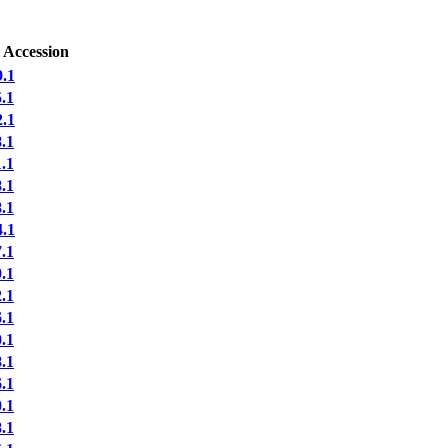
 Accession
.1
.1
.1
.1
.1
.1
.1
.1
.1
.1
.1
.1
.1
.1
.1
.1
.1