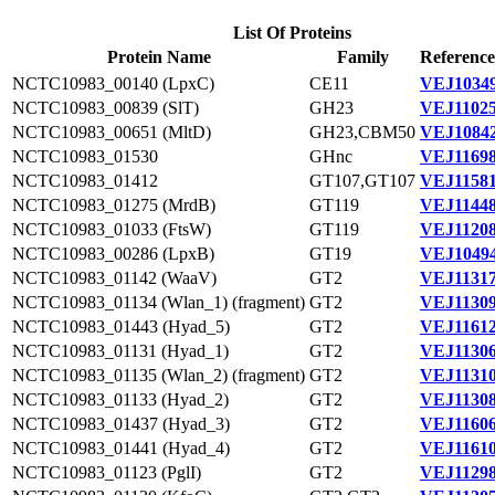
List Of Proteins
Protein Name
Family
Reference
NCTC10983_00140 (LpxC)
CE11
VEJ10349
NCTC10983_00839 (SlT)
GH23
VEJ11025
NCTC10983_00651 (MltD)
GH23,CBM50
VEJ10842
NCTC10983_01530
GHnc
VEJ11698
NCTC10983_01412
GT107,GT107
VEJ11581
NCTC10983_01275 (MrdB)
GT119
VEJ11448
NCTC10983_01033 (FtsW)
GT119
VEJ11208
NCTC10983_00286 (LpxB)
GT19
VEJ10494
NCTC10983_01142 (WaaV)
GT2
VEJ11317
NCTC10983_01134 (Wlan_1) (fragment)
GT2
VEJ11309
NCTC10983_01443 (Hyad_5)
GT2
VEJ11612
NCTC10983_01131 (Hyad_1)
GT2
VEJ11306
NCTC10983_01135 (Wlan_2) (fragment)
GT2
VEJ11310
NCTC10983_01133 (Hyad_2)
GT2
VEJ11308
NCTC10983_01437 (Hyad_3)
GT2
VEJ11606
NCTC10983_01441 (Hyad_4)
GT2
VEJ11610
NCTC10983_01123 (PglI)
GT2
VEJ11298