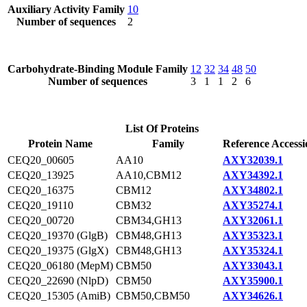
Auxiliary Activity Family
10
Number of sequences
2
Carbohydrate-Binding Module Family
12
32
34
48
50
Number of sequences
3
1
1
2
6
List Of Proteins
Protein Name
Family
Reference Accessi
CEQ20_00605
AA10
AXY32039.1
CEQ20_13925
AA10,CBM12
AXY34392.1
CEQ20_16375
CBM12
AXY34802.1
CEQ20_19110
CBM32
AXY35274.1
CEQ20_00720
CBM34,GH13
AXY32061.1
CEQ20_19370 (GlgB)
CBM48,GH13
AXY35323.1
CEQ20_19375 (GlgX)
CBM48,GH13
AXY35324.1
CEQ20_06180 (MepM)
CBM50
AXY33043.1
CEQ20_22690 (NlpD)
CBM50
AXY35900.1
CEQ20_15305 (AmiB)
CBM50,CBM50
AXY34626.1