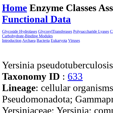
Home
Enzyme Classes
Ass
Functional Data
Downloa
Glycoside Hydrolases
GlycosylTransferases
Polysaccharide Lyases
C
Carbohydrate-Binding Modules
Introduction
Archaea
Bacteria
Eukaryota
Viruses
Yersinia pseudotubercul
Taxonomy ID
:
633
Lineage
: cellular organism
Pseudomonadota; Gammaprot
Yersiniaceae; Yersinia; com