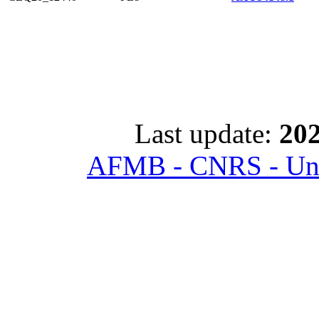
Last update:
202
AFMB - CNRS - Univ