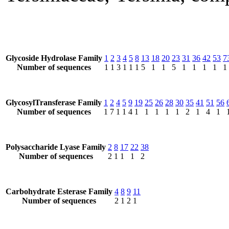
Glycoside Hydrolase Family
1
2
3
4
5
8
13
18
20
23
31
36
42
53
7
Number of sequences
1
1
3
1
1
1
5
1
1
5
1
1
1
1
1
GlycosylTransferase Family
1
2
4
5
9
19
25
26
28
30
35
41
51
56
Number of sequences
1
7
1
1
4
1
1
1
1
1
2
1
4
1
Polysaccharide Lyase Family
2
8
17
22
38
Number of sequences
2
1
1
1
2
Carbohydrate Esterase Family
4
8
9
11
Number of sequences
2
1
2
1