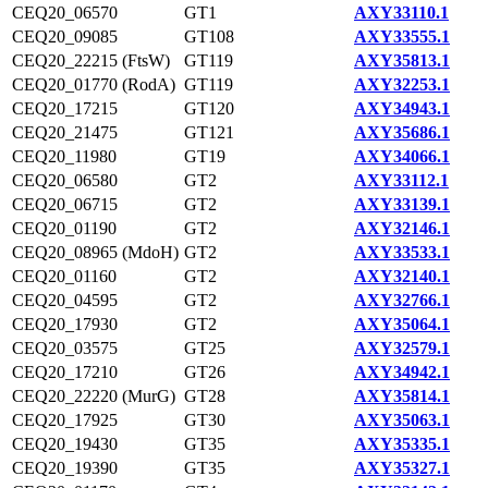
CEQ20_06570
GT1
AXY33110.1
CEQ20_09085
GT108
AXY33555.1
CEQ20_22215 (FtsW)
GT119
AXY35813.1
CEQ20_01770 (RodA)
GT119
AXY32253.1
CEQ20_17215
GT120
AXY34943.1
CEQ20_21475
GT121
AXY35686.1
CEQ20_11980
GT19
AXY34066.1
CEQ20_06580
GT2
AXY33112.1
CEQ20_06715
GT2
AXY33139.1
CEQ20_01190
GT2
AXY32146.1
CEQ20_08965 (MdoH)
GT2
AXY33533.1
CEQ20_01160
GT2
AXY32140.1
CEQ20_04595
GT2
AXY32766.1
CEQ20_17930
GT2
AXY35064.1
CEQ20_03575
GT25
AXY32579.1
CEQ20_17210
GT26
AXY34942.1
CEQ20_22220 (MurG)
GT28
AXY35814.1
CEQ20_17925
GT30
AXY35063.1
CEQ20_19430
GT35
AXY35335.1
CEQ20_19390
GT35
AXY35327.1