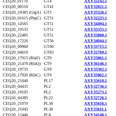
CEQ20_01170
GT4
AXY32142.1
CEQ20_00510
GT41
AXY32021.1
CEQ20_19385 (GlgA)
GT5
AXY35326.1
CEQ20_01615 (PbpC)
GT51
AXY32225.1
CEQ20_14565
GT51
AXY34494.1
CEQ20_19535
GT51
AXY35355.1
CEQ20_22485
GT51
AXY35860.1
CEQ20_17220
GT56
AXY34944.1
CEQ20_09960
GT60
AXY33715.1
CEQ20_04610
GT83
AXY32769.1
CEQ20_17915 (RfaF)
GT9
AXY35061.1
CEQ20_21470 (RfaQ)
GT9
AXY36146.1
CEQ20_19735
GT9
AXY35392.1
CEQ20_17920 (RfaC)
GT9
AXY35062.1
CEQ20_21040
PL17
AXY35610.1
CEQ20_04435
PL2
AXY32736.1
CEQ20_19105
PL2
AXY35273.1
CEQ20_04385
PL22
AXY32726.1
CEQ20_21070
PL38
AXY35616.1
CEQ20_21045
PL38
AXY35611.1
CEQ20_12440
PL8
AXY34148.1