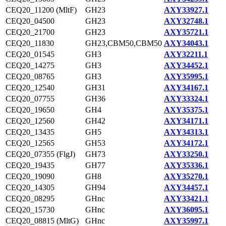
CEQ20_11200 (MltF)
GH23
AXY33927.1
CEQ20_04500
GH23
AXY32748.1
CEQ20_21700
GH23
AXY35721.1
CEQ20_11830
GH23,CBM50,CBM50
AXY34043.1
CEQ20_01545
GH3
AXY32211.1
CEQ20_14275
GH3
AXY34452.1
CEQ20_08765
GH3
AXY35995.1
CEQ20_12540
GH31
AXY34167.1
CEQ20_07755
GH36
AXY33324.1
CEQ20_19650
GH4
AXY35375.1
CEQ20_12560
GH42
AXY34171.1
CEQ20_13435
GH5
AXY34313.1
CEQ20_12565
GH53
AXY34172.1
CEQ20_07355 (FlgJ)
GH73
AXY33250.1
CEQ20_19435
GH77
AXY35336.1
CEQ20_19090
GH8
AXY35270.1
CEQ20_14305
GH94
AXY34457.1
CEQ20_08295
GHnc
AXY33421.1
CEQ20_15730
GHnc
AXY36095.1
CEQ20_08815 (MltG)
GHnc
AXY35997.1