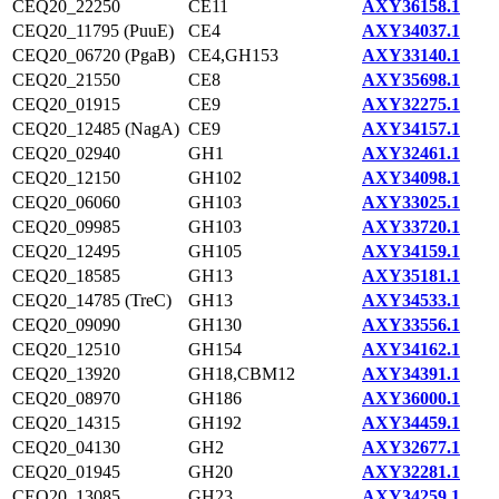
CEQ20_22250
CE11
AXY36158.1
CEQ20_11795 (PuuE)
CE4
AXY34037.1
CEQ20_06720 (PgaB)
CE4,GH153
AXY33140.1
CEQ20_21550
CE8
AXY35698.1
CEQ20_01915
CE9
AXY32275.1
CEQ20_12485 (NagA)
CE9
AXY34157.1
CEQ20_02940
GH1
AXY32461.1
CEQ20_12150
GH102
AXY34098.1
CEQ20_06060
GH103
AXY33025.1
CEQ20_09985
GH103
AXY33720.1
CEQ20_12495
GH105
AXY34159.1
CEQ20_18585
GH13
AXY35181.1
CEQ20_14785 (TreC)
GH13
AXY34533.1
CEQ20_09090
GH130
AXY33556.1
CEQ20_12510
GH154
AXY34162.1
CEQ20_13920
GH18,CBM12
AXY34391.1
CEQ20_08970
GH186
AXY36000.1
CEQ20_14315
GH192
AXY34459.1
CEQ20_04130
GH2
AXY32677.1
CEQ20_01945
GH20
AXY32281.1
CEQ20_13085
GH23
AXY34259.1