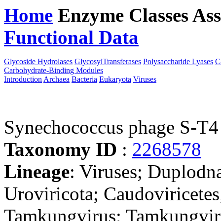
Home
Enzyme Classes
Ass
Functional Data
Downloa
Glycoside Hydrolases
GlycosylTransferases
Polysaccharide Lyases
C
Carbohydrate-Binding Modules
Introduction
Archaea
Bacteria
Eukaryota
Viruses
Synechococcus phage S-T4
Taxonomy ID
:
2268578
Lineage
: Viruses; Duplodn
Uroviricota; Caudoviricetes
Tamkungvirus; Tamkungvir