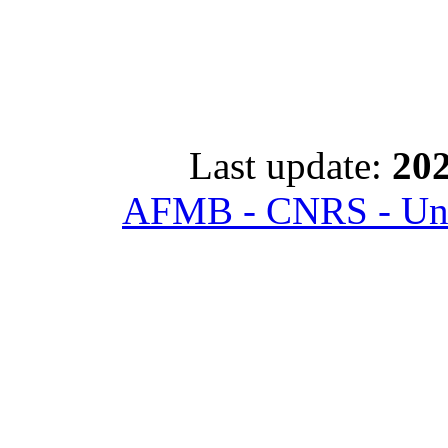
Last update:
202
AFMB - CNRS - Univ