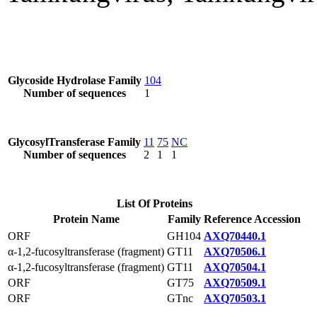
Glycoside Hydrolase Family
104
Number of sequences
1
GlycosylTransferase Family
11
75
NC
Number of sequences
2
1
1
List Of Proteins
Protein Name
Family
Reference Accession
ORF
GH104
AXQ70440.1
α-1,2-fucosyltransferase (fragment)
GT11
AXQ70506.1
α-1,2-fucosyltransferase (fragment)
GT11
AXQ70504.1
ORF
GT75
AXQ70509.1
ORF
GTnc
AXQ70503.1