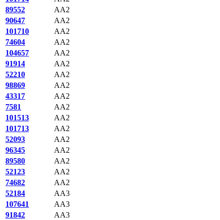
89552
AA2
90647
AA2
101710
AA2
74604
AA2
104657
AA2
91914
AA2
52210
AA2
98869
AA2
43317
AA2
7581
AA2
101513
AA2
101713
AA2
52093
AA2
96345
AA2
89580
AA2
52123
AA2
74682
AA2
52184
AA3
107641
AA3
91842
AA3