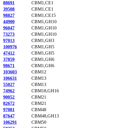
88691
CBM1,CE1
39508
CBM1,CE1
98827
CBM1,CE15
44900
CBM1,GH10
96047
CBM1,GH10
73273
CBM1,GH10
97013
CBM1,GH3
100976
CBM1,GH5
47412
CBM1,GH5
37859
CBM1,GH6
98671
CBM1,GH6
103603
CBM12
106631
CBM13
55027
CBM13
74962
CBM18,GH16
90052
CBM21
82672
CBM21
97081
CBM48
87647
CBM48,GH13
106291
CBM50