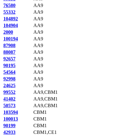
76580
AA9
55332
AA9
104892
AA9
104904
AA9
2000
AA9
100194
AA9
87908
AA9
88087
AA9
92657
AA9
90195
AA9
54564
AA9
92998
AA9
24625
AA9
99552
AA9,CBM1
41402
AA9,CBM1
50573
AA9,CBM1
103594
CBM1
100013
CBM1
90199
CBM1
42933
CBM1,CE1