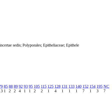
ertae sedis; Polyporales; Epitheliaceae; Epithele
79
85
88
89
92
93
95
105
115
125
128
131
133
140
152
154
195
NC
13
1
2
2
4
1
1
2
2
1
4
1
1
1
7
1
3
7