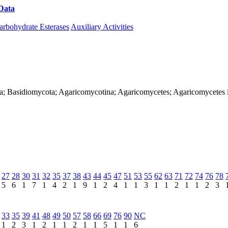
Data
Download CAZy
arbohydrate Esterases
Auxiliary Activities
ya; Basidiomycota; Agaricomycotina; Agaricomycetes; Agaricomycetes inc
27
28
30
31
32
35
37
38
43
44
45
47
51
53
55
62
63
71
72
74
76
78
5
6
1
7
1
4
2
1
9
1
2
4
1
1
3
1
1
2
1
1
2
3
33
35
39
41
48
49
50
57
58
66
69
76
90
NC
1
2
3
1
2
1
1
2
1
1
5
1
1
6