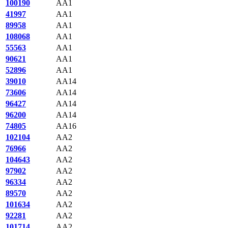
100190
AA1
41997
AA1
89958
AA1
108068
AA1
55563
AA1
90621
AA1
52896
AA1
39010
AA14
73606
AA14
96427
AA14
96200
AA14
74805
AA16
102104
AA2
76966
AA2
104643
AA2
97902
AA2
96334
AA2
89570
AA2
101634
AA2
92281
AA2
101714
AA2