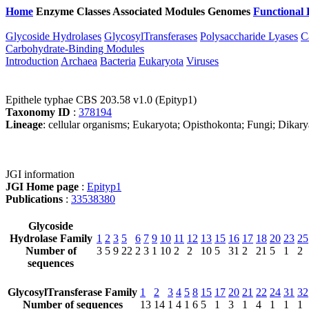
Home
Enzyme Classes
Associated Modules
Genomes
Functional 
Glycoside Hydrolases
GlycosylTransferases
Polysaccharide Lyases
C
Carbohydrate-Binding Modules
Introduction
Archaea
Bacteria
Eukaryota
Viruses
Epithele typhae CBS 203.58 v1.0 (Epityp1)
Taxonomy ID
:
378194
Lineage
: cellular organisms; Eukaryota; Opisthokonta; Fungi; Dikar
JGI information
JGI Home page
:
Epityp1
Publications
:
33538380
Glycoside
Hydrolase Family
1
2
3
5
6
7
9
10
11
12
13
15
16
17
18
20
23
25
Number of
3
5
9
22
2
3
1
10
2
2
10
5
31
2
21
5
1
2
sequences
GlycosylTransferase Family
1
2
3
4
5
8
15
17
20
21
22
24
31
32
Number of sequences
13
14
1
4
1
6
5
1
3
1
4
1
1
1