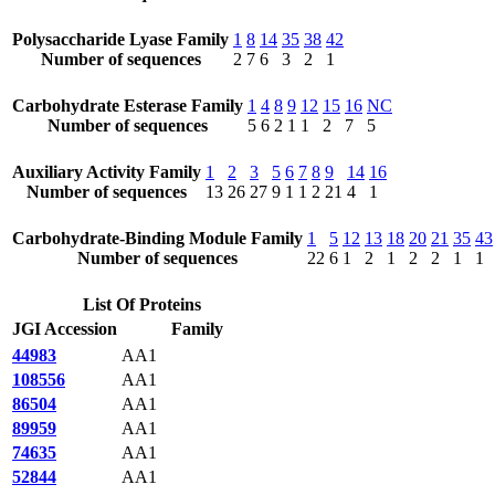
Polysaccharide Lyase Family
1
8
14
35
38
42
Number of sequences
2
7
6
3
2
1
Carbohydrate Esterase Family
1
4
8
9
12
15
16
NC
Number of sequences
5
6
2
1
1
2
7
5
Auxiliary Activity Family
1
2
3
5
6
7
8
9
14
16
Number of sequences
13
26
27
9
1
1
2
21
4
1
Carbohydrate-Binding Module Family
1
5
12
13
18
20
21
35
43
Number of sequences
22
6
1
2
1
2
2
1
1
List Of Proteins
JGI Accession
Family
44983
AA1
108556
AA1
86504
AA1
89959
AA1
74635
AA1
52844
AA1