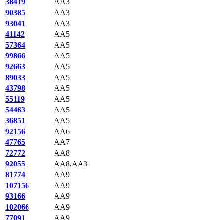
38419
AA3
90385
AA3
93041
AA3
41142
AA5
57364
AA5
99866
AA5
92663
AA5
89033
AA5
43798
AA5
55119
AA5
54463
AA5
36851
AA5
92156
AA6
47765
AA7
72772
AA8
92055
AA8,AA3
81774
AA9
107156
AA9
93166
AA9
102066
AA9
77091
AA9