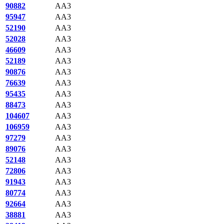
90882
AA3
95947
AA3
52190
AA3
52028
AA3
46609
AA3
52189
AA3
90876
AA3
76639
AA3
95435
AA3
88473
AA3
104607
AA3
106959
AA3
97279
AA3
89076
AA3
52148
AA3
72806
AA3
91943
AA3
80774
AA3
92664
AA3
38881
AA3