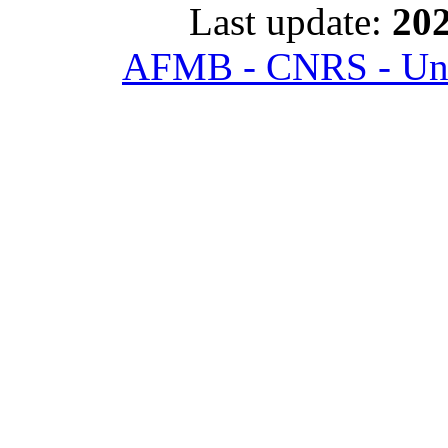
Last update:
202
AFMB - CNRS - Univ