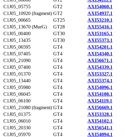
C1J05_05755
GT2
AXI54060.1
C1J05_10920 (fragment)
GT2
AXI54937.1
C1J05_00665
GT25
AXI53210.1
C1J05_13670 (MurG)
GT28
AXI55416.1
C1J05_00400
GT30
AXI53165.1
C1J05_13435
GT30
AXI55373.1
C1J05_06595
GT4
AXI54201.1
C1J05_07405
GT4
AXI54340.1
C1J05_21090
GT4
AXI56671.1
C1J05_07400
GT4
AXI54339.1
C1J05_01370
GT4
AXI53327.1
C1J05_13440
GT4
AXI55374.1
C1J05_05980
GT4
AXI54096.1
C1J05_06045
GT4
AXI54108.1
C1J05_06100
GT4
AXI54119.1
C1J05_21080 (fragment)
GT4
AXI56669.1
C1J05_01375
GT4
AXI53328.1
C1J05_06010
GT4
AXI54102.1
C1J05_20330
GT4
AXI56541.1
C1J05_05970
GT4
AXI54094.1