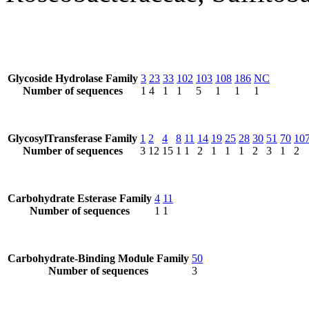
Glycoside Hydrolase Family
3
23
33
102
103
108
186
NC
Number of sequences
1
4
1
1
5
1
1
1
GlycosylTransferase Family
1
2
4
8
11
14
19
25
28
30
51
70
10
Number of sequences
3
12
15
1
1
2
1
1
1
2
3
1
2
Carbohydrate Esterase Family
4
11
Number of sequences
1
1
Carbohydrate-Binding Module Family
50
Number of sequences
3