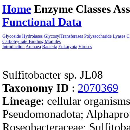
Home
Enzyme Classes
Ass
Functional Data
Downloa
Glycoside Hydrolases
GlycosylTransferases
Polysaccharide Lyases
C
Carbohydrate-Binding Modules
Introduction
Archaea
Bacteria
Eukaryota
Viruses
Sulfitobacter sp. JL08
Taxonomy ID
:
2070369
Lineage
: cellular organism
Pseudomonadota; Alphaprot
Roseobacteraceae; Sulfitobac