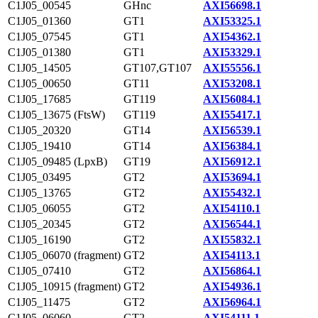
C1J05_00545
GHnc
AXI56698.1
C1J05_01360
GT1
AXI53325.1
C1J05_07545
GT1
AXI54362.1
C1J05_01380
GT1
AXI53329.1
C1J05_14505
GT107,GT107
AXI55556.1
C1J05_00650
GT11
AXI53208.1
C1J05_17685
GT119
AXI56084.1
C1J05_13675 (FtsW)
GT119
AXI55417.1
C1J05_20320
GT14
AXI56539.1
C1J05_19410
GT14
AXI56384.1
C1J05_09485 (LpxB)
GT19
AXI56912.1
C1J05_03495
GT2
AXI53694.1
C1J05_13765
GT2
AXI55432.1
C1J05_06055
GT2
AXI54110.1
C1J05_20345
GT2
AXI56544.1
C1J05_16190
GT2
AXI55832.1
C1J05_06070 (fragment)
GT2
AXI54113.1
C1J05_07410
GT2
AXI56864.1
C1J05_10915 (fragment)
GT2
AXI54936.1
C1J05_11475
GT2
AXI56964.1
C1J05_06060
GT2
AXI54111.1