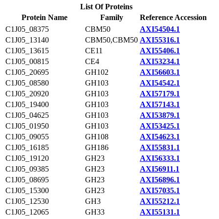
List Of Proteins
Protein Name
Family
Reference Accession
C1J05_08375
CBM50
AXI54504.1
C1J05_13140
CBM50,CBM50
AXI55316.1
C1J05_13615
CE11
AXI55406.1
C1J05_00815
CE4
AXI53234.1
C1J05_20695
GH102
AXI56603.1
C1J05_08580
GH103
AXI54542.1
C1J05_20920
GH103
AXI57179.1
C1J05_19400
GH103
AXI57143.1
C1J05_04625
GH103
AXI53879.1
C1J05_01950
GH103
AXI53425.1
C1J05_09055
GH108
AXI54623.1
C1J05_16185
GH186
AXI55831.1
C1J05_19120
GH23
AXI56333.1
C1J05_09385
GH23
AXI56911.1
C1J05_08695
GH23
AXI56896.1
C1J05_15300
GH23
AXI57035.1
C1J05_12530
GH3
AXI55212.1
C1J05_12065
GH33
AXI55131.1