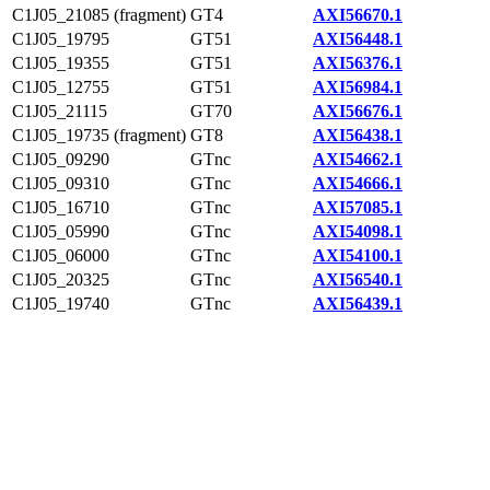
C1J05_21085 (fragment)
GT4
AXI56670.1
C1J05_19795
GT51
AXI56448.1
C1J05_19355
GT51
AXI56376.1
C1J05_12755
GT51
AXI56984.1
C1J05_21115
GT70
AXI56676.1
C1J05_19735 (fragment)
GT8
AXI56438.1
C1J05_09290
GTnc
AXI54662.1
C1J05_09310
GTnc
AXI54666.1
C1J05_16710
GTnc
AXI57085.1
C1J05_05990
GTnc
AXI54098.1
C1J05_06000
GTnc
AXI54100.1
C1J05_20325
GTnc
AXI56540.1
C1J05_19740
GTnc
AXI56439.1