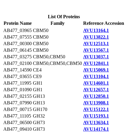
List Of Proteins
Protein Name
Family
Reference Accession
AB477_03965
CBM50
AVU13164.1
AB477_07555
CBM50
AVU13822.1
AB477_00300
CBM50
AVU12513.1
AB477_06145
CBM50
AVU13567.1
AB477_03275
CBM50,CBM50
AVU13037.1
AB477_02100
CBM50,CBM50,CBM50
AVU12841.1
AB477_14590
CE4
AVU15069.1
AB477_03655
CE9
AVU13104.1
AB477_11995
GH1
AVU14601.1
AB477_01090
GH1
AVU12657.1
AB477_02155
GH13
AVU12850.1
AB477_07990
GH13
AVU13908.1
AB477_00715
GH170
AVU15122.1
AB477_11105
GH32
AVU15193.1
AB477_06500
GH73
AVU13634.1
AB477_09410
GH73
AVU14174.1