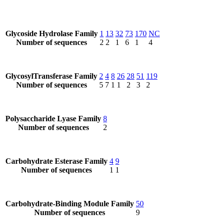
Glycoside Hydrolase Family
1
13
32
73
170
NC
Number of sequences
2
2
1
6
1
4
GlycosylTransferase Family
2
4
8
26
28
51
119
Number of sequences
5
7
1
1
2
3
2
Polysaccharide Lyase Family
8
Number of sequences
2
Carbohydrate Esterase Family
4
9
Number of sequences
1
1
Carbohydrate-Binding Module Family
50
Number of sequences
9