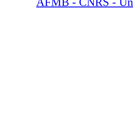
AFMB - CNRS - Univ