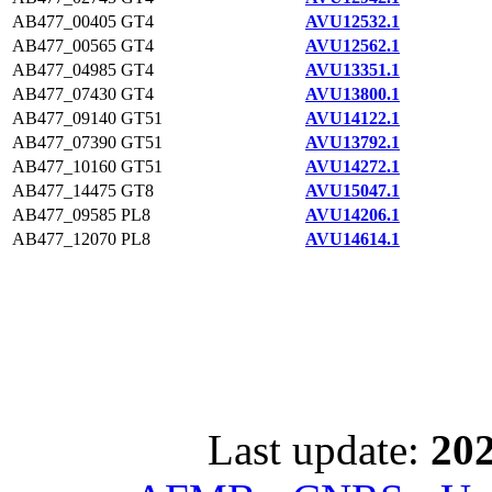
AB477_00405
GT4
AVU12532.1
AB477_00565
GT4
AVU12562.1
AB477_04985
GT4
AVU13351.1
AB477_07430
GT4
AVU13800.1
AB477_09140
GT51
AVU14122.1
AB477_07390
GT51
AVU13792.1
AB477_10160
GT51
AVU14272.1
AB477_14475
GT8
AVU15047.1
AB477_09585
PL8
AVU14206.1
AB477_12070
PL8
AVU14614.1
Last update:
202