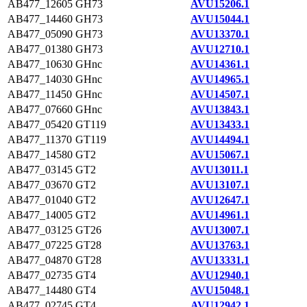
AB477_12605
GH73
AVU15206.1
AB477_14460
GH73
AVU15044.1
AB477_05090
GH73
AVU13370.1
AB477_01380
GH73
AVU12710.1
AB477_10630
GHnc
AVU14361.1
AB477_14030
GHnc
AVU14965.1
AB477_11450
GHnc
AVU14507.1
AB477_07660
GHnc
AVU13843.1
AB477_05420
GT119
AVU13433.1
AB477_11370
GT119
AVU14494.1
AB477_14580
GT2
AVU15067.1
AB477_03145
GT2
AVU13011.1
AB477_03670
GT2
AVU13107.1
AB477_01040
GT2
AVU12647.1
AB477_14005
GT2
AVU14961.1
AB477_03125
GT26
AVU13007.1
AB477_07225
GT28
AVU13763.1
AB477_04870
GT28
AVU13331.1
AB477_02735
GT4
AVU12940.1
AB477_14480
GT4
AVU15048.1
AB477_02745
GT4
AVU12942.1