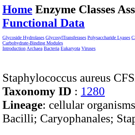
Home
Enzyme Classes
Ass
Functional Data
Downloa
Glycoside Hydrolases
GlycosylTransferases
Polysaccharide Lyases
C
Carbohydrate-Binding Modules
Introduction
Archaea
Bacteria
Eukaryota
Viruses
Staphylococcus aureus C
Taxonomy ID
:
1280
Lineage
: cellular organisms
Bacilli; Caryophanales; St