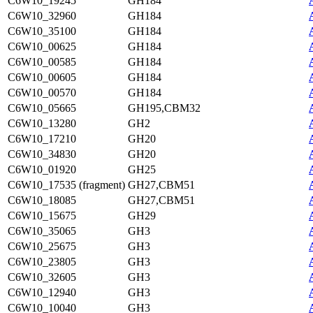
C6W10_19245
GH184
C6W10_32960
GH184
C6W10_35100
GH184
C6W10_00625
GH184
C6W10_00585
GH184
C6W10_00605
GH184
C6W10_00570
GH184
C6W10_05665
GH195,CBM32
C6W10_13280
GH2
C6W10_17210
GH20
C6W10_34830
GH20
C6W10_01920
GH25
C6W10_17535 (fragment)
GH27,CBM51
C6W10_18085
GH27,CBM51
C6W10_15675
GH29
C6W10_35065
GH3
C6W10_25675
GH3
C6W10_23805
GH3
C6W10_32605
GH3
C6W10_12940
GH3
C6W10_10040
GH3