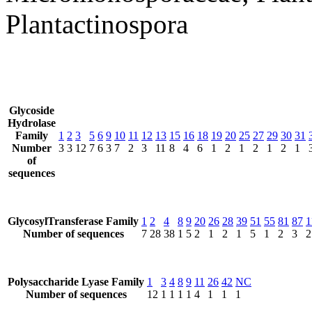
Plantactinospora
Glycoside
Hydrolase
Family
1
2
3
5
6
9
10
11
12
13
15
16
18
19
20
25
27
29
30
31
Number
3
3
12
7
6
3
7
2
3
11
8
4
6
1
2
1
2
1
2
1
of
sequences
GlycosylTransferase Family
1
2
4
8
9
20
26
28
39
51
55
81
87
1
Number of sequences
7
28
38
1
5
2
1
2
1
5
1
2
3
2
Polysaccharide Lyase Family
1
3
4
8
9
11
26
42
NC
Number of sequences
12
1
1
1
1
4
1
1
1