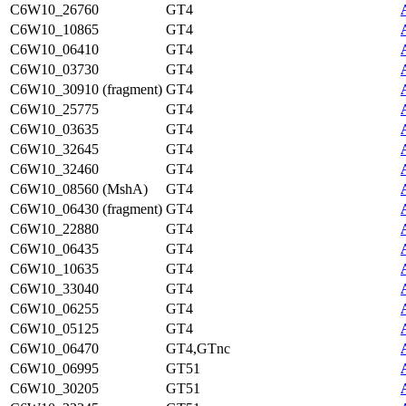
C6W10_26760
GT4
C6W10_10865
GT4
C6W10_06410
GT4
C6W10_03730
GT4
C6W10_30910 (fragment)
GT4
C6W10_25775
GT4
C6W10_03635
GT4
C6W10_32645
GT4
C6W10_32460
GT4
C6W10_08560 (MshA)
GT4
C6W10_06430 (fragment)
GT4
C6W10_22880
GT4
C6W10_06435
GT4
C6W10_10635
GT4
C6W10_33040
GT4
C6W10_06255
GT4
C6W10_05125
GT4
C6W10_06470
GT4,GTnc
C6W10_06995
GT51
C6W10_30205
GT51