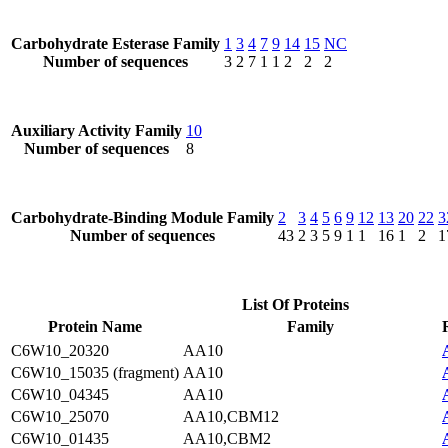
Carbohydrate Esterase Family
1
3
4
7
9
14
15
NC
Number of sequences
3
2
7
1
1
2
2
2
Auxiliary Activity Family
10
Number of sequences
8
Carbohydrate-Binding Module Family
2
3
4
5
6
9
12
13
20
22
3
Number of sequences
43
2
3
5
9
1
1
16
1
2
1
List Of Proteins
Protein Name
Family
C6W10_20320
AA10
C6W10_15035 (fragment)
AA10
C6W10_04345
AA10
C6W10_25070
AA10,CBM12
C6W10_01435
AA10,CBM2