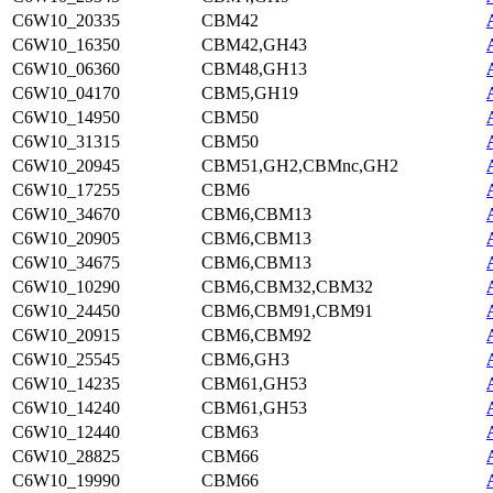
C6W10_20335
CBM42
C6W10_16350
CBM42,GH43
C6W10_06360
CBM48,GH13
C6W10_04170
CBM5,GH19
C6W10_14950
CBM50
C6W10_31315
CBM50
C6W10_20945
CBM51,GH2,CBMnc,GH2
C6W10_17255
CBM6
C6W10_34670
CBM6,CBM13
C6W10_20905
CBM6,CBM13
C6W10_34675
CBM6,CBM13
C6W10_10290
CBM6,CBM32,CBM32
C6W10_24450
CBM6,CBM91,CBM91
C6W10_20915
CBM6,CBM92
C6W10_25545
CBM6,GH3
C6W10_14235
CBM61,GH53
C6W10_14240
CBM61,GH53
C6W10_12440
CBM63
C6W10_28825
CBM66
C6W10_19990
CBM66