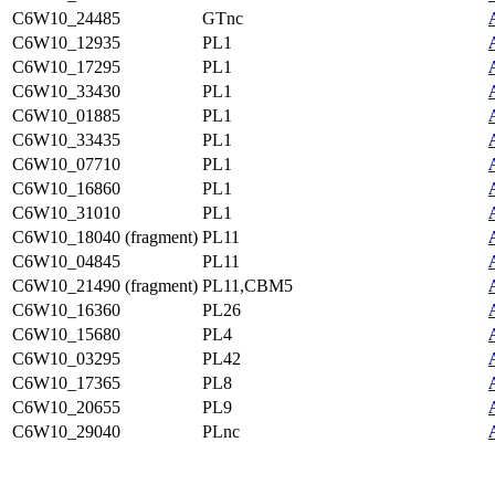
C6W10_24485
GTnc
C6W10_12935
PL1
C6W10_17295
PL1
C6W10_33430
PL1
C6W10_01885
PL1
C6W10_33435
PL1
C6W10_07710
PL1
C6W10_16860
PL1
C6W10_31010
PL1
C6W10_18040 (fragment)
PL11
C6W10_04845
PL11
C6W10_21490 (fragment)
PL11,CBM5
C6W10_16360
PL26
C6W10_15680
PL4
C6W10_03295
PL42
C6W10_17365
PL8
C6W10_20655
PL9
C6W10_29040
PLnc