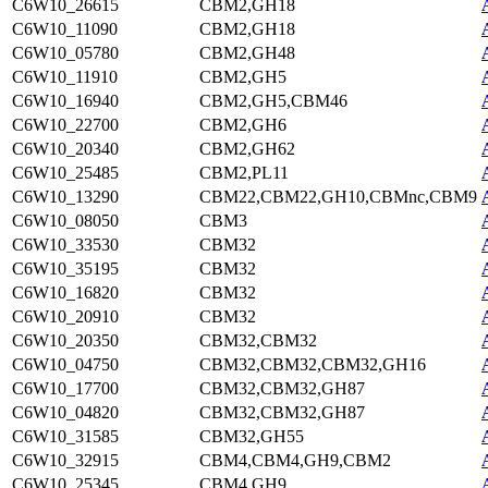
C6W10_26615
CBM2,GH18
C6W10_11090
CBM2,GH18
C6W10_05780
CBM2,GH48
C6W10_11910
CBM2,GH5
C6W10_16940
CBM2,GH5,CBM46
C6W10_22700
CBM2,GH6
C6W10_20340
CBM2,GH62
C6W10_25485
CBM2,PL11
C6W10_13290
CBM22,CBM22,GH10,CBMnc,CBM9
C6W10_08050
CBM3
C6W10_33530
CBM32
C6W10_35195
CBM32
C6W10_16820
CBM32
C6W10_20910
CBM32
C6W10_20350
CBM32,CBM32
C6W10_04750
CBM32,CBM32,CBM32,GH16
C6W10_17700
CBM32,CBM32,GH87
C6W10_04820
CBM32,CBM32,GH87
C6W10_31585
CBM32,GH55
C6W10_32915
CBM4,CBM4,GH9,CBM2
C6W10_25345
CBM4,GH9