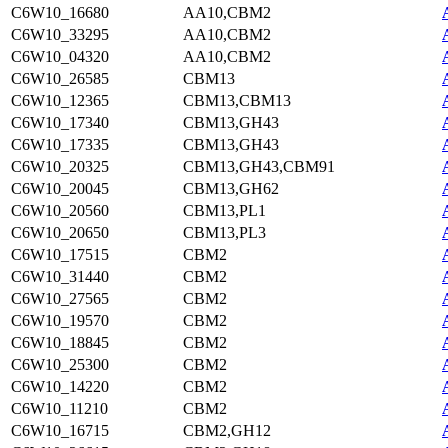
C6W10_16680
AA10,CBM2
C6W10_33295
AA10,CBM2
C6W10_04320
AA10,CBM2
C6W10_26585
CBM13
C6W10_12365
CBM13,CBM13
C6W10_17340
CBM13,GH43
C6W10_17335
CBM13,GH43
C6W10_20325
CBM13,GH43,CBM91
C6W10_20045
CBM13,GH62
C6W10_20560
CBM13,PL1
C6W10_20650
CBM13,PL3
C6W10_17515
CBM2
C6W10_31440
CBM2
C6W10_27565
CBM2
C6W10_19570
CBM2
C6W10_18845
CBM2
C6W10_25300
CBM2
C6W10_14220
CBM2
C6W10_11210
CBM2
C6W10_16715
CBM2,GH12