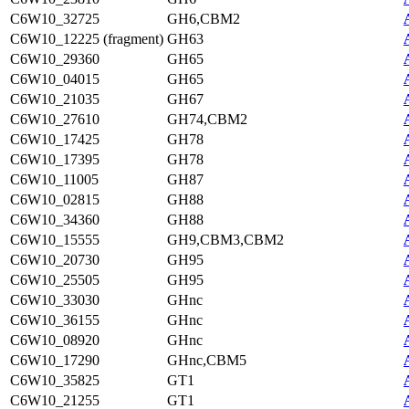
C6W10_32725
GH6,CBM2
C6W10_12225 (fragment)
GH63
C6W10_29360
GH65
C6W10_04015
GH65
C6W10_21035
GH67
C6W10_27610
GH74,CBM2
C6W10_17425
GH78
C6W10_17395
GH78
C6W10_11005
GH87
C6W10_02815
GH88
C6W10_34360
GH88
C6W10_15555
GH9,CBM3,CBM2
C6W10_20730
GH95
C6W10_25505
GH95
C6W10_33030
GHnc
C6W10_36155
GHnc
C6W10_08920
GHnc
C6W10_17290
GHnc,CBM5
C6W10_35825
GT1
C6W10_21255
GT1