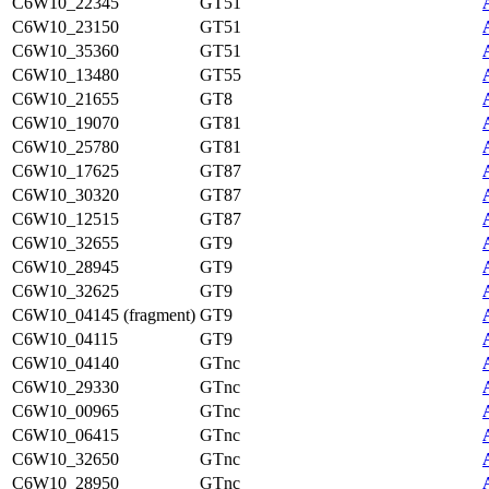
C6W10_22345
GT51
C6W10_23150
GT51
C6W10_35360
GT51
C6W10_13480
GT55
C6W10_21655
GT8
C6W10_19070
GT81
C6W10_25780
GT81
C6W10_17625
GT87
C6W10_30320
GT87
C6W10_12515
GT87
C6W10_32655
GT9
C6W10_28945
GT9
C6W10_32625
GT9
C6W10_04145 (fragment)
GT9
C6W10_04115
GT9
C6W10_04140
GTnc
C6W10_29330
GTnc
C6W10_00965
GTnc
C6W10_06415
GTnc
C6W10_32650
GTnc
C6W10_28950
GTnc