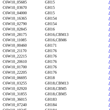
C6W10_05685
GH15
C6W10_03670
GH15
C6W10_04000
GH15
C6W10_16365
GH154
C6W10_02790
GH154
C6W10_02845
GH16
C6W10_28175
GH16,CBM13
C6W10_11085
GH16,CBM6
C6W10_00460
GH171
C6W10_21170
GH176
C6W10_22215
GH176
C6W10_20610
GH176
C6W10_01700
GH176
C6W10_22205
GH176
C6W10_06695
GH18
C6W10_03255
GH18,CBM13
C6W10_02920
GH18,CBM5
C6W10_31855
GH18,CBM5
C6W10_36015
GH183
C6W10_07240
GH184