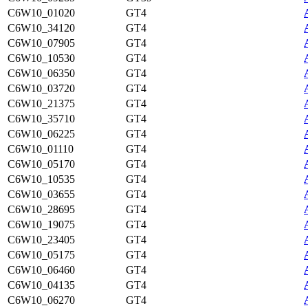
C6W10_01020
GT4
C6W10_34120
GT4
C6W10_07905
GT4
C6W10_10530
GT4
C6W10_06350
GT4
C6W10_03720
GT4
C6W10_21375
GT4
C6W10_35710
GT4
C6W10_06225
GT4
C6W10_01110
GT4
C6W10_05170
GT4
C6W10_10535
GT4
C6W10_03655
GT4
C6W10_28695
GT4
C6W10_19075
GT4
C6W10_23405
GT4
C6W10_05175
GT4
C6W10_06460
GT4
C6W10_04135
GT4
C6W10_06270
GT4