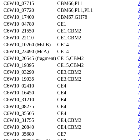
C6W10_07715
CBM66,PL1
C6W10_07720
CBM66,PL1,PL1
C6W10_17400
CBM67,GH78
C6W10_04780
CE1
C6W10_21550
CE1,CBM2
C6W10_22110
CE1,CBM2
C6W10_10260 (MshB)
CE14
C6W10_23490 (McA)
CE14
C6W10_20545 (fragment)
CE15,CBM2
C6W10_19395
CE15,CBM2
C6W10_03290
CE3,CBM2
C6W10_19035
CE3,CBM2
C6W10_02410
CE4
C6W10_16450
CE4
C6W10_31210
CE4
C6W10_08275
CE4
C6W10_35505
CE4
C6W10_31755
CE4,CBM2
C6W10_20840
CE4,CBM2
C6W10_35680
CE7