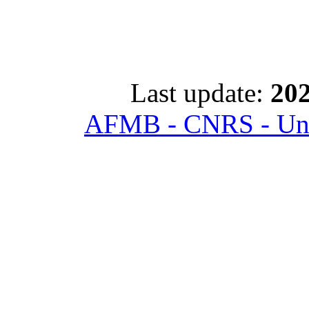
Last update:
202
AFMB - CNRS - Univ