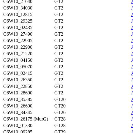
C6W10_21640
GT2
C6W10_34030
GT2
C6W10_12815
GT2
C6W10_29325
GT2
C6W10_02435
GT2
C6W10_27490
GT2
C6W10_22905
GT2
C6W10_22900
GT2
C6W10_21220
GT2
C6W10_04150
GT2
C6W10_05070
GT2
C6W10_02415
GT2
C6W10_26350
GT2
C6W10_22850
GT2
C6W10_28690
GT2
C6W10_35385
GT20
C6W10_26690
GT20
C6W10_34345
GT26
C6W10_26175 (MurG)
GT28
C6W10_01330
GT28
C6W10_09285
GT39