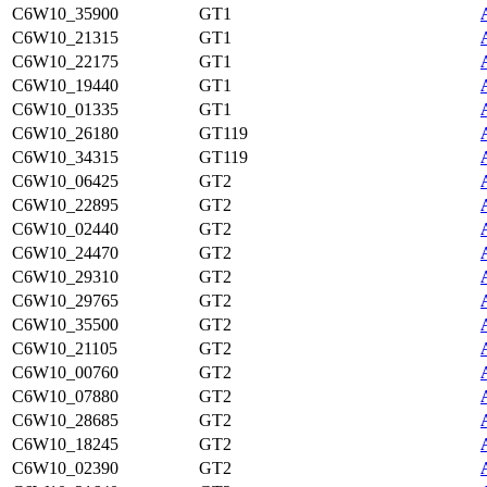
C6W10_35900
GT1
C6W10_21315
GT1
C6W10_22175
GT1
C6W10_19440
GT1
C6W10_01335
GT1
C6W10_26180
GT119
C6W10_34315
GT119
C6W10_06425
GT2
C6W10_22895
GT2
C6W10_02440
GT2
C6W10_24470
GT2
C6W10_29310
GT2
C6W10_29765
GT2
C6W10_35500
GT2
C6W10_21105
GT2
C6W10_00760
GT2
C6W10_07880
GT2
C6W10_28685
GT2
C6W10_18245
GT2
C6W10_02390
GT2