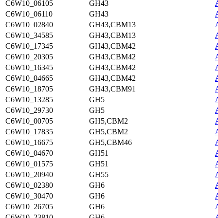
C6W10_06105
GH43
C6W10_06110
GH43
C6W10_02840
GH43,CBM13
C6W10_34585
GH43,CBM13
C6W10_17345
GH43,CBM42
C6W10_20305
GH43,CBM42
C6W10_16345
GH43,CBM42
C6W10_04665
GH43,CBM42
C6W10_18705
GH43,CBM91
C6W10_13285
GH5
C6W10_29730
GH5
C6W10_00705
GH5,CBM2
C6W10_17835
GH5,CBM2
C6W10_16675
GH5,CBM46
C6W10_04670
GH51
C6W10_01575
GH51
C6W10_20940
GH55
C6W10_02380
GH6
C6W10_30470
GH6
C6W10_26705
GH6
C6W10_23810
GH6