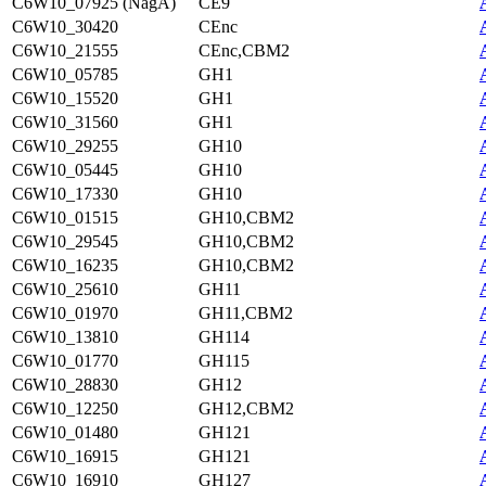
C6W10_07925 (NagA)
CE9
C6W10_30420
CEnc
C6W10_21555
CEnc,CBM2
C6W10_05785
GH1
C6W10_15520
GH1
C6W10_31560
GH1
C6W10_29255
GH10
C6W10_05445
GH10
C6W10_17330
GH10
C6W10_01515
GH10,CBM2
C6W10_29545
GH10,CBM2
C6W10_16235
GH10,CBM2
C6W10_25610
GH11
C6W10_01970
GH11,CBM2
C6W10_13810
GH114
C6W10_01770
GH115
C6W10_28830
GH12
C6W10_12250
GH12,CBM2
C6W10_01480
GH121
C6W10_16915
GH121
C6W10_16910
GH127