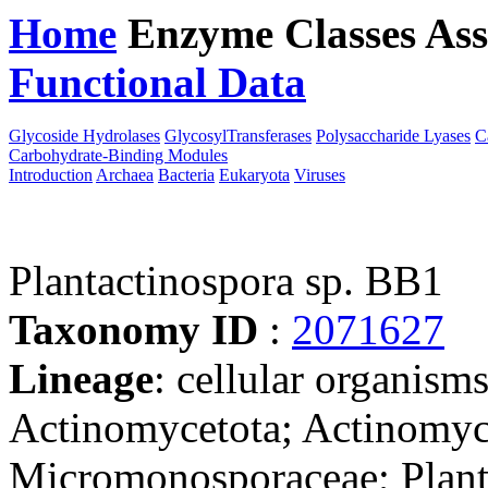
Home
Enzyme Classes
Ass
Functional Data
Downloa
Glycoside Hydrolases
GlycosylTransferases
Polysaccharide Lyases
C
Carbohydrate-Binding Modules
Introduction
Archaea
Bacteria
Eukaryota
Viruses
Plantactinospora sp. BB1
Taxonomy ID
:
2071627
Lineage
: cellular organisms
Actinomycetota; Actinomyc
Micromonosporaceae; Planta