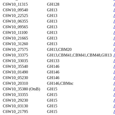
C6W10_11315
GH128
C6W10_09540
GH13
C6W10_22525
GH13
C6W10_06355
GH13
C6W10_09565
GH13
C6W10_11100
GH13
C6W10_21665
GH13
C6W10_31260
GH13
C6W10_27575
GH13,CBM20
C6W10_33375
GH13,CBM41,CBM41,CBM48,GH13
C6W10_33035
GH133
C6W10_35540
GH146
C6W10_01490
GH146
C6W10_05230
GH146
C6W10_20310
GH146,CBMnc
C6W10_35380 (OtsB)
GH15
C6W10_33355
GH15
C6W10_29230
GH15
C6W10_03130
GH15
C6W10_21795
GH15