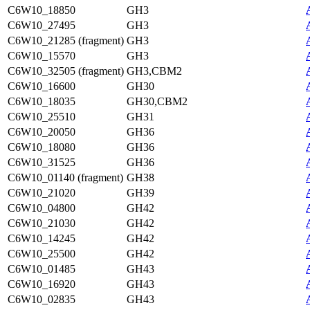
C6W10_18850
GH3
C6W10_27495
GH3
C6W10_21285 (fragment)
GH3
C6W10_15570
GH3
C6W10_32505 (fragment)
GH3,CBM2
C6W10_16600
GH30
C6W10_18035
GH30,CBM2
C6W10_25510
GH31
C6W10_20050
GH36
C6W10_18080
GH36
C6W10_31525
GH36
C6W10_01140 (fragment)
GH38
C6W10_21020
GH39
C6W10_04800
GH42
C6W10_21030
GH42
C6W10_14245
GH42
C6W10_25500
GH42
C6W10_01485
GH43
C6W10_16920
GH43
C6W10_02835
GH43