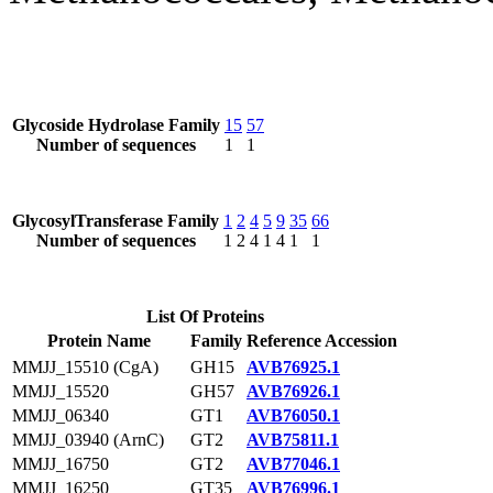
Glycoside Hydrolase Family
15
57
Number of sequences
1
1
GlycosylTransferase Family
1
2
4
5
9
35
66
Number of sequences
1
2
4
1
4
1
1
List Of Proteins
Protein Name
Family
Reference Accession
MMJJ_15510 (CgA)
GH15
AVB76925.1
MMJJ_15520
GH57
AVB76926.1
MMJJ_06340
GT1
AVB76050.1
MMJJ_03940 (ArnC)
GT2
AVB75811.1
MMJJ_16750
GT2
AVB77046.1
MMJJ_16250
GT35
AVB76996.1