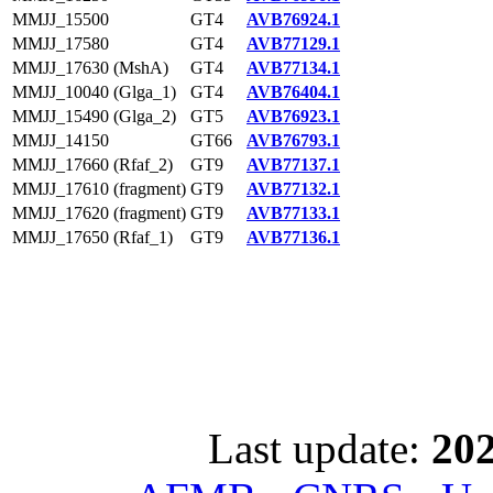
MMJJ_15500
GT4
AVB76924.1
MMJJ_17580
GT4
AVB77129.1
MMJJ_17630 (MshA)
GT4
AVB77134.1
MMJJ_10040 (Glga_1)
GT4
AVB76404.1
MMJJ_15490 (Glga_2)
GT5
AVB76923.1
MMJJ_14150
GT66
AVB76793.1
MMJJ_17660 (Rfaf_2)
GT9
AVB77137.1
MMJJ_17610 (fragment)
GT9
AVB77132.1
MMJJ_17620 (fragment)
GT9
AVB77133.1
MMJJ_17650 (Rfaf_1)
GT9
AVB77136.1
Last update:
202