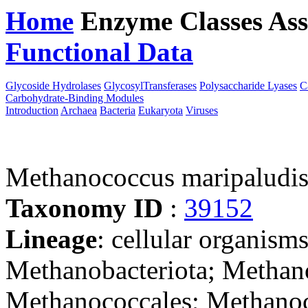
Home
Enzyme Classes
Ass
Functional Data
Downloa
Glycoside Hydrolases
GlycosylTransferases
Polysaccharide Lyases
C
Carbohydrate-Binding Modules
Introduction
Archaea
Bacteria
Eukaryota
Viruses
Methanococcus maripalud
Taxonomy ID
:
39152
Lineage
: cellular organism
Methanobacteriota; Methan
Methanococcales; Methano