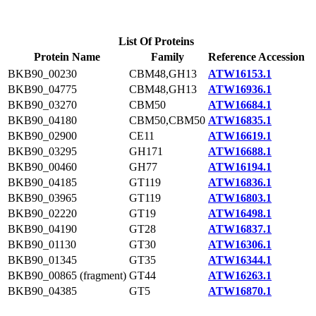
List Of Proteins
Protein Name
Family
Reference Accession
BKB90_00230
CBM48,GH13
ATW16153.1
BKB90_04775
CBM48,GH13
ATW16936.1
BKB90_03270
CBM50
ATW16684.1
BKB90_04180
CBM50,CBM50
ATW16835.1
BKB90_02900
CE11
ATW16619.1
BKB90_03295
GH171
ATW16688.1
BKB90_00460
GH77
ATW16194.1
BKB90_04185
GT119
ATW16836.1
BKB90_03965
GT119
ATW16803.1
BKB90_02220
GT19
ATW16498.1
BKB90_04190
GT28
ATW16837.1
BKB90_01130
GT30
ATW16306.1
BKB90_01345
GT35
ATW16344.1
BKB90_00865 (fragment)
GT44
ATW16263.1
BKB90_04385
GT5
ATW16870.1