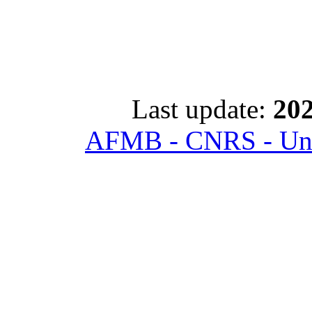
Last update:
202
AFMB - CNRS - Univ