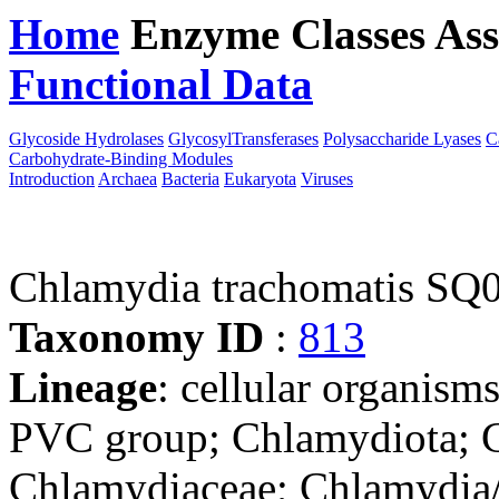
Home
Enzyme Classes
Ass
Functional Data
Downloa
Glycoside Hydrolases
GlycosylTransferases
Polysaccharide Lyases
C
Carbohydrate-Binding Modules
Introduction
Archaea
Bacteria
Eukaryota
Viruses
Chlamydia trachomatis SQ
Taxonomy ID
:
813
Lineage
: cellular organism
PVC group; Chlamydiota; C
Chlamydiaceae; Chlamydia