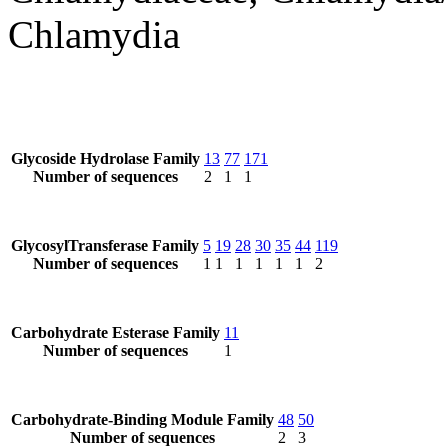
Chlamydia
Glycoside Hydrolase Family
13
77
171
Number of sequences
2
1
1
GlycosylTransferase Family
5
19
28
30
35
44
119
Number of sequences
1
1
1
1
1
1
2
Carbohydrate Esterase Family
11
Number of sequences
1
Carbohydrate-Binding Module Family
48
50
Number of sequences
2
3