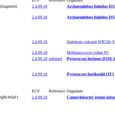
EC#
Reference
Organism
(fragment)
2.4.99.18
Archaeoglobus fulgidus D
2.4.99.18
Archaeoglobus fulgidus D
2.4.99.18
Haloferax volcanii WR536 (
2.4.99.18
Methanococcus voltae PS
2.4.99.18
pubmed
Pyrococcus furiosus DSM 
2.4.99.18
Pyrococcus horikoshii OT3
EC#
Reference
Organism
(PglB;WlaF)
2.4.99.19
Campylobacter jejuni subsp