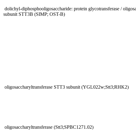
dolichyl-diphosphooligosaccharide: protein glycotransferase / oligos
subunit STT3B (SIMP; OST-B)
oligosaccharyltransferase STT3 subunit (YGL022w;Stt3;RHK2)
oligosaccharyltransferase (Stt3;SPBC1271.02)