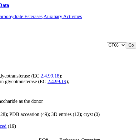
Data
Download CAZy
arbohydrate Esterases
Auxiliary Activities
glycotransferase (EC
2.4.99.18
);
in glycotransferase (EC
2.4.99.19
);
accharide as the donor
8); PDB accession (49); 3D entries (12); cryst (0)
ized
(19)