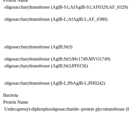
Protein Name
oligosaccharyltransferase (AglB-S1;AfAglB-S1;AF0329;AF_0329) 
oligosaccharyltransferase (AglB-L;AfAglB-L;AF_0380)
oligosaccharyltransferase (AglB;Stt3)
oligosaccharyltransferase (AglB;Stt3;Mv1749;MVO1749)
oligosaccharyltransferase (AglB;Stt3;PF0156)
oligosaccharyltransferase (AglB-L;PhAglB-L;PH0242)
Bacteria
Protein Name
Undecaprenyl-diphosphooligosaccharide--protein glycotransferase 