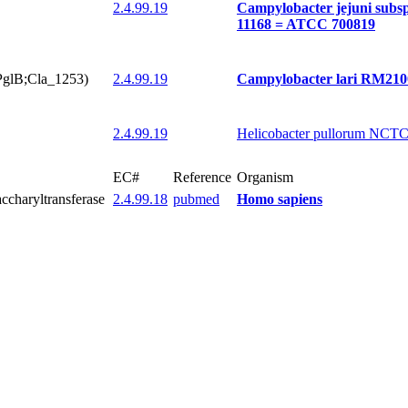
2.4.99.19
Campylobacter jejuni subs
11168 = ATCC 700819
(PglB;Cla_1253)
2.4.99.19
Campylobacter lari RM210
2.4.99.19
Helicobacter pullorum NCT
EC#
Reference
Organism
accharyltransferase
2.4.99.18
pubmed
Homo sapiens