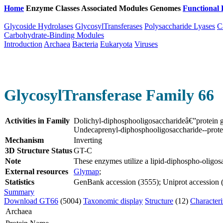
Home
Enzyme Classes
Associated Modules
Genomes
Functional 
Glycoside Hydrolases
GlycosylTransferases
Polysaccharide Lyases
C
Carbohydrate-Binding Modules
Introduction
Archaea
Bacteria
Eukaryota
Viruses
GlycosylTransferase Family 66
Activities in Family
Dolichyl-diphosphooligosaccharideâ€”protein 
Undecaprenyl-diphosphooligosaccharide--prote
Mechanism
Inverting
3D Structure Status
GT-C
Note
These enzymes utilize a lipid-diphospho-oligos
External resources
Glymap
;
Statistics
GenBank accession (3555); Uniprot accession (2
Summary
Download GT66
(5004)
Taxonomic display
Structure
(12)
Character
Archaea