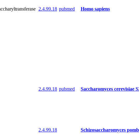
accharyltransferase
2.4.99.18
pubmed
Homo sapiens
2.4.99.18
pubmed
Saccharomyces cerevisiae 
2.4.99.18
Schizosaccharomyces pomb