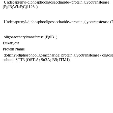
Undecaprenyl-diphosphooligosaccharide--protein glycotransferase
(PglB;WlaF;Cj1126c)
Undecaprenyl-diphosphooligosaccharide--protein glycotransferase 
oligosaccharyltransferase (PglB1)
Eukaryota
Protein Name
dolichyl-diphosphooligosaccharide: protein glycotransferase / oligos
subunit STT3 (OST-A; Stt3A; B5; ITM1)