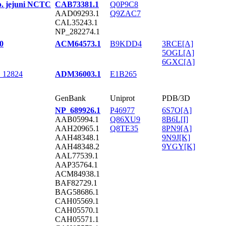
p. jejuni NCTC
CAB73381.1
Q0P9C8
AAD09293.1
Q9ZAC7
CAL35243.1
NP_282274.1
0
ACM64573.1
B9KDD4
3RCE[A]
5OGL[A]
6GXC[A]
C 12824
ADM36003.1
E1B265
GenBank
Uniprot
PDB/3D
NP_689926.1
P46977
6S7O[A]
AAB05994.1
Q86XU9
8B6L[I]
AAH20965.1
Q8TE35
8PN9[A]
AAH48348.1
9N9J[K]
AAH48348.2
9YGY[K]
AAL77539.1
AAP35764.1
ACM84938.1
BAF82729.1
BAG58686.1
CAH05569.1
CAH05570.1
CAH05571.1