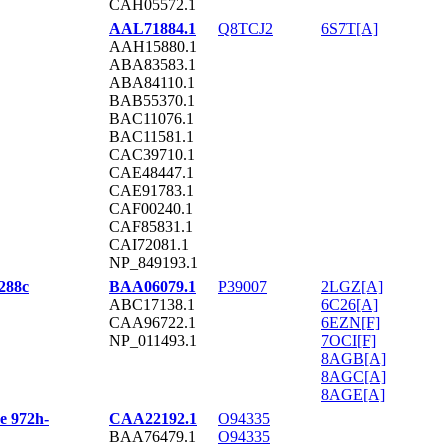
CAH05572.1
AAL71884.1
Q8TCJ2
6S7T[A]
AAH15880.1
ABA83583.1
ABA84110.1
BAB55370.1
BAC11076.1
BAC11581.1
CAC39710.1
CAE48447.1
CAE91783.1
CAF00240.1
CAF85831.1
CAI72081.1
NP_849193.1
S288c
BAA06079.1
P39007
2LGZ[A]
ABC17138.1
6C26[A]
CAA96722.1
6EZN[F]
NP_011493.1
7OCI[F]
8AGB[A]
8AGC[A]
8AGE[A]
e 972h-
CAA22192.1
O94335
BAA76479.1
O94335