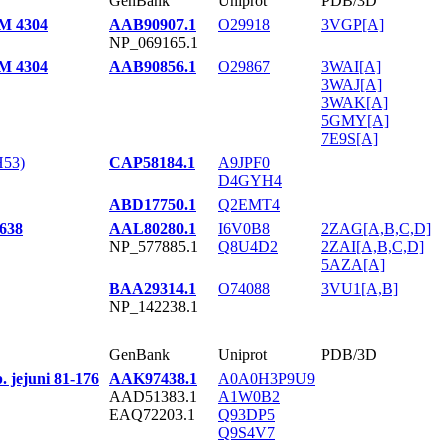
GenBank
Uniprot
PDB/3D
SM 4304
AAB90907.1
O29918
3VGP[A]
NP_069165.1
SM 4304
AAB90856.1
O29867
3WAI[A]
3WAJ[A]
3WAK[A]
5GMY[A]
7E9S[A]
H53)
CAP58184.1
A9JPF0
D4GYH4
ABD17750.1
Q2EMT4
3638
AAL80280.1
I6V0B8
2ZAG[A,B,C,D]
NP_577885.1
Q8U4D2
2ZAI[A,B,C,D]
5AZA[A]
BAA29314.1
O74088
3VU1[A,B]
NP_142238.1
GenBank
Uniprot
PDB/3D
. jejuni 81-176
AAK97438.1
A0A0H3P9U9
AAD51383.1
A1W0B2
EAQ72203.1
Q93DP5
Q9S4V7