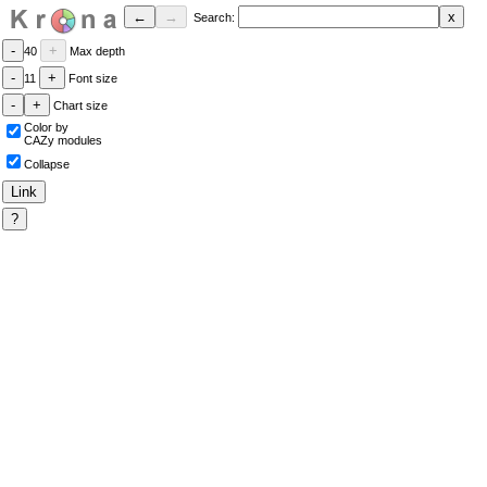
Search:
40
Max depth
11
Font size
Chart size
Color by
CAZy modules
Collapse