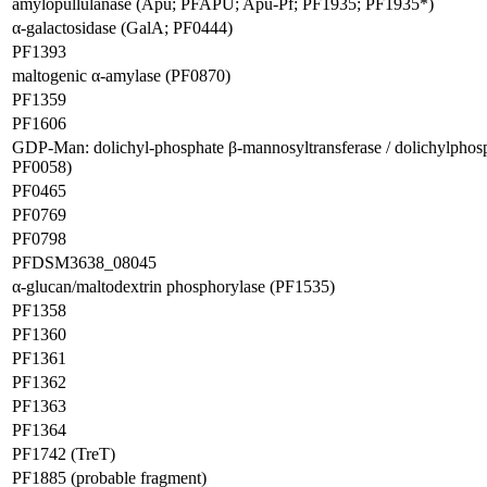
amylopullulanase (Apu; PFAPU; Apu-Pf; PF1935; PF1935*)
α-galactosidase (GalA; PF0444)
PF1393
maltogenic α-amylase (PF0870)
PF1359
PF1606
GDP-Man: dolichyl-phosphate β-mannosyltransferase / dolichylpho
PF0058)
PF0465
PF0769
PF0798
PFDSM3638_08045
α-glucan/maltodextrin phosphorylase (PF1535)
PF1358
PF1360
PF1361
PF1362
PF1363
PF1364
PF1742 (TreT)
PF1885 (probable fragment)