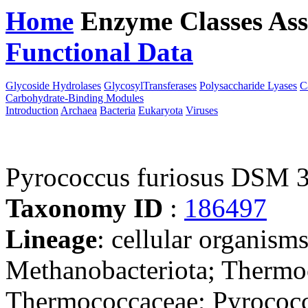
Home
Enzyme Classes
Ass
Functional Data
Downloa
Glycoside Hydrolases
GlycosylTransferases
Polysaccharide Lyases
C
Carbohydrate-Binding Modules
Introduction
Archaea
Bacteria
Eukaryota
Viruses
Pyrococcus furiosus DSM 
Taxonomy ID
:
186497
Lineage
: cellular organism
Methanobacteriota; Thermo
Thermococcaceae; Pyrococc