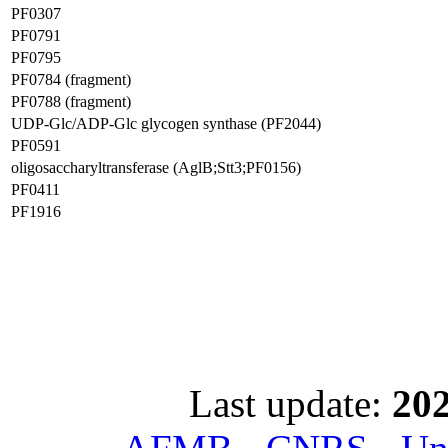
PF0307
PF0791
PF0795
PF0784 (fragment)
PF0788 (fragment)
UDP-Glc/ADP-Glc glycogen synthase (PF2044)
PF0591
oligosaccharyltransferase (AglB;Stt3;PF0156)
PF0411
PF1916
Last update:
202