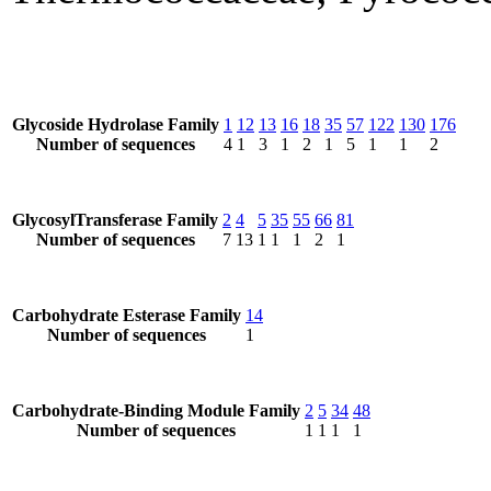
Glycoside Hydrolase Family
1
12
13
16
18
35
57
122
130
176
Number of sequences
4
1
3
1
2
1
5
1
1
2
GlycosylTransferase Family
2
4
5
35
55
66
81
Number of sequences
7
13
1
1
1
2
1
Carbohydrate Esterase Family
14
Number of sequences
1
Carbohydrate-Binding Module Family
2
5
34
48
Number of sequences
1
1
1
1