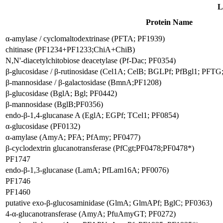
L
Protein Name
α-amylase / cyclomaltodextrinase (PFTA; PF1939)
chitinase (PF1234+PF1233;ChiA+ChiB)
N,N'-diacetylchitobiose deacetylase (Pf-Dac; PF0354)
β-glucosidase / β-rutinosidase (Cel1A; CelB; BGLPf; PfBgl1; PFTG;
β-mannosidase / β-galactosidase (BmnA;PF1208)
β-glucosidase (BglA; Bgl; PF0442)
β-mannosidase (BglB;PF0356)
endo-β-1,4-glucanase A (EglA; EGPf; TCel1; PF0854)
α-glucosidase (PF0132)
α-amylase (AmyA; PFA; PfAmy; PF0477)
β-cyclodextrin glucanotransferase (PfCgt;PF0478;PF0478*)
PF1747
endo-β-1,3-glucanase (LamA; PfLam16A; PF0076)
PF1746
PF1460
putative exo-β-glucosaminidase (GlmA; GlmAPf; BglC; PF0363)
4-α-glucanotransferase (AmyA; PfuAmyGT; PF0272)