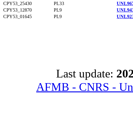
CPY53_25430
PL33
UNL967
CPY53_12870
PL9
UNL943
CPY53_01645
PL9
UNL923
Last update:
202
AFMB - CNRS - Univ