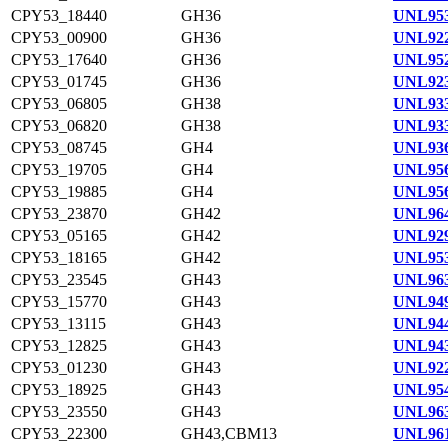
CPY53_18440
GH36
UNL953
CPY53_00900
GH36
UNL922
CPY53_17640
GH36
UNL952
CPY53_01745
GH36
UNL923
CPY53_06805
GH38
UNL933
CPY53_06820
GH38
UNL933
CPY53_08745
GH4
UNL936
CPY53_19705
GH4
UNL956
CPY53_19885
GH4
UNL956
CPY53_23870
GH42
UNL964
CPY53_05165
GH42
UNL929
CPY53_18165
GH42
UNL953
CPY53_23545
GH43
UNL963
CPY53_15770
GH43
UNL949
CPY53_13115
GH43
UNL944
CPY53_12825
GH43
UNL943
CPY53_01230
GH43
UNL922
CPY53_18925
GH43
UNL954
CPY53_23550
GH43
UNL963
CPY53_22300
GH43,CBM13
UNL961