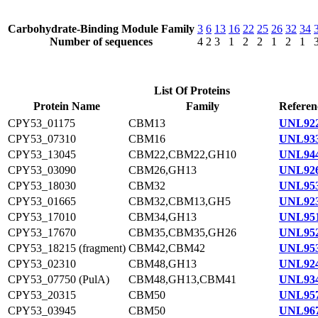
Carbohydrate-Binding Module Family
3
6
13
16
22
25
26
32
34
Number of sequences
4
2
3
1
2
2
1
2
1
List Of Proteins
Protein Name
Family
Referen
CPY53_01175
CBM13
UNL922
CPY53_07310
CBM16
UNL933
CPY53_13045
CBM22,CBM22,GH10
UNL944
CPY53_03090
CBM26,GH13
UNL926
CPY53_18030
CBM32
UNL953
CPY53_01665
CBM32,CBM13,GH5
UNL923
CPY53_17010
CBM34,GH13
UNL951
CPY53_17670
CBM35,CBM35,GH26
UNL952
CPY53_18215 (fragment)
CBM42,CBM42
UNL953
CPY53_02310
CBM48,GH13
UNL924
CPY53_07750 (PulA)
CBM48,GH13,CBM41
UNL934
CPY53_20315
CBM50
UNL957
CPY53_03945
CBM50
UNL967