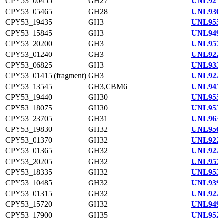
CPY53_00455
GH27
UNL921
CPY53_05465
GH28
UNL930
CPY53_19435
GH3
UNL955
CPY53_15845
GH3
UNL949
CPY53_20200
GH3
UNL957
CPY53_01240
GH3
UNL922
CPY53_06825
GH3
UNL933
CPY53_01415 (fragment)
GH3
UNL922
CPY53_13545
GH3,CBM6
UNL945
CPY53_19440
GH30
UNL955
CPY53_18075
GH30
UNL953
CPY53_23705
GH31
UNL963
CPY53_19830
GH32
UNL956
CPY53_01370
GH32
UNL922
CPY53_01365
GH32
UNL922
CPY53_20205
GH32
UNL957
CPY53_18335
GH32
UNL953
CPY53_10485
GH32
UNL939
CPY53_01315
GH32
UNL922
CPY53_15720
GH32
UNL949
CPY53_17900
GH35
UNL952