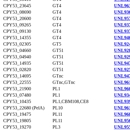
CPY53_23645
GT4
UNL963
CPY53_08690
GT4
UNL936
CPY53_20600
GT4
UNL957
CPY53_09265
GT4
UNL937
CPY53_09130
GT4
UNL937
CPY53_14355
GT4
UNL946
CPY53_02305
GT5
UNL924
CPY53_04660
GT51
UNL928
CPY53_04940
GT51
UNL929
CPY53_14935
GT51
UNL947
CPY53_02820
GT51
UNL925
CPY53_14695
GTnc
UNL947
CPY53_22555
GTnc,GTnc
UNL961
CPY53_21900
PL1
UNL960
CPY53_07480
PL1
UNL934
CPY53_10435
PL1,CBM108,CE8
UNL939
CPY53_22680 (PelA)
PL10
UNL961
CPY53_19475
PL11
UNL968
CPY53_19805
PL11
UNL956
CPY53_19270
PL3
UNL955