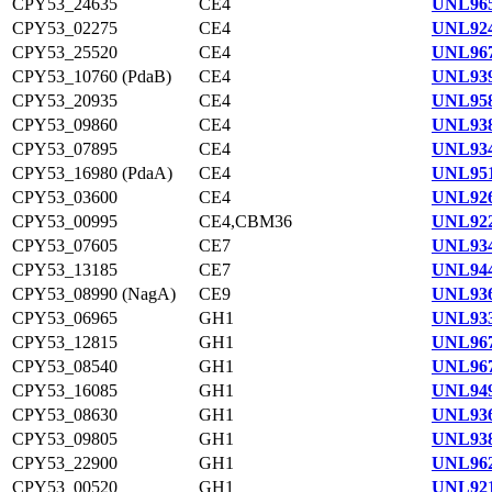
CPY53_24635
CE4
UNL965
CPY53_02275
CE4
UNL924
CPY53_25520
CE4
UNL967
CPY53_10760 (PdaB)
CE4
UNL939
CPY53_20935
CE4
UNL958
CPY53_09860
CE4
UNL938
CPY53_07895
CE4
UNL934
CPY53_16980 (PdaA)
CE4
UNL951
CPY53_03600
CE4
UNL926
CPY53_00995
CE4,CBM36
UNL922
CPY53_07605
CE7
UNL934
CPY53_13185
CE7
UNL944
CPY53_08990 (NagA)
CE9
UNL936
CPY53_06965
GH1
UNL933
CPY53_12815
GH1
UNL967
CPY53_08540
GH1
UNL967
CPY53_16085
GH1
UNL949
CPY53_08630
GH1
UNL936
CPY53_09805
GH1
UNL938
CPY53_22900
GH1
UNL962
CPY53_00520
GH1
UNL921