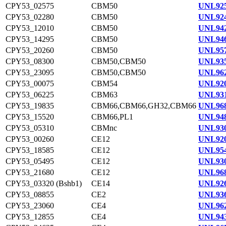
CPY53_02575
CBM50
UNL925
CPY53_02280
CBM50
UNL924
CPY53_12010
CBM50
UNL942
CPY53_14295
CBM50
UNL946
CPY53_20260
CBM50
UNL957
CPY53_08300
CBM50,CBM50
UNL935
CPY53_23095
CBM50,CBM50
UNL962
CPY53_00075
CBM54
UNL920
CPY53_06225
CBM63
UNL931
CPY53_19835
CBM66,CBM66,GH32,CBM66
UNL968
CPY53_15520
CBM66,PL1
UNL948
CPY53_05310
CBMnc
UNL930
CPY53_00260
CE12
UNL920
CPY53_18585
CE12
UNL954
CPY53_05495
CE12
UNL930
CPY53_21680
CE12
UNL968
CPY53_03320 (Bshb1)
CE14
UNL926
CPY53_08855
CE2
UNL936
CPY53_23060
CE4
UNL962
CPY53_12855
CE4
UNL943