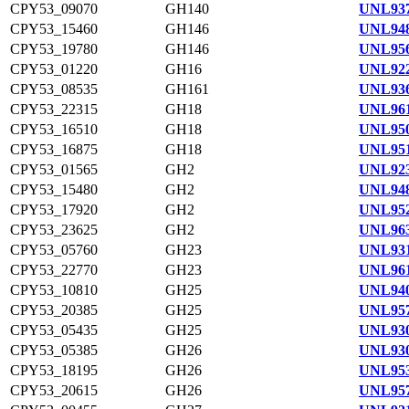
CPY53_09070
GH140
UNL937
CPY53_15460
GH146
UNL948
CPY53_19780
GH146
UNL956
CPY53_01220
GH16
UNL922
CPY53_08535
GH161
UNL936
CPY53_22315
GH18
UNL961
CPY53_16510
GH18
UNL950
CPY53_16875
GH18
UNL951
CPY53_01565
GH2
UNL923
CPY53_15480
GH2
UNL948
CPY53_17920
GH2
UNL952
CPY53_23625
GH2
UNL963
CPY53_05760
GH23
UNL931
CPY53_22770
GH23
UNL961
CPY53_10810
GH25
UNL940
CPY53_20385
GH25
UNL957
CPY53_05435
GH25
UNL930
CPY53_05385
GH26
UNL930
CPY53_18195
GH26
UNL953
CPY53_20615
GH26
UNL957