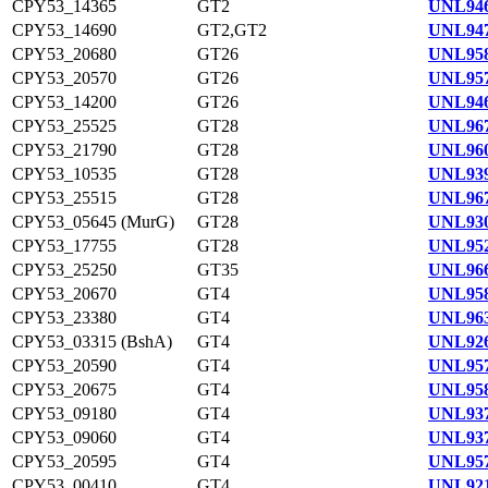
CPY53_14365
GT2
UNL946
CPY53_14690
GT2,GT2
UNL947
CPY53_20680
GT26
UNL958
CPY53_20570
GT26
UNL957
CPY53_14200
GT26
UNL946
CPY53_25525
GT28
UNL967
CPY53_21790
GT28
UNL960
CPY53_10535
GT28
UNL939
CPY53_25515
GT28
UNL967
CPY53_05645 (MurG)
GT28
UNL930
CPY53_17755
GT28
UNL952
CPY53_25250
GT35
UNL966
CPY53_20670
GT4
UNL958
CPY53_23380
GT4
UNL963
CPY53_03315 (BshA)
GT4
UNL926
CPY53_20590
GT4
UNL957
CPY53_20675
GT4
UNL958
CPY53_09180
GT4
UNL937
CPY53_09060
GT4
UNL937
CPY53_20595
GT4
UNL957
CPY53_00410
GT4
UNL921