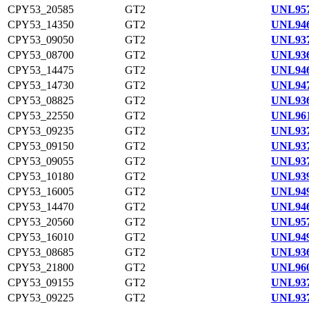
CPY53_20585
GT2
UNL957
CPY53_14350
GT2
UNL946
CPY53_09050
GT2
UNL937
CPY53_08700
GT2
UNL936
CPY53_14475
GT2
UNL946
CPY53_14730
GT2
UNL947
CPY53_08825
GT2
UNL936
CPY53_22550
GT2
UNL961
CPY53_09235
GT2
UNL937
CPY53_09150
GT2
UNL937
CPY53_09055
GT2
UNL937
CPY53_10180
GT2
UNL939
CPY53_16005
GT2
UNL949
CPY53_14470
GT2
UNL946
CPY53_20560
GT2
UNL957
CPY53_16010
GT2
UNL949
CPY53_08685
GT2
UNL936
CPY53_21800
GT2
UNL960
CPY53_09155
GT2
UNL937
CPY53_09225
GT2
UNL937