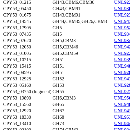
CPY53_01215
GH43,CBM6,CBM36
UNL922
CPY53_05450
GH43,CBM91
UNL930
CPY53_01675
GH43,CBM91
UNL923
CPY53_14545
GH44,CBM35,GH26,CBM3
UNL947
CPY53_17905
GH5
UNL952
CPY53_07435
GH5
UNL934
CPY53_07620
GH5,CBM3
UNL934
CPY53_12050
GH5,CBM46
UNL942
CPY53_01005
GH5,CBM59
UNL922
CPY53_10215
GH51
UNL939
CPY53_15415
GH51
UNL948
CPY53_04595
GH51
UNL928
CPY53_12925
GH52
UNL943
CPY53_05160
GH53
UNL929
CPY53_03750 (fragment)
GH55
UNL927
CPY53_19890
GH6,CBM3
UNL956
CPY53_15560
GH65
UNL948
CPY53_12920
GH67
UNL943
CPY53_18330
GH68
UNL953
CPY53_13410
GH73
UNL944
CPY53_02190
GH74,CBM3
UNL924