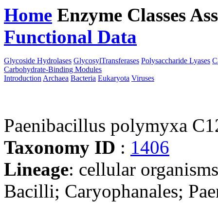
Home
Enzyme Classes
Ass
Functional Data
Downloa
Glycoside Hydrolases
GlycosylTransferases
Polysaccharide Lyases
C
Carbohydrate-Binding Modules
Introduction
Archaea
Bacteria
Eukaryota
Viruses
Paenibacillus polymyxa C1
Taxonomy ID
:
1406
Lineage
: cellular organisms
Bacilli; Caryophanales; Pae