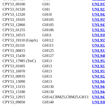
CPY53_09100
GH1
UNL937
CPY53_01520
GH1
UNL923
CPY53_12320
GH10
UNL942
CPY53_19105
GH105
UNL955
CPY53_12860
GH105
UNL943
CPY53_01255
GH106
UNL922
CPY53_10515
GH11
UNL939
CPY53_19110 (GnpA)
GH112
UNL955
CPY53_01110
GH115
UNL922
CPY53_06815
GH125
UNL933
CPY53_15430
GH127
UNL948
CPY53_17985 (TreC)
GH13
UNL952
CPY53_01605
GH13
UNL923
CPY53_16970
GH13
UNL951
CPY53_00935
GH13
UNL922
CPY53_13090
GH13
UNL944
CPY53_13155
GH130
UNL944
CPY53_13180
GH130
UNL944
CPY53_12915
GH14,CBM25,CBM25,GH13
UNL943
CPY53_09850
GH140
UNL938