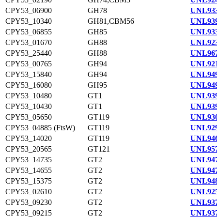
CPY53_06900
GH78
UNL933
CPY53_10340
GH81,CBM56
UNL939
CPY53_06855
GH85
UNL933
CPY53_01670
GH88
UNL923
CPY53_25440
GH88
UNL967
CPY53_00765
GH94
UNL921
CPY53_15840
GH94
UNL949
CPY53_16080
GH95
UNL949
CPY53_10480
GT1
UNL939
CPY53_10430
GT1
UNL939
CPY53_05650
GT119
UNL930
CPY53_04885 (FtsW)
GT119
UNL929
CPY53_14020
GT119
UNL946
CPY53_20565
GT121
UNL957
CPY53_14735
GT2
UNL947
CPY53_14655
GT2
UNL947
CPY53_15375
GT2
UNL948
CPY53_02610
GT2
UNL925
CPY53_09230
GT2
UNL937
CPY53_09215
GT2
UNL937