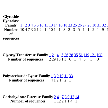
Glycoside
Hydrolase
Family
1
2
3
4
5
6
10
11
13
14
16
18
23
25
26
27
28
30
31
32
Number
10
4
7
3
6
1
2
1
10
1
1
3
2
3
5
1
1
2
1
9
of
sequences
GlycosylTransferase Family
1
2
4
5
26
28
35
51
119
121
NC
Number of sequences
2
29
15
1
3
6
1
4
3
1
3
Polysaccharide Lyase Family
1
3
9
10
11
33
Number of sequences
4
1
2
1
2
1
Carbohydrate Esterase Family
2
4
7
8
9
12
14
Number of sequences
1
12
2
1
1
4
1