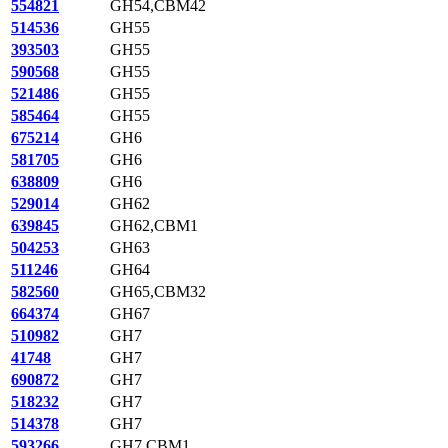
554821
GH54,CBM42
514536
GH55
393503
GH55
590568
GH55
521486
GH55
585464
GH55
675214
GH6
581705
GH6
638809
GH6
529014
GH62
639845
GH62,CBM1
504253
GH63
511246
GH64
582560
GH65,CBM32
664374
GH67
510982
GH7
41748
GH7
690872
GH7
518232
GH7
514378
GH7
593266
GH7,CBM1