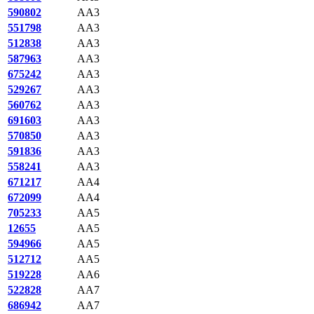
590802
AA3
551798
AA3
512838
AA3
587963
AA3
675242
AA3
529267
AA3
560762
AA3
691603
AA3
570850
AA3
591836
AA3
558241
AA3
671217
AA4
672099
AA4
705233
AA5
12655
AA5
594966
AA5
512712
AA5
519228
AA6
522828
AA7
686942
AA7