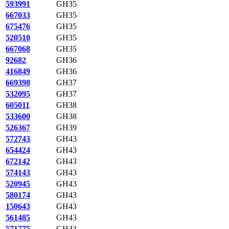
593991
GH35
667033
GH35
675476
GH35
520510
GH35
667068
GH35
92682
GH36
416849
GH36
669398
GH37
532095
GH37
605011
GH38
533600
GH38
526367
GH39
572743
GH43
654424
GH43
672142
GH43
574143
GH43
520945
GH43
580174
GH43
150643
GH43
561485
GH43
571775
GH43