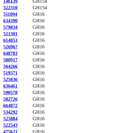
146139
GH154
522310
GH154
511094
GH16
634390
GH16
579834
GH16
521301
GH16
614853
GH16
526967
GH16
648783
GH16
580917
GH16
564266
GH16
519571
GH16
525836
GH16
636461
GH16
590578
GH16
582726
GH16
664872
GH16
534292
GH16
525884
GH16
522543
GH16
475621
GH16