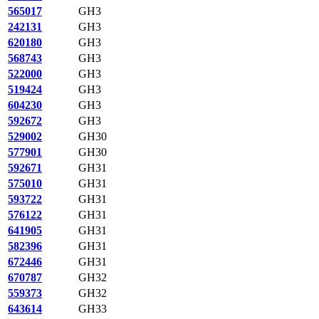
565017
GH3
242131
GH3
620180
GH3
568743
GH3
522000
GH3
519424
GH3
604230
GH3
592672
GH3
529002
GH30
577901
GH30
592671
GH31
575010
GH31
593722
GH31
576122
GH31
641905
GH31
582396
GH31
672446
GH31
670787
GH32
559373
GH32
643614
GH33