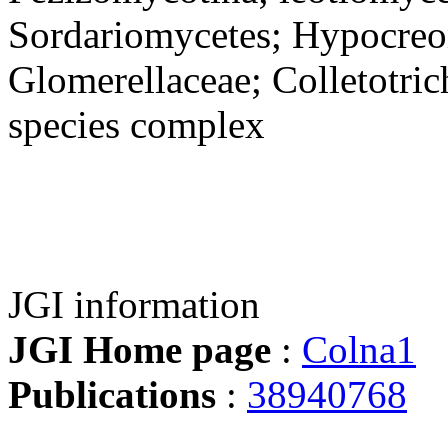
Sordariomycetes; Hypocreo
Glomerellaceae; Colletotri
species complex
JGI information
JGI Home page
:
Colna1
Publications
:
38940768