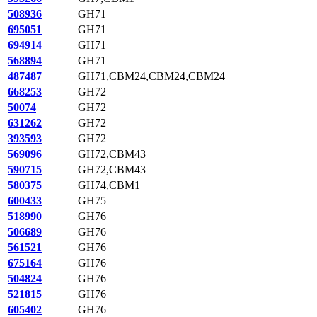
508936
GH71
695051
GH71
694914
GH71
568894
GH71
487487
GH71,CBM24,CBM24,CBM24
668253
GH72
50074
GH72
631262
GH72
393593
GH72
569096
GH72,CBM43
590715
GH72,CBM43
580375
GH74,CBM1
600433
GH75
518990
GH76
506689
GH76
561521
GH76
675164
GH76
504824
GH76
521815
GH76
605402
GH76