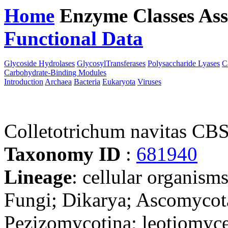
Home
Enzyme Classes
Ass
Functional Data
Downloa
Glycoside Hydrolases
GlycosylTransferases
Polysaccharide Lyases
C
Carbohydrate-Binding Modules
Introduction
Archaea
Bacteria
Eukaryota
Viruses
Colletotrichum navitas CB
Taxonomy ID
:
681940
Lineage
: cellular organism
Fungi; Dikarya; Ascomycot
Pezizomycotina; leotiomyce