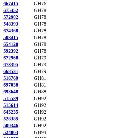
667415
GH76
675452
GH78
572982
GH78
548393
GH78
674368
GH78
508415
GH78
654120
GH78
592392
GH78
672968
GH79
673395
GH79
668531
GH79
516769
GH81
697038
GH81
693648
GH88
515589
GH92
515614
GH92
645235
GH92
528385
GH92
509346
GH92
524863
GH93