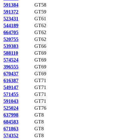
591384
GT58
591372
GT59
523431
GT61
544189
GT62
664705
GT62
520755
GT62
539383
GT66
588110
GT69
574524
GT69
396555
GT69
670437
GT69
616387
GT71
549147
GT71
571455
GT71
591043
GT71
525024
GT76
637998
GT8
684583
GT8
671863
GT8
574352
GT8