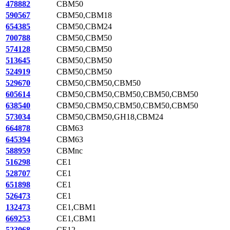
478882
CBM50
590567
CBM50,CBM18
654385
CBM50,CBM24
700788
CBM50,CBM50
574128
CBM50,CBM50
513645
CBM50,CBM50
524919
CBM50,CBM50
529670
CBM50,CBM50,CBM50
605614
CBM50,CBM50,CBM50,CBM50,CBM50
638540
CBM50,CBM50,CBM50,CBM50,CBM50
573034
CBM50,CBM50,GH18,CBM24
664878
CBM63
645394
CBM63
588959
CBMnc
516298
CE1
528707
CE1
651898
CE1
526473
CE1
132473
CE1,CBM1
669253
CE1,CBM1
523068
CE12