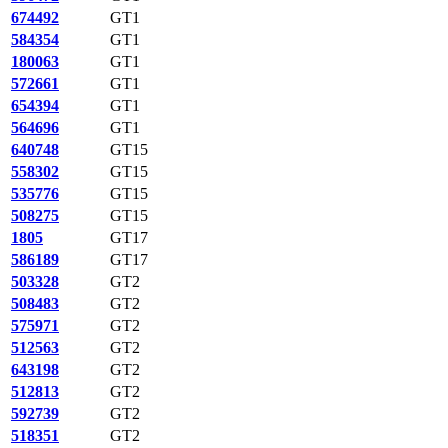
674492
GT1
584354
GT1
180063
GT1
572661
GT1
654394
GT1
564696
GT1
640748
GT15
558302
GT15
535776
GT15
508275
GT15
1805
GT17
586189
GT17
503328
GT2
508483
GT2
575971
GT2
512563
GT2
643198
GT2
512813
GT2
592739
GT2
518351
GT2