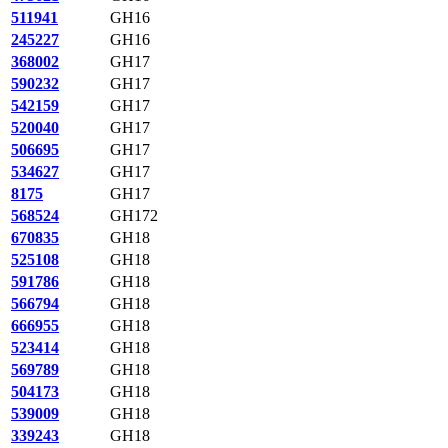
511941
GH16
245227
GH16
368002
GH17
590232
GH17
542159
GH17
520040
GH17
506695
GH17
534627
GH17
8175
GH17
568524
GH172
670835
GH18
525108
GH18
591786
GH18
566794
GH18
666955
GH18
523414
GH18
569789
GH18
504173
GH18
539009
GH18
339243
GH18