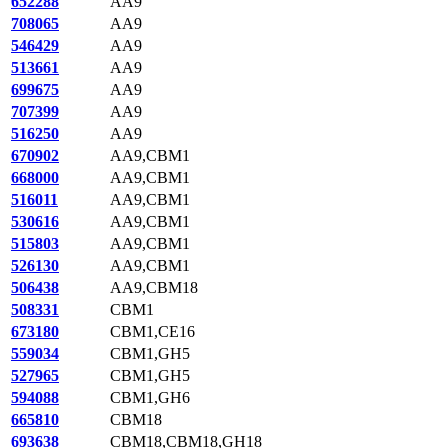
652288
AA9
708065
AA9
546429
AA9
513661
AA9
699675
AA9
707399
AA9
516250
AA9
670902
AA9,CBM1
668000
AA9,CBM1
516011
AA9,CBM1
530616
AA9,CBM1
515803
AA9,CBM1
526130
AA9,CBM1
506438
AA9,CBM18
508331
CBM1
673180
CBM1,CE16
559034
CBM1,GH5
527965
CBM1,GH5
594088
CBM1,GH6
665810
CBM18
693638
CBM18,CBM18,GH18