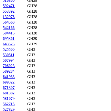
516860
GH28
592471
GH28
553392
GH28
132976
GH28
564560
GH28
542166
GH28
594415
GH28
695361
GH29
643523
GH29
525500
GH3
530511
GH3
507994
GH3
706028
GH3
589284
GH3
641988
GH3
699322
GH3
671307
GH3
681382
GH3
581079
GH3
562715
GH3
527829
GH3