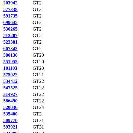
203942
GT2
577338
GT2
591735
GT2
699645
GT2
530265
GT2
512207
GT2
523381
GT2
667342
GT2
580130
GT20
551955
GT20
101103
GT20
575022
GT21
534412
GT22
547525
GT22
314927
GT22
586490
GT22
520036
GT24
535400
GT3
509770
GT31
593921
GT31