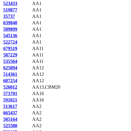
523433
AA1
519877
AA1
35737
AA1
639840
AA1
589899
AA1
545136
AA1
522724
AA1
679519
AA11
587229
AA11
535564
AA11
625094
AA12
514361
AA12
687254
AA12
526012
AA13,CBM20
573701
AA16
591021
AA16
513617
AA2
665437
AA2
505164
AA2
525580
AA2