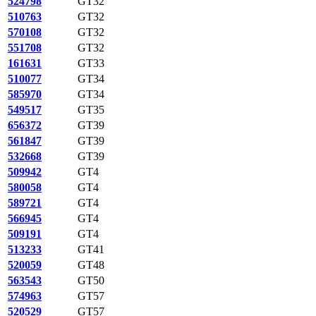
524798
GT32
510763
GT32
570108
GT32
551708
GT32
161631
GT33
510077
GT34
585970
GT34
549517
GT35
656372
GT39
561847
GT39
532668
GT39
509942
GT4
580058
GT4
589721
GT4
566945
GT4
509191
GT4
513233
GT41
520059
GT48
563543
GT50
574963
GT57
520529
GT57