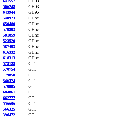
641557
GH93
506248
GH93
643944
GH95
540923
GHnc
650480
GHnc
579893
GHnc
581859
GHnc
523520
GHnc
587493
GHnc
616332
GHnc
618313
GHnc
578128
GT1
570754
GT1
179850
GT1
546374
GT1
570885
GT1
684861
GT1
662777
GT1
556606
GT1
566325
GT1
396472
GT1