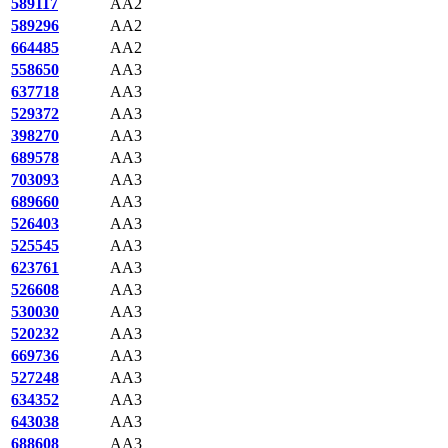
589117
AA2
589296
AA2
664485
AA2
558650
AA3
637718
AA3
529372
AA3
398270
AA3
689578
AA3
703093
AA3
689660
AA3
526403
AA3
525545
AA3
623761
AA3
526608
AA3
530030
AA3
520232
AA3
669736
AA3
527248
AA3
634352
AA3
643038
AA3
688608
AA3