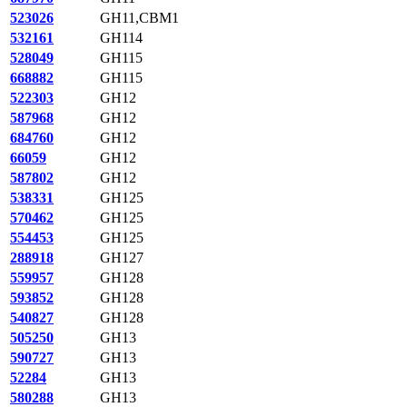
523026
GH11,CBM1
532161
GH114
528049
GH115
668882
GH115
522303
GH12
587968
GH12
684760
GH12
66059
GH12
587802
GH12
538331
GH125
570462
GH125
554453
GH125
288918
GH127
559957
GH128
593852
GH128
540827
GH128
505250
GH13
590727
GH13
52284
GH13
580288
GH13