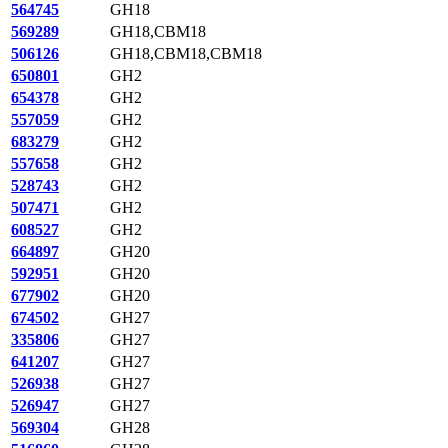
564745
GH18
569289
GH18,CBM18
506126
GH18,CBM18,CBM18
650801
GH2
654378
GH2
557059
GH2
683279
GH2
557658
GH2
528743
GH2
507471
GH2
608527
GH2
664897
GH20
592951
GH20
677902
GH20
674502
GH27
335806
GH27
641207
GH27
526938
GH27
526947
GH27
569304
GH28