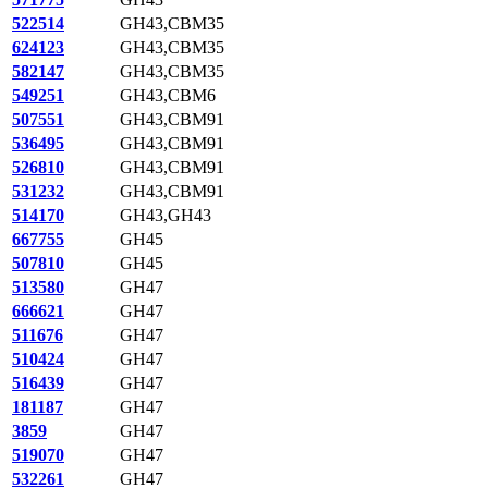
522514
GH43,CBM35
624123
GH43,CBM35
582147
GH43,CBM35
549251
GH43,CBM6
507551
GH43,CBM91
536495
GH43,CBM91
526810
GH43,CBM91
531232
GH43,CBM91
514170
GH43,GH43
667755
GH45
507810
GH45
513580
GH47
666621
GH47
511676
GH47
510424
GH47
516439
GH47
181187
GH47
3859
GH47
519070
GH47
532261
GH47