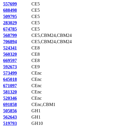
557699
CE5
688498
CE5
509795
CE5
283029
CE5
674785
CE5
568799
CE5,CBM24,CBM24
706894
CE5,CBM24,CBM24
524341
CE8
560320
CE8
669597
CE8
592673
CE9
573499
CEnc
645018
CEnc
671097
CEnc
581320
CEnc
520346
CEnc
691858
CEnc,CBM1
505856
GH1
562643
GH1
519793
GH10