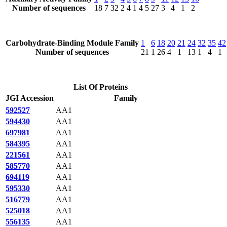
Number of sequences
18
7
32
2
4
1
4
5
27
3
4
1
2
Carbohydrate-Binding Module Family
1
6
18
20
21
24
32
35
42
Number of sequences
21
1
26
4
1
13
1
4
1
List Of Proteins
JGI Accession
Family
592527
AA1
594430
AA1
697981
AA1
584395
AA1
221561
AA1
585770
AA1
694119
AA1
595330
AA1
516779
AA1
525018
AA1
556135
AA1