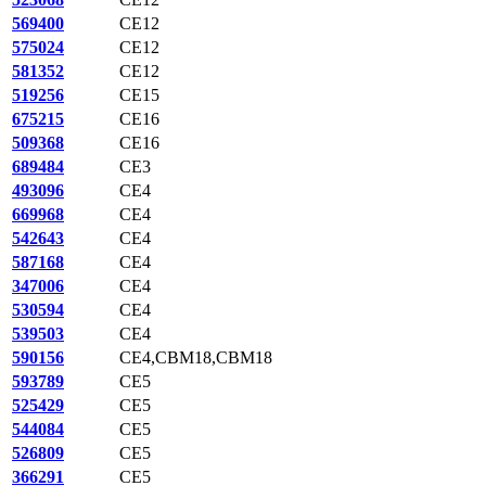
569400
CE12
575024
CE12
581352
CE12
519256
CE15
675215
CE16
509368
CE16
689484
CE3
493096
CE4
669968
CE4
542643
CE4
587168
CE4
347006
CE4
530594
CE4
539503
CE4
590156
CE4,CBM18,CBM18
593789
CE5
525429
CE5
544084
CE5
526809
CE5
366291
CE5