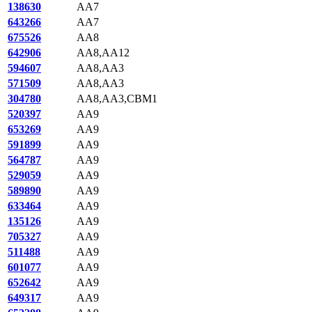
138630
AA7
643266
AA7
675526
AA8
642906
AA8,AA12
594607
AA8,AA3
571509
AA8,AA3
304780
AA8,AA3,CBM1
520397
AA9
653269
AA9
591899
AA9
564787
AA9
529059
AA9
589890
AA9
633464
AA9
135126
AA9
705327
AA9
511488
AA9
601077
AA9
652642
AA9
649317
AA9