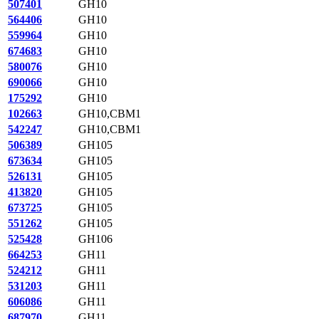
507401
GH10
564406
GH10
559964
GH10
674683
GH10
580076
GH10
690066
GH10
175292
GH10
102663
GH10,CBM1
542247
GH10,CBM1
506389
GH105
673634
GH105
526131
GH105
413820
GH105
673725
GH105
551262
GH105
525428
GH106
664253
GH11
524212
GH11
531203
GH11
606086
GH11
687970
GH11