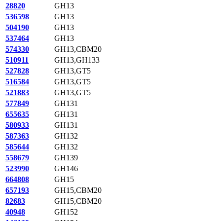
28820
GH13
536598
GH13
504190
GH13
537464
GH13
574330
GH13,CBM20
510911
GH13,GH133
527828
GH13,GT5
516584
GH13,GT5
521883
GH13,GT5
577849
GH131
655635
GH131
580933
GH131
587363
GH132
585644
GH132
558679
GH139
523990
GH146
664808
GH15
657193
GH15,CBM20
82683
GH15,CBM20
40948
GH152