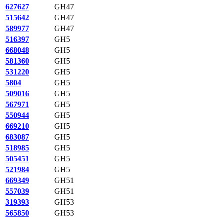
627627
GH47
515642
GH47
589977
GH47
516397
GH5
668048
GH5
581360
GH5
531220
GH5
5804
GH5
509016
GH5
567971
GH5
550944
GH5
669210
GH5
683087
GH5
518985
GH5
505451
GH5
521984
GH5
669349
GH51
557039
GH51
319393
GH53
565850
GH53