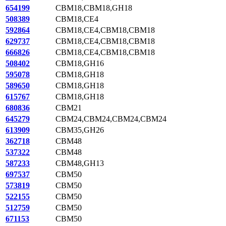
654199
CBM18,CBM18,GH18
508389
CBM18,CE4
592864
CBM18,CE4,CBM18,CBM18
629737
CBM18,CE4,CBM18,CBM18
666826
CBM18,CE4,CBM18,CBM18
508402
CBM18,GH16
595078
CBM18,GH18
589650
CBM18,GH18
615767
CBM18,GH18
680836
CBM21
645279
CBM24,CBM24,CBM24,CBM24
613909
CBM35,GH26
362718
CBM48
537322
CBM48
587233
CBM48,GH13
697537
CBM50
573819
CBM50
522155
CBM50
512759
CBM50
671153
CBM50