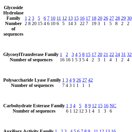
Glycoside
Hydrolase
Family
1
2
3
5
6
7
10
11
12
13
15
16
17
18
20
26
27
28
29
30
Number
2
8
20
15
4
6
10
6
5
14
3
22
7
19
3
1
5
8
2
2
of
sequences
GlycosylTransferase Family
1
2
3
4
5
8
15
17
20
21
22
24
31
32
Number of sequences
16
16
1
5
3
5
4
2
3
1
4
1
2
4
Polysaccharide Lyase Family
1
3
4
9
26
27
42
Number of sequences
7
4
3
1
1
1
1
Carbohydrate Esterase Family
1
3
4
5
8
9
12
15
16
NC
Number of sequences
6
1
12
12
3
1
4
1
3
6
Auxiliary Activity Family
1
2
3
4
5
6
7
8
9
11
12
13
16