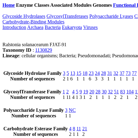
Home
Enzyme Classes
Associated Modules
Genomes
Functional 
Glycoside Hydrolases
GlycosylTransferases
Polysaccharide Lyases
C
Carbohydrate-Binding Modules
Introduction
Archaea
Bacteria
Eukaryota
Viruses
Ralstonia solanacearum FJAT-91
Taxonomy ID
:
1130829
Lineage
: cellular organisms; Bacteria; Pseudomonadati; Pseudomonad
Glycoside Hydrolase Family
3
5
13
15
18
23
24
28
31
32
37
73
77
Number of sequences
2
1
6
1
1
6
3
3
1
1
1
1
1
GlycosylTransferase Family
1
2
4
5
9
19
20
28
30
32
51
83
104
1
Number of sequences
1
11
4
1
3
1
2
1
1
1
2
2
1
2
Polysaccharide Lyase Family
3
NC
Number of sequences
1
1
Carbohydrate Esterase Family
4
8
11
21
Number of sequences
2
1
1
2