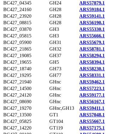
BC427_04345
GH24
ARS57879.1
BC427_24160
GH28
ARS59184.1
BC427_23920
GH28
ARS59141.1
BC427_08815
GH28
ARS56190.1
BC427_03870
GH3
ARS55330.1
BC427_05815
GH3
ARS55666.1
BC427_05900
GH31
ARS55679.1
BC427_21865
GH32
ARS58781.1
BC427_19085
GH37
ARS58294.1
BC427_19655
GH5
ARS58394.1
BC427_18740
GH73
ARS58230.1
BC427_19295
GH77
ARS58331.1
BC427_21940
GHnc
ARS59462.1
BC427_14500
GHnc
ARS57223.1
BC427_24120
GHnc
ARS59177.1
BC427_08690
GHnc
ARS56167.1
BC427_19270
GHnc,GH13
ARS59411.1
BC427_13500
GT1
ARS57048.1
BC427_05825
GT104
ARS55667.1
BC427_14220
GT119
ARS57175.1