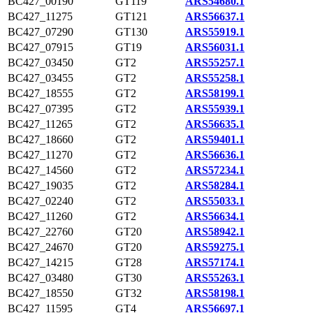
BC427_00190
GT119
ARS54680.1
BC427_11275
GT121
ARS56637.1
BC427_07290
GT130
ARS55919.1
BC427_07915
GT19
ARS56031.1
BC427_03450
GT2
ARS55257.1
BC427_03455
GT2
ARS55258.1
BC427_18555
GT2
ARS58199.1
BC427_07395
GT2
ARS55939.1
BC427_11265
GT2
ARS56635.1
BC427_18660
GT2
ARS59401.1
BC427_11270
GT2
ARS56636.1
BC427_14560
GT2
ARS57234.1
BC427_19035
GT2
ARS58284.1
BC427_02240
GT2
ARS55033.1
BC427_11260
GT2
ARS56634.1
BC427_22760
GT20
ARS58942.1
BC427_24670
GT20
ARS59275.1
BC427_14215
GT28
ARS57174.1
BC427_03480
GT30
ARS55263.1
BC427_18550
GT32
ARS58198.1
BC427_11595
GT4
ARS56697.1