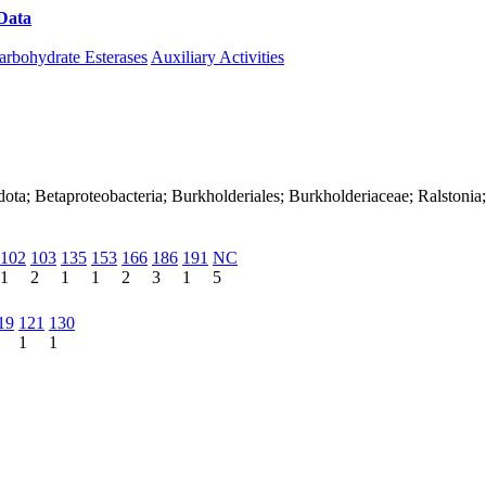
Data
Download CAZy
arbohydrate Esterases
Auxiliary Activities
ota; Betaproteobacteria; Burkholderiales; Burkholderiaceae; Ralstonia
102
103
135
153
166
186
191
NC
1
2
1
1
2
3
1
5
19
121
130
1
1