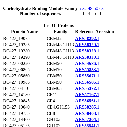
Carbohydrate-Binding Module Family
5
32
48
50
63
Number of sequences
1
1
3
5
1
List Of Proteins
Protein Name
Family
Reference Accession
BC427_19075
CBM32
ARS58292.1
BC427_19285
CBM48,GH13
ARS58329.1
BC427_19280
CBM48,GH13
ARS58328.1
BC427_19290
CBM48,GH13
ARS58330.1
BC427_00220
CBM50
ARS54686.1
BC427_06805
CBM50
ARS55833.1
BC427_05860
CBM50
ARS55671.1
BC427_10985
CBM50
ARS56586.1
BC427_04110
CBM63
ARS55372.1
BC427_14180
CE11
ARS57167.1
BC427_10845
CE4
ARS56561.1
BC427_19040
CE4,GH153
ARS58285.1
BC427_19735
CE8
ARS58408.1
BC427_14400
GH102
ARS57204.1
BC427_05135
GH103
ARS55541.1