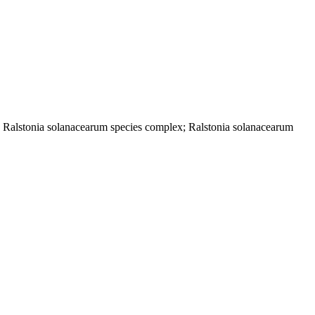
; Ralstonia solanacearum species complex; Ralstonia solanacearum