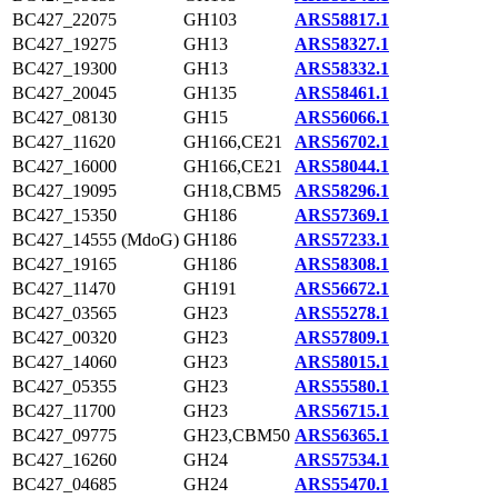
BC427_22075
GH103
ARS58817.1
BC427_19275
GH13
ARS58327.1
BC427_19300
GH13
ARS58332.1
BC427_20045
GH135
ARS58461.1
BC427_08130
GH15
ARS56066.1
BC427_11620
GH166,CE21
ARS56702.1
BC427_16000
GH166,CE21
ARS58044.1
BC427_19095
GH18,CBM5
ARS58296.1
BC427_15350
GH186
ARS57369.1
BC427_14555 (MdoG)
GH186
ARS57233.1
BC427_19165
GH186
ARS58308.1
BC427_11470
GH191
ARS56672.1
BC427_03565
GH23
ARS55278.1
BC427_00320
GH23
ARS57809.1
BC427_14060
GH23
ARS58015.1
BC427_05355
GH23
ARS55580.1
BC427_11700
GH23
ARS56715.1
BC427_09775
GH23,CBM50
ARS56365.1
BC427_16260
GH24
ARS57534.1
BC427_04685
GH24
ARS55470.1