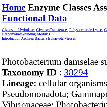
Home
Enzyme Classes
Ass
Functional Data
Downloa
Glycoside Hydrolases
GlycosylTransferases
Polysaccharide Lyases
C
Carbohydrate-Binding Modules
Introduction
Archaea
Bacteria
Eukaryota
Viruses
Photobacterium damselae su
Taxonomy ID
:
38294
Lineage
: cellular organism
Pseudomonadota; Gammaprot
Vibrionaceae; Photobacter