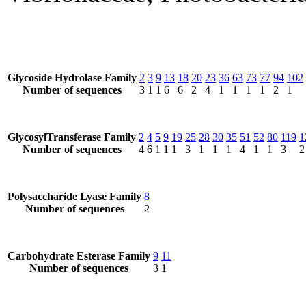
Glycoside Hydrolase Family
2
3
9
13
18
20
23
36
63
73
77
94
102
Number of sequences
3
1
1
6
6
2
4
1
1
1
1
2
1
GlycosylTransferase Family
2
4
5
9
19
25
28
30
35
51
52
80
119
1
Number of sequences
4
6
1
1
1
3
1
1
1
4
1
1
3
2
Polysaccharide Lyase Family
8
Number of sequences
2
Carbohydrate Esterase Family
9
11
Number of sequences
3
1