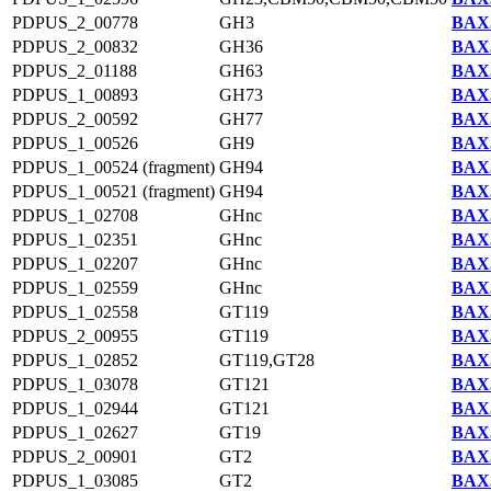
PDPUS_2_00778
GH3
BAX5
PDPUS_2_00832
GH36
BAX5
PDPUS_2_01188
GH63
BAX5
PDPUS_1_00893
GH73
BAX5
PDPUS_2_00592
GH77
BAX5
PDPUS_1_00526
GH9
BAX5
PDPUS_1_00524 (fragment)
GH94
BAX5
PDPUS_1_00521 (fragment)
GH94
BAX5
PDPUS_1_02708
GHnc
BAX5
PDPUS_1_02351
GHnc
BAX5
PDPUS_1_02207
GHnc
BAX5
PDPUS_1_02559
GHnc
BAX5
PDPUS_1_02558
GT119
BAX5
PDPUS_2_00955
GT119
BAX5
PDPUS_1_02852
GT119,GT28
BAX5
PDPUS_1_03078
GT121
BAX5
PDPUS_1_02944
GT121
BAX5
PDPUS_1_02627
GT19
BAX5
PDPUS_2_00901
GT2
BAX5
PDPUS_1_03085
GT2
BAX5