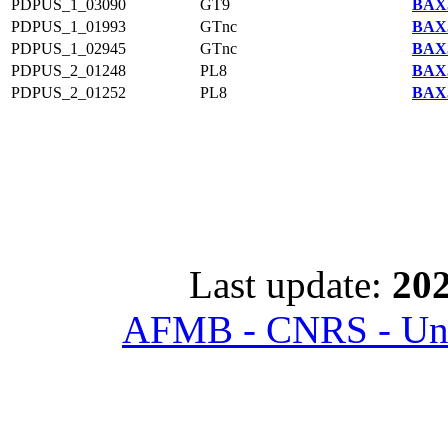
PDPUS_1_03090
GT9
BAX5
PDPUS_1_01993
GTnc
BAX5
PDPUS_1_02945
GTnc
BAX5
PDPUS_2_01248
PL8
BAX5
PDPUS_2_01252
PL8
BAX5
Last update:
202
AFMB - CNRS - Univ