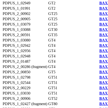
PDPUS_1_02949
GT2
BAX5
PDPUS_1_01991
GT2
BAX5
PDPUS_2_00902
GT25
BAX5
PDPUS_2_00905
GT25
BAX5
PDPUS_1_03079
GT25
BAX5
PDPUS_1_03088
GT30
BAX5
PDPUS_2_00591
GT35
BAX5
PDPUS_1_03080
GT4
BAX5
PDPUS_1_02942
GT4
BAX5
PDPUS_1_02956
GT4
BAX5
PDPUS_1_02948
GT4
BAX5
PDPUS_2_01487
GT4
BAX5
PDPUS_2_00286 (fragment)
GT4
BAX5
PDPUS_2_00850
GT5
BAX5
PDPUS_1_02798
GT51
BAX5
PDPUS_1_02544
GT51
BAX5
PDPUS_2_00229
GT51
BAX5
PDPUS_1_03030
GT51
BAX5
PDPUS_2_00906
GT52
BAX5
PDPUS_1_02427 (fragment)
GT80
BAX5