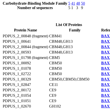
Carbohydrate-Binding Module Family
5
41
48
50
Number of sequences
5
1
3
9
List Of Proteins
Protein Name
Family
Refe
PDPUS_2_00848 (fragment)
CBM41
BAX5
PDPUS_1_00641
CBM48,GH13
BAX5
PDPUS_2_00844 (fragment)
CBM48,GH13
BAX5
PDPUS_2_00593
CBM48,GH13
BAX5
PDPUS_1_01798 (fragment)
CBM5
BAX5
PDPUS_1_00092
CBM50
BAX5
PDPUS_1_01078
CBM50
BAX5
PDPUS_1_02722
CBM50
BAX5
PDPUS_1_00329
CBM50,CBM50,CBM50
BAX5
PDPUS_1_02847
CE11
BAX5
PDPUS_2_00172
CE9
BAX5
PDPUS_2_01054
CE9
BAX5
PDPUS_1_01051
CE9
BAX5
PDPUS_1_02670
GH102
BAX5