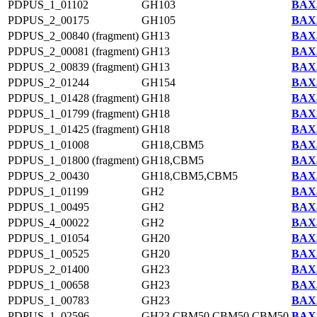
PDPUS_1_01102
GH103
BAX5
PDPUS_2_00175
GH105
BAX5
PDPUS_2_00840 (fragment)
GH13
BAX5
PDPUS_2_00081 (fragment)
GH13
BAX5
PDPUS_2_00839 (fragment)
GH13
BAX5
PDPUS_2_01244
GH154
BAX5
PDPUS_1_01428 (fragment)
GH18
BAX5
PDPUS_1_01799 (fragment)
GH18
BAX5
PDPUS_1_01425 (fragment)
GH18
BAX5
PDPUS_1_01008
GH18,CBM5
BAX5
PDPUS_1_01800 (fragment)
GH18,CBM5
BAX5
PDPUS_2_00430
GH18,CBM5,CBM5
BAX5
PDPUS_1_01199
GH2
BAX5
PDPUS_1_00495
GH2
BAX5
PDPUS_4_00022
GH2
BAX5
PDPUS_1_01054
GH20
BAX5
PDPUS_1_00525
GH20
BAX5
PDPUS_2_01400
GH23
BAX5
PDPUS_1_00658
GH23
BAX5
PDPUS_1_00783
GH23
BAX5
PDPUS_1_02596
GH23,CBM50,CBM50,CBM50
BAX5