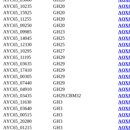
AYC65_10235
GH20
AQX8
AYC65_15925
GH20
AQX8
AYC65_11255
GH20
AQX8
AYC65_09250
GH20
AQX8
AYC65_09985
GH23
AQX8
AYC65_14045
GH25
AQX8
AYC65_12330
GH25
AQX8
AYC65_10295
GH27
AQX8
AYC65_11195
GH29
AQX8
AYC65_03635
GH29
AQX8
AYC65_17410
GH29
AQX8
AYC65_00305
GH29
AQX8
AYC65_07440
GH29
AQX8
AYC65_04910
GH29
AQX8
AYC65_03435
GH29,CBM32
AQX8
AYC65_11630
GH3
AQX8
AYC65_03640
GH3
AQX8
AYC65_00515
GH3
AQX8
AYC65_20280
GH3
AQX8
AYC65_01215
GH3
AQX8