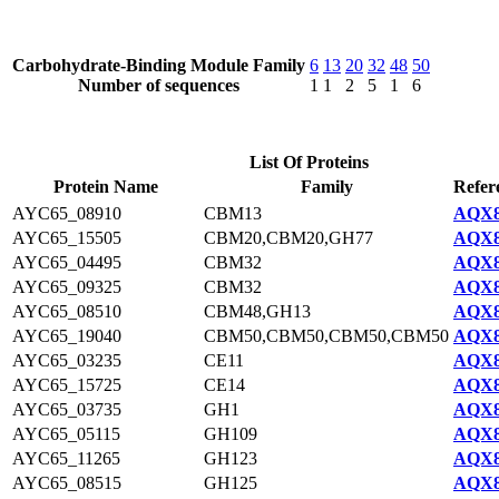
Carbohydrate-Binding Module Family
6
13
20
32
48
50
Number of sequences
1
1
2
5
1
6
List Of Proteins
Protein Name
Family
Refer
AYC65_08910
CBM13
AQX8
AYC65_15505
CBM20,CBM20,GH77
AQX8
AYC65_04495
CBM32
AQX8
AYC65_09325
CBM32
AQX8
AYC65_08510
CBM48,GH13
AQX8
AYC65_19040
CBM50,CBM50,CBM50,CBM50
AQX8
AYC65_03235
CE11
AQX8
AYC65_15725
CE14
AQX8
AYC65_03735
GH1
AQX8
AYC65_05115
GH109
AQX8
AYC65_11265
GH123
AQX8
AYC65_08515
GH125
AQX8