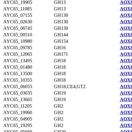
AYC65_19905
GH13
AQX8
AYC65_11085
GH13
AQX8
AYC65_07155
GH130
AQX8
AYC65_02630
GH130
AQX8
AYC65_06745
GH130
AQX8
AYC65_00510
GH144
AQX8
AYC65_10980
GH154
AQX8
AYC65_09785
GH16
AQX8
AYC65_12065
GH171
AQX8
AYC65_13495
GH18
AQX8
AYC65_01480
GH18
AQX8
AYC65_13500
GH18
AQX8
AYC65_10355
GH18
AQX8
AYC65_06055
GH18,CE4,GT2
AQX8
AYC65_03035
GH19
AQX8
AYC65_13665
GH19
AQX8
AYC65_11205
GH2
AQX8
AYC65_19960
GH2
AQX8
AYC65_04905
GH2
AQX8
AYC65_19295
GH2
AQX8
AYC65_05660
GH20
AQX8