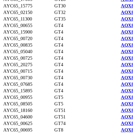
AYC65_15775
GT30
AQX8
AYC65_02150
GT32
AQX8
AYC65_11300
GT35
AQX8
AYC65_00655
GT4
AQX8
AYC65_15900
GT4
AQX8
AYC65_00720
GT4
AQX8
AYC65_00835
GT4
AQX8
AYC65_05040
GT4
AQX8
AYC65_00725
GT4
AQX8
AYC65_20275
GT4
AQX8
AYC65_00715
GT4
AQX8
AYC65_00730
GT4
AQX8
AYC65_07685
GT4
AQX8
AYC65_15895
GT4
AQX8
AYC65_00955
GT5
AQX8
AYC65_08505
GT5
AQX8
AYC65_18160
GT51
AQX8
AYC65_04600
GT51
AQX8
AYC65_00625
GT74
AQX8
AYC65_00695
GT8
AQX8