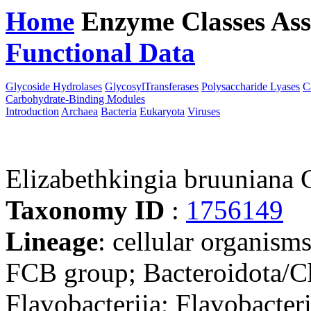
Home
Enzyme Classes
Ass
Functional Data
Downloa
Glycoside Hydrolases
GlycosylTransferases
Polysaccharide Lyases
C
Carbohydrate-Binding Modules
Introduction
Archaea
Bacteria
Eukaryota
Viruses
Elizabethkingia bruuniana
Taxonomy ID
:
1756149
Lineage
: cellular organism
FCB group; Bacteroidota/Ch
Flavobacteriia; Flavobacter