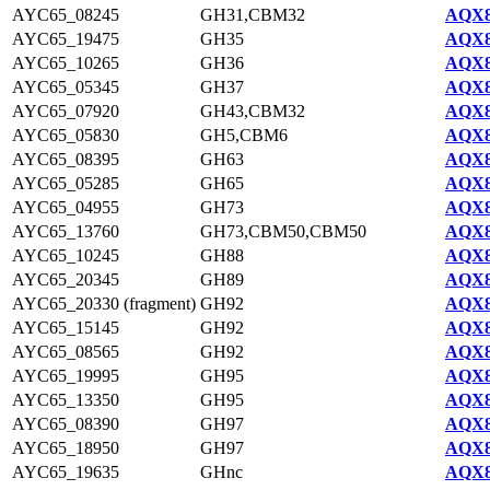
AYC65_08245
GH31,CBM32
AQX8
AYC65_19475
GH35
AQX8
AYC65_10265
GH36
AQX8
AYC65_05345
GH37
AQX8
AYC65_07920
GH43,CBM32
AQX8
AYC65_05830
GH5,CBM6
AQX8
AYC65_08395
GH63
AQX8
AYC65_05285
GH65
AQX8
AYC65_04955
GH73
AQX8
AYC65_13760
GH73,CBM50,CBM50
AQX8
AYC65_10245
GH88
AQX8
AYC65_20345
GH89
AQX8
AYC65_20330 (fragment)
GH92
AQX8
AYC65_15145
GH92
AQX8
AYC65_08565
GH92
AQX8
AYC65_19995
GH95
AQX8
AYC65_13350
GH95
AQX8
AYC65_08390
GH97
AQX8
AYC65_18950
GH97
AQX8
AYC65_19635
GHnc
AQX8