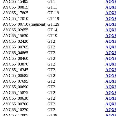
AYC65_15495
GT1
AQX8
AYC65_00815
GT11
AQX8
AYC65_17805
GT119
AQX8
AYC65_17010
GT119
AQX8
AYC65_00710 (fragment)
GT129
AQX8
AYC65_02655
GT14
AQX8
AYC65_15630
GT19
AQX8
AYC65_02420
GT2
AQX8
AYC65_00705
GT2
AQX8
AYC65_04865
GT2
AQX8
AYC65_08460
GT2
AQX8
AYC65_03870
GT2
AQX8
AYC65_16345
GT2
AQX8
AYC65_00685
GT2
AQX8
AYC65_07695
GT2
AQX8
AYC65_00690
GT2
AQX8
AYC65_15875
GT2
AQX8
AYC65_00630
GT2
AQX8
AYC65_00700
GT2
AQX8
AYC65_10270
GT2
AQX8
AYC65_17005
GT28
AQX8