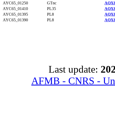
AYC65_01250
GTnc
AQX8
AYC65_01410
PL35
AQX8
AYC65_01395
PL8
AQX8
AYC65_01390
PL8
AQX8
Last update:
202
AFMB - CNRS - Univ