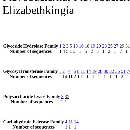
Elizabethkingia
Glycoside Hydrolase Family
1
2
3
5
13
16
18
19
20
23
25
27
29
31
Number of sequences
1
4
5
1
3
1
5
2
5
1
2
1
7
1
GlycosylTransferase Family
1
2
4
5
8
11
14
19
28
30
32
35
51
7
Number of sequences
1
14
11
2
1
1
1
1
1
1
1
1
2
1
Polysaccharide Lyase Family
8
35
Number of sequences
2
1
Carbohydrate Esterase Family
4
11
14
Number of sequences
1
1
1