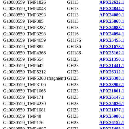
Ga0080559_TMP1826
GH13
APX22622.1
Ga0080559_TMP4048
GH13
APX24844.1
Ga0080559_TMP3293
GH13
APX24089.1
Ga0080559_TMP385
GH13
APX25868.1
Ga0080559_TMP3287
GH13
APX24083.1
Ga0080559_TMP3298
GH16
APX24094.1
Ga0080559_TMP4659
GH176
APX25455.1
Ga0080559_TMP882
GH186
APX21678.1
Ga0080559_TMP4366
GH186
APX25162.1
Ga0080559_TMP554
GH23
APX21350.1
Ga0080559_TMP645
GH23
APX21441.1
Ga0080559_TMP5212
GH23
APX26312.1
Ga0080559_TMP5208 (fragment)
GH23
APX26308.1
Ga0080559_TMP3106
GH23
APX23902.1
Ga0080559_TMP1065
GH23
APX21861.1
Ga0080559_TMP171
GH23
APX26147.1
Ga0080559_TMP4230
GH23
APX25026.1
Ga0080559_TMP1081
GH23
APX21877.1
Ga0080559_TMP48
GH23
APX25980.1
Ga0080559_TMP176
GH23
APX26152.1
Ga0080559_TMP4687
GH23
APX25483.1