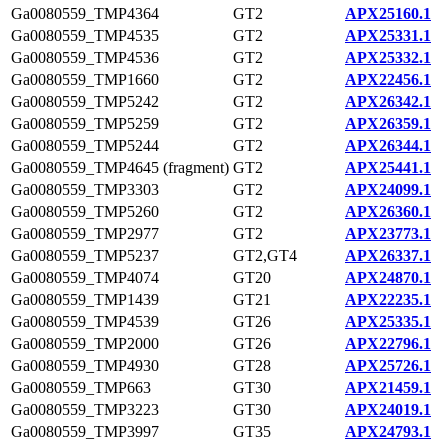
Ga0080559_TMP4364
GT2
APX25160.1
Ga0080559_TMP4535
GT2
APX25331.1
Ga0080559_TMP4536
GT2
APX25332.1
Ga0080559_TMP1660
GT2
APX22456.1
Ga0080559_TMP5242
GT2
APX26342.1
Ga0080559_TMP5259
GT2
APX26359.1
Ga0080559_TMP5244
GT2
APX26344.1
Ga0080559_TMP4645 (fragment)
GT2
APX25441.1
Ga0080559_TMP3303
GT2
APX24099.1
Ga0080559_TMP5260
GT2
APX26360.1
Ga0080559_TMP2977
GT2
APX23773.1
Ga0080559_TMP5237
GT2,GT4
APX26337.1
Ga0080559_TMP4074
GT20
APX24870.1
Ga0080559_TMP1439
GT21
APX22235.1
Ga0080559_TMP4539
GT26
APX25335.1
Ga0080559_TMP2000
GT26
APX22796.1
Ga0080559_TMP4930
GT28
APX25726.1
Ga0080559_TMP663
GT30
APX21459.1
Ga0080559_TMP3223
GT30
APX24019.1
Ga0080559_TMP3997
GT35
APX24793.1