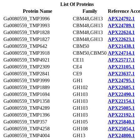
List Of Proteins
Protein Name
Family
Reference Acce
Ga0080559_TMP3996
CBM48,GH13
APX24792.1
Ga0080559_TMP3993
CBM48,GH13
APX24789.1
Ga0080559_TMP1828
CBM48,GH13
APX22624.1
Ga0080559_TMP1827
CBM48,GH13
APX22623.1
Ga0080559_TMP642
CBM50
APX21438.1
Ga0080559_TMP3918
CBM50,CBM50
APX24714.1
Ga0080559_TMP4921
CE11
APX25717.1
Ga0080559_TMP2309
CE4
APX23105.1
Ga0080559_TMP2841
CE9
APX23637.1
Ga0080559_TMP3999
GH1
APX24795.1
Ga0080559_TMP1889
GH102
APX22685.1
Ga0080559_TMP1694
GH103
APX22490.1
Ga0080559_TMP1358
GH103
APX22154.1
Ga0080559_TMP4289
GH103
APX25085.1
Ga0080559_TMP1396
GH103
APX22192.1
Ga0080559_TMP357
GH105
APX25840.1
Ga0080559_TMP4258
GH108
APX25054.1
Ga0080559_TMP4004
GH13
APX24800.1