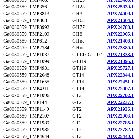
Ga0080559_TMP356
GH28
APX25839.1
Ga0080559_TMP3813
GH3
APX24609.1
Ga0080559_TMP868
GH63
APX21664.1
Ga0080559_TMP3992
GH77
APX24788.1
Ga0080559_TMP2109
GH8
APX22905.1
Ga0080559_TMP612
GHnc
APX21408.1
Ga0080559_TMP2584
GHnc
APX23380.1
Ga0080559_TMP1037
GT107,GT107
APX21833.1
Ga0080559_TMP1099
GT119
APX21895.1
Ga0080559_TMP4931
GT119
APX25727.1
Ga0080559_TMP2048
GT14
APX22844.1
Ga0080559_TMP1655
GT14
APX22451.1
Ga0080559_TMP4211
GT19
APX25007.1
Ga0080559_TMP1996
GT2
APX22792.1
Ga0080559_TMP1441
GT2
APX22237.1
Ga0080559_TMP1140
GT2
APX21936.1
Ga0080559_TMP2107
GT2
APX22903.1
Ga0080559_TMP1989
GT2
APX22785.1
Ga0080559_TMP1986
GT2
APX22782.1
Ga0080559_TMP4644
GT2
APX25440.1