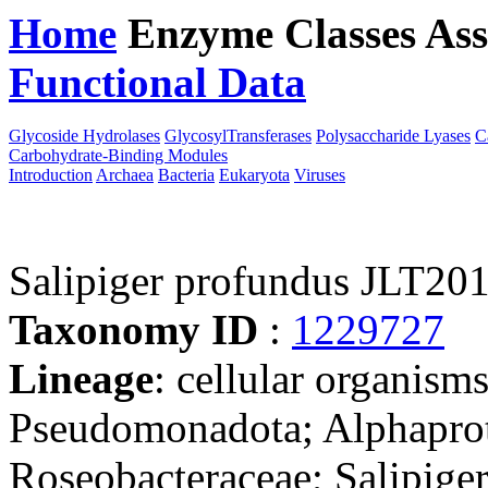
Home
Enzyme Classes
Ass
Functional Data
Downloa
Glycoside Hydrolases
GlycosylTransferases
Polysaccharide Lyases
C
Carbohydrate-Binding Modules
Introduction
Archaea
Bacteria
Eukaryota
Viruses
Salipiger profundus JLT20
Taxonomy ID
:
1229727
Lineage
: cellular organism
Pseudomonadota; Alphaprot
Roseobacteraceae; Salipige