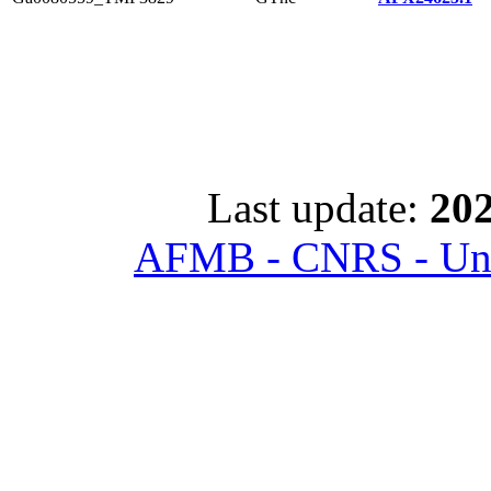
Last update:
202
AFMB - CNRS - Univ