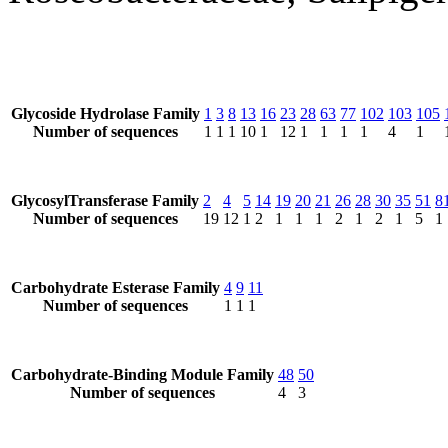
Glycoside Hydrolase Family
1
3
8
13
16
23
28
63
77
102
103
105
Number of sequences
1
1
1
10
1
12
1
1
1
1
4
1
GlycosylTransferase Family
2
4
5
14
19
20
21
26
28
30
35
51
8
Number of sequences
19
12
1
2
1
1
1
2
1
2
1
5
1
Carbohydrate Esterase Family
4
9
11
Number of sequences
1
1
1
Carbohydrate-Binding Module Family
48
50
Number of sequences
4
3