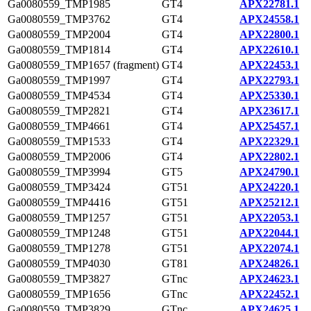
Ga0080559_TMP1985
GT4
APX22781.1
Ga0080559_TMP3762
GT4
APX24558.1
Ga0080559_TMP2004
GT4
APX22800.1
Ga0080559_TMP1814
GT4
APX22610.1
Ga0080559_TMP1657 (fragment)
GT4
APX22453.1
Ga0080559_TMP1997
GT4
APX22793.1
Ga0080559_TMP4534
GT4
APX25330.1
Ga0080559_TMP2821
GT4
APX23617.1
Ga0080559_TMP4661
GT4
APX25457.1
Ga0080559_TMP1533
GT4
APX22329.1
Ga0080559_TMP2006
GT4
APX22802.1
Ga0080559_TMP3994
GT5
APX24790.1
Ga0080559_TMP3424
GT51
APX24220.1
Ga0080559_TMP4416
GT51
APX25212.1
Ga0080559_TMP1257
GT51
APX22053.1
Ga0080559_TMP1248
GT51
APX22044.1
Ga0080559_TMP1278
GT51
APX22074.1
Ga0080559_TMP4030
GT81
APX24826.1
Ga0080559_TMP3827
GTnc
APX24623.1
Ga0080559_TMP1656
GTnc
APX22452.1
Ga0080559_TMP3829
GTnc
APX24625.1