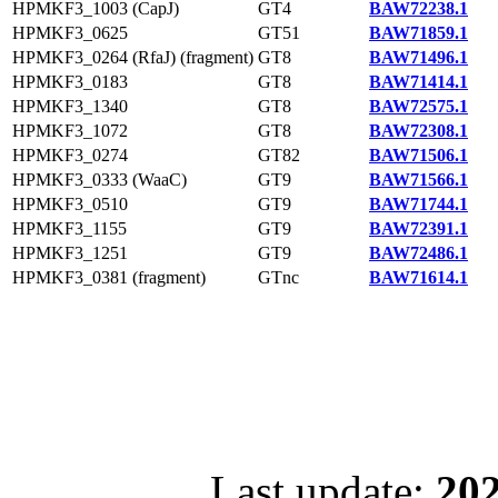
HPMKF3_1003 (CapJ)
GT4
BAW72238.1
HPMKF3_0625
GT51
BAW71859.1
HPMKF3_0264 (RfaJ) (fragment)
GT8
BAW71496.1
HPMKF3_0183
GT8
BAW71414.1
HPMKF3_1340
GT8
BAW72575.1
HPMKF3_1072
GT8
BAW72308.1
HPMKF3_0274
GT82
BAW71506.1
HPMKF3_0333 (WaaC)
GT9
BAW71566.1
HPMKF3_0510
GT9
BAW71744.1
HPMKF3_1155
GT9
BAW72391.1
HPMKF3_1251
GT9
BAW72486.1
HPMKF3_0381 (fragment)
GTnc
BAW71614.1
Last update:
202