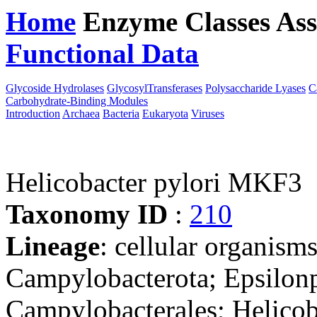
Home
Enzyme Classes
Ass
Functional Data
Downloa
Glycoside Hydrolases
GlycosylTransferases
Polysaccharide Lyases
C
Carbohydrate-Binding Modules
Introduction
Archaea
Bacteria
Eukaryota
Viruses
Helicobacter pylori MKF3
Taxonomy ID
:
210
Lineage
: cellular organism
Campylobacterota; Epsilonp
Campylobacterales; Helicob