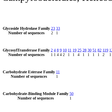
Glycoside Hydrolase Family
23
33
Number of sequences
2
1
GlycosylTransferase Family
2
4
8
9
10
11
19
25
28
30
51
82
119
1
Number of sequences
1
1
4
4
2
1
1
4
1
1
1
1
2
1
Carbohydrate Esterase Family
11
Number of sequences
1
Carbohydrate-Binding Module Family
50
Number of sequences
1