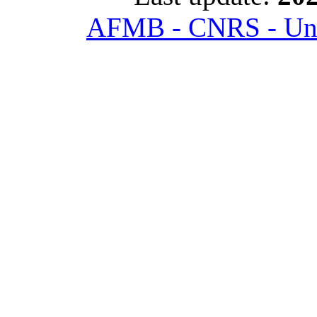
AFMB - CNRS - Univ