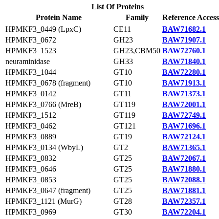
List Of Proteins
Protein Name
Family
Reference Access
HPMKF3_0449 (LpxC)
CE11
BAW71682.1
HPMKF3_0672
GH23
BAW71907.1
HPMKF3_1523
GH23,CBM50
BAW72760.1
neuraminidase
GH33
BAW71840.1
HPMKF3_1044
GT10
BAW72280.1
HPMKF3_0678 (fragment)
GT10
BAW71913.1
HPMKF3_0142
GT11
BAW71373.1
HPMKF3_0766 (MreB)
GT119
BAW72001.1
HPMKF3_1512
GT119
BAW72749.1
HPMKF3_0462
GT121
BAW71696.1
HPMKF3_0889
GT19
BAW72124.1
HPMKF3_0134 (WbyL)
GT2
BAW71365.1
HPMKF3_0832
GT25
BAW72067.1
HPMKF3_0646
GT25
BAW71880.1
HPMKF3_0853
GT25
BAW72088.1
HPMKF3_0647 (fragment)
GT25
BAW71881.1
HPMKF3_1121 (MurG)
GT28
BAW72357.1
HPMKF3_0969
GT30
BAW72204.1