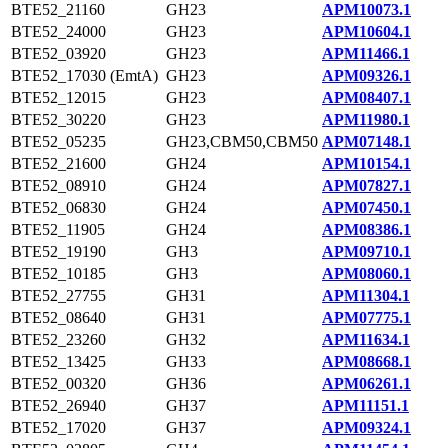
BTE52_21160
GH23
APM10073.1
BTE52_24000
GH23
APM10604.1
BTE52_03920
GH23
APM11466.1
BTE52_17030 (EmtA)
GH23
APM09326.1
BTE52_12015
GH23
APM08407.1
BTE52_30220
GH23
APM11980.1
BTE52_05235
GH23,CBM50,CBM50
APM07148.1
BTE52_21600
GH24
APM10154.1
BTE52_08910
GH24
APM07827.1
BTE52_06830
GH24
APM07450.1
BTE52_11905
GH24
APM08386.1
BTE52_19190
GH3
APM09710.1
BTE52_10185
GH3
APM08060.1
BTE52_27755
GH31
APM11304.1
BTE52_08640
GH31
APM07775.1
BTE52_23260
GH32
APM11634.1
BTE52_13425
GH33
APM08668.1
BTE52_00320
GH36
APM06261.1
BTE52_26940
GH37
APM11151.1
BTE52_17020
GH37
APM09324.1