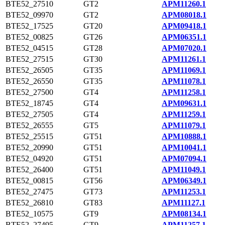
BTE52_27510
GT2
APM11260.1
BTE52_09970
GT2
APM08018.1
BTE52_17525
GT20
APM09418.1
BTE52_00825
GT26
APM06351.1
BTE52_04515
GT28
APM07020.1
BTE52_27515
GT30
APM11261.1
BTE52_26505
GT35
APM11069.1
BTE52_26550
GT35
APM11078.1
BTE52_27500
GT4
APM11258.1
BTE52_18745
GT4
APM09631.1
BTE52_27505
GT4
APM11259.1
BTE52_26555
GT5
APM11079.1
BTE52_25515
GT51
APM10888.1
BTE52_20990
GT51
APM10041.1
BTE52_04920
GT51
APM07094.1
BTE52_26400
GT51
APM11049.1
BTE52_00815
GT56
APM06349.1
BTE52_27475
GT73
APM11253.1
BTE52_26810
GT83
APM11127.1
BTE52_10575
GT9
APM08134.1
BTE52_27495
GT9
APM11257.1