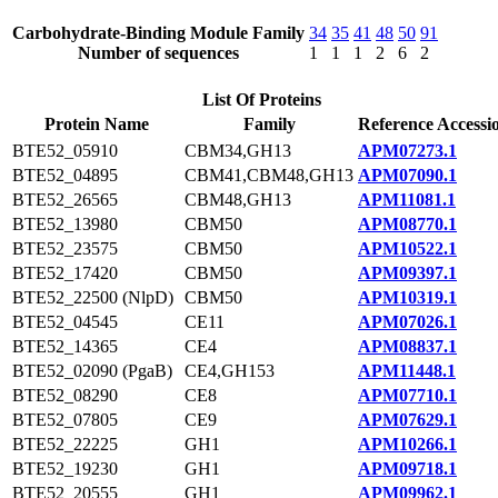
Carbohydrate-Binding Module Family
34
35
41
48
50
91
Number of sequences
1
1
1
2
6
2
List Of Proteins
Protein Name
Family
Reference Accessi
BTE52_05910
CBM34,GH13
APM07273.1
BTE52_04895
CBM41,CBM48,GH13
APM07090.1
BTE52_26565
CBM48,GH13
APM11081.1
BTE52_13980
CBM50
APM08770.1
BTE52_23575
CBM50
APM10522.1
BTE52_17420
CBM50
APM09397.1
BTE52_22500 (NlpD)
CBM50
APM10319.1
BTE52_04545
CE11
APM07026.1
BTE52_14365
CE4
APM08837.1
BTE52_02090 (PgaB)
CE4,GH153
APM11448.1
BTE52_08290
CE8
APM07710.1
BTE52_07805
CE9
APM07629.1
BTE52_22225
GH1
APM10266.1
BTE52_19230
GH1
APM09718.1
BTE52_20555
GH1
APM09962.1