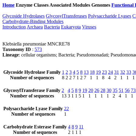
Home
Enzyme Classes
Associated Modules
Genomes
Functional 
Glycoside Hydrolases
GlycosylTransferases
Polysaccharide Lyases
C
Carbohydrate-Binding Modules
Introduction
Archaea
Bacteria
Eukaryota
Viruses
Klebsiella pneumoniae MNCRE78
Taxonomy ID
:
573
Lineage
: cellular organisms; Bacteria; Pseudomonadati; Pseudomona
Glycoside Hydrolase Family
1
2
3
4
5
8
13
18
19
23
24
31
32
33
3
Number of sequences
8
2
2
7
1
2
7
1
1
8
4
2
1
1
1
GlycosylTransferase Family
2
4
5
8
9
19
20
26
28
30
35
51
56
73
Number of sequences
13
3
1
1
5
1
1
1
1
1
2
4
1
1
Polysaccharide Lyase Family
22
Number of sequences
1
Carbohydrate Esterase Family
4
8
9
11
Number of sequences
2
1
1
1