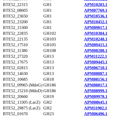
BTE52_22315
GH1
APM10283.1
BTE52_08605
GH1
APM07769.1
BTE52_23650
GH1
APM10536.1
BTE52_23200
GH1
APM10452.1
BTE52_15300
GH1
APM09017.1
BTE52_22835
GH102
APM10384.1
BTE52_22135
GH103
APM10248.1
BTE52_17510
GH105
APM09415.1
BTE52_11380
GH108
APM08288.1
BTE52_27320
GH13
APM11222.1
BTE52_17675
GH13
APM09445.1
BTE52_02815
GH13
APM06710.1
BTE52_14630
GH13
APM08887.1
BTE52_10685
GH18
APM08156.1
BTE52_09965 (MdoG)
GH186
APM08017.1
BTE52_15210 (MdoD)
GH186
APM08999.1
BTE52_20660
GH19
APM09978.1
BTE52_13305 (LacZ)
GH2
APM08645.1
BTE52_29875 (LacZ)
GH2
APM11902.1
BTE52_01670
GH23
APM06496.1