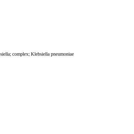
siella; complex; Klebsiella pneumoniae