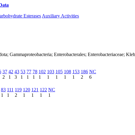
Data
Download CAZy
arbohydrate Esterases
Auxiliary Activities
dota; Gammaproteobacteria; Enterobacterales; Enterobacteriaceae; Kleb
6
37
42
43
53
77
78
102
103
105
108
153
186
NC
2
1
3
1
1
1
1
1
1
1
1
2
6
83
111
119
120
121
122
NC
1
1
2
1
1
1
1