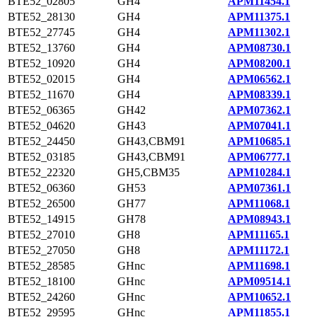
BTE52_02805
GH4
APM11454.1
BTE52_28130
GH4
APM11375.1
BTE52_27745
GH4
APM11302.1
BTE52_13760
GH4
APM08730.1
BTE52_10920
GH4
APM08200.1
BTE52_02015
GH4
APM06562.1
BTE52_11670
GH4
APM08339.1
BTE52_06365
GH42
APM07362.1
BTE52_04620
GH43
APM07041.1
BTE52_24450
GH43,CBM91
APM10685.1
BTE52_03185
GH43,CBM91
APM06777.1
BTE52_22320
GH5,CBM35
APM10284.1
BTE52_06360
GH53
APM07361.1
BTE52_26500
GH77
APM11068.1
BTE52_14915
GH78
APM08943.1
BTE52_27010
GH8
APM11165.1
BTE52_27050
GH8
APM11172.1
BTE52_28585
GHnc
APM11698.1
BTE52_18100
GHnc
APM09514.1
BTE52_24260
GHnc
APM10652.1
BTE52_29595
GHnc
APM11855.1