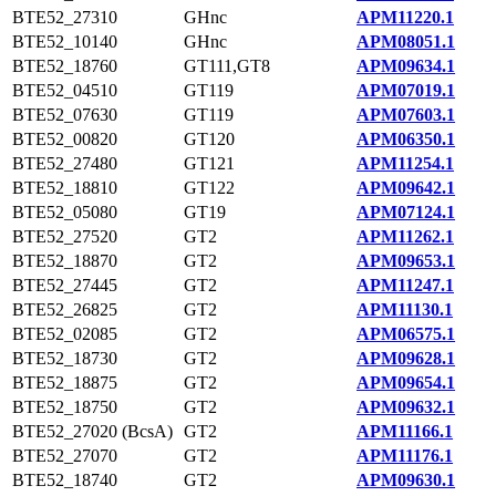
BTE52_27310
GHnc
APM11220.1
BTE52_10140
GHnc
APM08051.1
BTE52_18760
GT111,GT8
APM09634.1
BTE52_04510
GT119
APM07019.1
BTE52_07630
GT119
APM07603.1
BTE52_00820
GT120
APM06350.1
BTE52_27480
GT121
APM11254.1
BTE52_18810
GT122
APM09642.1
BTE52_05080
GT19
APM07124.1
BTE52_27520
GT2
APM11262.1
BTE52_18870
GT2
APM09653.1
BTE52_27445
GT2
APM11247.1
BTE52_26825
GT2
APM11130.1
BTE52_02085
GT2
APM06575.1
BTE52_18730
GT2
APM09628.1
BTE52_18875
GT2
APM09654.1
BTE52_18750
GT2
APM09632.1
BTE52_27020 (BcsA)
GT2
APM11166.1
BTE52_27070
GT2
APM11176.1
BTE52_18740
GT2
APM09630.1