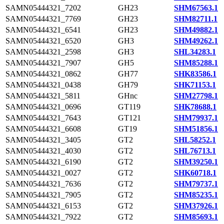
SAMN05444321_7202
GH23
SHM67563.1
SAMN05444321_7769
GH23
SHM82711.1
SAMN05444321_6541
GH23
SHM49882.1
SAMN05444321_6520
GH3
SHM49262.1
SAMN05444321_2598
GH3
SHL34283.1
SAMN05444321_7907
GH5
SHM85288.1
SAMN05444321_0862
GH77
SHK83586.1
SAMN05444321_0438
GH79
SHK71153.1
SAMN05444321_5811
GHnc
SHM27798.1
SAMN05444321_0696
GT119
SHK78688.1
SAMN05444321_7643
GT121
SHM79937.1
SAMN05444321_6608
GT19
SHM51856.1
SAMN05444321_3405
GT2
SHL58252.1
SAMN05444321_4030
GT2
SHL76713.1
SAMN05444321_6190
GT2
SHM39250.1
SAMN05444321_0027
GT2
SHK60718.1
SAMN05444321_7636
GT2
SHM79737.1
SAMN05444321_7905
GT2
SHM85235.1
SAMN05444321_6153
GT2
SHM37926.1
SAMN05444321_7922
GT2
SHM85693.1