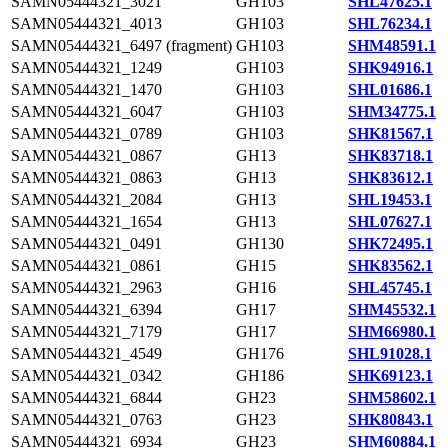
SAMN05444321_3021
GH103
SHL47625.1
SAMN05444321_4013
GH103
SHL76234.1
SAMN05444321_6497 (fragment)
GH103
SHM48591.1
SAMN05444321_1249
GH103
SHK94916.1
SAMN05444321_1470
GH103
SHL01686.1
SAMN05444321_6047
GH103
SHM34775.1
SAMN05444321_0789
GH103
SHK81567.1
SAMN05444321_0867
GH13
SHK83718.1
SAMN05444321_0863
GH13
SHK83612.1
SAMN05444321_2084
GH13
SHL19453.1
SAMN05444321_1654
GH13
SHL07627.1
SAMN05444321_0491
GH130
SHK72495.1
SAMN05444321_0861
GH15
SHK83562.1
SAMN05444321_2963
GH16
SHL45745.1
SAMN05444321_6394
GH17
SHM45532.1
SAMN05444321_7179
GH17
SHM66980.1
SAMN05444321_4549
GH176
SHL91028.1
SAMN05444321_0342
GH186
SHK69123.1
SAMN05444321_6844
GH23
SHM58602.1
SAMN05444321_0763
GH23
SHK80843.1
SAMN05444321_6934
GH23
SHM60884.1