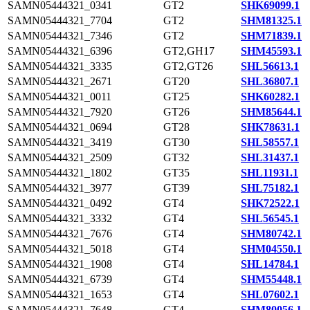
SAMN05444321_0341
GT2
SHK69099.1
SAMN05444321_7704
GT2
SHM81325.1
SAMN05444321_7346
GT2
SHM71839.1
SAMN05444321_6396
GT2,GH17
SHM45593.1
SAMN05444321_3335
GT2,GT26
SHL56613.1
SAMN05444321_2671
GT20
SHL36807.1
SAMN05444321_0011
GT25
SHK60282.1
SAMN05444321_7920
GT26
SHM85644.1
SAMN05444321_0694
GT28
SHK78631.1
SAMN05444321_3419
GT30
SHL58557.1
SAMN05444321_2509
GT32
SHL31437.1
SAMN05444321_1802
GT35
SHL11931.1
SAMN05444321_3977
GT39
SHL75182.1
SAMN05444321_0492
GT4
SHK72522.1
SAMN05444321_3332
GT4
SHL56545.1
SAMN05444321_7676
GT4
SHM80742.1
SAMN05444321_5018
GT4
SHM04550.1
SAMN05444321_1908
GT4
SHL14784.1
SAMN05444321_6739
GT4
SHM55448.1
SAMN05444321_1653
GT4
SHL07602.1
SAMN05444321_7648
GT4
SHM80056.1