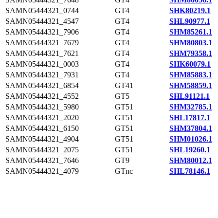
SAMN05444321_0744
GT4
SHK80219.1
SAMN05444321_4547
GT4
SHL90977.1
SAMN05444321_7906
GT4
SHM85261.1
SAMN05444321_7679
GT4
SHM80803.1
SAMN05444321_7621
GT4
SHM79358.1
SAMN05444321_0003
GT4
SHK60079.1
SAMN05444321_7931
GT4
SHM85883.1
SAMN05444321_6854
GT41
SHM58859.1
SAMN05444321_4552
GT5
SHL91121.1
SAMN05444321_5980
GT51
SHM32785.1
SAMN05444321_2020
GT51
SHL17817.1
SAMN05444321_6150
GT51
SHM37804.1
SAMN05444321_4904
GT51
SHM01026.1
SAMN05444321_2075
GT51
SHL19260.1
SAMN05444321_7646
GT9
SHM80012.1
SAMN05444321_4079
GTnc
SHL78146.1