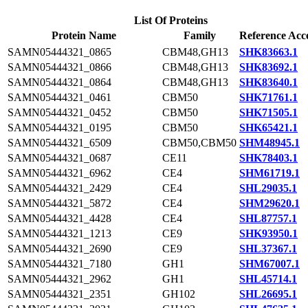
List Of Proteins
Protein Name
Family
Reference Acc
SAMN05444321_0865
CBM48,GH13
SHK83663.1
SAMN05444321_0866
CBM48,GH13
SHK83692.1
SAMN05444321_0864
CBM48,GH13
SHK83640.1
SAMN05444321_0461
CBM50
SHK71761.1
SAMN05444321_0452
CBM50
SHK71505.1
SAMN05444321_0195
CBM50
SHK65421.1
SAMN05444321_6509
CBM50,CBM50
SHM48945.1
SAMN05444321_0687
CE11
SHK78403.1
SAMN05444321_6962
CE4
SHM61719.1
SAMN05444321_2429
CE4
SHL29035.1
SAMN05444321_5872
CE4
SHM29620.1
SAMN05444321_4428
CE4
SHL87757.1
SAMN05444321_1213
CE9
SHK93950.1
SAMN05444321_2690
CE9
SHL37367.1
SAMN05444321_7180
GH1
SHM67007.1
SAMN05444321_2962
GH1
SHL45714.1
SAMN05444321_2351
GH102
SHL26695.1