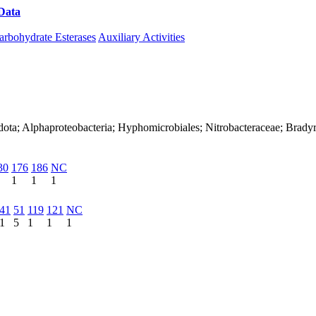
Data
Download CAZy
arbohydrate Esterases
Auxiliary Activities
dota; Alphaproteobacteria; Hyphomicrobiales; Nitrobacteraceae; Brad
30
176
186
NC
1
1
1
41
51
119
121
NC
1
5
1
1
1