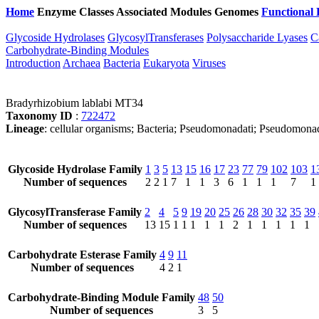
Home
Enzyme Classes
Associated Modules
Genomes
Functional 
Glycoside Hydrolases
GlycosylTransferases
Polysaccharide Lyases
C
Carbohydrate-Binding Modules
Introduction
Archaea
Bacteria
Eukaryota
Viruses
Bradyrhizobium lablabi MT34
Taxonomy ID
:
722472
Lineage
: cellular organisms; Bacteria; Pseudomonadati; Pseudomona
Glycoside Hydrolase Family
1
3
5
13
15
16
17
23
77
79
102
103
1
Number of sequences
2
2
1
7
1
1
3
6
1
1
1
7
1
GlycosylTransferase Family
2
4
5
9
19
20
25
26
28
30
32
35
39
Number of sequences
13
15
1
1
1
1
1
2
1
1
1
1
1
Carbohydrate Esterase Family
4
9
11
Number of sequences
4
2
1
Carbohydrate-Binding Module Family
48
50
Number of sequences
3
5