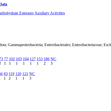
Data
Download CAZy
arbohydrate Esterases
Auxiliary Activities
dota; Gammaproteobacteria; Enterobacterales; Enterobacteriaceae; Esch
73
77
102
103
104
127
153
186
NC
2
1
1
1
1
1
1
2
3
56
83
119
120
121
NC
1
1
2
1
1
3