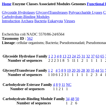
Home
Enzyme Classes
Associated Modules
Genomes
Functional 
Glycoside Hydrolases
GlycosylTransferases
Polysaccharide Lyases
C
Carbohydrate-Binding Modules
Introduction
Archaea
Bacteria
Eukaryota
Viruses
Escherichia coli NADC 5570/86-24/6564
Taxonomy ID
:
562
Lineage
: cellular organisms; Bacteria; Pseudomonadati; Pseudomona
Glycoside Hydrolase Family
1
2
3
4
8
13
23
24
25
31
32
37
63
65
Number of sequences
2
2
2
3
1
8
5
11
1
2
1
1
1
1
GlycosylTransferase Family
1
2
4
5
8
9
19
20
26
28
30
35
44
51
Number of sequences
1
10
6
1
2
3
1
1
1
1
1
2
3
4
Carbohydrate Esterase Family
4
8
9
11
NC
Number of sequences
1
1
2
1
1
Carbohydrate-Binding Module Family
34
48
50
Number of sequences
1
2
6