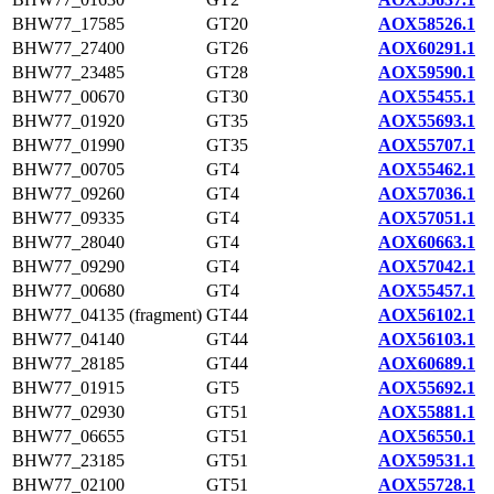
BHW77_17585
GT20
AOX58526.1
BHW77_27400
GT26
AOX60291.1
BHW77_23485
GT28
AOX59590.1
BHW77_00670
GT30
AOX55455.1
BHW77_01920
GT35
AOX55693.1
BHW77_01990
GT35
AOX55707.1
BHW77_00705
GT4
AOX55462.1
BHW77_09260
GT4
AOX57036.1
BHW77_09335
GT4
AOX57051.1
BHW77_28040
GT4
AOX60663.1
BHW77_09290
GT4
AOX57042.1
BHW77_00680
GT4
AOX55457.1
BHW77_04135 (fragment)
GT44
AOX56102.1
BHW77_04140
GT44
AOX56103.1
BHW77_28185
GT44
AOX60689.1
BHW77_01915
GT5
AOX55692.1
BHW77_02930
GT51
AOX55881.1
BHW77_06655
GT51
AOX56550.1
BHW77_23185
GT51
AOX59531.1
BHW77_02100
GT51
AOX55728.1