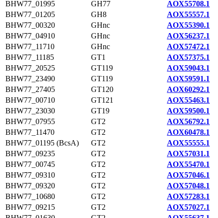
BHW77_01995
GH77
AOX55708.1
BHW77_01205
GH8
AOX55557.1
BHW77_00320
GHnc
AOX55390.1
BHW77_04910
GHnc
AOX56237.1
BHW77_11710
GHnc
AOX57472.1
BHW77_11185
GT1
AOX57375.1
BHW77_20525
GT119
AOX59043.1
BHW77_23490
GT119
AOX59591.1
BHW77_27405
GT120
AOX60292.1
BHW77_00710
GT121
AOX55463.1
BHW77_23030
GT19
AOX59500.1
BHW77_07955
GT2
AOX56792.1
BHW77_11470
GT2
AOX60478.1
BHW77_01195 (BcsA)
GT2
AOX55555.1
BHW77_09235
GT2
AOX57031.1
BHW77_00745
GT2
AOX55470.1
BHW77_09310
GT2
AOX57046.1
BHW77_09320
GT2
AOX57048.1
BHW77_10680
GT2
AOX57283.1
BHW77_09215
GT2
AOX57027.1
BHW77_01630
GT2
AOX55637.1