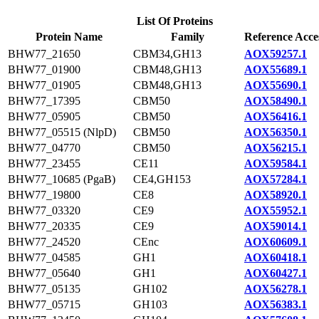
List Of Proteins
Protein Name
Family
Reference Acce
BHW77_21650
CBM34,GH13
AOX59257.1
BHW77_01900
CBM48,GH13
AOX55689.1
BHW77_01905
CBM48,GH13
AOX55690.1
BHW77_17395
CBM50
AOX58490.1
BHW77_05905
CBM50
AOX56416.1
BHW77_05515 (NlpD)
CBM50
AOX56350.1
BHW77_04770
CBM50
AOX56215.1
BHW77_23455
CE11
AOX59584.1
BHW77_10685 (PgaB)
CE4,GH153
AOX57284.1
BHW77_19800
CE8
AOX58920.1
BHW77_03320
CE9
AOX55952.1
BHW77_20335
CE9
AOX59014.1
BHW77_24520
CEnc
AOX60609.1
BHW77_04585
GH1
AOX60418.1
BHW77_05640
GH1
AOX60427.1
BHW77_05135
GH102
AOX56278.1
BHW77_05715
GH103
AOX56383.1