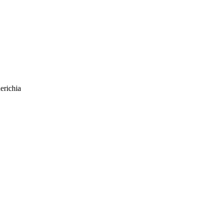
erichia