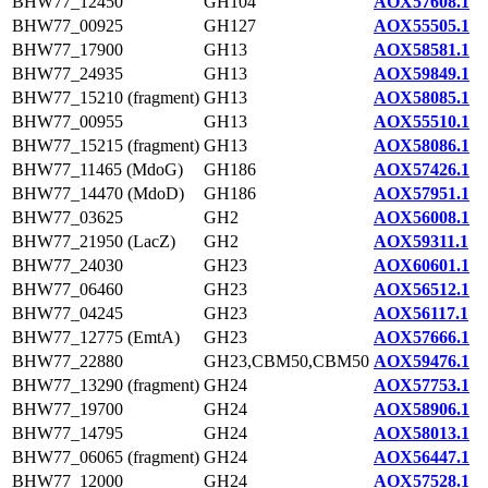
BHW77_12450
GH104
AOX57608.1
BHW77_00925
GH127
AOX55505.1
BHW77_17900
GH13
AOX58581.1
BHW77_24935
GH13
AOX59849.1
BHW77_15210 (fragment)
GH13
AOX58085.1
BHW77_00955
GH13
AOX55510.1
BHW77_15215 (fragment)
GH13
AOX58086.1
BHW77_11465 (MdoG)
GH186
AOX57426.1
BHW77_14470 (MdoD)
GH186
AOX57951.1
BHW77_03625
GH2
AOX56008.1
BHW77_21950 (LacZ)
GH2
AOX59311.1
BHW77_24030
GH23
AOX60601.1
BHW77_06460
GH23
AOX56512.1
BHW77_04245
GH23
AOX56117.1
BHW77_12775 (EmtA)
GH23
AOX57666.1
BHW77_22880
GH23,CBM50,CBM50
AOX59476.1
BHW77_13290 (fragment)
GH24
AOX57753.1
BHW77_19700
GH24
AOX58906.1
BHW77_14795
GH24
AOX58013.1
BHW77_06065 (fragment)
GH24
AOX56447.1
BHW77_12000
GH24
AOX57528.1