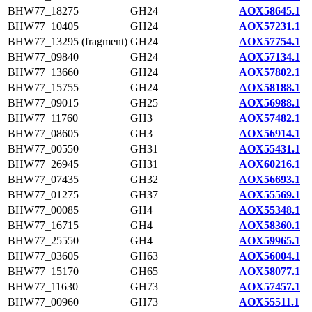
BHW77_18275
GH24
AOX58645.1
BHW77_10405
GH24
AOX57231.1
BHW77_13295 (fragment)
GH24
AOX57754.1
BHW77_09840
GH24
AOX57134.1
BHW77_13660
GH24
AOX57802.1
BHW77_15755
GH24
AOX58188.1
BHW77_09015
GH25
AOX56988.1
BHW77_11760
GH3
AOX57482.1
BHW77_08605
GH3
AOX56914.1
BHW77_00550
GH31
AOX55431.1
BHW77_26945
GH31
AOX60216.1
BHW77_07435
GH32
AOX56693.1
BHW77_01275
GH37
AOX55569.1
BHW77_00085
GH4
AOX55348.1
BHW77_16715
GH4
AOX58360.1
BHW77_25550
GH4
AOX59965.1
BHW77_03605
GH63
AOX56004.1
BHW77_15170
GH65
AOX58077.1
BHW77_11630
GH73
AOX57457.1
BHW77_00960
GH73
AOX55511.1