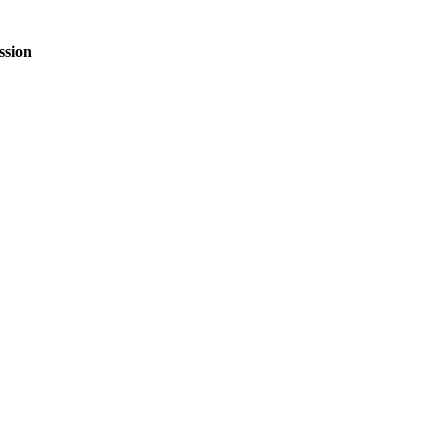
ssion