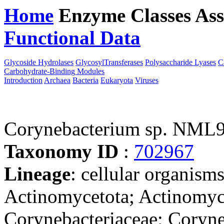
Home
Enzyme Classes
Ass
Functional Data
Downloa
Glycoside Hydrolases
GlycosylTransferases
Polysaccharide Lyases
C
Carbohydrate-Binding Modules
Introduction
Archaea
Bacteria
Eukaryota
Viruses
Corynebacterium sp. NML
Taxonomy ID
:
702967
Lineage
: cellular organisms
Actinomycetota; Actinomyce
Corynebacteriaceae; Coryne