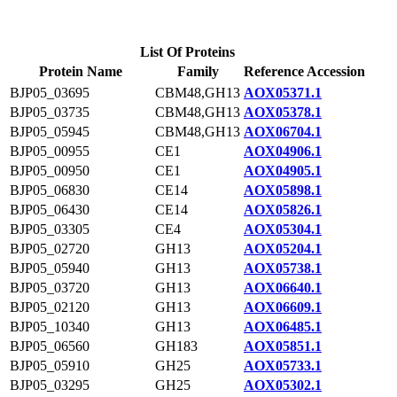
List Of Proteins
Protein Name
Family
Reference Accession
BJP05_03695
CBM48,GH13
AOX05371.1
BJP05_03735
CBM48,GH13
AOX05378.1
BJP05_05945
CBM48,GH13
AOX06704.1
BJP05_00955
CE1
AOX04906.1
BJP05_00950
CE1
AOX04905.1
BJP05_06830
CE14
AOX05898.1
BJP05_06430
CE14
AOX05826.1
BJP05_03305
CE4
AOX05304.1
BJP05_02720
GH13
AOX05204.1
BJP05_05940
GH13
AOX05738.1
BJP05_03720
GH13
AOX06640.1
BJP05_02120
GH13
AOX06609.1
BJP05_10340
GH13
AOX06485.1
BJP05_06560
GH183
AOX05851.1
BJP05_05910
GH25
AOX05733.1
BJP05_03295
GH25
AOX05302.1