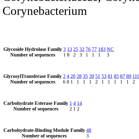
Corynebacterium
Glycoside Hydrolase Family
3
13
25
32
76
77
183
NC
Number of sequences
1
8
2
3
1
1
1
3
GlycosylTransferase Family
2
4
20
28
35
39
51
53
81
85
87
89
11
Number of sequences
6
8
1
1
1
1
2
1
1
1
1
1
2
Carbohydrate Esterase Family
1
4
14
Number of sequences
2
1
2
Carbohydrate-Binding Module Family
48
Number of sequences
3