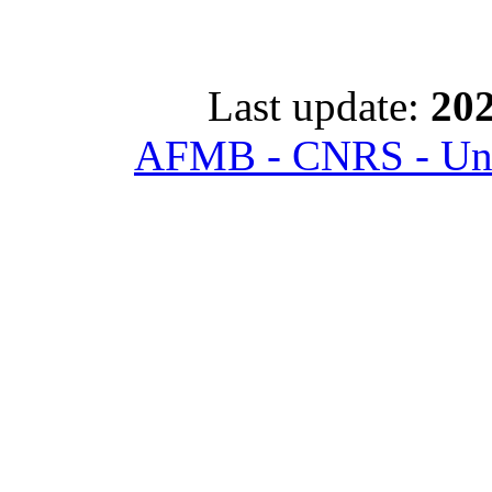
Last update:
202
AFMB - CNRS - Univ