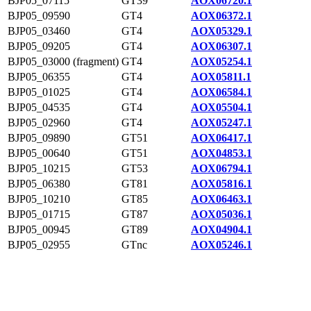
BJP05_07115
GT39
AOX06720.1
BJP05_09590
GT4
AOX06372.1
BJP05_03460
GT4
AOX05329.1
BJP05_09205
GT4
AOX06307.1
BJP05_03000 (fragment)
GT4
AOX05254.1
BJP05_06355
GT4
AOX05811.1
BJP05_01025
GT4
AOX06584.1
BJP05_04535
GT4
AOX05504.1
BJP05_02960
GT4
AOX05247.1
BJP05_09890
GT51
AOX06417.1
BJP05_00640
GT51
AOX04853.1
BJP05_10215
GT53
AOX06794.1
BJP05_06380
GT81
AOX05816.1
BJP05_10210
GT85
AOX06463.1
BJP05_01715
GT87
AOX05036.1
BJP05_00945
GT89
AOX04904.1
BJP05_02955
GTnc
AOX05246.1