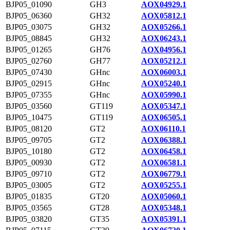
BJP05_01090
GH3
AOX04929.1
BJP05_06360
GH32
AOX05812.1
BJP05_03075
GH32
AOX05266.1
BJP05_08845
GH32
AOX06243.1
BJP05_01265
GH76
AOX04956.1
BJP05_02760
GH77
AOX05212.1
BJP05_07430
GHnc
AOX06003.1
BJP05_02915
GHnc
AOX05240.1
BJP05_07355
GHnc
AOX05990.1
BJP05_03560
GT119
AOX05347.1
BJP05_10475
GT119
AOX06505.1
BJP05_08120
GT2
AOX06110.1
BJP05_09705
GT2
AOX06388.1
BJP05_10180
GT2
AOX06458.1
BJP05_00930
GT2
AOX06581.1
BJP05_09710
GT2
AOX06779.1
BJP05_03005
GT2
AOX05255.1
BJP05_01835
GT20
AOX05060.1
BJP05_03565
GT28
AOX05348.1
BJP05_03820
GT35
AOX05391.1