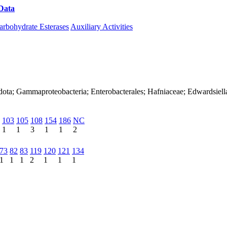
Data
Download CAZy
arbohydrate Esterases
Auxiliary Activities
dota; Gammaproteobacteria; Enterobacterales; Hafniaceae; Edwardsiell
103
105
108
154
186
NC
1
1
3
1
1
2
73
82
83
119
120
121
134
1
1
1
2
1
1
1