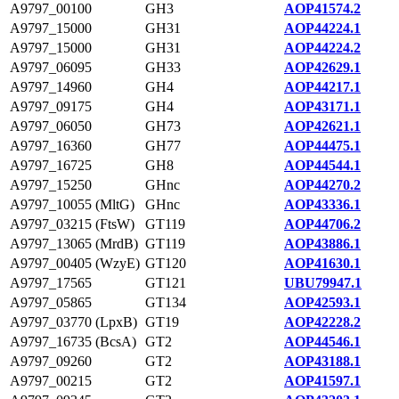
A9797_00100
GH3
AOP41574.2
A9797_15000
GH31
AOP44224.1
A9797_15000
GH31
AOP44224.2
A9797_06095
GH33
AOP42629.1
A9797_14960
GH4
AOP44217.1
A9797_09175
GH4
AOP43171.1
A9797_06050
GH73
AOP42621.1
A9797_16360
GH77
AOP44475.1
A9797_16725
GH8
AOP44544.1
A9797_15250
GHnc
AOP44270.2
A9797_10055 (MltG)
GHnc
AOP43336.1
A9797_03215 (FtsW)
GT119
AOP44706.2
A9797_13065 (MrdB)
GT119
AOP43886.1
A9797_00405 (WzyE)
GT120
AOP41630.1
A9797_17565
GT121
UBU79947.1
A9797_05865
GT134
AOP42593.1
A9797_03770 (LpxB)
GT19
AOP42228.2
A9797_16735 (BcsA)
GT2
AOP44546.1
A9797_09260
GT2
AOP43188.1
A9797_00215
GT2
AOP41597.1