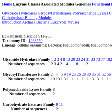
Home
Enzyme Classes
Associated Modules
Genomes
Functional 
Glycoside Hydrolases
GlycosylTransferases
Polysaccharide Lyases
C
Carbohydrate-Binding Modules
Introduction
Archaea
Bacteria
Eukaryota
Viruses
Edwardsiella piscicida S11-285
Taxonomy ID
:
1263550
Lineage
: cellular organisms; Bacteria; Pseudomonadati; Pseudomona
Glycoside Hydrolase Family
1
2
3
4
8
13
20
23
24
31
33
73
77
102
Number of sequences
2
3
4
2
1
4
1
8
1
2
1
1
1
1
GlycosylTransferase Family
2
4
5
9
19
25
26
28
30
35
51
52
56
Number of sequences
10
10
1
3
1
1
1
1
1
3
3
1
1
Polysaccharide Lyase Family
8
Number of sequences
2
Carbohydrate Esterase Family
9
11
Number of sequences
2
1