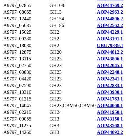
A9797_07855
GH108
AOP44769.2
A9797_08065
GH13
AOP42963.2
A9797_12440
GH154
AOP44806.2
A9797_05685
GH186
AOP42562.2
A9797_15025
GH2
AOP44229.1
A9797_09280
GH2
AOP43191.1
A9797_18080
GH2
UBU79839.1
A9797_12875
GH20
AOP44812.2
A9797_13115
GH23
AOP43896.1
A9797_02750
GH23
AOP42045.1
A9797_03880
GH23
AOP42248.1
A9797_04420
GH23
AOP42341.1
A9797_07590
GH23
AOP42883.1
A9797_13310
GH23
AOP43930.1
A9797_01215
GH23
AOP41763.1
A9797_14045
GH23,CBM50,CBM50
AOP44060.1
A9797_02215
GH24
AOP41950.1
A9797_09055
GH3
AOP43150.1
A9797_11275
GH3
AOP43568.1
A9797_14260
GH3
AOP44092.2