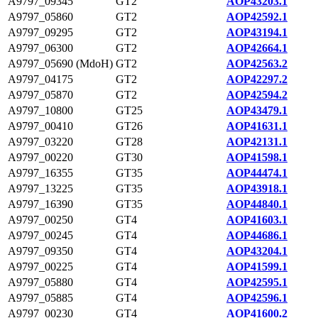
A9797_09345
GT2
AOP43203.1
A9797_05860
GT2
AOP42592.1
A9797_09295
GT2
AOP43194.1
A9797_06300
GT2
AOP42664.1
A9797_05690 (MdoH)
GT2
AOP42563.2
A9797_04175
GT2
AOP42297.2
A9797_05870
GT2
AOP42594.2
A9797_10800
GT25
AOP43479.1
A9797_00410
GT26
AOP41631.1
A9797_03220
GT28
AOP42131.1
A9797_00220
GT30
AOP41598.1
A9797_16355
GT35
AOP44474.1
A9797_13225
GT35
AOP43918.1
A9797_16390
GT35
AOP44840.1
A9797_00250
GT4
AOP41603.1
A9797_00245
GT4
AOP44686.1
A9797_09350
GT4
AOP43204.1
A9797_00225
GT4
AOP41599.1
A9797_05880
GT4
AOP42595.1
A9797_05885
GT4
AOP42596.1
A9797_00230
GT4
AOP41600.2