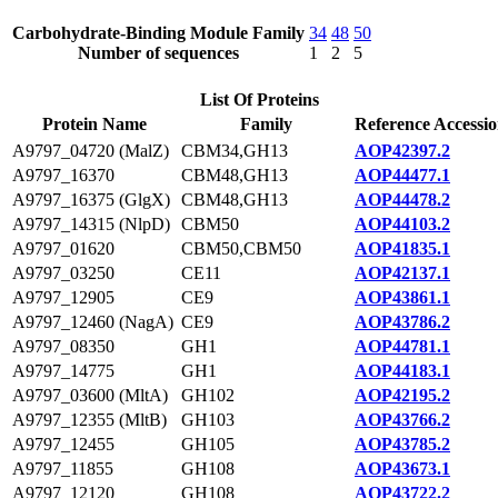
Carbohydrate-Binding Module Family
34
48
50
Number of sequences
1
2
5
List Of Proteins
Protein Name
Family
Reference Accessi
A9797_04720 (MalZ)
CBM34,GH13
AOP42397.2
A9797_16370
CBM48,GH13
AOP44477.1
A9797_16375 (GlgX)
CBM48,GH13
AOP44478.2
A9797_14315 (NlpD)
CBM50
AOP44103.2
A9797_01620
CBM50,CBM50
AOP41835.1
A9797_03250
CE11
AOP42137.1
A9797_12905
CE9
AOP43861.1
A9797_12460 (NagA)
CE9
AOP43786.2
A9797_08350
GH1
AOP44781.1
A9797_14775
GH1
AOP44183.1
A9797_03600 (MltA)
GH102
AOP42195.2
A9797_12355 (MltB)
GH103
AOP43766.2
A9797_12455
GH105
AOP43785.2
A9797_11855
GH108
AOP43673.1
A9797_12120
GH108
AOP43722.2