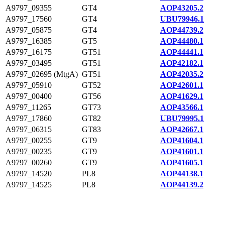
A9797_09355
GT4
AOP43205.2
A9797_17560
GT4
UBU79946.1
A9797_05875
GT4
AOP44739.2
A9797_16385
GT5
AOP44480.1
A9797_16175
GT51
AOP44441.1
A9797_03495
GT51
AOP42182.1
A9797_02695 (MtgA)
GT51
AOP42035.2
A9797_05910
GT52
AOP42601.1
A9797_00400
GT56
AOP41629.1
A9797_11265
GT73
AOP43566.1
A9797_17860
GT82
UBU79995.1
A9797_06315
GT83
AOP42667.1
A9797_00255
GT9
AOP41604.1
A9797_00235
GT9
AOP41601.1
A9797_00260
GT9
AOP41605.1
A9797_14520
PL8
AOP44138.1
A9797_14525
PL8
AOP44139.2