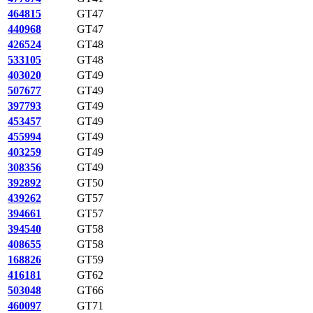
464815
GT47
440968
GT47
426524
GT48
533105
GT48
403020
GT49
507677
GT49
397793
GT49
453457
GT49
455994
GT49
403259
GT49
308356
GT49
392892
GT50
439262
GT57
394661
GT57
394540
GT58
408655
GT58
168826
GT59
416181
GT62
503048
GT66
460097
GT71