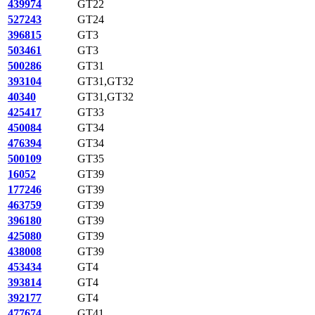
439974
GT22
527243
GT24
396815
GT3
503461
GT3
500286
GT31
393104
GT31,GT32
40340
GT31,GT32
425417
GT33
450084
GT34
476394
GT34
500109
GT35
16052
GT39
177246
GT39
463759
GT39
396180
GT39
425080
GT39
438008
GT39
453434
GT4
393814
GT4
392177
GT4
477674
GT41