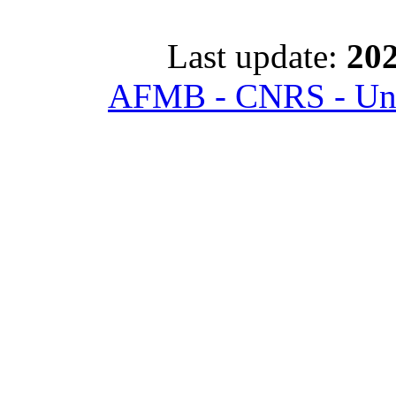
Last update:
202
AFMB - CNRS - Univ