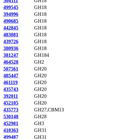
504311
GH18
499545
GH18
394996
GH18
490685
GH18
442845
GH18
483081
GH18
439726
GH18
380936
GH18
381247
GH184
464528
GH2
507561
GH20
485447
GH20
461119
GH20
435743
GH20
392011
GH20
452105
GH20
435773
GH27,CBM13
530148
GH28
452981
GH3
410363
GH31
499487
GH31