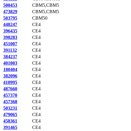
500453
CBM5,CBM5
473829
CBM5,CBM5
503795
CBM50
448247
CE4
396435
CE4
398283
CE4
451007
CE4
391132
CE4
384237
CE4
401003
CE4
180404
CE4
382096
CE4
410995
CE4
487660
CE4
457370
CE4
457368
CE4
503231
CE4
479065
CE4
458361
CE4
391465
CE4