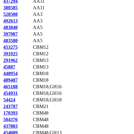
437294
AA11
380585
AA11
528508
AA3
492613
AA3
483840
AA5
397987
AA5
483580
AA5
453275
CBM12
391925
CBM12
291962
CBM13
45887
CBM13
448954
CBM18
489487
CBM18
465188
CBM18,GH16
454931
CBM18,GH16
54424
CBM18,GH18
243787
CBM21
170393
CBM48
504376
CBM48
437803
CBM48
454089
CBM48,GH13