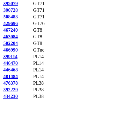
395079
GT71
390728
GT71
508483
GT71
429696
GT76
467240
GT8
463084
GT8
502204
GT8
466990
GTnc
399114
PL14
446470
PL14
446468
PL14
481484
PL14
476378
PL38
392229
PL38
434230
PL38