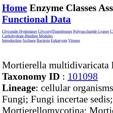
Home
Enzyme Classes
Ass
Functional Data
Downloa
Glycoside Hydrolases
GlycosylTransferases
Polysaccharide Lyases
C
Carbohydrate-Binding Modules
Introduction
Archaea
Bacteria
Eukaryota
Viruses
Mortierella multidivaricat
Taxonomy ID
:
101098
Lineage
: cellular organism
Fungi; Fungi incertae sedis
Mortierellomycotina; Mortie