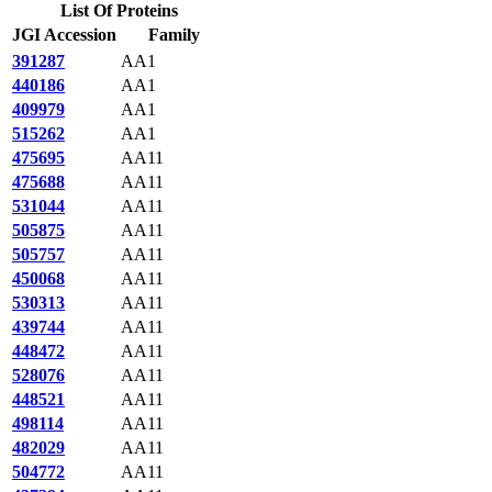
List Of Proteins
JGI Accession
Family
391287
AA1
440186
AA1
409979
AA1
515262
AA1
475695
AA11
475688
AA11
531044
AA11
505875
AA11
505757
AA11
450068
AA11
530313
AA11
439744
AA11
448472
AA11
528076
AA11
448521
AA11
498114
AA11
482029
AA11
504772
AA11