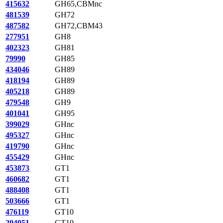
415632
GH65,CBMnc
481539
GH72
487582
GH72,CBM43
277951
GH8
402323
GH81
79990
GH85
434046
GH89
418194
GH89
405218
GH89
479548
GH9
401041
GH95
399029
GHnc
495327
GHnc
419790
GHnc
455429
GHnc
453873
GT1
460682
GT1
488408
GT1
503666
GT1
476119
GT10
294051
GT10