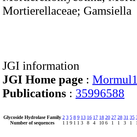
Mortierellaceae; Gamsiella
JGI information
JGI Home page
:
Mormul
Publications
:
35996588
Glycoside Hydrolase Family
2
3
5
8
9
13
16
17
18
20
27
28
31
35
Number of sequences
1
1
9
1
1
3
8
4
10
6
1
1
3
1