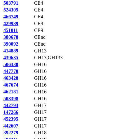
503791
CE4
524305
CE4
466749
CE4
429989
CE9
451011
CE9
380678
CEnc
390092
CEnc
414889
GH13
439635
GH13,GH133
506330
GH16
447770
GH16
463428
GH16
467674
GH16
462181
GH16
508398
GH16
442793
GH17
147266
GH17
452395
GH17
442607
GH17
392279
GH18