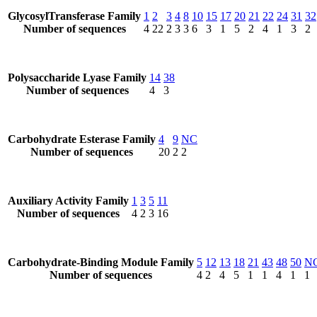
GlycosylTransferase Family
1
2
3
4
8
10
15
17
20
21
22
24
31
32
Number of sequences
4
22
2
3
3
6
3
1
5
2
4
1
3
2
Polysaccharide Lyase Family
14
38
Number of sequences
4
3
Carbohydrate Esterase Family
4
9
NC
Number of sequences
20
2
2
Auxiliary Activity Family
1
3
5
11
Number of sequences
4
2
3
16
Carbohydrate-Binding Module Family
5
12
13
18
21
43
48
50
N
Number of sequences
4
2
4
5
1
1
4
1
1