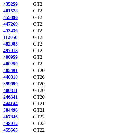
435259
GT2
401528
GT2
455896
GT2
447269
GT2
453436
GT2
112050
GT2
482985
GT2
497018
GT2
400959
GT2
400250
GT2
405401
GT20
440810
GT20
399690
GT20
400811
GT20
246341
GT20
444144
GT21
384496
GT21
467846
GT22
448912
GT22
455565
GT22