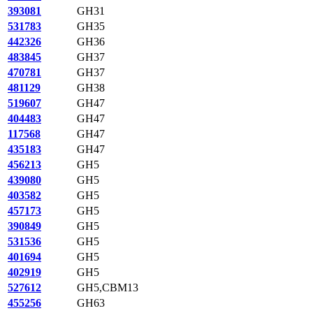
393081
GH31
531783
GH35
442326
GH36
483845
GH37
470781
GH37
481129
GH38
519607
GH47
404483
GH47
117568
GH47
435183
GH47
456213
GH5
439080
GH5
403582
GH5
457173
GH5
390849
GH5
531536
GH5
401694
GH5
402919
GH5
527612
GH5,CBM13
455256
GH63