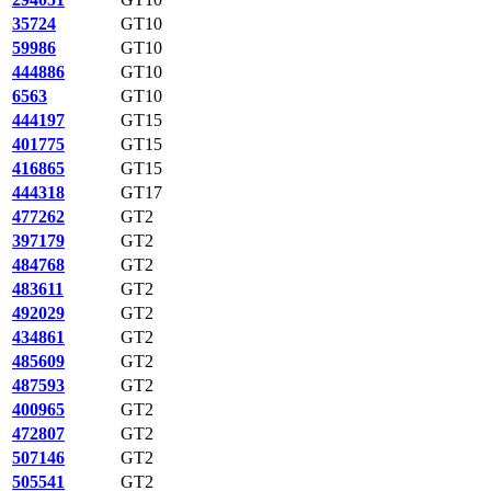
35724
GT10
59986
GT10
444886
GT10
6563
GT10
444197
GT15
401775
GT15
416865
GT15
444318
GT17
477262
GT2
397179
GT2
484768
GT2
483611
GT2
492029
GT2
434861
GT2
485609
GT2
487593
GT2
400965
GT2
472807
GT2
507146
GT2
505541
GT2