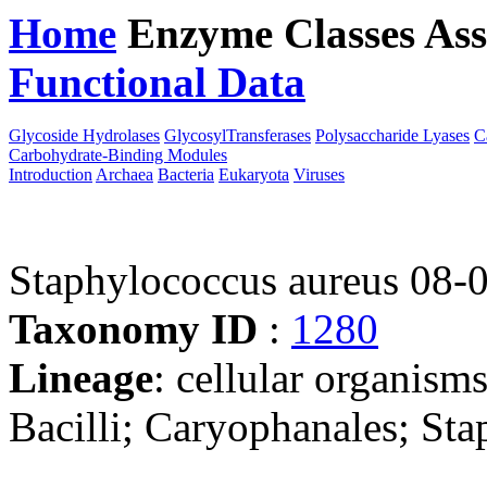
Home
Enzyme Classes
Ass
Functional Data
Downloa
Glycoside Hydrolases
GlycosylTransferases
Polysaccharide Lyases
C
Carbohydrate-Binding Modules
Introduction
Archaea
Bacteria
Eukaryota
Viruses
Staphylococcus aureus 08-
Taxonomy ID
:
1280
Lineage
: cellular organisms
Bacilli; Caryophanales; St