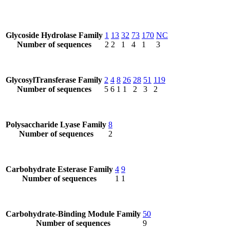
Glycoside Hydrolase Family
1
13
32
73
170
NC
Number of sequences
2
2
1
4
1
3
GlycosylTransferase Family
2
4
8
26
28
51
119
Number of sequences
5
6
1
1
2
3
2
Polysaccharide Lyase Family
8
Number of sequences
2
Carbohydrate Esterase Family
4
9
Number of sequences
1
1
Carbohydrate-Binding Module Family
50
Number of sequences
9