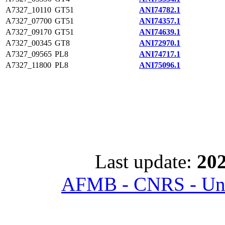
A7327_10110
GT51
ANI74782.1
A7327_07700
GT51
ANI74357.1
A7327_09170
GT51
ANI74639.1
A7327_00345
GT8
ANI72970.1
A7327_09565
PL8
ANI74717.1
A7327_11800
PL8
ANI75096.1
Last update:
202
AFMB - CNRS - Univ