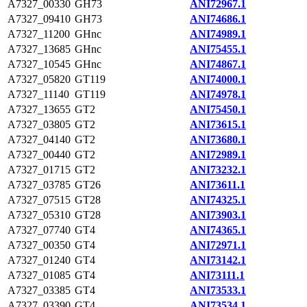
A7327_00330
GH73
ANI72967.1
A7327_09410
GH73
ANI74686.1
A7327_11200
GHnc
ANI74989.1
A7327_13685
GHnc
ANI75455.1
A7327_10545
GHnc
ANI74867.1
A7327_05820
GT119
ANI74000.1
A7327_11140
GT119
ANI74978.1
A7327_13655
GT2
ANI75450.1
A7327_03805
GT2
ANI73615.1
A7327_04140
GT2
ANI73680.1
A7327_00440
GT2
ANI72989.1
A7327_01715
GT2
ANI73232.1
A7327_03785
GT26
ANI73611.1
A7327_07515
GT28
ANI74325.1
A7327_05310
GT28
ANI73903.1
A7327_07740
GT4
ANI74365.1
A7327_00350
GT4
ANI72971.1
A7327_01240
GT4
ANI73142.1
A7327_01085
GT4
ANI73111.1
A7327_03385
GT4
ANI73533.1
A7327_03390
GT4
ANI73534.1