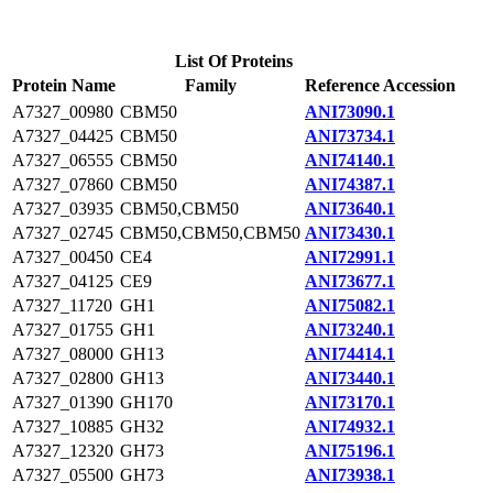
List Of Proteins
Protein Name
Family
Reference Accession
A7327_00980
CBM50
ANI73090.1
A7327_04425
CBM50
ANI73734.1
A7327_06555
CBM50
ANI74140.1
A7327_07860
CBM50
ANI74387.1
A7327_03935
CBM50,CBM50
ANI73640.1
A7327_02745
CBM50,CBM50,CBM50
ANI73430.1
A7327_00450
CE4
ANI72991.1
A7327_04125
CE9
ANI73677.1
A7327_11720
GH1
ANI75082.1
A7327_01755
GH1
ANI73240.1
A7327_08000
GH13
ANI74414.1
A7327_02800
GH13
ANI73440.1
A7327_01390
GH170
ANI73170.1
A7327_10885
GH32
ANI74932.1
A7327_12320
GH73
ANI75196.1
A7327_05500
GH73
ANI73938.1