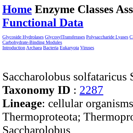
Home
Enzyme Classes
Ass
Functional Data
Downloa
Glycoside Hydrolases
GlycosylTransferases
Polysaccharide Lyases
C
Carbohydrate-Binding Modules
Introduction
Archaea
Bacteria
Eukaryota
Viruses
Saccharolobus solfataricu
Taxonomy ID
:
2287
Lineage
: cellular organism
Thermoproteota; Thermoprot
Saccharolobus