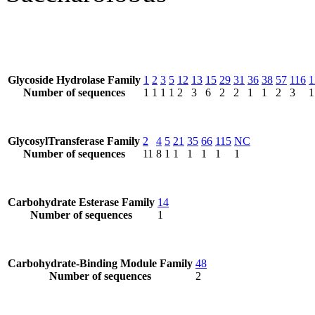
Glycoside Hydrolase Family
1
2
3
5
12
13
15
29
31
36
38
57
116
1
Number of sequences
1
1
1
1
2
3
6
2
2
1
1
2
3
1
GlycosylTransferase Family
2
4
5
21
35
66
115
NC
Number of sequences
11
8
1
1
1
1
1
1
Carbohydrate Esterase Family
14
Number of sequences
1
Carbohydrate-Binding Module Family
48
Number of sequences
2