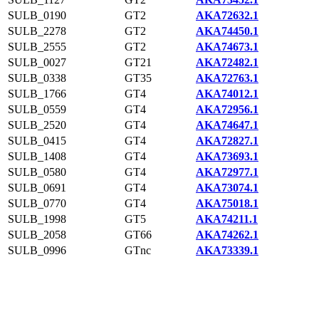
SULB_0190
GT2
AKA72632.1
SULB_2278
GT2
AKA74450.1
SULB_2555
GT2
AKA74673.1
SULB_0027
GT21
AKA72482.1
SULB_0338
GT35
AKA72763.1
SULB_1766
GT4
AKA74012.1
SULB_0559
GT4
AKA72956.1
SULB_2520
GT4
AKA74647.1
SULB_0415
GT4
AKA72827.1
SULB_1408
GT4
AKA73693.1
SULB_0580
GT4
AKA72977.1
SULB_0691
GT4
AKA73074.1
SULB_0770
GT4
AKA75018.1
SULB_1998
GT5
AKA74211.1
SULB_2058
GT66
AKA74262.1
SULB_0996
GTnc
AKA73339.1