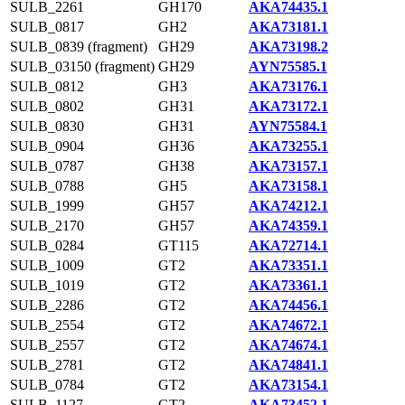
SULB_2261
GH170
AKA74435.1
SULB_0817
GH2
AKA73181.1
SULB_0839 (fragment)
GH29
AKA73198.2
SULB_03150 (fragment)
GH29
AYN75585.1
SULB_0812
GH3
AKA73176.1
SULB_0802
GH31
AKA73172.1
SULB_0830
GH31
AYN75584.1
SULB_0904
GH36
AKA73255.1
SULB_0787
GH38
AKA73157.1
SULB_0788
GH5
AKA73158.1
SULB_1999
GH57
AKA74212.1
SULB_2170
GH57
AKA74359.1
SULB_0284
GT115
AKA72714.1
SULB_1009
GT2
AKA73351.1
SULB_1019
GT2
AKA73361.1
SULB_2286
GT2
AKA74456.1
SULB_2554
GT2
AKA74672.1
SULB_2557
GT2
AKA74674.1
SULB_2781
GT2
AKA74841.1
SULB_0784
GT2
AKA73154.1
SULB_1127
GT2
AKA73452.1