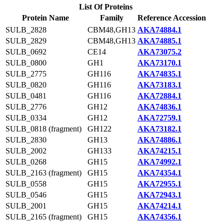
List Of Proteins
Protein Name
Family
Reference Accession
SULB_2828
CBM48,GH13
AKA74884.1
SULB_2829
CBM48,GH13
AKA74885.1
SULB_0692
CE14
AKA73075.2
SULB_0800
GH1
AKA73170.1
SULB_2775
GH116
AKA74835.1
SULB_0820
GH116
AKA73183.1
SULB_0481
GH116
AKA72884.1
SULB_2776
GH12
AKA74836.1
SULB_0334
GH12
AKA72759.1
SULB_0818 (fragment)
GH122
AKA73182.1
SULB_2830
GH13
AKA74886.1
SULB_2002
GH133
AKA74215.1
SULB_0268
GH15
AKA74992.1
SULB_2163 (fragment)
GH15
AKA74354.1
SULB_0558
GH15
AKA72955.1
SULB_0546
GH15
AKA72943.1
SULB_2001
GH15
AKA74214.1
SULB_2165 (fragment)
GH15
AKA74356.1