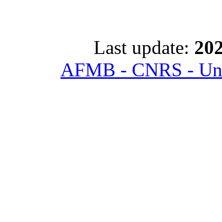
Last update:
202
AFMB - CNRS - Univ