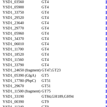
YSD1_03560
GT4
YSD1_05900
GT4
YSD1_33750
GT4
YSD1_29520
GT4
YSD1_23640
GT4
YSD1_29770
GT4
YSD1_05960
GT4
YSD1_34370
GT4
YSD1_06010
GT4
YSD1_11700
GT4
YSD1_18520
GT4
YSD1_11560
GT4
YSD1_33790
GT4
YSD1_24650 (fragment)
GT47,GT23
YSD1_05390 (GlgA)
GT5
YSD1_17780 (PbpC)
GT51
YSD1_29670
GT51
YSD1_11500 (fragment)
GT75
YSD1_33190
GT84,GH189,GH94
YSD1_00390
GT9
YSD1_11340
GT9