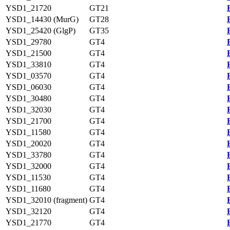
YSD1_21720
GT21
YSD1_14430 (MurG)
GT28
YSD1_25420 (GlgP)
GT35
YSD1_29780
GT4
YSD1_21500
GT4
YSD1_33810
GT4
YSD1_03570
GT4
YSD1_06030
GT4
YSD1_30480
GT4
YSD1_32030
GT4
YSD1_21700
GT4
YSD1_11580
GT4
YSD1_20020
GT4
YSD1_33780
GT4
YSD1_32000
GT4
YSD1_11530
GT4
YSD1_11680
GT4
YSD1_32010 (fragment)
GT4
YSD1_32120
GT4
YSD1_21770
GT4