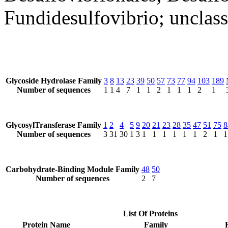
Fundidesulfovibrio; unclass
Glycoside Hydrolase Family
3
8
13
23
39
50
57
73
77
94
103
189
Number of sequences
1
1
4
7
1
1
2
1
1
1
2
1
GlycosylTransferase Family
1
2
4
5
9
20
21
23
28
35
47
51
75
8
Number of sequences
3
31
30
1
3
1
1
1
1
1
1
2
1
1
Carbohydrate-Binding Module Family
48
50
Number of sequences
2
7
List Of Proteins
Protein Name
Family