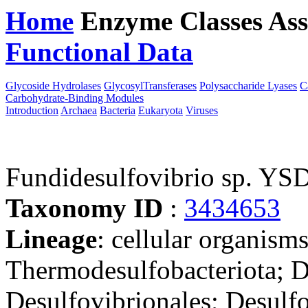
Home
Enzyme Classes
Ass
Functional Data
Downloa
Glycoside Hydrolases
GlycosylTransferases
Polysaccharide Lyases
C
Carbohydrate-Binding Modules
Introduction
Archaea
Bacteria
Eukaryota
Viruses
Fundidesulfovibrio sp. YS
Taxonomy ID
:
3434653
Lineage
: cellular organism
Thermodesulfobacteriota; D
Desulfovibrionales; Desulf