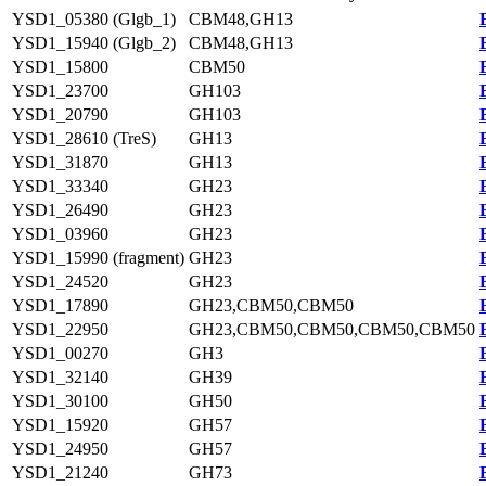
YSD1_05380 (Glgb_1)
CBM48,GH13
YSD1_15940 (Glgb_2)
CBM48,GH13
YSD1_15800
CBM50
YSD1_23700
GH103
YSD1_20790
GH103
YSD1_28610 (TreS)
GH13
YSD1_31870
GH13
YSD1_33340
GH23
YSD1_26490
GH23
YSD1_03960
GH23
YSD1_15990 (fragment)
GH23
YSD1_24520
GH23
YSD1_17890
GH23,CBM50,CBM50
YSD1_22950
GH23,CBM50,CBM50,CBM50,CBM50
YSD1_00270
GH3
YSD1_32140
GH39
YSD1_30100
GH50
YSD1_15920
GH57
YSD1_24950
GH57
YSD1_21240
GH73