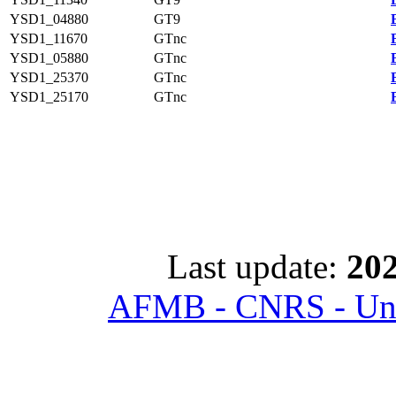
YSD1_04880
GT9
YSD1_11670
GTnc
YSD1_05880
GTnc
YSD1_25370
GTnc
YSD1_25170
GTnc
Last update:
202
AFMB - CNRS - Univ