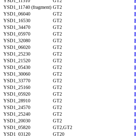
YSD1_11510
GT2
YSD1_11740 (fragment)
GT2
YSD1_06040
GT2
YSD1_16530
GT2
YSD1_34470
GT2
YSD1_05970
GT2
YSD1_32080
GT2
YSD1_06020
GT2
YSD1_25230
GT2
YSD1_21520
GT2
YSD1_05430
GT2
YSD1_30060
GT2
YSD1_33770
GT2
YSD1_25160
GT2
YSD1_05920
GT2
YSD1_28910
GT2
YSD1_24570
GT2
YSD1_25240
GT2
YSD1_20030
GT2
YSD1_05820
GT2,GT2
YSD1_03120
GT20