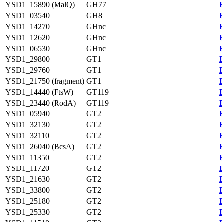
YSD1_15890 (MalQ)
GH77
YSD1_03540
GH8
YSD1_14270
GHnc
YSD1_12620
GHnc
YSD1_06530
GHnc
YSD1_29800
GT1
YSD1_29760
GT1
YSD1_21750 (fragment)
GT1
YSD1_14440 (FtsW)
GT119
YSD1_23440 (RodA)
GT119
YSD1_05940
GT2
YSD1_32130
GT2
YSD1_32110
GT2
YSD1_26040 (BcsA)
GT2
YSD1_11350
GT2
YSD1_11720
GT2
YSD1_21630
GT2
YSD1_33800
GT2
YSD1_25180
GT2
YSD1_25330
GT2