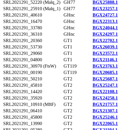
SRL2021291_52220 (Malq_2)
GH77
BGX25888.1
SRL2021291_25910 (Malq_1)
GH77
BGX23257.1
SRL2021291_40610
GHnc
BGX24727.1
SRL2021291_16470
GHnc
BGX22313.1
SRL2021291_33780
GHnc
BGX24044.1
SRL2021291_36310
GHnc
BGX24297.1
SRL2021291_20360
GT1
BGX22702.1
SRL2021291_53730
GT1
BGX26039.1
SRL2021291_29060
GT1
BGX23572.1
SRL2021291_04800
GT1
BGX21146.1
SRL2021291_30970 (FtsW)
GT119
BGX23763.1
SRL2021291_00190
GT119
BGX20685.1
SRL2021291_50210
GT2
BGX25687.1
SRL2021291_45810
GT2
BGX25247.1
SRL2021291_14420
GT2
BGX22108.1
SRL2021291_35920
GT2
BGX24258.1
SRL2021291_10910 (MftF)
GT2
BGX21757.1
SRL2021291_06410
GT2
BGX21307.1
SRL2021291_45800
GT2
BGX25246.1
SRL2021291_13990
GT2
BGX22065.1
SRL2021291_05280
GT2
BGX21194.1