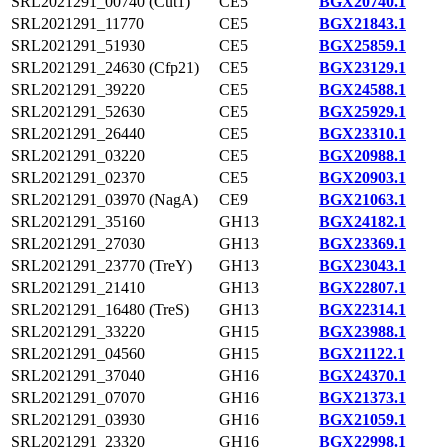
SRL2021291_00740 (Cut1)
CE5
BGX20740.1
SRL2021291_11770
CE5
BGX21843.1
SRL2021291_51930
CE5
BGX25859.1
SRL2021291_24630 (Cfp21)
CE5
BGX23129.1
SRL2021291_39220
CE5
BGX24588.1
SRL2021291_52630
CE5
BGX25929.1
SRL2021291_26440
CE5
BGX23310.1
SRL2021291_03220
CE5
BGX20988.1
SRL2021291_02370
CE5
BGX20903.1
SRL2021291_03970 (NagA)
CE9
BGX21063.1
SRL2021291_35160
GH13
BGX24182.1
SRL2021291_27030
GH13
BGX23369.1
SRL2021291_23770 (TreY)
GH13
BGX23043.1
SRL2021291_21410
GH13
BGX22807.1
SRL2021291_16480 (TreS)
GH13
BGX22314.1
SRL2021291_33220
GH15
BGX23988.1
SRL2021291_04560
GH15
BGX21122.1
SRL2021291_37040
GH16
BGX24370.1
SRL2021291_07070
GH16
BGX21373.1
SRL2021291_03930
GH16
BGX21059.1
SRL2021291_23320
GH16
BGX22998.1