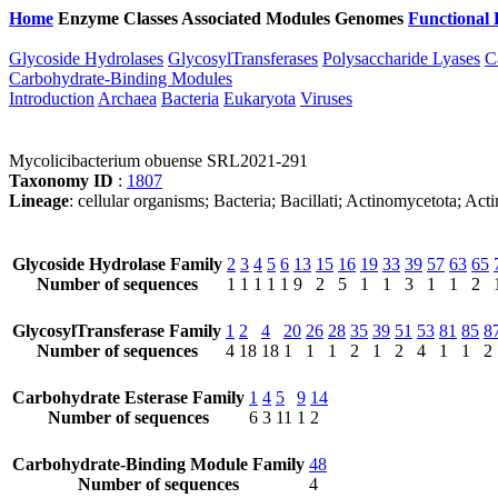
Home
Enzyme Classes
Associated Modules
Genomes
Functional 
Glycoside Hydrolases
GlycosylTransferases
Polysaccharide Lyases
C
Carbohydrate-Binding Modules
Introduction
Archaea
Bacteria
Eukaryota
Viruses
Mycolicibacterium obuense SRL2021-291
Taxonomy ID
:
1807
Lineage
: cellular organisms; Bacteria; Bacillati; Actinomycetota; A
Glycoside Hydrolase Family
2
3
4
5
6
13
15
16
19
33
39
57
63
65
Number of sequences
1
1
1
1
1
9
2
5
1
1
3
1
1
2
GlycosylTransferase Family
1
2
4
20
26
28
35
39
51
53
81
85
8
Number of sequences
4
18
18
1
1
1
2
1
2
4
1
1
2
Carbohydrate Esterase Family
1
4
5
9
14
Number of sequences
6
3
11
1
2
Carbohydrate-Binding Module Family
48
Number of sequences
4