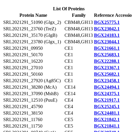
List Of Proteins
Protein Name
Family
Reference Accessi
SRL2021291_51090 (Glgx_2)
CBM48,GH13
BGX25775.1
SRL2021291_23760 (TreZ)
CBM48,GH13
BGX23042.1
SRL2021291_35170 (GlgB)
CBM48,GH13
BGX24183.1
SRL2021291_23780 (Glgx_1)
CBM48,GH13
BGX23044.1
SRL2021291_09950
CE1
BGX21661.1
SRL2021291_50170
CE1
BGX25683.1
SRL2021291_16220
CE1
BGX22288.1
SRL2021291_27010
CE1
BGX23367.1
SRL2021291_50160
CE1
BGX25682.1
SRL2021291_27920 (Ag85C)
CE1
BGX23458.1
SRL2021291_38280 (McA)
CE14
BGX24494.1
SRL2021291_37090 (MshB)
CE14
BGX24375.1
SRL2021291_12510 (PuuE)
CE4
BGX21917.1
SRL2021291_45790
CE4
BGX25245.1
SRL2021291_38150
CE4
BGX24481.1
SRL2021291_11760
CE5
BGX21842.1
SRL2021291_11750
CE5
BGX21841.1