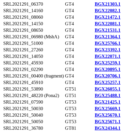
SRL2021291_06370
GT4
BGX21303.1
SRL2021291_14160
GT4
BGX22082.1
SRL2021291_08060
GT4
BGX21472.1
SRL2021291_14150
GT4
BGX22081.1
SRL2021291_08650
GT4
BGX21531.1
SRL2021291_06980 (MshA)
GT4
BGX21364.1
SRL2021291_51000
GT4
BGX25766.1
SRL2021291_27260
GT4
BGX23392.1
SRL2021291_14050
GT4
BGX22071.1
SRL2021291_45930
GT4
BGX25259.1
SRL2021291_02290
GT4
BGX20895.1
SRL2021291_00400 (fragment)
GT4
BGX20706.1
SRL2021291_45910
GT4
BGX25257.1
SRL2021291_53890
GT51
BGX26055.1
SRL2021291_48220 (Pona2)
GT51
BGX25488.1
SRL2021291_07590
GT53
BGX21425.1
SRL2021291_50030
GT53
BGX25669.1
SRL2021291_50040
GT53
BGX25670.1
SRL2021291_50050
GT53
BGX25671.1
SRL2021291_36780
GT81
BGX24344.1