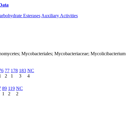
Data
Download CAZy
arbohydrate Esterases
Auxiliary Activities
ctinomycetes; Mycobacteriales; Mycobacteriaceae; Mycolicibacterium
76
77
178
183
NC
1
2
1
3
4
7
89
119
NC
1
2
2