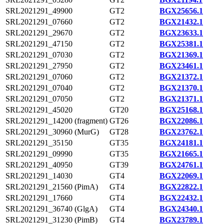
SRL2021291_49900
GT2
BGX25656.1
SRL2021291_07660
GT2
BGX21432.1
SRL2021291_29670
GT2
BGX23633.1
SRL2021291_47150
GT2
BGX25381.1
SRL2021291_07030
GT2
BGX21369.1
SRL2021291_27950
GT2
BGX23461.1
SRL2021291_07060
GT2
BGX21372.1
SRL2021291_07040
GT2
BGX21370.1
SRL2021291_07050
GT2
BGX21371.1
SRL2021291_45020
GT20
BGX25168.1
SRL2021291_14200 (fragment)
GT26
BGX22086.1
SRL2021291_30960 (MurG)
GT28
BGX23762.1
SRL2021291_35150
GT35
BGX24181.1
SRL2021291_09990
GT35
BGX21665.1
SRL2021291_40950
GT39
BGX24761.1
SRL2021291_14030
GT4
BGX22069.1
SRL2021291_21560 (PimA)
GT4
BGX22822.1
SRL2021291_17660
GT4
BGX22432.1
SRL2021291_36740 (GlgA)
GT4
BGX24340.1
SRL2021291_31230 (PimB)
GT4
BGX23789.1