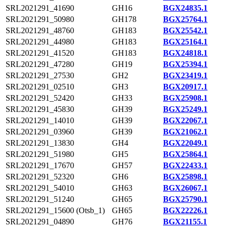
SRL2021291_41690
GH16
BGX24835.1
SRL2021291_50980
GH178
BGX25764.1
SRL2021291_48760
GH183
BGX25542.1
SRL2021291_44980
GH183
BGX25164.1
SRL2021291_41520
GH183
BGX24818.1
SRL2021291_47280
GH19
BGX25394.1
SRL2021291_27530
GH2
BGX23419.1
SRL2021291_02510
GH3
BGX20917.1
SRL2021291_52420
GH33
BGX25908.1
SRL2021291_45830
GH39
BGX25249.1
SRL2021291_14010
GH39
BGX22067.1
SRL2021291_03960
GH39
BGX21062.1
SRL2021291_13830
GH4
BGX22049.1
SRL2021291_51980
GH5
BGX25864.1
SRL2021291_17670
GH57
BGX22433.1
SRL2021291_52320
GH6
BGX25898.1
SRL2021291_54010
GH63
BGX26067.1
SRL2021291_51240
GH65
BGX25790.1
SRL2021291_15600 (Otsb_1)
GH65
BGX22226.1
SRL2021291_04890
GH76
BGX21155.1