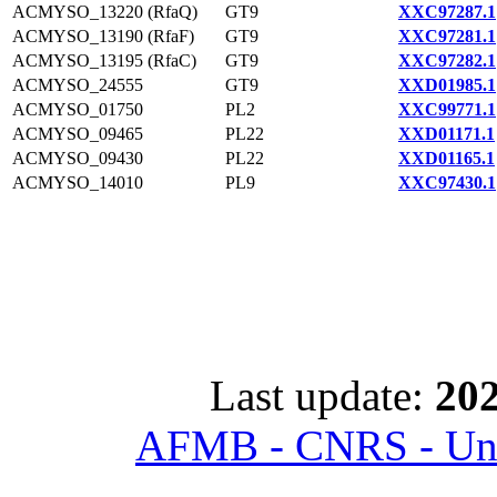
ACMYSO_13220 (RfaQ)
GT9
XXC97287.1
ACMYSO_13190 (RfaF)
GT9
XXC97281.1
ACMYSO_13195 (RfaC)
GT9
XXC97282.1
ACMYSO_24555
GT9
XXD01985.1
ACMYSO_01750
PL2
XXC99771.1
ACMYSO_09465
PL22
XXD01171.1
ACMYSO_09430
PL22
XXD01165.1
ACMYSO_14010
PL9
XXC97430.1
Last update:
202
AFMB - CNRS - Univ