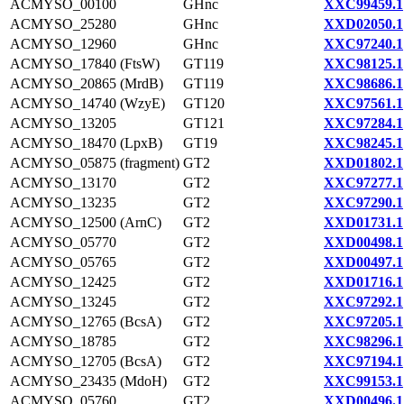
ACMYSO_00100
GHnc
XXC99459.1
ACMYSO_25280
GHnc
XXD02050.1
ACMYSO_12960
GHnc
XXC97240.1
ACMYSO_17840 (FtsW)
GT119
XXC98125.1
ACMYSO_20865 (MrdB)
GT119
XXC98686.1
ACMYSO_14740 (WzyE)
GT120
XXC97561.1
ACMYSO_13205
GT121
XXC97284.1
ACMYSO_18470 (LpxB)
GT19
XXC98245.1
ACMYSO_05875 (fragment)
GT2
XXD01802.1
ACMYSO_13170
GT2
XXC97277.1
ACMYSO_13235
GT2
XXC97290.1
ACMYSO_12500 (ArnC)
GT2
XXD01731.1
ACMYSO_05770
GT2
XXD00498.1
ACMYSO_05765
GT2
XXD00497.1
ACMYSO_12425
GT2
XXD01716.1
ACMYSO_13245
GT2
XXC97292.1
ACMYSO_12765 (BcsA)
GT2
XXC97205.1
ACMYSO_18785
GT2
XXC98296.1
ACMYSO_12705 (BcsA)
GT2
XXC97194.1
ACMYSO_23435 (MdoH)
GT2
XXC99153.1
ACMYSO_05760
GT2
XXD00496.1