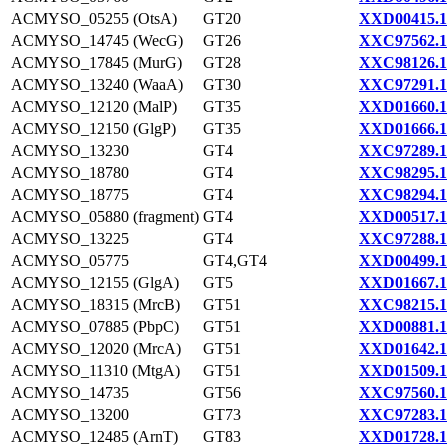
ACMYSO_05255 (OtsA)
GT20
XXD00415.1
ACMYSO_14745 (WecG)
GT26
XXC97562.1
ACMYSO_17845 (MurG)
GT28
XXC98126.1
ACMYSO_13240 (WaaA)
GT30
XXC97291.1
ACMYSO_12120 (MalP)
GT35
XXD01660.1
ACMYSO_12150 (GlgP)
GT35
XXD01666.1
ACMYSO_13230
GT4
XXC97289.1
ACMYSO_18780
GT4
XXC98295.1
ACMYSO_18775
GT4
XXC98294.1
ACMYSO_05880 (fragment)
GT4
XXD00517.1
ACMYSO_13225
GT4
XXC97288.1
ACMYSO_05775
GT4,GT4
XXD00499.1
ACMYSO_12155 (GlgA)
GT5
XXD01667.1
ACMYSO_18315 (MrcB)
GT51
XXC98215.1
ACMYSO_07885 (PbpC)
GT51
XXD00881.1
ACMYSO_12020 (MrcA)
GT51
XXD01642.1
ACMYSO_11310 (MtgA)
GT51
XXD01509.1
ACMYSO_14735
GT56
XXC97560.1
ACMYSO_13200
GT73
XXC97283.1
ACMYSO_12485 (ArnT)
GT83
XXD01728.1