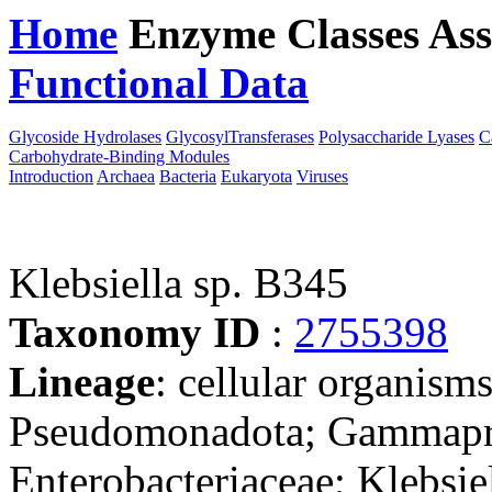
Home
Enzyme Classes
Ass
Functional Data
Downloa
Glycoside Hydrolases
GlycosylTransferases
Polysaccharide Lyases
C
Carbohydrate-Binding Modules
Introduction
Archaea
Bacteria
Eukaryota
Viruses
Klebsiella sp. B345
Taxonomy ID
:
2755398
Lineage
: cellular organism
Pseudomonadota; Gammaprot
Enterobacteriaceae; Klebsiel