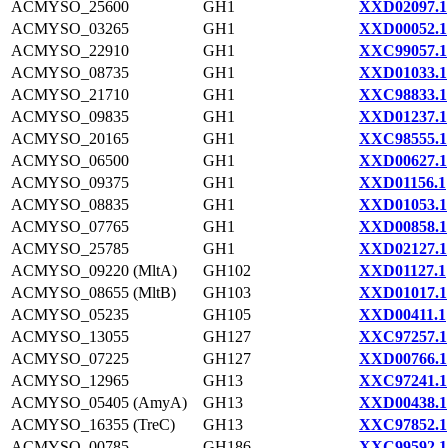
ACMYSO_25600
GH1
XXD02097.1
ACMYSO_03265
GH1
XXD00052.1
ACMYSO_22910
GH1
XXC99057.1
ACMYSO_08735
GH1
XXD01033.1
ACMYSO_21710
GH1
XXC98833.1
ACMYSO_09835
GH1
XXD01237.1
ACMYSO_20165
GH1
XXC98555.1
ACMYSO_06500
GH1
XXD00627.1
ACMYSO_09375
GH1
XXD01156.1
ACMYSO_08835
GH1
XXD01053.1
ACMYSO_07765
GH1
XXD00858.1
ACMYSO_25785
GH1
XXD02127.1
ACMYSO_09220 (MltA)
GH102
XXD01127.1
ACMYSO_08655 (MltB)
GH103
XXD01017.1
ACMYSO_05235
GH105
XXD00411.1
ACMYSO_13055
GH127
XXC97257.1
ACMYSO_07225
GH127
XXD00766.1
ACMYSO_12965
GH13
XXC97241.1
ACMYSO_05405 (AmyA)
GH13
XXD00438.1
ACMYSO_16355 (TreC)
GH13
XXC97852.1
ACMYSO_00785
GH186
XXC99592.1