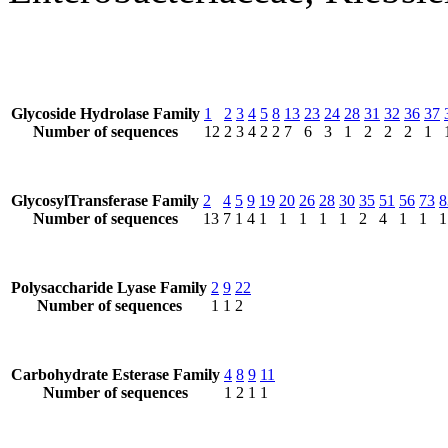
Glycoside Hydrolase Family
1
2
3
4
5
8
13
23
24
28
31
32
36
37
Number of sequences
12
2
3
4
2
2
7
6
3
1
2
2
2
1
GlycosylTransferase Family
2
4
5
9
19
20
26
28
30
35
51
56
73
8
Number of sequences
13
7
1
4
1
1
1
1
1
2
4
1
1
1
Polysaccharide Lyase Family
2
9
22
Number of sequences
1
1
2
Carbohydrate Esterase Family
4
8
9
11
Number of sequences
1
2
1
1