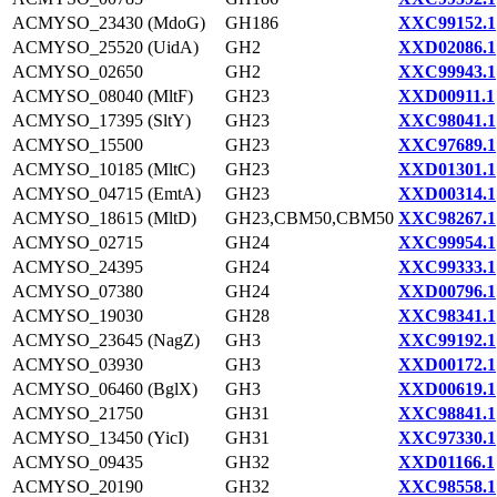
ACMYSO_23430 (MdoG)
GH186
XXC99152.1
ACMYSO_25520 (UidA)
GH2
XXD02086.1
ACMYSO_02650
GH2
XXC99943.1
ACMYSO_08040 (MltF)
GH23
XXD00911.1
ACMYSO_17395 (SltY)
GH23
XXC98041.1
ACMYSO_15500
GH23
XXC97689.1
ACMYSO_10185 (MltC)
GH23
XXD01301.1
ACMYSO_04715 (EmtA)
GH23
XXD00314.1
ACMYSO_18615 (MltD)
GH23,CBM50,CBM50
XXC98267.1
ACMYSO_02715
GH24
XXC99954.1
ACMYSO_24395
GH24
XXC99333.1
ACMYSO_07380
GH24
XXD00796.1
ACMYSO_19030
GH28
XXC98341.1
ACMYSO_23645 (NagZ)
GH3
XXC99192.1
ACMYSO_03930
GH3
XXD00172.1
ACMYSO_06460 (BglX)
GH3
XXD00619.1
ACMYSO_21750
GH31
XXC98841.1
ACMYSO_13450 (YicI)
GH31
XXC97330.1
ACMYSO_09435
GH32
XXD01166.1
ACMYSO_20190
GH32
XXC98558.1