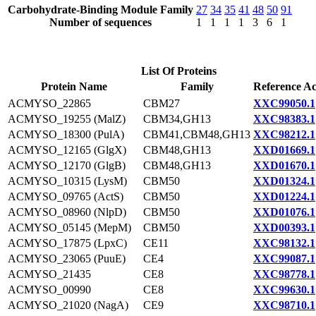
Carbohydrate-Binding Module Family
27
34
35
41
48
50
91
Number of sequences
1
1
1
1
3
6
1
List Of Proteins
Protein Name
Family
Reference Ac
ACMYSO_22865
CBM27
XXC99050.1
ACMYSO_19255 (MalZ)
CBM34,GH13
XXC98383.1
ACMYSO_18300 (PulA)
CBM41,CBM48,GH13
XXC98212.1
ACMYSO_12165 (GlgX)
CBM48,GH13
XXD01669.1
ACMYSO_12170 (GlgB)
CBM48,GH13
XXD01670.1
ACMYSO_10315 (LysM)
CBM50
XXD01324.1
ACMYSO_09765 (ActS)
CBM50
XXD01224.1
ACMYSO_08960 (NlpD)
CBM50
XXD01076.1
ACMYSO_05145 (MepM)
CBM50
XXD00393.1
ACMYSO_17875 (LpxC)
CE11
XXC98132.1
ACMYSO_23065 (PuuE)
CE4
XXC99087.1
ACMYSO_21435
CE8
XXC98778.1
ACMYSO_00990
CE8
XXC99630.1
ACMYSO_21020 (NagA)
CE9
XXC98710.1