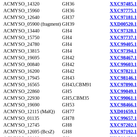
ACMYSO_14320
GH36
XXC97485.1
ACMYSO_15960
GH36
XXC97775.1
ACMYSO_12640
GH37
XXC97181.1
ACMYSO_05900 (fragment)
GH39
XXD00520.1
ACMYSO_13440
GH4
XXC97328.1
ACMYSO_15750
GH4
XXC97737.1
ACMYSO_24780
GH4
XXC99405.1
ACMYSO_13815
GH4
XXC97394.1
ACMYSO_19695
GH42
XXC98467.1
ACMYSO_00840
GH42
XXC99603.1
ACMYSO_16200
GH42
XXC97821.1
ACMYSO_17945
GH43
XXC98146.1
ACMYSO_16565
GH43,CBM91
XXC97890.1
ACMYSO_22860
GH5
XXC99049.1
ACMYSO_22930
GH5,CBM35
XXC99061.1
ACMYSO_19690
GH53
XXC98466.1
ACMYSO_12115 (MalQ)
GH77
XXD01659.1
ACMYSO_01135
GH78
XXC99657.1
ACMYSO_12745
GH8
XXC97202.1
ACMYSO_12695 (BcsZ)
GH8
XXC97192.1