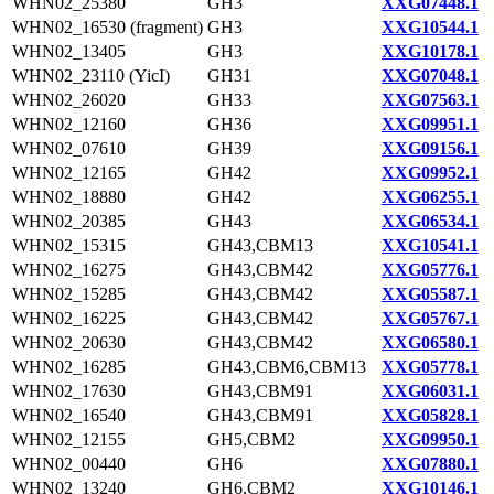
WHN02_25380
GH3
XXG07448.1
WHN02_16530 (fragment)
GH3
XXG10544.1
WHN02_13405
GH3
XXG10178.1
WHN02_23110 (YicI)
GH31
XXG07048.1
WHN02_26020
GH33
XXG07563.1
WHN02_12160
GH36
XXG09951.1
WHN02_07610
GH39
XXG09156.1
WHN02_12165
GH42
XXG09952.1
WHN02_18880
GH42
XXG06255.1
WHN02_20385
GH43
XXG06534.1
WHN02_15315
GH43,CBM13
XXG10541.1
WHN02_16275
GH43,CBM42
XXG05776.1
WHN02_15285
GH43,CBM42
XXG05587.1
WHN02_16225
GH43,CBM42
XXG05767.1
WHN02_20630
GH43,CBM42
XXG06580.1
WHN02_16285
GH43,CBM6,CBM13
XXG05778.1
WHN02_17630
GH43,CBM91
XXG06031.1
WHN02_16540
GH43,CBM91
XXG05828.1
WHN02_12155
GH5,CBM2
XXG09950.1
WHN02_00440
GH6
XXG07880.1
WHN02_13240
GH6,CBM2
XXG10146.1