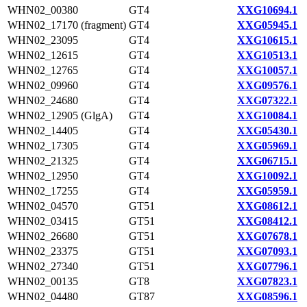
WHN02_00380
GT4
XXG10694.1
WHN02_17170 (fragment)
GT4
XXG05945.1
WHN02_23095
GT4
XXG10615.1
WHN02_12615
GT4
XXG10513.1
WHN02_12765
GT4
XXG10057.1
WHN02_09960
GT4
XXG09576.1
WHN02_24680
GT4
XXG07322.1
WHN02_12905 (GlgA)
GT4
XXG10084.1
WHN02_14405
GT4
XXG05430.1
WHN02_17305
GT4
XXG05969.1
WHN02_21325
GT4
XXG06715.1
WHN02_12950
GT4
XXG10092.1
WHN02_17255
GT4
XXG05959.1
WHN02_04570
GT51
XXG08612.1
WHN02_03415
GT51
XXG08412.1
WHN02_26680
GT51
XXG07678.1
WHN02_23375
GT51
XXG07093.1
WHN02_27340
GT51
XXG07796.1
WHN02_00135
GT8
XXG07823.1
WHN02_04480
GT87
XXG08596.1