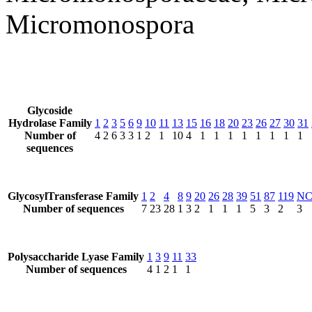
Micromonospora
Glycoside
Hydrolase Family
1
2
3
5
6
9
10
11
13
15
16
18
20
23
26
27
30
31
Number of
4
2
6
3
3
1
2
1
10
4
1
1
1
1
1
1
1
1
sequences
GlycosylTransferase Family
1
2
4
8
9
20
26
28
39
51
87
119
N
Number of sequences
7
23
28
1
3
2
1
1
1
5
3
2
3
Polysaccharide Lyase Family
1
3
9
11
33
Number of sequences
4
1
2
1
1