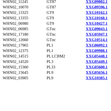
WHN02_11245
GT87
XXG09802.1
WHN02_10070
GT87
XXG09596.1
WHN02_13325
GT9
XXG10162.1
WHN02_13355
GT9
XXG10168.1
WHN02_06980
GT9
XXG10427.1
WHN02_06985
GTnc
XXG09043.1
WHN02_17180
GTnc
XXG05947.1
WHN02_12660
GTnc
XXG10514.1
WHN02_17965
PL1
XXG06092.1
WHN02_12375
PL1
XXG09988.1
WHN02_14515
PL1,CBM2
XXG05448.1
WHN02_14520
PL3
XXG05449.1
WHN02_15360
PL33
XXG05600.1
WHN02_15645
PL9
XXG05656.1
WHN02_03905
PL9
XXG10385.1