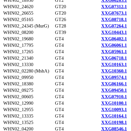
WHN02_18930
GT2
XXG06265.1
WHN02_24620
GT20
XXG07312.1
WHN02_26655
GT20
XXG07673.1
WHN02_05165
GT26
XXG08718.1
WHN02_24345 (MurG)
GT28
XXG07264.1
WHN02_08200
GT39
XXG10443.1
WHN02_19680
GT4
XXG06402.1
WHN02_17795
GT4
XXG06061.1
WHN02_17265
GT4
XXG05961.1
WHN02_21340
GT4
XXG06718.1
WHN02_13330
GT4
XXG10163.1
WHN02_02280 (MshA)
GT4
XXG10360.1
WHN02_09950
GT4
XXG09574.1
WHN02_18380
GT4
XXG06166.1
WHN02_09275
GT4
XXG09450.1
WHN02_00605
GT4
XXG07910.1
WHN02_12990
GT4
XXG10100.1
WHN02_12955
GT4
XXG10093.1
WHN02_13335
GT4
XXG10164.1
WHN02_13525
GT4
XXG10198.1
WHN02_04200
GT4
XXG08546.1