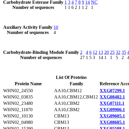
Carbohydrate Esterase Family
1
3
4
7
8
9
14
NC
Number of sequences
1
1
6
2
1
1
2
1
Auxiliary Activity Family
10
Number of sequences
4
Carbohydrate-Binding Module Family
2
4
6
12
13
20
25
32
35
Number of sequences
27
1
5
3
14
1
1
5
2
List Of Proteins
Protein Name
Family
Reference Acce
WHN02_24550
AA10,CBM12
XXG07299.1
WHN02_03835
AA10,CBM12,CBM12
XXG08482.1
WHN02_23480
AA10,CBM2
XXG07111.1
WHN02_11870
AA10,CBM2
XXG09906.1
WHN02_10130
CBM13
XXG09605.1
WHN02_04980
CBM13
XXG08685.1
WHN02_15290
CBM13
XXG05588.1