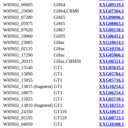
WHN02_09665
GH64
XXG09519.1
WHN02_25690
GH64,CBM6
XXG07504.1
WHN02_07280
GH65
XXG09096.1
WHN02_05975
GH65
XXG08863.1
WHN02_07620
GH67
XXG09158.1
WHN02_19960
GH95
XXG06452.1
WHN02_23085
GHnc
XXG10614.1
WHN02_02135
GHnc
XXG10356.1
WHN02_17290
GHnc
XXG05966.1
WHN02_20315
GHnc,CBM50
XXG06521.1
WHN02_15540
GT1
XXG05635.1
WHN02_15890
GT1
XXG05704.1
WHN02_15955
GT1
XXG05716.1
WHN02_13815 (fragment)
GT1
XXG10254.1
WHN02_18875
GT1
XXG06254.1
WHN02_15925
GT1
XXG05710.1
WHN02_13810 (fragment)
GT1
XXG10253.1
WHN02_24350
GT119
XXG10637.1
WHN02_05195
GT119
XXG08723.1
WHN02_04050
GT2
XXG10388.1