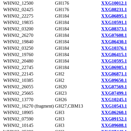
WHN02_12500
GH176
XXG10012.1
WHN02_02425
GH176
XXG08231.1
WHN02_22275
GH184
XXG06895.1
WHN02_19835
GH184
XXG10591.1
WHN02_03200
GH184
XXG08373.1
WHN02_26270
GH184
XXG07608.1
WHN02_19840
GH184
XXG06430.1
WHN02_03250
GH184
XXG10376.1
WHN02_19760
GH184
XXG06415.1
WHN02_20480
GH184
XXG10595.1
WHN02_22745
GH184
XXG06985.1
WHN02_22145
GH2
XXG06871.1
WHN02_10385
GH2
XXG09650.1
WHN02_26055
GH20
XXG07569.1
WHN02_25665
GH23
XXG07499.1
WHN02_13770
GH26
XXG10245.1
WHN02_16270 (fragment)
GH27,CBM13
XXG10543.1
WHN02_18905
GH3
XXG06260.1
WHN02_07590
GH3
XXG09152.1
WHN02_10145
GH3
XXG09608.1