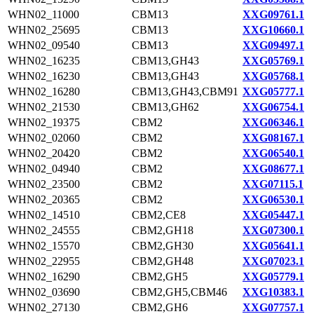
WHN02_11000
CBM13
XXG09761.1
WHN02_25695
CBM13
XXG10660.1
WHN02_09540
CBM13
XXG09497.1
WHN02_16235
CBM13,GH43
XXG05769.1
WHN02_16230
CBM13,GH43
XXG05768.1
WHN02_16280
CBM13,GH43,CBM91
XXG05777.1
WHN02_21530
CBM13,GH62
XXG06754.1
WHN02_19375
CBM2
XXG06346.1
WHN02_02060
CBM2
XXG08167.1
WHN02_20420
CBM2
XXG06540.1
WHN02_04940
CBM2
XXG08677.1
WHN02_23500
CBM2
XXG07115.1
WHN02_20365
CBM2
XXG06530.1
WHN02_14510
CBM2,CE8
XXG05447.1
WHN02_24555
CBM2,GH18
XXG07300.1
WHN02_15570
CBM2,GH30
XXG05641.1
WHN02_22955
CBM2,GH48
XXG07023.1
WHN02_16290
CBM2,GH5
XXG05779.1
WHN02_03690
CBM2,GH5,CBM46
XXG10383.1
WHN02_27130
CBM2,GH6
XXG07757.1