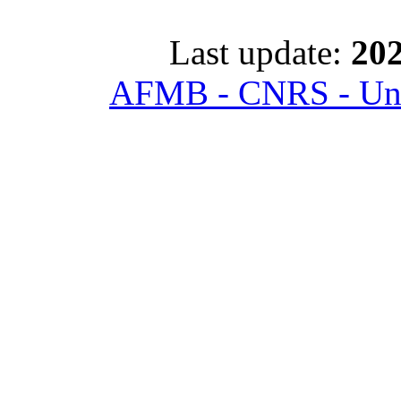
Last update:
202
AFMB - CNRS - Univ