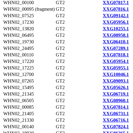
WHN02_00100
GT2
XXG07817.1
WHN02_00095 (fragment)
GT2
XXG07816.1
WHN02_07525
GT2
XXG09142.1
WHN02_17230
GT2
XXG05956.1
WHN02_13820
GT2
XXG10255.1
WHN02_06495
GT2
XXG08958.1
WHN02_19730
GT2
XXG06410.1
WHN02_24495
GT2
XXG07289.1
WHN02_00110
GT2
XXG07818.1
WHN02_17220
GT2
XXG05954.1
WHN02_17225
GT2
XXG05955.1
WHN02_12700
GT2
XXG10046.1
WHN02_07265
GT2
XXG09093.1
WHN02_15495
GT2
XXG05626.1
WHN02_21345
GT2
XXG06719.1
WHN02_06505
GT2
XXG08960.1
WHN02_00085
GT2
XXG07814.1
WHN02_21405
GT2
XXG06731.1
WHN02_21330
GT2
XXG06716.1
WHN02_00140
GT2
XXG07824.1