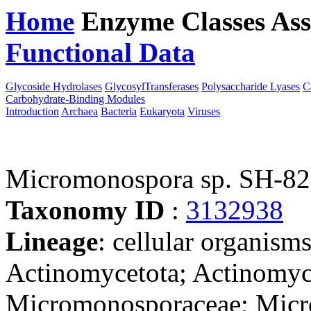
Home
Enzyme Classes
Ass
Functional Data
Downloa
Glycoside Hydrolases
GlycosylTransferases
Polysaccharide Lyases
C
Carbohydrate-Binding Modules
Introduction
Archaea
Bacteria
Eukaryota
Viruses
Micromonospora sp. SH-82
Taxonomy ID
:
3132938
Lineage
: cellular organisms
Actinomycetota; Actinomyc
Micromonosporaceae; Micro