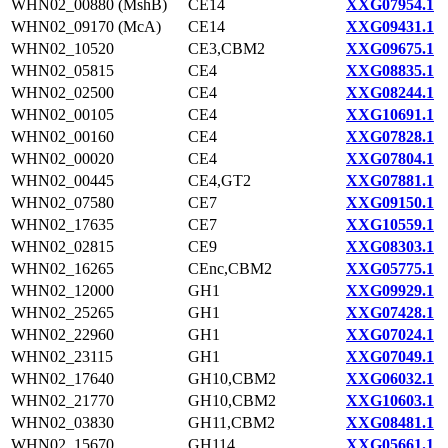
WHN02_00880 (MshB)
CE14
XXG07954.1
WHN02_09170 (McA)
CE14
XXG09431.1
WHN02_10520
CE3,CBM2
XXG09675.1
WHN02_05815
CE4
XXG08835.1
WHN02_02500
CE4
XXG08244.1
WHN02_00105
CE4
XXG10691.1
WHN02_00160
CE4
XXG07828.1
WHN02_00020
CE4
XXG07804.1
WHN02_00445
CE4,GT2
XXG07881.1
WHN02_07580
CE7
XXG09150.1
WHN02_17635
CE7
XXG10559.1
WHN02_02815
CE9
XXG08303.1
WHN02_16265
CEnc,CBM2
XXG05775.1
WHN02_12000
GH1
XXG09929.1
WHN02_25265
GH1
XXG07428.1
WHN02_22960
GH1
XXG07024.1
WHN02_23115
GH1
XXG07049.1
WHN02_17640
GH10,CBM2
XXG06032.1
WHN02_21770
GH10,CBM2
XXG10603.1
WHN02_03830
GH11,CBM2
XXG08481.1
WHN02_15670
GH114
XXG05661.1