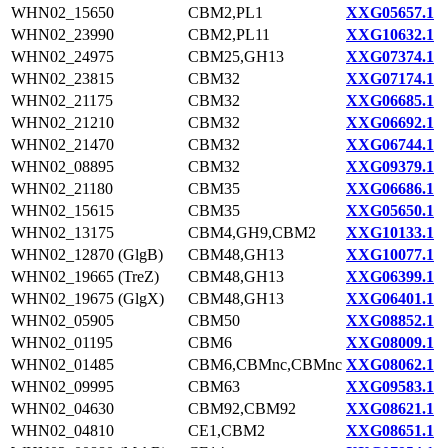
WHN02_15650
CBM2,PL1
XXG05657.1
WHN02_23990
CBM2,PL11
XXG10632.1
WHN02_24975
CBM25,GH13
XXG07374.1
WHN02_23815
CBM32
XXG07174.1
WHN02_21175
CBM32
XXG06685.1
WHN02_21210
CBM32
XXG06692.1
WHN02_21470
CBM32
XXG06744.1
WHN02_08895
CBM32
XXG09379.1
WHN02_21180
CBM35
XXG06686.1
WHN02_15615
CBM35
XXG05650.1
WHN02_13175
CBM4,GH9,CBM2
XXG10133.1
WHN02_12870 (GlgB)
CBM48,GH13
XXG10077.1
WHN02_19665 (TreZ)
CBM48,GH13
XXG06399.1
WHN02_19675 (GlgX)
CBM48,GH13
XXG06401.1
WHN02_05905
CBM50
XXG08852.1
WHN02_01195
CBM6
XXG08009.1
WHN02_01485
CBM6,CBMnc,CBMnc
XXG08062.1
WHN02_09995
CBM63
XXG09583.1
WHN02_04630
CBM92,CBM92
XXG08621.1
WHN02_04810
CE1,CBM2
XXG08651.1