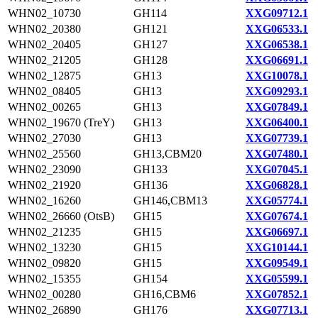
WHN02_10730
GH114
XXG09712.1
WHN02_20380
GH121
XXG06533.1
WHN02_20405
GH127
XXG06538.1
WHN02_21205
GH128
XXG06691.1
WHN02_12875
GH13
XXG10078.1
WHN02_08405
GH13
XXG09293.1
WHN02_00265
GH13
XXG07849.1
WHN02_19670 (TreY)
GH13
XXG06400.1
WHN02_27030
GH13
XXG07739.1
WHN02_25560
GH13,CBM20
XXG07480.1
WHN02_23090
GH133
XXG07045.1
WHN02_21920
GH136
XXG06828.1
WHN02_16260
GH146,CBM13
XXG05774.1
WHN02_26660 (OtsB)
GH15
XXG07674.1
WHN02_21235
GH15
XXG06697.1
WHN02_13230
GH15
XXG10144.1
WHN02_09820
GH15
XXG09549.1
WHN02_15355
GH154
XXG05599.1
WHN02_00280
GH16,CBM6
XXG07852.1
WHN02_26890
GH176
XXG07713.1