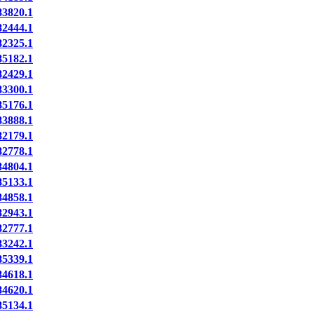
3820.1
2444.1
2325.1
5182.1
2429.1
3300.1
5176.1
3888.1
2179.1
2778.1
4804.1
5133.1
4858.1
2943.1
2777.1
3242.1
5339.1
4618.1
4620.1
5134.1