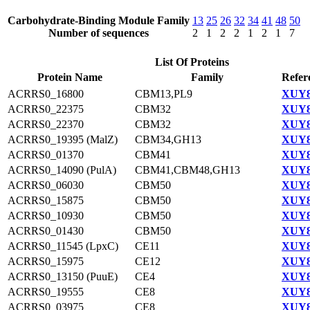
Carbohydrate-Binding Module Family
13
25
26
32
34
41
48
50
Number of sequences
2
1
2
2
1
2
1
7
List Of Proteins
Protein Name
Family
Refer
ACRRS0_16800
CBM13,PL9
XUY8
ACRRS0_22375
CBM32
XUY8
ACRRS0_22370
CBM32
XUY8
ACRRS0_19395 (MalZ)
CBM34,GH13
XUY8
ACRRS0_01370
CBM41
XUY8
ACRRS0_14090 (PulA)
CBM41,CBM48,GH13
XUY8
ACRRS0_06030
CBM50
XUY8
ACRRS0_15875
CBM50
XUY8
ACRRS0_10930
CBM50
XUY8
ACRRS0_01430
CBM50
XUY8
ACRRS0_11545 (LpxC)
CE11
XUY8
ACRRS0_15975
CE12
XUY8
ACRRS0_13150 (PuuE)
CE4
XUY8
ACRRS0_19555
CE8
XUY8
ACRRS0_03975
CE8
XUY8