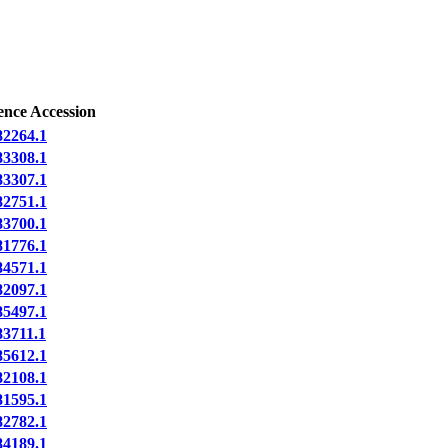
ence Accession
2264.1
3308.1
3307.1
2751.1
3700.1
1776.1
4571.1
2097.1
5497.1
3711.1
5612.1
2108.1
1595.1
2782.1
4189.1