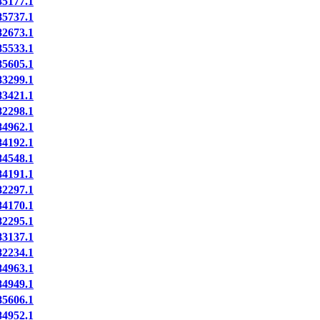
5177.1
5737.1
2673.1
5533.1
5605.1
3299.1
3421.1
2298.1
4962.1
4192.1
4548.1
4191.1
2297.1
4170.1
2295.1
3137.1
2234.1
4963.1
4949.1
5606.1
4952.1