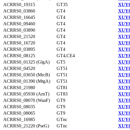
ACRRS0_19315
GT35
XUY8
ACRRS0_03860
GT4
XUY8
ACRRS0_16645
GT4
XUY8
ACRRS0_09460
GT4
XUY8
ACRRS0_03890
GT4
XUY8
ACRRS0_21520
GT4
XUY8
ACRRS0_16720
GT4
XUY8
ACRRS0_03895
GT4
XUY8
ACRRS0_08125
GT4,CE4
XUY8
ACRRS0_01325 (GlgA)
GT5
XUY8
ACRRS0_04520
GT51
XUY8
ACRRS0_03650 (MrcB)
GT51
XUY8
ACRRS0_01390 (MtgA)
GT51
XUY8
ACRRS0_21980
GT81
XUY8
ACRRS0_05930 (ArnT)
GT83
XUY8
ACRRS0_08070 (WaaF)
GT9
XUY8
ACRRS0_08035
GT9
XUY8
ACRRS0_08065
GT9
XUY8
ACRRS0_16985
GTnc
XUY8
ACRRS0_21220 (PseG)
GTnc
XUY8