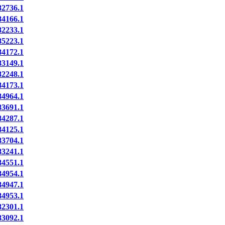
2736.1
4166.1
2233.1
5223.1
4172.1
3149.1
2248.1
4173.1
4964.1
3691.1
4287.1
4125.1
3704.1
3241.1
4551.1
4954.1
4947.1
4953.1
2301.1
3092.1