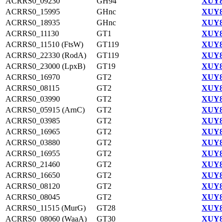
ACRRS0_09230
GH94
XUY8
ACRRS0_15995
GHnc
XUY8
ACRRS0_18935
GHnc
XUY8
ACRRS0_11130
GT1
XUY8
ACRRS0_11510 (FtsW)
GT119
XUY8
ACRRS0_22330 (RodA)
GT119
XUY8
ACRRS0_23000 (LpxB)
GT19
XUY8
ACRRS0_16970
GT2
XUY8
ACRRS0_08115
GT2
XUY8
ACRRS0_03990
GT2
XUY8
ACRRS0_05915 (ArnC)
GT2
XUY8
ACRRS0_03985
GT2
XUY8
ACRRS0_16965
GT2
XUY8
ACRRS0_03880
GT2
XUY8
ACRRS0_16955
GT2
XUY8
ACRRS0_21460
GT2
XUY8
ACRRS0_16650
GT2
XUY8
ACRRS0_08120
GT2
XUY8
ACRRS0_08045
GT2
XUY8
ACRRS0_11515 (MurG)
GT28
XUY8
ACRRS0_08060 (WaaA)
GT30
XUY8