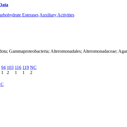
Data
Download CAZy
arbohydrate Esterases
Auxiliary Activities
dota; Gammaproteobacteria; Alteromonadales; Alteromonadaceae; Agari
94
103
116
119
NC
1
2
1
1
2
NC