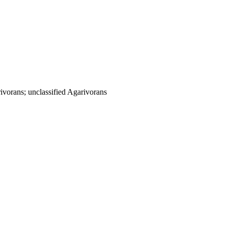
vorans; unclassified Agarivorans