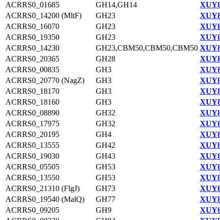
ACRRS0_01685
GH14,GH14
XUY8
ACRRS0_14200 (MltF)
GH23
XUY8
ACRRS0_16070
GH23
XUY8
ACRRS0_19350
GH23
XUY8
ACRRS0_14230
GH23,CBM50,CBM50,CBM50
XUY8
ACRRS0_20365
GH28
XUY8
ACRRS0_00835
GH3
XUY8
ACRRS0_20770 (NagZ)
GH3
XUY8
ACRRS0_18170
GH3
XUY8
ACRRS0_18160
GH3
XUY8
ACRRS0_08890
GH32
XUY8
ACRRS0_17975
GH32
XUY8
ACRRS0_20195
GH4
XUY8
ACRRS0_13555
GH42
XUY8
ACRRS0_19030
GH43
XUY8
ACRRS0_05505
GH53
XUY8
ACRRS0_13550
GH53
XUY8
ACRRS0_21310 (FlgJ)
GH73
XUY8
ACRRS0_19540 (MalQ)
GH77
XUY8
ACRRS0_09205
GH9
XUY8