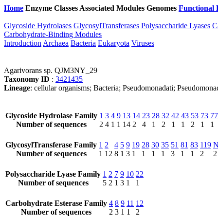
Home
Enzyme Classes
Associated Modules
Genomes
Functional 
Glycoside Hydrolases
GlycosylTransferases
Polysaccharide Lyases
C
Carbohydrate-Binding Modules
Introduction
Archaea
Bacteria
Eukaryota
Viruses
Agarivorans sp. QJM3NY_29
Taxonomy ID
:
3421435
Lineage
: cellular organisms; Bacteria; Pseudomonadati; Pseudomona
Glycoside Hydrolase Family
1
3
4
9
13
14
23
28
32
42
43
53
73
77
Number of sequences
2
4
1
1
14
2
4
1
2
1
1
2
1
1
GlycosylTransferase Family
1
2
4
5
9
19
28
30
35
51
81
83
119
Number of sequences
1
12
8
1
3
1
1
1
1
3
1
1
2
2
Polysaccharide Lyase Family
1
2
7
9
10
22
Number of sequences
5
2
1
3
1
1
Carbohydrate Esterase Family
4
8
9
11
12
Number of sequences
2
3
1
1
2