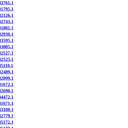
3761.1
1795.1
2126.1
2743.1
1801.1
2930.1
3595.1
3005.1
2527.1
2525.1
5110.1
2489.1
2899.1
1672.1
2690.1
4472.1
1671.1
3108.1
2779.1
5172.1