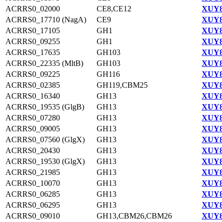
ACRRS0_02000
CE8,CE12
XUY8
ACRRS0_17710 (NagA)
CE9
XUY8
ACRRS0_17105
GH1
XUY8
ACRRS0_09255
GH1
XUY8
ACRRS0_17635
GH103
XUY8
ACRRS0_22335 (MltB)
GH103
XUY8
ACRRS0_09225
GH116
XUY8
ACRRS0_02385
GH119,CBM25
XUY8
ACRRS0_16340
GH13
XUY8
ACRRS0_19535 (GlgB)
GH13
XUY8
ACRRS0_07280
GH13
XUY8
ACRRS0_09005
GH13
XUY8
ACRRS0_07560 (GlgX)
GH13
XUY8
ACRRS0_20430
GH13
XUY8
ACRRS0_19530 (GlgX)
GH13
XUY8
ACRRS0_21985
GH13
XUY8
ACRRS0_10070
GH13
XUY8
ACRRS0_06285
GH13
XUY8
ACRRS0_06295
GH13
XUY8
ACRRS0_09010
GH13,CBM26,CBM26
XUY8