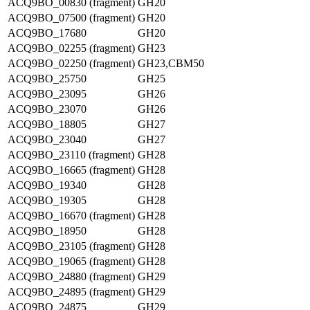
ACQ9BO_00830 (fragment)
GH20
ACQ9BO_07500 (fragment)
GH20
ACQ9BO_17680
GH20
ACQ9BO_02255 (fragment)
GH23
ACQ9BO_02250 (fragment)
GH23,CBM50
ACQ9BO_25750
GH25
ACQ9BO_23095
GH26
ACQ9BO_23070
GH26
ACQ9BO_18805
GH27
ACQ9BO_23040
GH27
ACQ9BO_23110 (fragment)
GH28
ACQ9BO_16665 (fragment)
GH28
ACQ9BO_19340
GH28
ACQ9BO_19305
GH28
ACQ9BO_16670 (fragment)
GH28
ACQ9BO_18950
GH28
ACQ9BO_23105 (fragment)
GH28
ACQ9BO_19065 (fragment)
GH28
ACQ9BO_24880 (fragment)
GH29
ACQ9BO_24895 (fragment)
GH29
ACQ9BO_24875
GH29