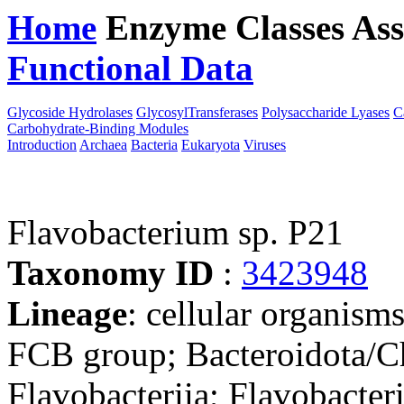
Home
Enzyme Classes
Ass
Functional Data
Downloa
Glycoside Hydrolases
GlycosylTransferases
Polysaccharide Lyases
C
Carbohydrate-Binding Modules
Introduction
Archaea
Bacteria
Eukaryota
Viruses
Flavobacterium sp. P21
Taxonomy ID
:
3423948
Lineage
: cellular organism
FCB group; Bacteroidota/Ch
Flavobacteriia; Flavobacteri