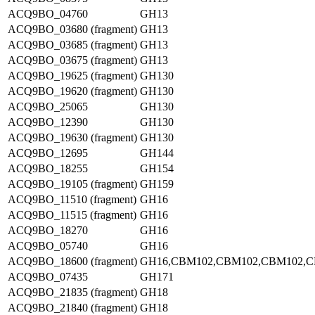
ACQ9BO_04760
GH13
ACQ9BO_03680 (fragment)
GH13
ACQ9BO_03685 (fragment)
GH13
ACQ9BO_03675 (fragment)
GH13
ACQ9BO_19625 (fragment)
GH130
ACQ9BO_19620 (fragment)
GH130
ACQ9BO_25065
GH130
ACQ9BO_12390
GH130
ACQ9BO_19630 (fragment)
GH130
ACQ9BO_12695
GH144
ACQ9BO_18255
GH154
ACQ9BO_19105 (fragment)
GH159
ACQ9BO_11510 (fragment)
GH16
ACQ9BO_11515 (fragment)
GH16
ACQ9BO_18270
GH16
ACQ9BO_05740
GH16
ACQ9BO_18600 (fragment)
GH16,CBM102,CBM102,CBM102,
ACQ9BO_07435
GH171
ACQ9BO_21835 (fragment)
GH18
ACQ9BO_21840 (fragment)
GH18