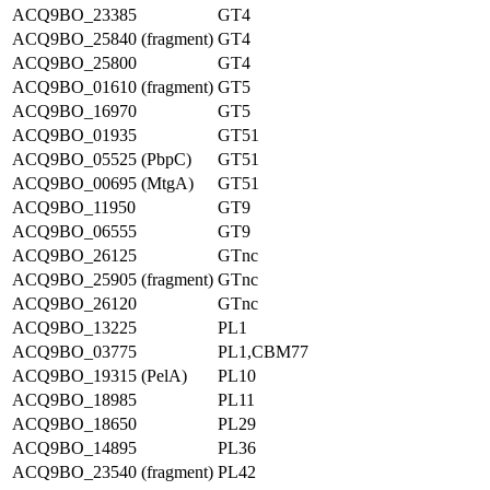
ACQ9BO_23385
GT4
ACQ9BO_25840 (fragment)
GT4
ACQ9BO_25800
GT4
ACQ9BO_01610 (fragment)
GT5
ACQ9BO_16970
GT5
ACQ9BO_01935
GT51
ACQ9BO_05525 (PbpC)
GT51
ACQ9BO_00695 (MtgA)
GT51
ACQ9BO_11950
GT9
ACQ9BO_06555
GT9
ACQ9BO_26125
GTnc
ACQ9BO_25905 (fragment)
GTnc
ACQ9BO_26120
GTnc
ACQ9BO_13225
PL1
ACQ9BO_03775
PL1,CBM77
ACQ9BO_19315 (PelA)
PL10
ACQ9BO_18985
PL11
ACQ9BO_18650
PL29
ACQ9BO_14895
PL36
ACQ9BO_23540 (fragment)
PL42