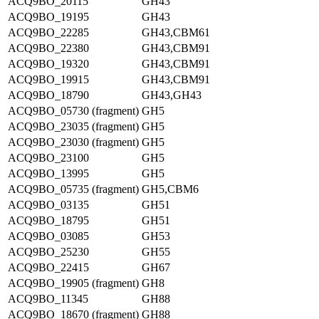
ACQ9BO_20115
GH43
ACQ9BO_19195
GH43
ACQ9BO_22285
GH43,CBM61
ACQ9BO_22380
GH43,CBM91
ACQ9BO_19320
GH43,CBM91
ACQ9BO_19915
GH43,CBM91
ACQ9BO_18790
GH43,GH43
ACQ9BO_05730 (fragment)
GH5
ACQ9BO_23035 (fragment)
GH5
ACQ9BO_23030 (fragment)
GH5
ACQ9BO_23100
GH5
ACQ9BO_13995
GH5
ACQ9BO_05735 (fragment)
GH5,CBM6
ACQ9BO_03135
GH51
ACQ9BO_18795
GH51
ACQ9BO_03085
GH53
ACQ9BO_25230
GH55
ACQ9BO_22415
GH67
ACQ9BO_19905 (fragment)
GH8
ACQ9BO_11345
GH88
ACQ9BO_18670 (fragment)
GH88