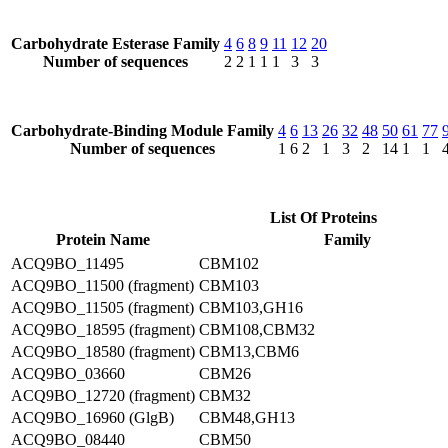
Carbohydrate Esterase Family
4
6
8
9
11
12
20
Number of sequences
2
2
1
1
1
3
3
Carbohydrate-Binding Module Family
4
6
13
26
32
48
50
61
77
Number of sequences
1
6
2
1
3
2
14
1
1
List Of Proteins
Protein Name
Family
ACQ9BO_11495
CBM102
ACQ9BO_11500 (fragment)
CBM103
ACQ9BO_11505 (fragment)
CBM103,GH16
ACQ9BO_18595 (fragment)
CBM108,CBM32
ACQ9BO_18580 (fragment)
CBM13,CBM6
ACQ9BO_03660
CBM26
ACQ9BO_12720 (fragment)
CBM32
ACQ9BO_16960 (GlgB)
CBM48,GH13
ACQ9BO_08440
CBM50