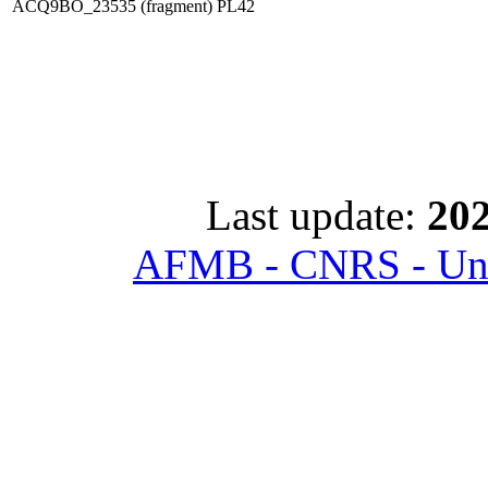
ACQ9BO_23535 (fragment)
PL42
Last update:
202
AFMB - CNRS - Univ