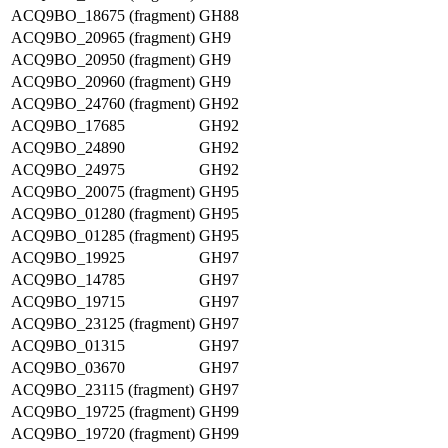
ACQ9BO_18675 (fragment)
GH88
ACQ9BO_20965 (fragment)
GH9
ACQ9BO_20950 (fragment)
GH9
ACQ9BO_20960 (fragment)
GH9
ACQ9BO_24760 (fragment)
GH92
ACQ9BO_17685
GH92
ACQ9BO_24890
GH92
ACQ9BO_24975
GH92
ACQ9BO_20075 (fragment)
GH95
ACQ9BO_01280 (fragment)
GH95
ACQ9BO_01285 (fragment)
GH95
ACQ9BO_19925
GH97
ACQ9BO_14785
GH97
ACQ9BO_19715
GH97
ACQ9BO_23125 (fragment)
GH97
ACQ9BO_01315
GH97
ACQ9BO_03670
GH97
ACQ9BO_23115 (fragment)
GH97
ACQ9BO_19725 (fragment)
GH99
ACQ9BO_19720 (fragment)
GH99