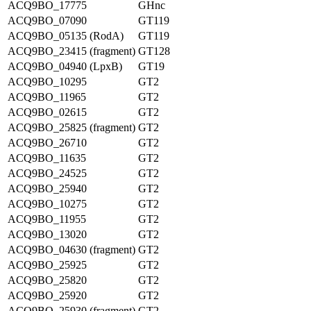
ACQ9BO_17775
GHnc
ACQ9BO_07090
GT119
ACQ9BO_05135 (RodA)
GT119
ACQ9BO_23415 (fragment)
GT128
ACQ9BO_04940 (LpxB)
GT19
ACQ9BO_10295
GT2
ACQ9BO_11965
GT2
ACQ9BO_02615
GT2
ACQ9BO_25825 (fragment)
GT2
ACQ9BO_26710
GT2
ACQ9BO_11635
GT2
ACQ9BO_24525
GT2
ACQ9BO_25940
GT2
ACQ9BO_10275
GT2
ACQ9BO_11955
GT2
ACQ9BO_13020
GT2
ACQ9BO_04630 (fragment)
GT2
ACQ9BO_25925
GT2
ACQ9BO_25820
GT2
ACQ9BO_25920
GT2
ACQ9BO_25930 (fragment)
GT2