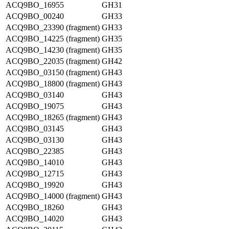
ACQ9BO_16955
GH31
ACQ9BO_00240
GH33
ACQ9BO_23390 (fragment)
GH33
ACQ9BO_14225 (fragment)
GH35
ACQ9BO_14230 (fragment)
GH35
ACQ9BO_22035 (fragment)
GH42
ACQ9BO_03150 (fragment)
GH43
ACQ9BO_18800 (fragment)
GH43
ACQ9BO_03140
GH43
ACQ9BO_19075
GH43
ACQ9BO_18265 (fragment)
GH43
ACQ9BO_03145
GH43
ACQ9BO_03130
GH43
ACQ9BO_22385
GH43
ACQ9BO_14010
GH43
ACQ9BO_12715
GH43
ACQ9BO_19920
GH43
ACQ9BO_14000 (fragment)
GH43
ACQ9BO_18260
GH43
ACQ9BO_14020
GH43