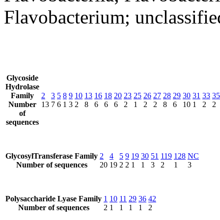
Flavobacterium; unclassifi
Glycoside
Hydrolase
Family
2
3
5
8
9
10
13
16
18
20
23
25
26
27
28
29
30
31
33
35
Number
13
7
6
1
3
2
8
6
6
6
2
1
2
2
8
6
10
1
2
2
of
sequences
GlycosylTransferase Family
2
4
5
9
19
30
51
119
128
NC
Number of sequences
20
19
2
2
1
1
3
2
1
3
Polysaccharide Lyase Family
1
10
11
29
36
42
Number of sequences
2
1
1
1
1
2