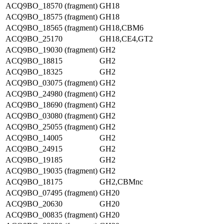
ACQ9BO_18570 (fragment)
GH18
ACQ9BO_18575 (fragment)
GH18
ACQ9BO_18565 (fragment)
GH18,CBM6
ACQ9BO_25170
GH18,CE4,GT2
ACQ9BO_19030 (fragment)
GH2
ACQ9BO_18815
GH2
ACQ9BO_18325
GH2
ACQ9BO_03075 (fragment)
GH2
ACQ9BO_24980 (fragment)
GH2
ACQ9BO_18690 (fragment)
GH2
ACQ9BO_03080 (fragment)
GH2
ACQ9BO_25055 (fragment)
GH2
ACQ9BO_14005
GH2
ACQ9BO_24915
GH2
ACQ9BO_19185
GH2
ACQ9BO_19035 (fragment)
GH2
ACQ9BO_18175
GH2,CBMnc
ACQ9BO_07495 (fragment)
GH20
ACQ9BO_20630
GH20
ACQ9BO_00835 (fragment)
GH20