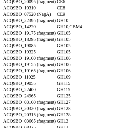
ACQ9BO_20095 (fragment)
CE6
ACQ9BO_19310
CE8
ACQ9BO_07520 (NagA)
CE9
ACQ9BO_22395 (fragment)
GH10
ACQ9BO_14220
GH10,CBM4
ACQ9BO_19175 (fragment)
GH105
ACQ9BO_18295 (fragment)
GH105
ACQ9BO_19085
GH105
ACQ9BO_19325
GH105
ACQ9BO_19160 (fragment)
GH106
ACQ9BO_19155 (fragment)
GH106
ACQ9BO_19165 (fragment)
GH106
ACQ9BO_11025
GH109
ACQ9BO_19055
GH115
ACQ9BO_22400
GH115
ACQ9BO_24965
GH125
ACQ9BO_03160 (fragment)
GH127
ACQ9BO_20320 (fragment)
GH128
ACQ9BO_20315 (fragment)
GH128
ACQ9BO_03665 (fragment)
GH13
ACQ9BO_08375
GH13