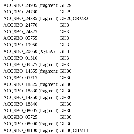
ACQ9BO_24905 (fragment)
GH29
ACQ9BO_24780
GH29
ACQ9BO_24885 (fragment)
GH29,CBM32
ACQ9BO_24770
GH3
ACQ9BO_24825
GH3
ACQ9BO_05755
GH3
ACQ9BO_19950
GH3
ACQ9BO_20060 (Xyl3A)
GH3
ACQ9BO_01310
GH3
ACQ9BO_09575 (fragment)
GH3
ACQ9BO_14355 (fragment)
GH30
ACQ9BO_05715
GH30
ACQ9BO_18825 (fragment)
GH30
ACQ9BO_18830 (fragment)
GH30
ACQ9BO_14360 (fragment)
GH30
ACQ9BO_18840
GH30
ACQ9BO_08095 (fragment)
GH30
ACQ9BO_05725
GH30
ACQ9BO_08090 (fragment)
GH30
ACQ9BO_08100 (fragment)
GH30,CBM13