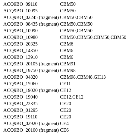
ACQ9BO_09110
CBM50
ACQ9BO_10995
CBM50
ACQ9BO_02245 (fragment)
CBM50,CBM50
ACQ9BO_08435 (fragment)
CBM50,CBM50
ACQ9BO_10990
CBM50,CBM50
ACQ9BO_10980
CBM50,CBM50,CBM50,CBM50
ACQ9BO_20325
CBM6
ACQ9BO_14350
CBM6
ACQ9BO_13910
CBM6
ACQ9BO_20105 (fragment)
CBM91
ACQ9BO_19750 (fragment)
CBM98
ACQ9BO_04820
CBM98,CBM48,GH13
ACQ9BO_15960
CE11
ACQ9BO_19020 (fragment)
CE12
ACQ9BO_19040
CE12,CE12
ACQ9BO_22335
CE20
ACQ9BO_01295
CE20
ACQ9BO_19110
CE20
ACQ9BO_02920 (fragment)
CE4
ACQ9BO_20100 (fragment)
CE6