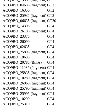
ACQ9BO_04635 (fragment)
GT2
ACQ9BO_16350
GT2
ACQ9BO_25935 (fragment)
GT2
ACQ9BO_06635 (fragment)
GT30
ACQ9BO_14305
GT4
ACQ9BO_26105 (fragment)
GT4
ACQ9BO_23375
GT4
ACQ9BO_26090
GT4
ACQ9BO_02635
GT4
ACQ9BO_25805 (fragment)
GT4
ACQ9BO_19635
GT4
ACQ9BO_20785 (BshA)
GT4
ACQ9BO_11935 (fragment)
GT4
ACQ9BO_25835 (fragment)
GT4
ACQ9BO_10280 (fragment)
GT4
ACQ9BO_26060 (fragment)
GT4
ACQ9BO_25790 (fragment)
GT4
ACQ9BO_25995 (fragment)
GT4
ACQ9BO_10290
GT4
ACQ9BO_25310
GT4