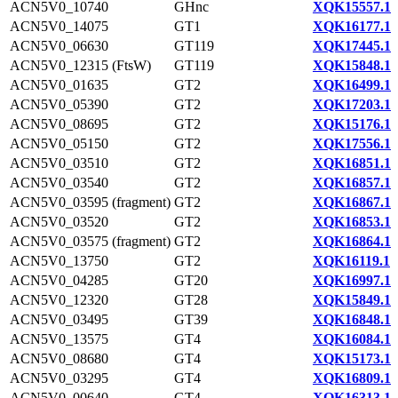
ACN5V0_10740
GHnc
XQK15557.1
ACN5V0_14075
GT1
XQK16177.1
ACN5V0_06630
GT119
XQK17445.1
ACN5V0_12315 (FtsW)
GT119
XQK15848.1
ACN5V0_01635
GT2
XQK16499.1
ACN5V0_05390
GT2
XQK17203.1
ACN5V0_08695
GT2
XQK15176.1
ACN5V0_05150
GT2
XQK17556.1
ACN5V0_03510
GT2
XQK16851.1
ACN5V0_03540
GT2
XQK16857.1
ACN5V0_03595 (fragment)
GT2
XQK16867.1
ACN5V0_03520
GT2
XQK16853.1
ACN5V0_03575 (fragment)
GT2
XQK16864.1
ACN5V0_13750
GT2
XQK16119.1
ACN5V0_04285
GT20
XQK16997.1
ACN5V0_12320
GT28
XQK15849.1
ACN5V0_03495
GT39
XQK16848.1
ACN5V0_13575
GT4
XQK16084.1
ACN5V0_08680
GT4
XQK15173.1
ACN5V0_03295
GT4
XQK16809.1
ACN5V0_00640
GT4
XQK16313.1