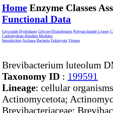
Home
Enzyme Classes
Ass
Functional Data
Downloa
Glycoside Hydrolases
GlycosylTransferases
Polysaccharide Lyases
C
Carbohydrate-Binding Modules
Introduction
Archaea
Bacteria
Eukaryota
Viruses
Brevibacterium luteolum 
Taxonomy ID
:
199591
Lineage
: cellular organisms
Actinomycetota; Actinomyc
Brevibacteriaceae; Breviba