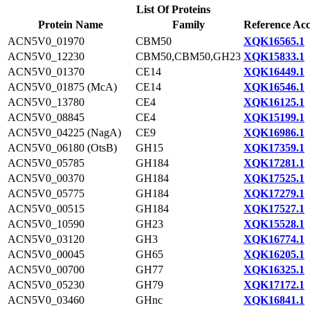
List Of Proteins
Protein Name
Family
Reference Acc
ACN5V0_01970
CBM50
XQK16565.1
ACN5V0_12230
CBM50,CBM50,GH23
XQK15833.1
ACN5V0_01370
CE14
XQK16449.1
ACN5V0_01875 (McA)
CE14
XQK16546.1
ACN5V0_13780
CE4
XQK16125.1
ACN5V0_08845
CE4
XQK15199.1
ACN5V0_04225 (NagA)
CE9
XQK16986.1
ACN5V0_06180 (OtsB)
GH15
XQK17359.1
ACN5V0_05785
GH184
XQK17281.1
ACN5V0_00370
GH184
XQK17525.1
ACN5V0_05775
GH184
XQK17279.1
ACN5V0_00515
GH184
XQK17527.1
ACN5V0_10590
GH23
XQK15528.1
ACN5V0_03120
GH3
XQK16774.1
ACN5V0_00045
GH65
XQK16205.1
ACN5V0_00700
GH77
XQK16325.1
ACN5V0_05230
GH79
XQK17172.1
ACN5V0_03460
GHnc
XQK16841.1