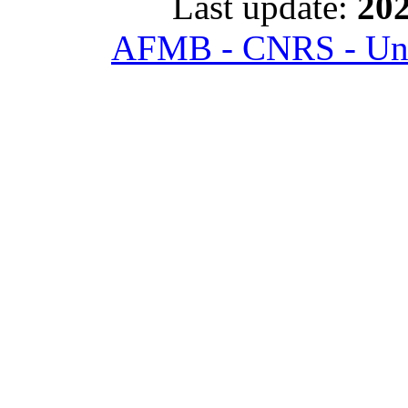
Last update:
202
AFMB - CNRS - Univ