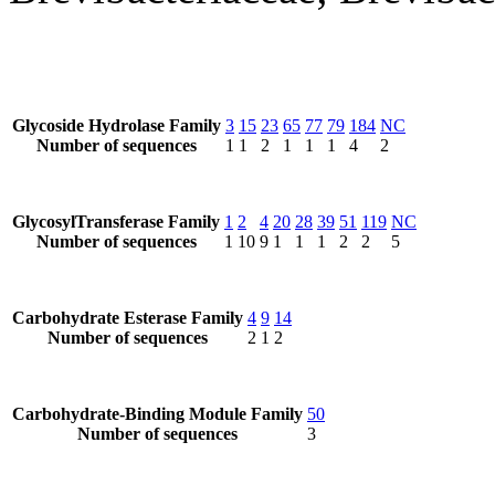
Glycoside Hydrolase Family
3
15
23
65
77
79
184
NC
Number of sequences
1
1
2
1
1
1
4
2
GlycosylTransferase Family
1
2
4
20
28
39
51
119
NC
Number of sequences
1
10
9
1
1
1
2
2
5
Carbohydrate Esterase Family
4
9
14
Number of sequences
2
1
2
Carbohydrate-Binding Module Family
50
Number of sequences
3