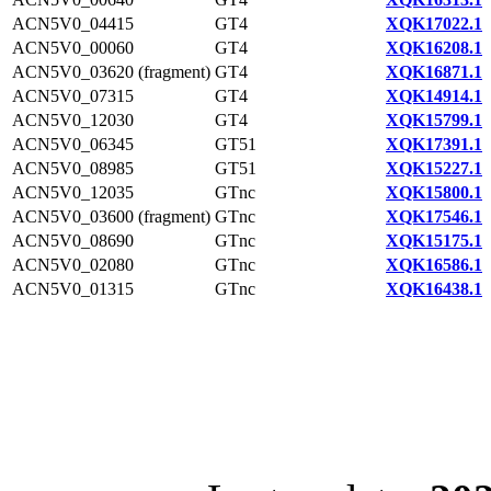
ACN5V0_04415
GT4
XQK17022.1
ACN5V0_00060
GT4
XQK16208.1
ACN5V0_03620 (fragment)
GT4
XQK16871.1
ACN5V0_07315
GT4
XQK14914.1
ACN5V0_12030
GT4
XQK15799.1
ACN5V0_06345
GT51
XQK17391.1
ACN5V0_08985
GT51
XQK15227.1
ACN5V0_12035
GTnc
XQK15800.1
ACN5V0_03600 (fragment)
GTnc
XQK17546.1
ACN5V0_08690
GTnc
XQK15175.1
ACN5V0_02080
GTnc
XQK16586.1
ACN5V0_01315
GTnc
XQK16438.1